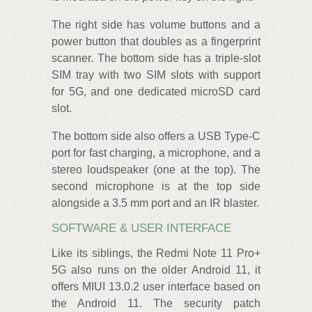
The right side has volume buttons and a
power button that doubles as a fingerprint
scanner. The bottom side has a triple-slot
SIM tray with two SIM slots with support
for 5G, and one dedicated microSD card
slot.
The bottom side also offers a USB Type-C
port for fast charging, a microphone, and a
stereo loudspeaker (one at the top). The
second microphone is at the top side
alongside a 3.5 mm port and an IR blaster.
SOFTWARE & USER INTERFACE
Like its siblings, the Redmi Note 11 Pro+
5G also runs on the older Android 11, it
offers MIUI 13.0.2 user interface based on
the Android 11. The security patch