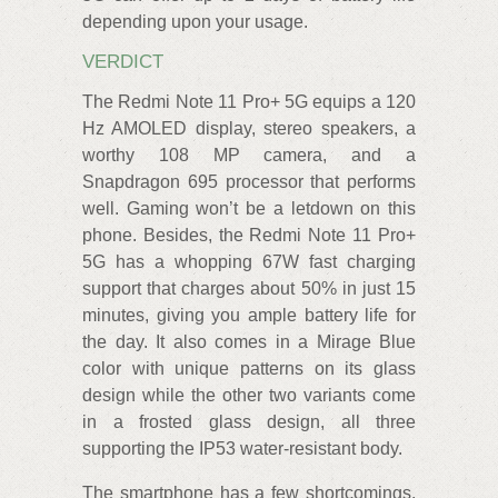
depending upon your usage.
VERDICT
The Redmi Note 11 Pro+ 5G equips a 120
Hz AMOLED display, stereo speakers, a
worthy 108 MP camera, and a
Snapdragon 695 processor that performs
well. Gaming won’t be a letdown on this
phone. Besides, the Redmi Note 11 Pro+
5G has a whopping 67W fast charging
support that charges about 50% in just 15
minutes, giving you ample battery life for
the day. It also comes in a Mirage Blue
color with unique patterns on its glass
design while the other two variants come
in a frosted glass design, all three
supporting the IP53 water-resistant body.
The smartphone has a few shortcomings,