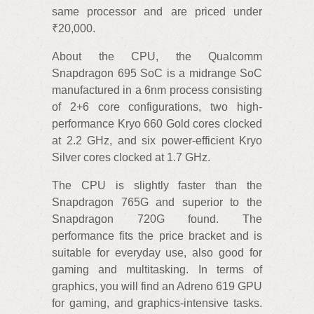
same processor and are priced under
₹20,000.
About the CPU, the Qualcomm
Snapdragon 695 SoC is a midrange SoC
manufactured in a 6nm process consisting
of 2+6 core configurations, two high-
performance Kryo 660 Gold cores clocked
at 2.2 GHz, and six power-efficient Kryo
Silver cores clocked at 1.7 GHz.
The CPU is slightly faster than the
Snapdragon 765G and superior to the
Snapdragon 720G found. The
performance fits the price bracket and is
suitable for everyday use, also good for
gaming and multitasking. In terms of
graphics, you will find an Adreno 619 GPU
for gaming, and graphics-intensive tasks.