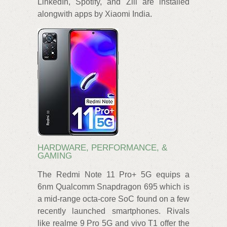
LinkedIn, Spotify, and Zili are installed
alongwith apps by Xiaomi India.
HARDWARE, PERFORMANCE, &
GAMING
The Redmi Note 11 Pro+ 5G equips a
6nm Qualcomm Snapdragon 695 which is
a mid-range octa-core SoC found on a few
recently launched smartphones. Rivals
like realme 9 Pro 5G and vivo T1 offer the