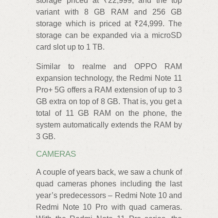
storage priced at ₹22,999, and the top
variant with 8 GB RAM and 256 GB
storage which is priced at ₹24,999. The
storage can be expanded via a microSD
card slot up to 1 TB.
Similar to realme and OPPO RAM
expansion technology, the Redmi Note 11
Pro+ 5G offers a RAM extension of up to 3
GB extra on top of 8 GB. That is, you get a
total of 11 GB RAM on the phone, the
system automatically extends the RAM by
3 GB.
CAMERAS
A couple of years back, we saw a chunk of
quad cameras phones including the last
year’s predecessors – Redmi Note 10 and
Redmi Note 10 Pro with quad cameras.