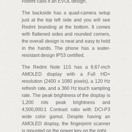
Redmi calls it an EVOL design.
The backside has a quad-camera setup
just at the top left side and you will see
Redmi branding at the bottom. It comes
with flattened sides and rounded corners,
the overall design is neat and easy to hold
in the hands. The phone has a water-
resistant design IP53 certified.
The Redmi Note 11S has a 6.67-inch
AMOLED display with a Full HD+
resolution (2400 x 1080 pixels), a 120 Hz
refresh rate, and a 360 Hz touch sampling
rate. The peak brightness of the display is
1,200 nits peak brightness and
4,500,000:1 Contrast ratio with DCI-P3
wide color gamut. Despite having an
AMOLED display, the fingerprint scanner
is mounted on the power key on the right.