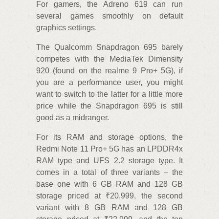
For gamers, the Adreno 619 can run
several games smoothly on default
graphics settings.
The Qualcomm Snapdragon 695 barely
competes with the MediaTek Dimensity
920 (found on the realme 9 Pro+ 5G), if
you are a performance user, you might
want to switch to the latter for a little more
price while the Snapdragon 695 is still
good as a midranger.
For its RAM and storage options, the
Redmi Note 11 Pro+ 5G has an LPDDR4x
RAM type and UFS 2.2 storage type. It
comes in a total of three variants – the
base one with 6 GB RAM and 128 GB
storage priced at ₹20,999, the second
variant with 8 GB RAM and 128 GB