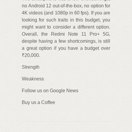
no Android 12 out-of-the-box, no option for
4K videos (and 1080p in 60 fps). If you are
looking for such traits in this budget, you
might want to consider a different option.
Overall, the Redmi Note 11 Pro+ 5G,
despite having a few shortcomings, is still
a great option if you have a budget over
₹20,000.
Strength
Weakness
Follow us on Google News
Buy us a Coffee