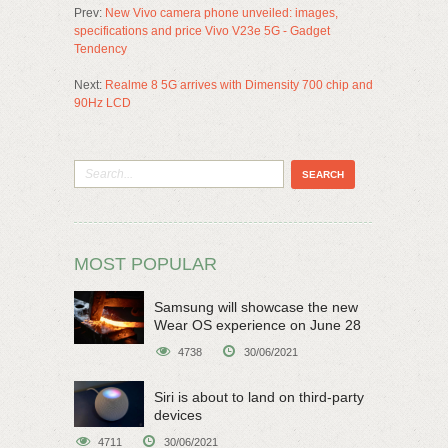
Prev:
New Vivo camera phone unveiled: images,
specifications and price Vivo V23e 5G - Gadget
Tendency
Next:
Realme 8 5G arrives with Dimensity 700 chip and
90Hz LCD
MOST POPULAR
Samsung will showcase the new
Wear OS experience on June 28
4738
30/06/2021
Siri is about to land on third-party
devices
4711
30/06/2021