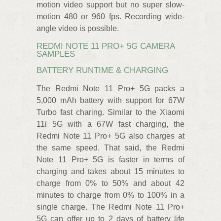
motion video support but no super slow-
motion 480 or 960 fps. Recording wide-
angle video is possible.
REDMI NOTE 11 PRO+ 5G CAMERA
SAMPLES
BATTERY RUNTIME & CHARGING
The Redmi Note 11 Pro+ 5G packs a
5,000 mAh battery with support for 67W
Turbo fast charing. Similar to the Xiaomi
11i 5G with a 67W fast charging, the
Redmi Note 11 Pro+ 5G also charges at
the same speed. That said, the Redmi
Note 11 Pro+ 5G is faster in terms of
charging and takes about 15 minutes to
charge from 0% to 50% and about 42
minutes to charge from 0% to 100% in a
single charge. The Redmi Note 11 Pro+
5G can offer up to 2 days of battery life