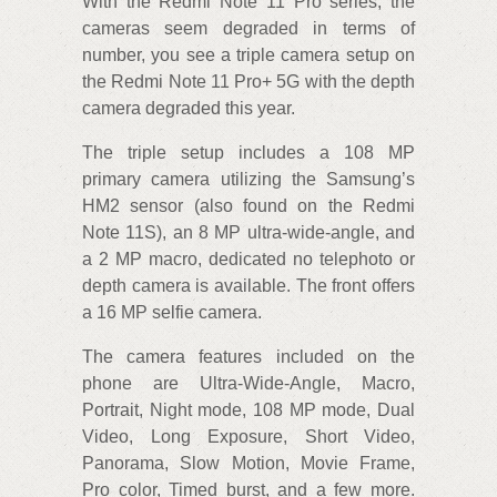
With the Redmi Note 11 Pro series, the
cameras seem degraded in terms of
number, you see a triple camera setup on
the Redmi Note 11 Pro+ 5G with the depth
camera degraded this year.
The triple setup includes a 108 MP
primary camera utilizing the Samsung’s
HM2 sensor (also found on the Redmi
Note 11S), an 8 MP ultra-wide-angle, and
a 2 MP macro, dedicated no telephoto or
depth camera is available. The front offers
a 16 MP selfie camera.
The camera features included on the
phone are Ultra-Wide-Angle, Macro,
Portrait, Night mode, 108 MP mode, Dual
Video, Long Exposure, Short Video,
Panorama, Slow Motion, Movie Frame,
Pro color, Timed burst, and a few more.