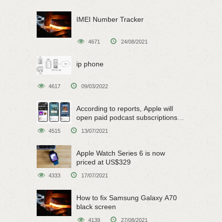
IMEI Number Tracker
4671
24/08/2021
ip phone
4617
09/03/2022
According to reports, Apple will
open paid podcast subscriptions
on June 15
4515
13/07/2021
Apple Watch Series 6 is now
priced at US$329
4333
17/07/2021
How to fix Samsung Galaxy A70
black screen
4139
27/08/2021