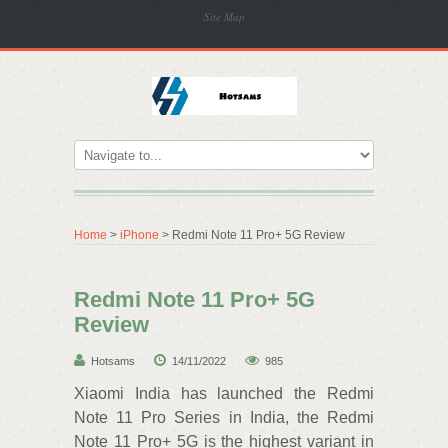
Site Map
Home
>
iPhone
> Redmi Note 11 Pro+ 5G Review
Redmi Note 11 Pro+ 5G
Review
Hotsams
14/11/2022
985
Xiaomi India has launched the Redmi
Note 11 Pro Series in India, the Redmi
Note 11 Pro+ 5G is the highest variant in