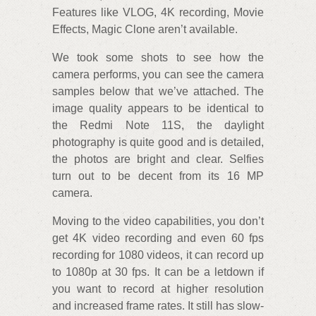
Features like VLOG, 4K recording, Movie
Effects, Magic Clone aren’t available.
We took some shots to see how the
camera performs, you can see the camera
samples below that we’ve attached. The
image quality appears to be identical to
the Redmi Note 11S, the daylight
photography is quite good and is detailed,
the photos are bright and clear. Selfies
turn out to be decent from its 16 MP
camera.
Moving to the video capabilities, you don’t
get 4K video recording and even 60 fps
recording for 1080 videos, it can record up
to 1080p at 30 fps. It can be a letdown if
you want to record at higher resolution
and increased frame rates. It still has slow-