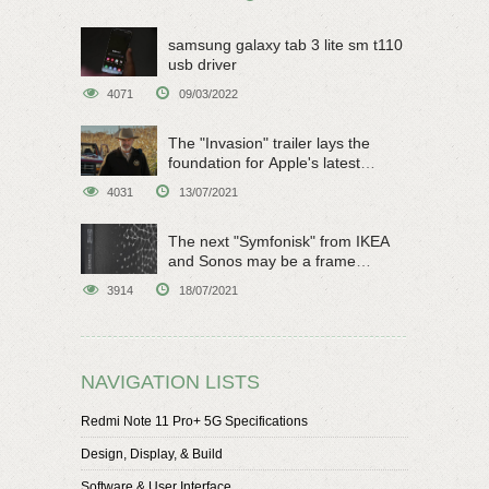
samsung galaxy tab 3 lite sm t110
usb driver
4071
09/03/2022
The "Invasion" trailer lays the
foundation for Apple's latest
original sci-fi work
4031
13/07/2021
The next "Symfonisk" from IKEA
and Sonos may be a frame
speaker
3914
18/07/2021
NAVIGATION LISTS
Redmi Note 11 Pro+ 5G Specifications
Design, Display, & Build
Software & User Interface