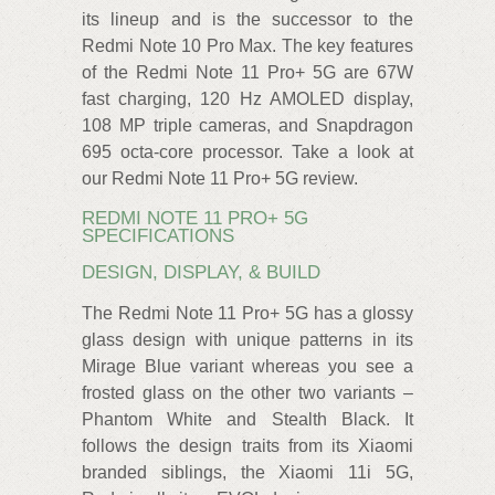
its lineup and is the successor to the
Redmi Note 10 Pro Max. The key features
of the Redmi Note 11 Pro+ 5G are 67W
fast charging, 120 Hz AMOLED display,
108 MP triple cameras, and Snapdragon
695 octa-core processor. Take a look at
our Redmi Note 11 Pro+ 5G review.
REDMI NOTE 11 PRO+ 5G
SPECIFICATIONS
DESIGN, DISPLAY, & BUILD
The Redmi Note 11 Pro+ 5G has a glossy
glass design with unique patterns in its
Mirage Blue variant whereas you see a
frosted glass on the other two variants –
Phantom White and Stealth Black. It
follows the design traits from its Xiaomi
branded siblings, the Xiaomi 11i 5G,