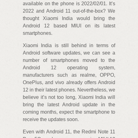
available on the phone is 2022/02/01. It’s
2022 and Android 11 out-of-the-box? We
thought Xiaomi India would bring the
Android 12 based MIUI on its latest
smartphones.
Xiaomi India is still behind in terms of
Android software updates, we can see a
number of smartphones moved to the
Android 12 operating system,
manufacturers such as realme, OPPO,
OnePlus, and vivo already offers Android
12 in their latest phones. Nevertheless, we
believe it’s not too long, Xiaomi India will
bring the latest Android update in the
coming months, expect the smartphone to
receive the updates soon.
Even with Android 11, the Redmi Note 11