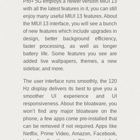
Pro+ 5G employs a newer version MIUI 13
with all the latest features in it, you can still
enjoy many useful MIUI 13 features. About
the MIUI 13 interface, you will see a bunch
of new features which include upgrades in
design, better background efficiency,
faster processing, as well as longer
battery life. Some features you see are
added live wallpapers, themes, a new
sidebar, and more.
The user interface runs smoothly, the 120
Hz display delivers its best to give you a
smoother UI experience and UI
responsiveness. About the bloatware, you
won’t find any major bloatware on the
phone, a few apps come pre-installed that
can be removed if not required. Apps like
Netflix, Prime Video, Amazon, Facebook,