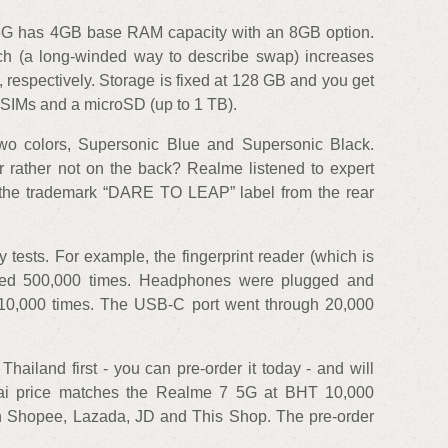
5G has 4GB base RAM capacity with an 8GB option.
 (a long-winded way to describe swap) increases
respectively. Storage is fixed at 128 GB and you get
wo SIMs and a microSD (up to 1 TB).
two colors, Supersonic Blue and Supersonic Black.
 rather not on the back? Realme listened to expert
the trademark “DARE TO LEAP” label from the rear
tests. For example, the fingerprint reader (which is
sed 500,000 times. Headphones were plugged and
10,000 times. The USB-C port went through 20,000
ailand first - you can pre-order it today - and will
Thai price matches the Realme 7 5G at BHT 10,000
on Shopee, Lazada, JD and This Shop. The pre-order