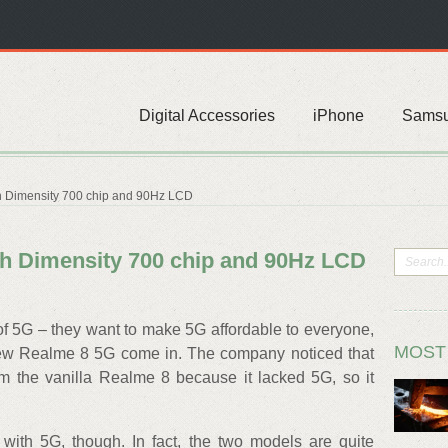
Digital Accessories
iPhone
Sams
h Dimensity 700 chip and 90Hz LCD
th Dimensity 700 chip and 90Hz LCD
f 5G – they want to make 5G affordable to everyone,
MOST
new Realme 8 5G come in. The company noticed that
 the vanilla Realme 8 because it lacked 5G, so it
 with 5G, though. In fact, the two models are quite