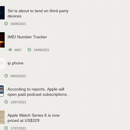
Siri is about to land on third-party
devices
30/06/2021
IMEI Number Tracker
4667
24/08/2021
ip phone
09/03/2022
According to reports, Apple will
open paid podcast subscriptions
on June 15
13/07/2021
Apple Watch Series 6 is now
priced at US$329
17/07/2021