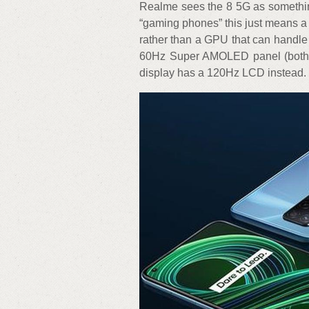
Realme sees the 8 5G as somethin
“gaming phones” this just means a 
rather than a GPU that can handle
60Hz Super AMOLED panel (both 
display has a 120Hz LCD instead.