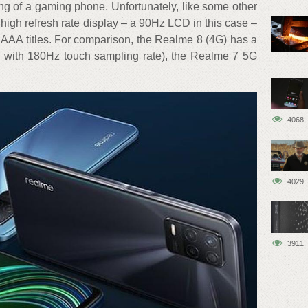
g of a gaming phone. Unfortunately, like some other
high refresh rate display – a 90Hz LCD in this case –
 AAA titles. For comparison, the Realme 8 (4G) has a
with 180Hz touch sampling rate), the Realme 7 5G
4068
4029
3911