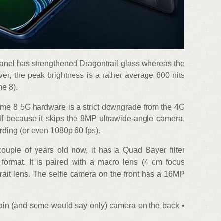
panel has strengthened Dragontrail glass whereas the
er, the peak brightness is a rather average 600 nits
e 8).
lme 8 5G hardware is a strict downgrade from the 4G
f because it skips the 8MP ultrawide-angle camera,
rding (or even 1080p 60 fps).
ple of years old now, it has a Quad Bayer filter
 format. It is paired with a macro lens (4 cm focus
rait lens. The selfie camera on the front has a 16MP
n (and some would say only) camera on the back •