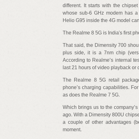
different. It starts with the chi
whose sub-6 GHz modem has a th
Helio G95 inside the 4G model can 
The Realme 8 5G is India's first 
That said, the Dimensity 700 shoul
plus side, it is a 7nm chip (ver
According to Realme’s internal te
last 21 hours of video playback or
The Realme 8 5G retail packag
phone’s charging capabilities. F
as does the Realme 7 5G.
Which brings us to the company’s 
ago. With a Dimensity 800U chipset,
a couple of other advantages (b
moment.