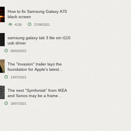
How to fix Samsung Galaxy A70
black screen
4136
27/08/2021
samsung galaxy tab 3 lite sm t110
usb driver
09/03/2022
The "Invasion" trailer lays the
foundation for Apple's latest
original sci-fi work
13/07/2021
The next "Symfonisk" from IKEA
and Sonos may be a frame
speaker
18/07/2021