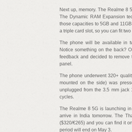
Next up, memory. The Realme 8 
The Dynamic RAM Expansion tech
those capacities to 5GB and 11GB, 
a triple card slot, so you can fit t
The phone will be available in 
Notice something on the back? Or
feedback and decided to remove 
panel.
The phone underwent 320+ quality 
mounted on the side) was pres
unplugged from the 3.5 mm jack 
cycles.
The Realme 8 5G is launching in Th
arrive in India tomorrow. The 
($320/€265) and you can find it 
period will end on May 3.