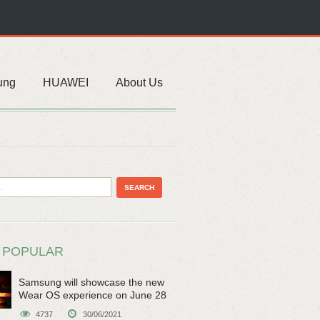
ung
HUAWEI
About Us
 POPULAR
Samsung will showcase the new
Wear OS experience on June 28
4737
30/06/2021