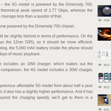
pset – the 5G model is powered by the Dimensity 700,
eoretical peak speed of 2.77 Gbps, whereas the
manage less than a quarter of that.
4708
phone powered by the Dimensity 700 chipset
d be slightly behind in terms of performance. On the
sus the 12nm G95), so it should be more efficient.
sting, the 5,000 mAh battery inside the phone should
 days of music playback.
e includes an 18W charger, which makes out the
4613
or comparison, the 4G model includes a 30W charger,
previous affordable 5G model from about half a year
4512
 it also has a slightly higher performance. And it has
eyond the charging speed), we’ll get to them in a
4331