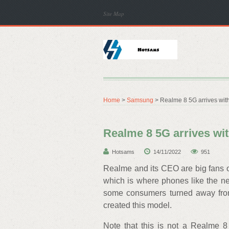
Site Map
Home
>
Samsung
> Realme 8 5G arrives wit
Realme 8 5G arrives wi
Hotsams
14/11/2022
951
Realme and its CEO are big fans o
which is where phones like the 
some consumers turned away from
created this model.
Note that this is not a Realme 8