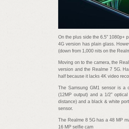
On the plus side the 6.5” 1080p+ 
4G version has plain glass. Howev
(down from 1,000 nits on the Realm
Moving on to the camera, the Rea
version and the Realme 7 5G. Hal
half because it lacks 4K video reco
The Samsung GM1 sensor is a cou
(12MP output) and a 1/2” optical
distance) and a black & white port
sensor.
The Realme 8 5G has a 48 MP mai
16 MP selfie cam