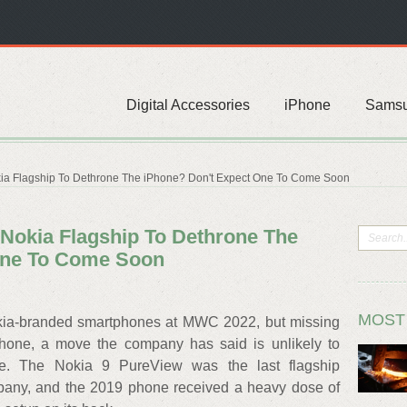
Digital Accessories
iPhone
Sams
ia Flagship To Dethrone The iPhone? Don't Expect One To Come Soon
Nokia Flagship To Dethrone The
One To Come Soon
MOST
a-branded smartphones at MWC 2022, but missing
phone, a move the company has said is unlikely to
re. The Nokia 9 PureView was the last flagship
pany, and the 2019 phone received a heavy dose of