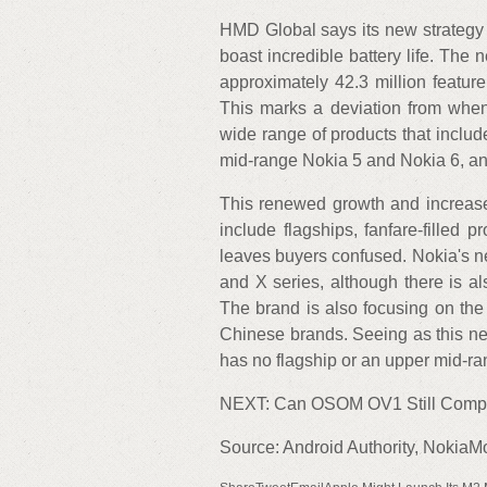
HMD Global says its new strategy i
boast incredible battery life. The
approximately 42.3 million featur
This marks a deviation from when
wide range of products that includ
mid-range Nokia 5 and Nokia 6, and
This renewed growth and increase i
include flagships, fanfare-filled
leaves buyers confused. Nokia's 
and X series, although there is al
The brand is also focusing on the
Chinese brands. Seeing as this ne
has no flagship or an upper mid-r
NEXT: Can OSOM OV1 Still Compe
Source: Android Authority, NokiaM