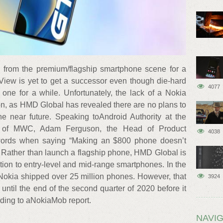
 from the premium/flagship smartphone scene for a
iew is yet to get a successor even though die-hard
4077
one for a while. Unfortunately, the lack of a Nokia
on, as HMD Global has revealed there are no plans to
 near future. Speaking toAndroid Authority at the
on of MWC, Adam Ferguson, the Head of Product
4038
words when saying “Making an $800 phone doesn’t
 Rather than launch a flagship phone, HMD Global is
tion to entry-level and mid-range smartphones. In the
 Nokia shipped over 25 million phones. However, that
3924
ntil the end of the second quarter of 2020 before it
rding to aNokiaMob report.
NAVIG