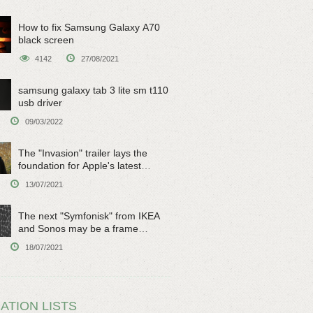
How to fix Samsung Galaxy A70
black screen
4142
27/08/2021
samsung galaxy tab 3 lite sm t110
usb driver
09/03/2022
The "Invasion" trailer lays the
foundation for Apple's latest
original sci-fi work
13/07/2021
The next "Symfonisk" from IKEA
and Sonos may be a frame
speaker
18/07/2021
ATION LISTS