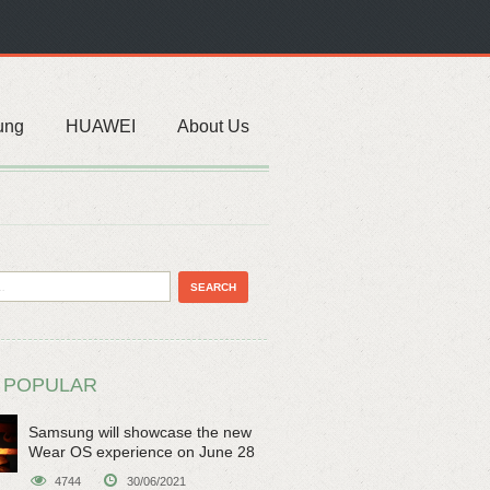
ung
HUAWEI
About Us
 POPULAR
Samsung will showcase the new
Wear OS experience on June 28
4744
30/06/2021