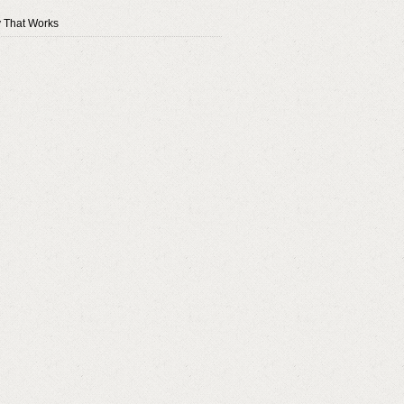
y That Works