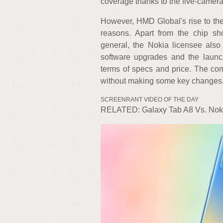
coverage thanks to the five-camera
However, HMD Global's rise to th
reasons. Apart from the chip sh
general, the Nokia licensee also
software upgrades and the launch
terms of specs and price. The co
without making some key changes
SCREENRANT VIDEO OF THE DAY
RELATED: Galaxy Tab A8 Vs. Noki