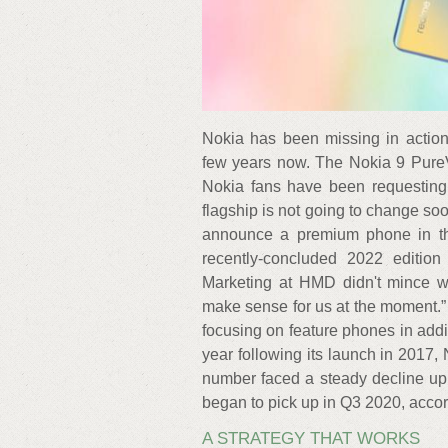
Nokia has been missing in action
few years now. The Nokia 9 PureV
Nokia fans have been requesting 
flagship is not going to change so
announce a premium phone in the
recently-concluded 2022 editi
Marketing at HMD didn't mince 
make sense for us at the moment.”
focusing on feature phones in addi
year following its launch in 2017,
number faced a steady decline up u
began to pick up in Q3 2020, acco
A STRATEGY THAT WORKS