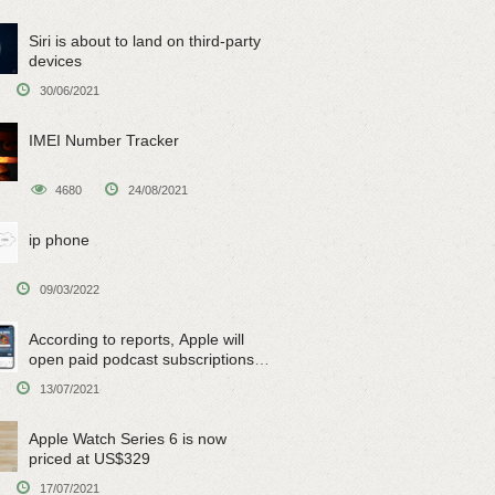
Siri is about to land on third-party
devices
30/06/2021
IMEI Number Tracker
4680
24/08/2021
ip phone
09/03/2022
According to reports, Apple will
open paid podcast subscriptions
on June 15
13/07/2021
Apple Watch Series 6 is now
priced at US$329
17/07/2021