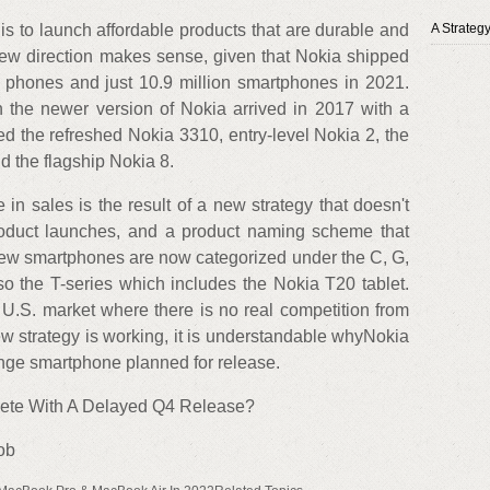
s to launch affordable products that are durable and
A Strateg
 new direction makes sense, given that Nokia shipped
e phones and just 10.9 million smartphones in 2021.
 the newer version of Nokia arrived in 2017 with a
ed the refreshed Nokia 3310, entry-level Nokia 2, the
 the flagship Nokia 8.
n sales is the result of a new strategy that doesn't
 product launches, and a product naming scheme that
new smartphones are now categorized under the C, G,
so the T-series which includes the Nokia T20 tablet.
 U.S. market where there is no real competition from
w strategy is working, it is understandable whyNokia
ange smartphone planned for release.
te With A Delayed Q4 Release?
ob