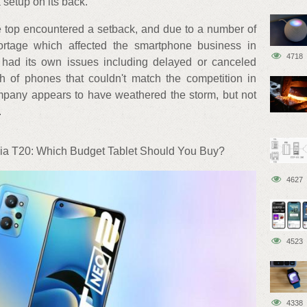
 setup on its back.
e top encountered a setback, and due to a number of
ortage which affected the smartphone business in
4718
 had its own issues including delayed or canceled
 of phones that couldn't match the competition in
mpany appears to have weathered the storm, but not
.
a T20: Which Budget Tablet Should You Buy?
4627
4523
4338