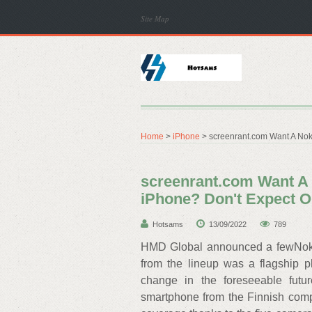
Site Map
Home
>
iPhone
> screenrant.com Want A Nok
screenrant.com Want A 
iPhone? Don't Expect 
Hotsams
13/09/2022
789
HMD Global announced a fewNoki
from the lineup was a flagship 
change in the foreseeable futu
smartphone from the Finnish com