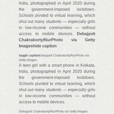
India, photographed in April 2020 during
the government-imposed lockdown.
Schools pivoted to virtual learning, which
shut out many students — especially girls
in low-income communities — without
access to mobile devices.
Debajyoti
Chakraborty/NurPhoto via Getty
Images
hide caption
toggle caption
Debajyoti Chakraborty/NurPhoto via
Getty Images
A teen girl with a smart phone in Kolkata,
India, photographed in April 2020 during
the government-imposed lockdown.
Schools pivoted to virtual learning, which
shut out many students — especially girls
in low-income communities — without
access to mobile devices.
Debajyoti Chakraborty/NurPhoto via Getty Images