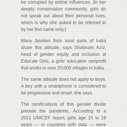
be corrupted by online influences. (In her
deeply conservative community, girls do
not speak out about their personal lives,
which is why she asked to be referred to
by her first name only.)
Many families from rural parts of India
share this attitude, says Shabnam Aziz,
head of gender equity and inclusion at
Educate Girls, a girls' education nonprofit
that works in over 20,000 villages in India.
The same attitude does not apply to boys.
A boy with a smartphone is considered to
be progressive and smart, she says.
The ramifications of this gender divide
predate the pandemic. According to a
2021 UNICEF report, girls age 15 to 19
years — in countries with data — were