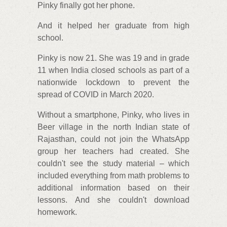
Pinky finally got her phone.
And it helped her graduate from high
school.
Pinky is now 21. She was 19 and in grade
11 when India closed schools as part of a
nationwide lockdown to prevent the
spread of COVID in March 2020.
Without a smartphone, Pinky, who lives in
Beer village in the north Indian state of
Rajasthan, could not join the WhatsApp
group her teachers had created. She
couldn't see the study material – which
included everything from math problems to
additional information based on their
lessons. And she couldn't download
homework.