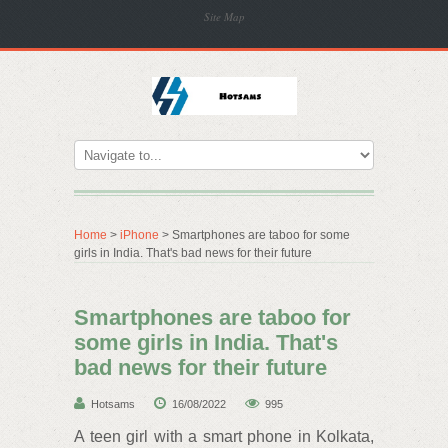
Site Map
Home
>
iPhone
> Smartphones are taboo for some
girls in India. That's bad news for their future
Smartphones are taboo for
some girls in India. That's
bad news for their future
Hotsams
16/08/2022
995
A teen girl with a smart phone in Kolkata,