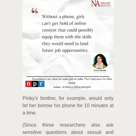
Pinky's brother, for example, would only
let her borrow his phone for 10 minutes at
a time.
(Since these researchers also ask
sensitive questions about sexual and