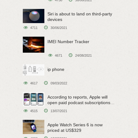
Siri is about to land on third-party
devices
4711
30/06/2021
IMEI Number Tracker
4671
24/08/2021
ip phone
4617
09/03/2022
According to reports, Apple will
open paid podcast subscriptions
on June 15
4515
13/07/2021
Apple Watch Series 6 is now
priced at US$329