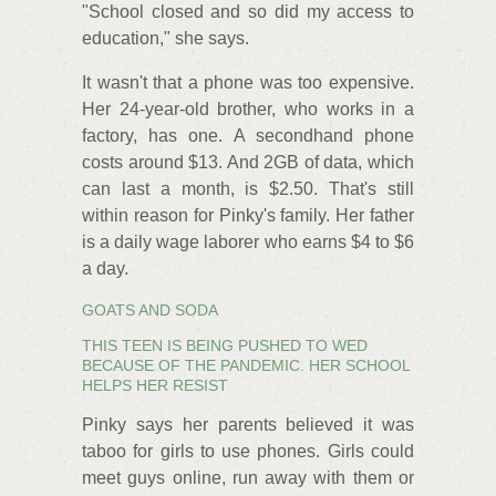
"School closed and so did my access to
education," she says.
It wasn't that a phone was too expensive.
Her 24-year-old brother, who works in a
factory, has one. A secondhand phone
costs around $13. And 2GB of data, which
can last a month, is $2.50. That's still
within reason for Pinky's family. Her father
is a daily wage laborer who earns $4 to $6
a day.
GOATS AND SODA
THIS TEEN IS BEING PUSHED TO WED
BECAUSE OF THE PANDEMIC. HER SCHOOL
HELPS HER RESIST
Pinky says her parents believed it was
taboo for girls to use phones. Girls could
meet guys online, run away with them or