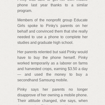
phone last year thanks to a similar
program.
Members of the nonprofit group Educate
Girls spoke to Pinky's parents on her
behalf and convinced them that she really
needed to use a phone to complete her
studies and graduate high school.
Her parents relented but said Pinky would
have to buy the phone herself. Pinky
worked temporarily as a laborer on farms
and harvested crops, earning $3.50 a day
— and used the money to buy a
secondhand Samsung mobile.
Pinky says her parents no longer
disapprove of her owning a mobile phone.
Their attitude changed, she says, when