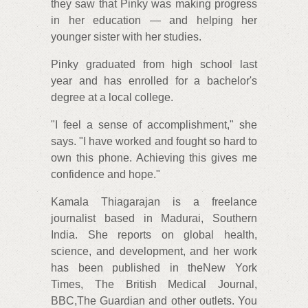
they saw that Pinky was making progress
in her education — and helping her
younger sister with her studies.
Pinky graduated from high school last
year and has enrolled for a bachelor's
degree at a local college.
"I feel a sense of accomplishment," she
says. "I have worked and fought so hard to
own this phone. Achieving this gives me
confidence and hope."
Kamala Thiagarajan is a freelance
journalist based in Madurai, Southern
India. She reports on global health,
science, and development, and her work
has been published in theNew York
Times, The British Medical Journal,
BBC,The Guardian and other outlets. You