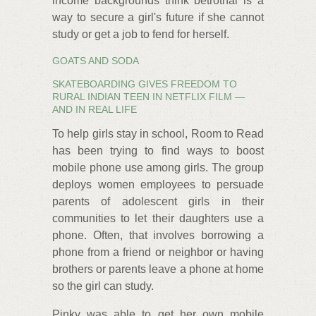
income backgrounds think betrothal is a
way to secure a girl's future if she cannot
study or get a job to fend for herself.
GOATS AND SODA
SKATEBOARDING GIVES FREEDOM TO
RURAL INDIAN TEEN IN NETFLIX FILM —
AND IN REAL LIFE
To help girls stay in school, Room to Read
has been trying to find ways to boost
mobile phone use among girls. The group
deploys women employees to persuade
parents of adolescent girls in their
communities to let their daughters use a
phone. Often, that involves borrowing a
phone from a friend or neighbor or having
brothers or parents leave a phone at home
so the girl can study.
Pinky was able to get her own mobile