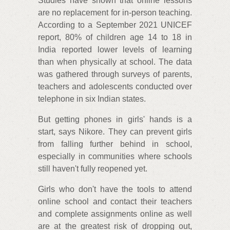
Studies have shown that online lessons
are no replacement for in-person teaching.
According to a September 2021 UNICEF
report, 80% of children age 14 to 18 in
India reported lower levels of learning
than when physically at school. The data
was gathered through surveys of parents,
teachers and adolescents conducted over
telephone in six Indian states.
But getting phones in girls' hands is a
start, says Nikore. They can prevent girls
from falling further behind in school,
especially in communities where schools
still haven't fully reopened yet.
Girls who don't have the tools to attend
online school and contact their teachers
and complete assignments online as well
are at the greatest risk of dropping out,