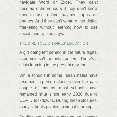
navigate Word or Excel. They can't
become entrepreneurs if they don't know
how to use online payment apps on
phones. And they can't venture into digital
marketing without learning how to use
social media," she says.
THE DIRE TOLL ON GIRLS' EDUCATION
A girl being left behind in the future digital
economy isn't the only concern. There's a
crisis looming in the present day, too.
While schools in some Indian states have
resumed in-person classes over the past
couple of months, most schools have
remained shut since early 2020 due to
COVID lockdowns. During these closures,
many schools pivoted to virtual learning.