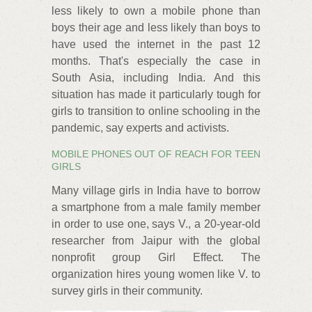
less likely to own a mobile phone than
boys their age and less likely than boys to
have used the internet in the past 12
months. That's especially the case in
South Asia, including India. And this
situation has made it particularly tough for
girls to transition to online schooling in the
pandemic, say experts and activists.
MOBILE PHONES OUT OF REACH FOR TEEN
GIRLS
Many village girls in India have to borrow
a smartphone from a male family member
in order to use one, says V., a 20-year-old
researcher from Jaipur with the global
nonprofit group Girl Effect. The
organization hires young women like V. to
survey girls in their community.