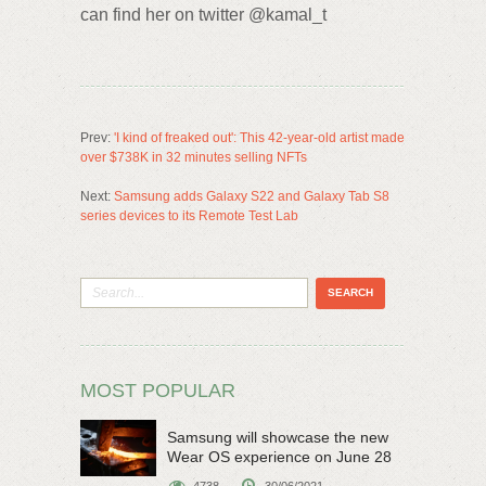
can find her on twitter @kamal_t
Prev:
'I kind of freaked out': This 42-year-old artist made
over $738K in 32 minutes selling NFTs
Next:
Samsung adds Galaxy S22 and Galaxy Tab S8
series devices to its Remote Test Lab
MOST POPULAR
Samsung will showcase the new
Wear OS experience on June 28
4738
30/06/2021