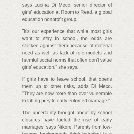
says Lucina Di Meco, senior director of
girls' education at Room to Read, a global
education nonprofit group.
"It's our experience that while most girls
want to stay in school, the odds are
stacked against them because of material
need as well as lack of role models and
harmful social norms that often don't value
girls' education," she says.
If girls have to leave school, that opens
them up to other risks, adds Di Meco.
"They are now more than ever vulnerable
to falling prey to early enforced marriage."
The uncertainty brought about by school
closures have fueled the rise of early
marriages, says Nikore. Parents from low-