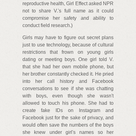
reproductive health, Girl Effect asked NPR
not to share V.'s full name as it could
compromise her safety and ability to
conduct field research.)
Girls may have to figure out secret plans
just to use technology, because of cultural
restrictions that frown on young girls
dating or meeting boys. One girl told V.
that she had her own mobile phone, but
her brother constantly checked it. He pried
into her call history and Facebook
conversations to see if she was chatting
with boys, even though she wasn't
allowed to touch his phone. She had to
create fake IDs on Instagram and
Facebook just for the sake of privacy, and
would often save the numbers of the boys
she knew under girl's names so her