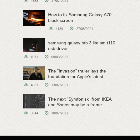
4333
17/07/2021
How to fix Samsung Galaxy A70
black screen
4139
27/08/2021
samsung galaxy tab 3 lite sm t110
usb driver
4071
09/03/2022
The "Invasion" trailer lays the
foundation for Apple's latest
original sci-fi work
4031
13/07/2021
The next "Symfonisk" from IKEA
and Sonos may be a frame
speaker
3914
18/07/2021