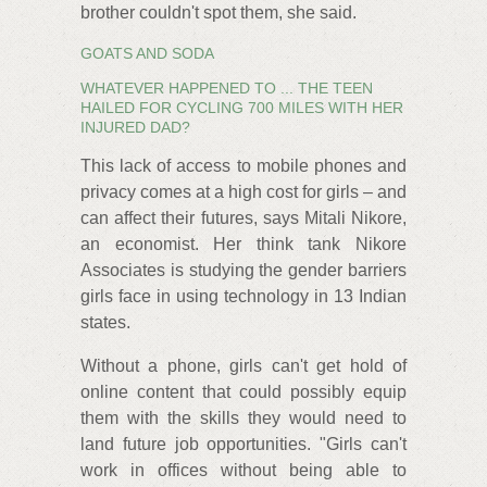
brother couldn't spot them, she said.
GOATS AND SODA
WHATEVER HAPPENED TO ... THE TEEN
HAILED FOR CYCLING 700 MILES WITH HER
INJURED DAD?
This lack of access to mobile phones and
privacy comes at a high cost for girls – and
can affect their futures, says Mitali Nikore,
an economist. Her think tank Nikore
Associates is studying the gender barriers
girls face in using technology in 13 Indian
states.
Without a phone, girls can't get hold of
online content that could possibly equip
them with the skills they would need to
land future job opportunities. "Girls can't
work in offices without being able to