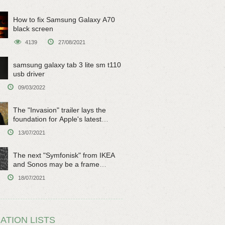
How to fix Samsung Galaxy A70
black screen
4139
27/08/2021
samsung galaxy tab 3 lite sm t110
usb driver
09/03/2022
The "Invasion" trailer lays the
foundation for Apple's latest
original sci-fi work
13/07/2021
The next "Symfonisk" from IKEA
and Sonos may be a frame
speaker
18/07/2021
ATION LISTS