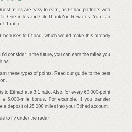
uest miles are easy to earn, as Etihad partners with
al One miles and Citi ThankYou Rewards. You can
 1:1 ratio.
r bonuses to Etihad, which would make this already
ou’d consider in the future, you can earn the miles you
h as:
arn these types of points. Read our guide to the best
ion.
s to Etihad at a 3:1 ratio. Also, for every 60,000-point
et a 5,000-mile bonus. For example, if you transfer
ve a deposit of 25,000 miles into your Etihad account.
e to fly under the radar