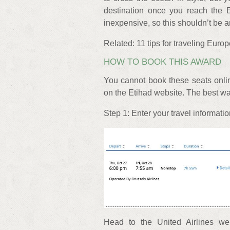
destination once you reach the E
inexpensive, so this shouldn’t be a
Related: 11 tips for traveling Euro
HOW TO BOOK THIS AWARD
You cannot book these seats onli
on the Etihad website. The best way
Step 1: Enter your travel informati
Head to the United Airlines we