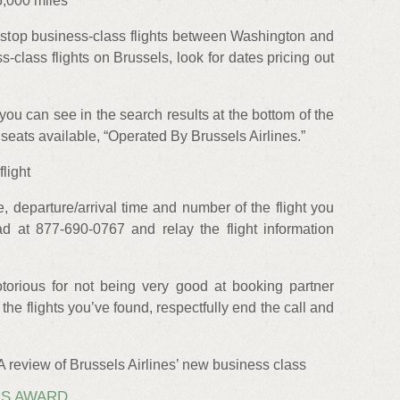
5,000 miles
top business-class flights between Washington and
s-class flights on Brussels, look for dates pricing out
you can see in the search results at the bottom of the
seats available, “Operated By Brussels Airlines.”
flight
e, departure/arrival time and number of the flight you
ad at 877-690-0767 and relay the flight information
torious for not being very good at booking partner
e the flights you’ve found, respectfully end the call and
 A review of Brussels Airlines’ new business class
IS AWARD