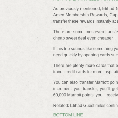
As previously mentioned, Etihad G
Amex Membership Rewards, Capit
transfer these rewards instantly at a
There are sometimes even transfe
cheap sweet deal even cheaper.
If this trip sounds like something y
need quickly by opening cards suc
There are plenty more cards that e
travel credit cards for more inspirat
You can also transfer Marriott point
increment you transfer, you’ll g
60,000 Marriott points, you’ll recei
Related: Etihad Guest miles continu
BOTTOM LINE