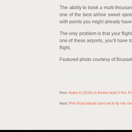
The ability to book a multi-thousand
one of the best airline sweet spot
with points you might already have
The only problem is that your flight
one of these airports, you’ll have t
flight.
Featured photo courtesy of Brussels
Prev:
Nokia 6 (2018) vs Redmi Note 5 Pro: Pri
Next:
Pink Floyd tribute band set to fly into 