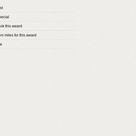
st
pecial
ok this award
rn miles for this award
ne