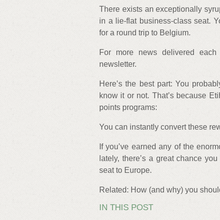
There exists an exceptionally syru
in a lie-flat business-class seat.
for a round trip to Belgium.
For more news delivered each 
newsletter.
Here’s the best part: You probab
know it or not. That’s because Etih
points programs:
You can instantly convert these rewa
If you’ve earned any of the enor
lately, there’s a great chance you
seat to Europe.
Related: How (and why) you should
IN THIS POST