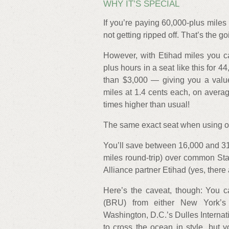
WHY IT’S SPECIAL
If you’re paying 60,000-plus miles
not getting ripped off. That’s the goi
However, with Etihad miles you ca
plus hours in a seat like this for 4
than $3,000 — giving you a value
miles at 1.4 cents each, on avera
times higher than usual!
The same exact seat when using oth
You’ll save between 16,000 and 3
miles round-trip) over common Sta
Alliance partner Etihad (yes, there
Here’s the caveat, though: You can
(BRU) from either New York’s 
Washington, D.C.’s Dulles Internati
to cross the ocean in style, but yo