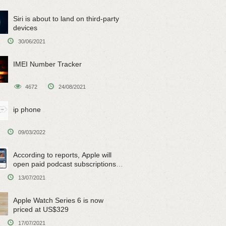
Siri is about to land on third-party
devices
30/06/2021
IMEI Number Tracker
4672
24/08/2021
ip phone
09/03/2022
According to reports, Apple will
open paid podcast subscriptions
on June 15
13/07/2021
Apple Watch Series 6 is now
priced at US$329
17/07/2021