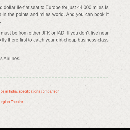
 dollar lie-flat seat to Europe for just 44,000 miles is
s in the points and miles world. And you can book it
.
 must be from either JFK or IAD. If you don’t live near
o fly there first to catch your dirt-cheap business-class
 Airlines.
ce in India, specifications comparison
Georgian Theatre