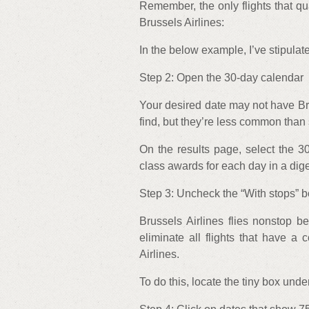
Remember, the only flights that qua
Brussels Airlines:
In the below example, I’ve stipulate
Step 2: Open the 30-day calendar
Your desired date may not have Brus
find, but they’re less common than
On the results page, select the 3
class awards for each day in a dige
Step 3: Uncheck the “With stops” 
Brussels Airlines flies nonstop 
eliminate all flights that have 
Airlines.
To do this, locate the tiny box unde