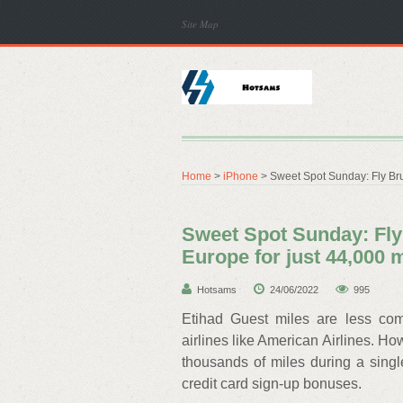
Site Map
Home
>
iPhone
> Sweet Spot Sunday: Fly Brus
Sweet Spot Sunday: Fly 
Europe for just 44,000 
Hotsams
24/06/2022
995
Etihad Guest miles are less co
airlines like American Airlines. Ho
thousands of miles during a singl
credit card sign-up bonuses.