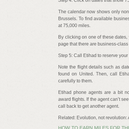
Step 4: Click on dates that show 7
The calendar now shows only nons
Brussels. To find available busines
at 75,000 miles.
By clicking on one of these dates, 
page that there are business-class 
Step 5: Call Etihad to reserve your 
Note the flight details such as dat
found on United. Then, call Etih
carefully to them.
Etihad phone agents are a bit no
award flights. If the agent can’t se
call back to get another agent.
Related: Evolution, not revolution:
HOW TO EARN MILES FOR TH