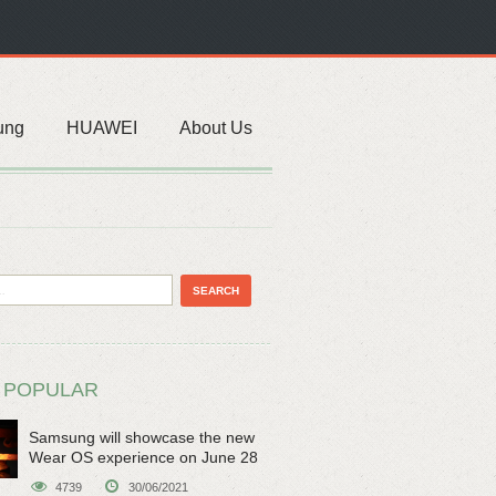
ung
HUAWEI
About Us
 POPULAR
Samsung will showcase the new
Wear OS experience on June 28
4739
30/06/2021