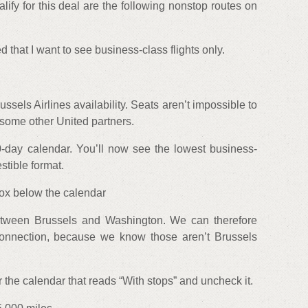
lify for this deal are the following nonstop routes on
d that I want to see business-class flights only.
sels Airlines availability. Seats aren’t impossible to
 some other United partners.
0-day calendar. You’ll now see the lowest business-
stible format.
box below the calendar
between Brussels and Washington. We can therefore
a connection, because we know those aren’t Brussels
r the calendar that reads “With stops” and uncheck it.