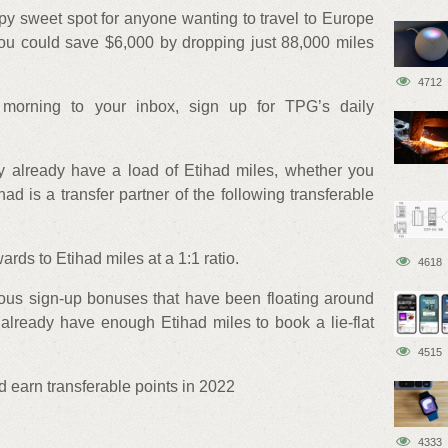
py sweet spot for anyone wanting to travel to Europe
 You could save $6,000 by dropping just 88,000 miles
4712
morning to your inbox, sign up for TPG’s daily
ly already have a load of Etihad miles, whether you
ad is a transfer partner of the following transferable
rds to Etihad miles at a 1:1 ratio.
4618
mous sign-up bonuses that have been floating around
 already have enough Etihad miles to book a lie-flat
4515
 earn transferable points in 2022
4333