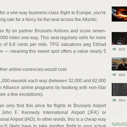
 for a one-way business-class flight to Europe, you’re
ng rate for a fancy lie-flat seat across the Atlantic.
n fly on partner Brussels Airlines and score seven-
4,000 miles one way. This seat regularly sells for more
 of 6.8 cents per mile. TPG valuations peg Etihad
4072
ge — meaning this sweet spot offers a value nearly 5
er airline currencies would cost:
4031
1,000 rewards each way (between 32,000 and 62,000
r Alliance airline programs by booking with non-Star
 are a few exceptions).
3914
 only find this price for flights to Brussels Airport
John F. Kennedy International Airport (JFK) or
onal Airport (IAD). In other words, this is a cheap way
NAVIG
u’ll likely have to take another flight to your actual