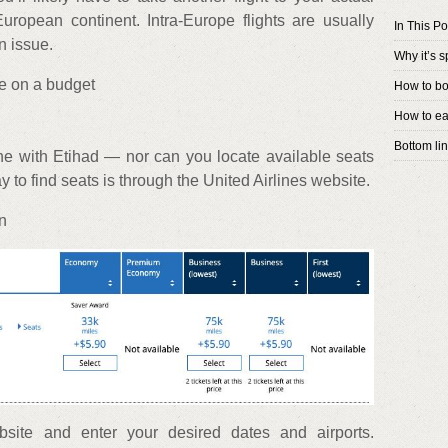
uropean continent. Intra-Europe flights are usually
In This Po
n issue.
Why it’s s
pe on a budget
How to bo
How to ea
Bottom li
ne with Etihad — nor can you locate available seats
 to find seats is through the United Airlines website.
on
bsite and enter your desired dates and airports.