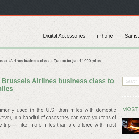
Digital Accessories
iPhone
Sams
sels Airlines business class to Europe for just 44,000 miles
Brussels Airlines business class to
miles
MOST
mmonly used in the U.S. than miles with domestic
wever, in a handful of cases they can save you tens of
e trip — like, more miles than are offered with most