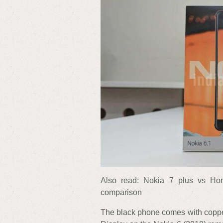
Also read: Nokia 7 plus vs Hon
comparison
The black phone comes with copper 