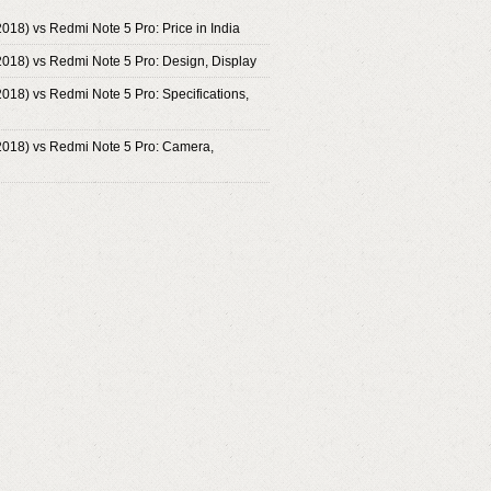
2018) vs Redmi Note 5 Pro: Price in India
2018) vs Redmi Note 5 Pro: Design, Display
2018) vs Redmi Note 5 Pro: Specifications,
2018) vs Redmi Note 5 Pro: Camera,