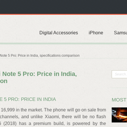
Digital Accessories
iPhone
Sams
ote 5 Pro: Price in India, specifications comparison
Note 5 Pro: Price in India,
son
E 5 PRO: PRICE IN INDIA
MOST
s 16,999 in the market. The phone will go on sale from
 channels, and unlike Xiaomi, there will be no flash
 (2018) has a premium build, is powered by the