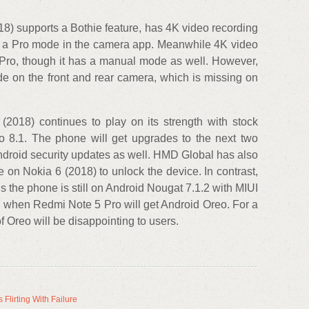
018) supports a Bothie feature, has 4K video recording
be a Pro mode in the camera app. Meanwhile 4K video
 Pro, though it has a manual mode as well. However,
e on the front and rear camera, which is missing on
 (2018) continues to play on its strength with stock
 8.1. The phone will get upgrades to the next two
ndroid security updates as well. HMD Global has also
e on Nokia 6 (2018) to unlock the device. In contrast,
 the phone is still on Android Nougat 7.1.2 with MIUI
d when Redmi Note 5 Pro will get Android Oreo. For a
 Oreo will be disappointing to users.
Flirting With Failure