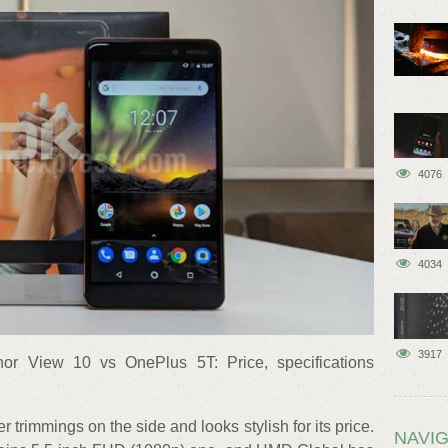
4076
4034
3917
or View 10 vs OnePlus 5T: Price, specifications
trimmings on the side and looks stylish for its price.
NAVIG