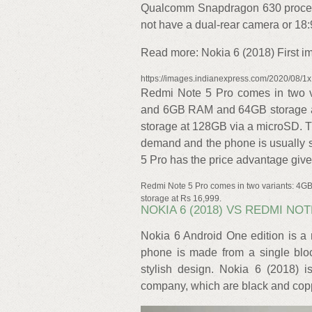
Qualcomm Snapdragon 630 processo
not have a dual-rear camera or 18:9
Read more: Nokia 6 (2018) First imp
https://images.indianexpress.com/2020/08/1
Redmi Note 5 Pro comes in two 
and 6GB RAM and 64GB storage a
storage at 128GB via a microSD. T
demand and the phone is usually s
5 Pro has the price advantage given
Redmi Note 5 Pro comes in two variants: 
storage at Rs 16,999.
NOKIA 6 (2018) VS REDMI NOT
Nokia 6 Android One edition is a 
phone is made from a single blo
stylish design. Nokia 6 (2018) i
company, which are black and coppe