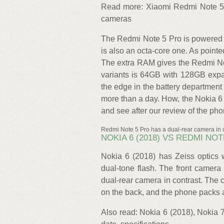
Read more: Xiaomi Redmi Note 5 P
cameras
The Redmi Note 5 Pro is powered
is also an octa-core one. As poin
The extra RAM gives the Redmi No
variants is 64GB with 128GB expa
the edge in the battery department
more than a day. How, the Nokia 6 
and see after our review of the pho
Redmi Note 5 Pro has a dual-rear camera in c
NOKIA 6 (2018) VS REDMI N
Nokia 6 (2018) has Zeiss optics 
dual-tone flash. The front camera
dual-rear camera in contrast. T
on the back, and the phone packs a
Also read: Nokia 6 (2018), Nokia 7