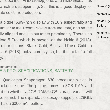
mains 5.5-inch FHD (1080p) one, and HMD Global has
which is disappointing. Still this is a good display for
Nokia 6 (
rate colour reproduction.
Nokia 6 (
Nokia 6 (
a bigger 5.99-inch display with 18:9 aspect ratio and
Battery
similar to the Redmi Note 5 from the front, and on the
Nokia 6 (
lly aligned and juts out rather prominently. There’s no
Software
te 5 Pro, which is present on the Nokia 6 (2018).
olour options: Black, Gold, Blue and Rose Gold. In
ia 6 (2018) looks more stylish, but the lack of a full
y.
 primary camera.
TE 5 PRO: SPECIFICATIONS, BATTERY
a Qualcomm Snapdragon 630 processor, which is
an octa-core one. The phone comes in 3GB RAM and
rd on whether a 4GB RAM/64GB storage variant will
arket or not. The expandable storage support is 128GB.
8) has a 3000 mAh battery.