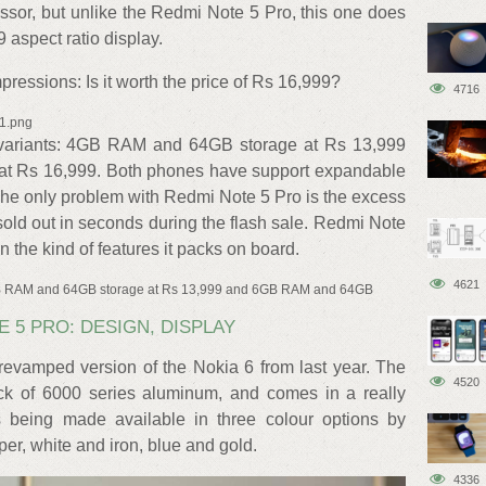
r, but unlike the Redmi Note 5 Pro, this one does
 aspect ratio display.
ressions: Is it worth the price of Rs 16,999?
4716
x1.png
variants: 4GB RAM and 64GB storage at Rs 13,999
t Rs 16,999. Both phones have support expandable
he only problem with Redmi Note 5 Pro is the excess
old out in seconds during the flash sale. Redmi Note
 the kind of features it packs on board.
4621
4GB RAM and 64GB storage at Rs 13,999 and 6GB RAM and 64GB
E 5 PRO: DESIGN, DISPLAY
revamped version of the Nokia 6 from last year. The
4520
ck of 6000 series aluminum, and comes in a really
s being made available in three colour options by
r, white and iron, blue and gold.
4336