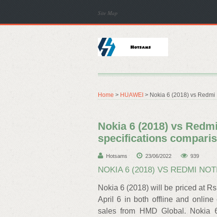
Site Map
Home
>
HUAWEI
> Nokia 6 (2018) vs Redmi N
Nokia 6 (2018) vs Redmi 
specifications compari
Hotsams
23/06/2022
939
NOKIA 6 (2018) VS REDMI NOT
Nokia 6 (2018) will be priced at R
April 6 in both offline and online
sales from HMD Global. Nokia 6