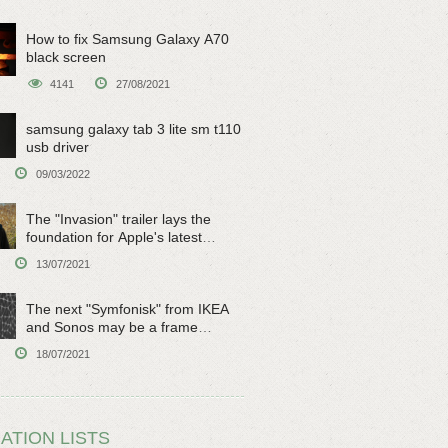
How to fix Samsung Galaxy A70
black screen
4141
27/08/2021
samsung galaxy tab 3 lite sm t110
usb driver
09/03/2022
The "Invasion" trailer lays the
foundation for Apple's latest
original sci-fi work
13/07/2021
The next "Symfonisk" from IKEA
and Sonos may be a frame
speaker
18/07/2021
ATION LISTS