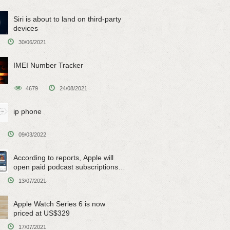
Siri is about to land on third-party
devices
30/06/2021
IMEI Number Tracker
4679
24/08/2021
ip phone
09/03/2022
According to reports, Apple will
open paid podcast subscriptions
on June 15
13/07/2021
Apple Watch Series 6 is now
priced at US$329
17/07/2021