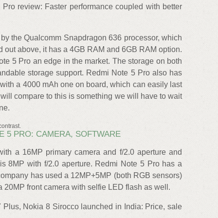
ro review: Faster performance coupled with better
 by the Qualcomm Snapdragon 636 processor, which
ted out above, it has a 4GB RAM and 6GB RAM option.
te 5 Pro an edge in the market. The storage on both
ndable storage support. Redmi Note 5 Pro also has
 with a 4000 mAh one on board, which can easily last
will compare to this is something we will have to wait
ne.
ontrast.
OTE 5 PRO: CAMERA, SOFTWARE
with a 16MP primary camera and f/2.0 aperture and
 is 8MP with f/2.0 aperture. Redmi Note 5 Pro has a
he company has used a 12MP+5MP (both RGB sensors)
 20MP front camera with selfie LED flash as well.
 Plus, Nokia 8 Sirocco launched in India: Price, sale