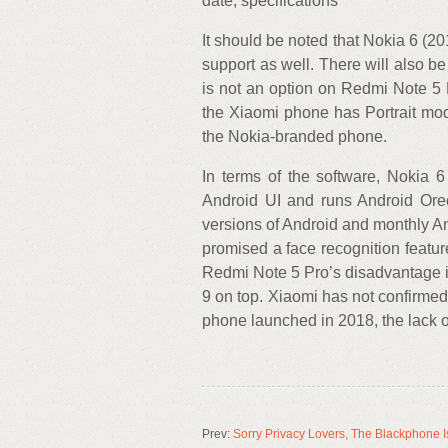
date, specifications
It should be noted that Nokia 6 (2
support as well. There will also 
is not an option on Redmi Note 5
the Xiaomi phone has Portrait mod
the Nokia-branded phone.
In terms of the software, Nokia 6
Android UI and runs Android Oreo
versions of Android and monthly A
promised a face recognition featur
Redmi Note 5 Pro’s disadvantage is
9 on top. Xiaomi has not confirme
phone launched in 2018, the lack of
Prev:
Sorry Privacy Lovers, The Blackphone Is 