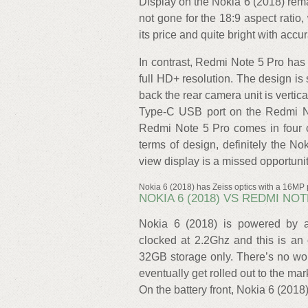
Display on the Nokia 6 (2018) re
not gone for the 18:9 aspect ratio, 
its price and quite bright with accu
In contrast, Redmi Note 5 Pro has 
full HD+ resolution. The design is 
back the rear camera unit is vertica
Type-C USB port on the Redmi No
Redmi Note 5 Pro comes in four c
terms of design, definitely the Nok
view display is a missed opportunit
Nokia 6 (2018) has Zeiss optics with a 16MP
NOKIA 6 (2018) VS REDMI NO
Nokia 6 (2018) is powered by 
clocked at 2.2Ghz and this is 
32GB storage only. There’s no wo
eventually get rolled out to the m
On the battery front, Nokia 6 (201