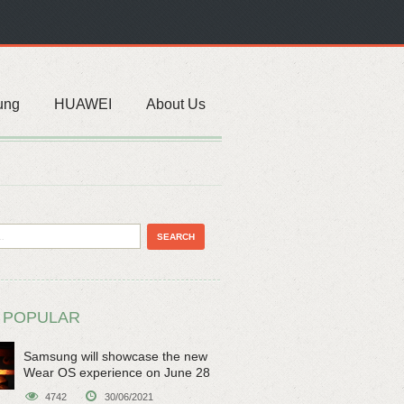
ung
HUAWEI
About Us
 POPULAR
Samsung will showcase the new
Wear OS experience on June 28
4742
30/06/2021