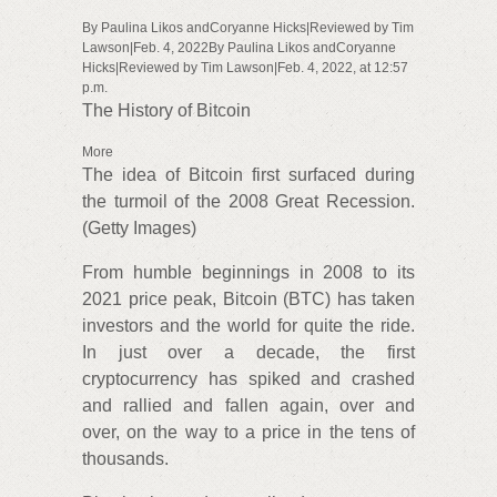
By Paulina Likos andCoryanne Hicks|Reviewed by Tim
Lawson|Feb. 4, 2022By Paulina Likos andCoryanne
Hicks|Reviewed by Tim Lawson|Feb. 4, 2022, at 12:57
p.m.
The History of Bitcoin
More
The idea of Bitcoin first surfaced during
the turmoil of the 2008 Great Recession.
(Getty Images)
From humble beginnings in 2008 to its
2021 price peak, Bitcoin (BTC) has taken
investors and the world for quite the ride.
In just over a decade, the first
cryptocurrency has spiked and crashed
and rallied and fallen again, over and
over, on the way to a price in the tens of
thousands.