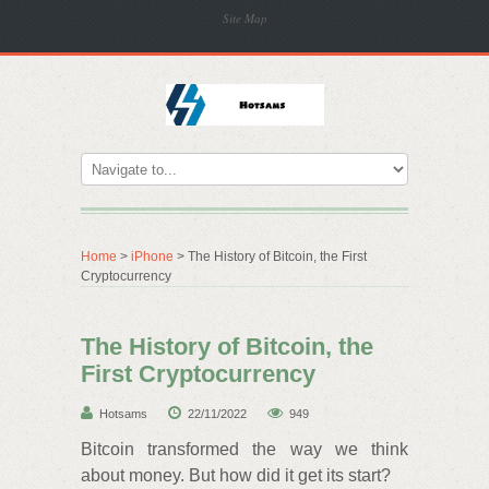
Site Map
Home
>
iPhone
> The History of Bitcoin, the First
Cryptocurrency
The History of Bitcoin, the
First Cryptocurrency
Hotsams
22/11/2022
949
Bitcoin transformed the way we think
about money. But how did it get its start?