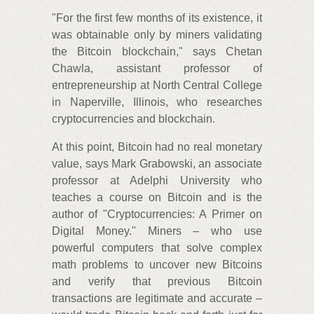
"For the first few months of its existence, it
was obtainable only by miners validating
the Bitcoin blockchain," says Chetan
Chawla, assistant professor of
entrepreneurship at North Central College
in Naperville, Illinois, who researches
cryptocurrencies and blockchain.
At this point, Bitcoin had no real monetary
value, says Mark Grabowski, an associate
professor at Adelphi University who
teaches a course on Bitcoin and is the
author of "Cryptocurrencies: A Primer on
Digital Money." Miners – who use
powerful computers that solve complex
math problems to uncover new Bitcoins
and verify that previous Bitcoin
transactions are legitimate and accurate –