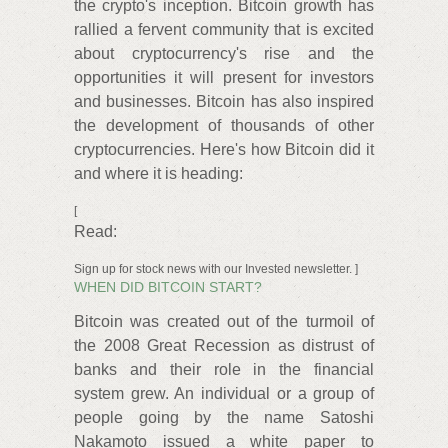
the crypto's inception. Bitcoin growth has
rallied a fervent community that is excited
about cryptocurrency's rise and the
opportunities it will present for investors
and businesses. Bitcoin has also inspired
the development of thousands of other
cryptocurrencies. Here's how Bitcoin did it
and where it is heading:
[
Read:
Sign up for stock news with our Invested newsletter. ]
WHEN DID BITCOIN START?
Bitcoin was created out of the turmoil of
the 2008 Great Recession as distrust of
banks and their role in the financial
system grew. An individual or a group of
people going by the name Satoshi
Nakamoto issued a white paper to