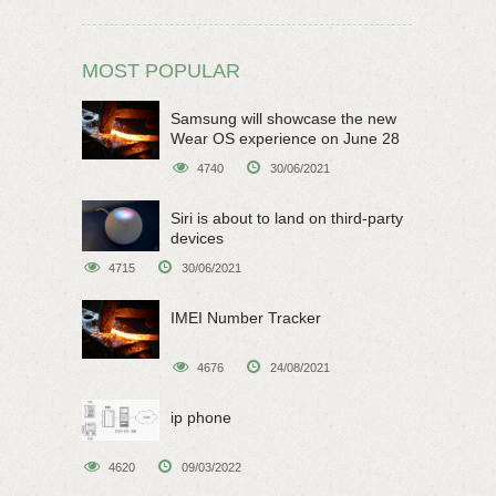
MOST POPULAR
Samsung will showcase the new
Wear OS experience on June 28
4740
30/06/2021
Siri is about to land on third-party
devices
4715
30/06/2021
IMEI Number Tracker
4676
24/08/2021
ip phone
4620
09/03/2022