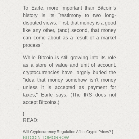
To Earle, more important than Bitcoin's
history is its "testimony to two long-
disputed views: First, that money is a good
like any other, (and) second, that money
can come about as a result of a market
process."
While Bitcoin is still growing into its role
as a store of value and unit of account,
cryptocurrencies have largely buried the
"idea that money somehow isn't money
unless it is accepted as payment for
taxes," Earle says. (The IRS does not
accept Bitcoins.)
[
READ:
Will Cryptocurrency Regulation Affect Crypto Prices? ]
BITCOIN TOMORROW