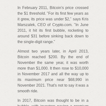
In February 2011, Bitcoin's price crossed
the $1 threshold. "For its first few years as
it grew, its price was under $2," says Kris
Marszalek, CEO of Crypto.com. "In June
2011, it hit its first bubble, rocketing to
around $31 before sinking back down to
the single-digit range."
Almost two years later, in April 2013,
Bitcoin reached $200. By the end of
November the same year, it was worth
more than $1,000. It then rose to $10,000
in November 2017 and all the way up to
its maximum price near $68,990 in
November 2021. That's not to say it was a
smooth ride.
In 2017, Bitcoin was thought to be in a