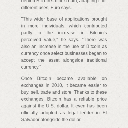
behind Bitcoin's blockchain, adapting it for
different uses, Furo says.
"This wider base of applications brought
in more individuals, which contributed
partly to the increase in Bitcoin's
perceived value," he says. "There was
also an increase in the use of Bitcoin as
currency once select businesses began to
accept the asset alongside traditional
currency."
Once Bitcoin became available on
exchanges in 2010, it became easier to
buy, sell, trade and store. Thanks to these
exchanges, Bitcoin has a reliable price
against the U.S. dollar. It even has been
officially adopted as legal tender in El
Salvador alongside the dollar.