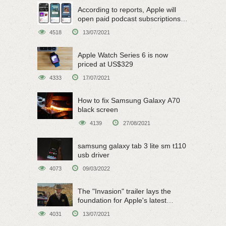
According to reports, Apple will
open paid podcast subscriptions
on June 15
4518
13/07/2021
Apple Watch Series 6 is now
priced at US$329
4333
17/07/2021
How to fix Samsung Galaxy A70
black screen
4139
27/08/2021
samsung galaxy tab 3 lite sm t110
usb driver
4073
09/03/2022
The "Invasion" trailer lays the
foundation for Apple's latest
original sci-fi work
4031
13/07/2021