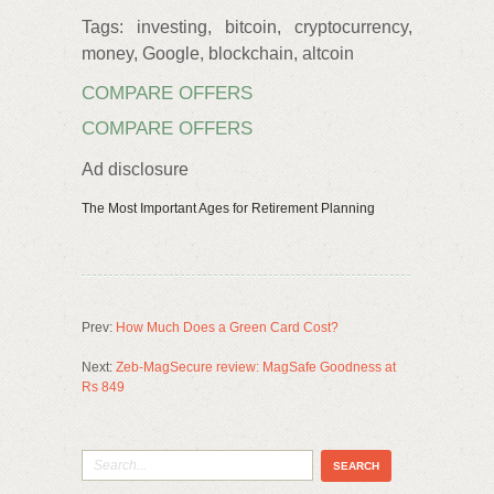
Tags: investing, bitcoin, cryptocurrency,
money, Google, blockchain, altcoin
COMPARE OFFERS
COMPARE OFFERS
Ad disclosure
The Most Important Ages for Retirement Planning
Prev:
How Much Does a Green Card Cost?
Next:
Zeb-MagSecure review: MagSafe Goodness at
Rs 849