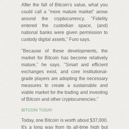
After the fall of Bitcoin's value, what you
could call a "more mature market" arose
around the cryptocurrency. "Fidelity
entered the custodian space, (and)
national banks were given permission to
custody digital assets," Furo says.
"Because of these developments, the
market for Bitcoin has become relatively
mature," he says. "Smart and efficient
exchanges exist, and core institutional-
grade players are adopting the necessary
measures to create a sustainable and
viable market for the trading and investing
of Bitcoin and other cryptocurrencies."
BITCOIN TODAY
Today, one Bitcoin is worth about $37,000.
It's a long way from its all-time high but