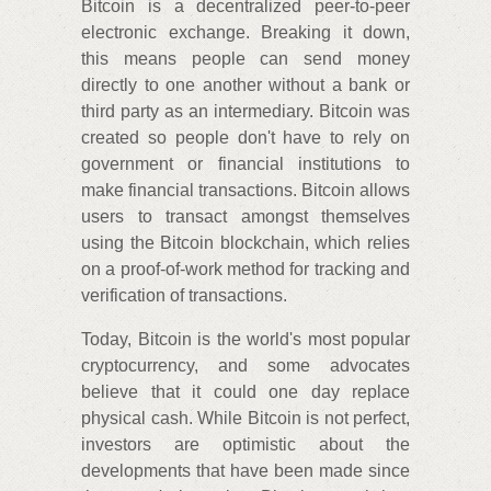
Bitcoin is a decentralized peer-to-peer
electronic exchange. Breaking it down,
this means people can send money
directly to one another without a bank or
third party as an intermediary. Bitcoin was
created so people don't have to rely on
government or financial institutions to
make financial transactions. Bitcoin allows
users to transact amongst themselves
using the Bitcoin blockchain, which relies
on a proof-of-work method for tracking and
verification of transactions.
Today, Bitcoin is the world's most popular
cryptocurrency, and some advocates
believe that it could one day replace
physical cash. While Bitcoin is not perfect,
investors are optimistic about the
developments that have been made since