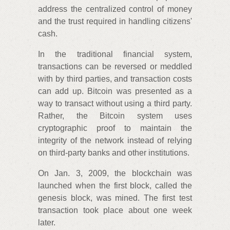
address the centralized control of money
and the trust required in handling citizens'
cash.
In the traditional financial system,
transactions can be reversed or meddled
with by third parties, and transaction costs
can add up. Bitcoin was presented as a
way to transact without using a third party.
Rather, the Bitcoin system uses
cryptographic proof to maintain the
integrity of the network instead of relying
on third-party banks and other institutions.
On Jan. 3, 2009, the blockchain was
launched when the first block, called the
genesis block, was mined. The first test
transaction took place about one week
later.