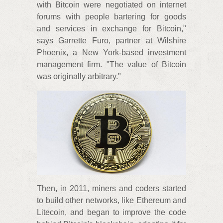
with Bitcoin were negotiated on internet
forums with people bartering for goods
and services in exchange for Bitcoin,"
says Garrette Furo, partner at Wilshire
Phoenix, a New York-based investment
management firm. "The value of Bitcoin
was originally arbitrary."
Then, in 2011, miners and coders started
to build other networks, like Ethereum and
Litecoin, and began to improve the code