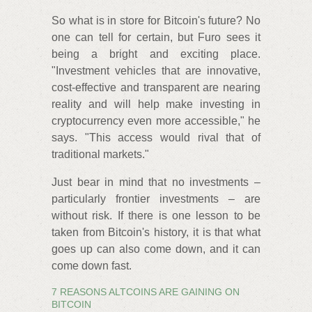
So what is in store for Bitcoin's future? No
one can tell for certain, but Furo sees it
being a bright and exciting place.
"Investment vehicles that are innovative,
cost-effective and transparent are nearing
reality and will help make investing in
cryptocurrency even more accessible," he
says. "This access would rival that of
traditional markets."
Just bear in mind that no investments –
particularly frontier investments – are
without risk. If there is one lesson to be
taken from Bitcoin's history, it is that what
goes up can also come down, and it can
come down fast.
7 REASONS ALTCOINS ARE GAINING ON
BITCOIN