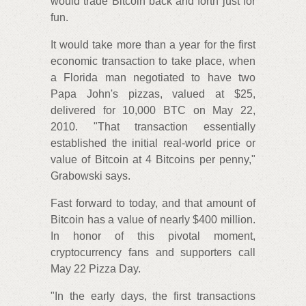
would trade Bitcoin back and forth just for
fun.
It would take more than a year for the first
economic transaction to take place, when
a Florida man negotiated to have two
Papa John's pizzas, valued at $25,
delivered for 10,000 BTC on May 22,
2010. "That transaction essentially
established the initial real-world price or
value of Bitcoin at 4 Bitcoins per penny,"
Grabowski says.
Fast forward to today, and that amount of
Bitcoin has a value of nearly $400 million.
In honor of this pivotal moment,
cryptocurrency fans and supporters call
May 22 Pizza Day.
"In the early days, the first transactions