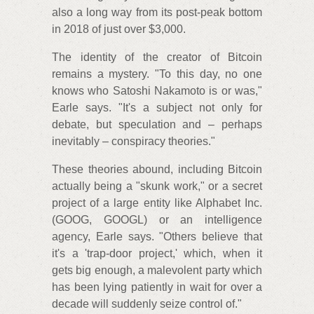
also a long way from its post-peak bottom
in 2018 of just over $3,000.
The identity of the creator of Bitcoin
remains a mystery. "To this day, no one
knows who Satoshi Nakamoto is or was,"
Earle says. "It's a subject not only for
debate, but speculation and – perhaps
inevitably – conspiracy theories."
These theories abound, including Bitcoin
actually being a "skunk work," or a secret
project of a large entity like Alphabet Inc.
(GOOG, GOOGL) or an intelligence
agency, Earle says. "Others believe that
it's a 'trap-door project,' which, when it
gets big enough, a malevolent party which
has been lying patiently in wait for over a
decade will suddenly seize control of."