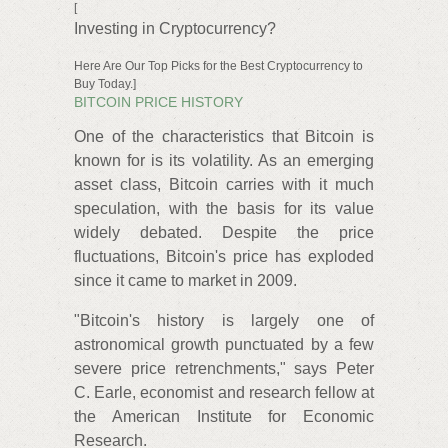
[
Investing in Cryptocurrency?
Here Are Our Top Picks for the Best Cryptocurrency to
Buy Today.]
BITCOIN PRICE HISTORY
One of the characteristics that Bitcoin is
known for is its volatility. As an emerging
asset class, Bitcoin carries with it much
speculation, with the basis for its value
widely debated. Despite the price
fluctuations, Bitcoin's price has exploded
since it came to market in 2009.
"Bitcoin's history is largely one of
astronomical growth punctuated by a few
severe price retrenchments," says Peter
C. Earle, economist and research fellow at
the American Institute for Economic
Research.