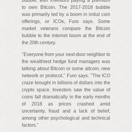
bubble, with investors paying a premium
to own Bitcoin. The 2017-2018 bubble
was primarily led by a boom in initial coin
offerings, or ICOs, Furo says. Some
market veterans compare the Bitcoin
bubble to the internet boom at the end of
the 20th century.
"Everyone from your next-door neighbor to
the wealthiest hedge fund managers was
talking about Bitcoin or some altcoin, new
network or protocol," Furo says. "The ICO
craze brought in billions of dollars into the
crypto space. Investors saw the value of
coins fall dramatically in the early months
of 2018 as prices crashed amid
uncertainty, fraud and a lack of belief,
among other psychological and technical
factors."