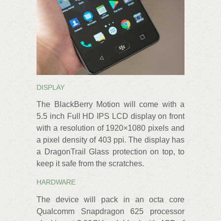
DISPLAY
The BlackBerry Motion will come with a
5.5 inch Full HD IPS LCD display on front
with a resolution of 1920×1080 pixels and
a pixel density of 403 ppi. The display has
a DragonTrail Glass protection on top, to
keep it safe from the scratches.
HARDWARE
The device will pack in an octa core
Qualcomm Snapdragon 625 processor