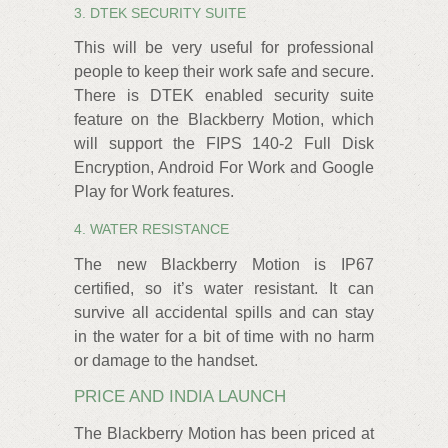
3. DTEK SECURITY SUITE
This will be very useful for professional
people to keep their work safe and secure.
There is DTEK enabled security suite
feature on the Blackberry Motion, which
will support the FIPS 140-2 Full Disk
Encryption, Android For Work and Google
Play for Work features.
4. WATER RESISTANCE
The new Blackberry Motion is IP67
certified, so it’s water resistant. It can
survive all accidental spills and can stay
in the water for a bit of time with no harm
or damage to the handset.
PRICE AND INDIA LAUNCH
The Blackberry Motion has been priced at