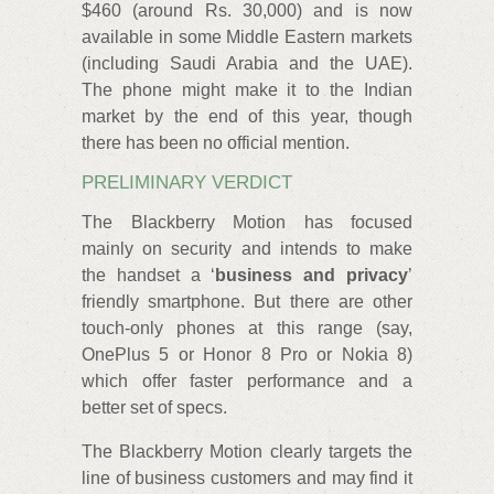
$460 (around Rs. 30,000) and is now
available in some Middle Eastern markets
(including Saudi Arabia and the UAE).
The phone might make it to the Indian
market by the end of this year, though
there has been no official mention.
PRELIMINARY VERDICT
The Blackberry Motion has focused
mainly on security and intends to make
the handset a ‘
business and privacy
’
friendly smartphone. But there are other
touch-only phones at this range (say,
OnePlus 5 or Honor 8 Pro or Nokia 8)
which offer faster performance and a
better set of specs.
The Blackberry Motion clearly targets the
line of business customers and may find it