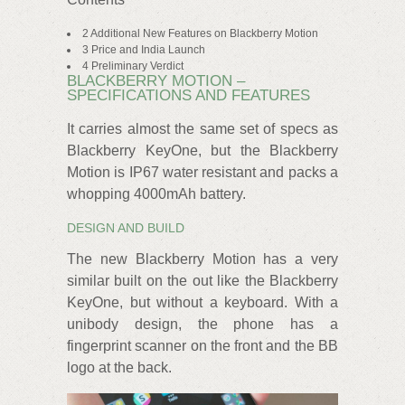
2 Additional New Features on Blackberry Motion
3 Price and India Launch
4 Preliminary Verdict
BLACKBERRY MOTION –
SPECIFICATIONS AND FEATURES
It carries almost the same set of specs as
Blackberry KeyOne, but the Blackberry
Motion is IP67 water resistant and packs a
whopping 4000mAh battery.
DESIGN AND BUILD
The new Blackberry Motion has a very
similar built on the out like the Blackberry
KeyOne, but without a keyboard. With a
unibody design, the phone has a
fingerprint scanner on the front and the BB
logo at the back.