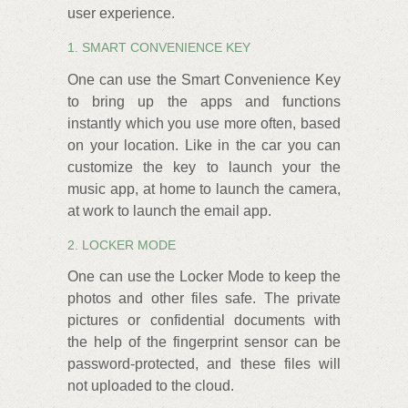
user experience.
1. SMART CONVENIENCE KEY
One can use the Smart Convenience Key
to bring up the apps and functions
instantly which you use more often, based
on your location. Like in the car you can
customize the key to launch your the
music app, at home to launch the camera,
at work to launch the email app.
2. LOCKER MODE
One can use the Locker Mode to keep the
photos and other files safe. The private
pictures or confidential documents with
the help of the fingerprint sensor can be
password-protected, and these files will
not uploaded to the cloud.