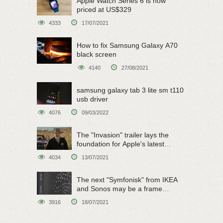
Apple Watch Series 6 is now
priced at US$329
4333
17/07/2021
How to fix Samsung Galaxy A70
black screen
4140
27/08/2021
samsung galaxy tab 3 lite sm t110
usb driver
4076
09/03/2022
The "Invasion" trailer lays the
foundation for Apple's latest
original sci-fi work
4034
13/07/2021
The next "Symfonisk" from IKEA
and Sonos may be a frame
speaker
3916
18/07/2021