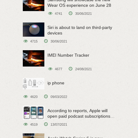
Wear OS experience on June 28
4741
30/06/2021
Siri is about to land on third-party
devices
4715
30/06/2021
IMEI Number Tracker
4677
24/08/2021
ip phone
4620
09/03/2022
According to reports, Apple will
open paid podcast subscriptions
on June 15
4519
13/07/2021