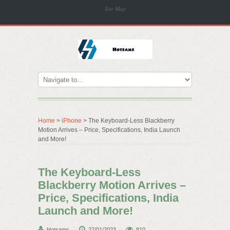
Site Map
Home
>
iPhone
> The Keyboard-Less Blackberry
Motion Arrives – Price, Specifications, India Launch
and More!
The Keyboard-Less
Blackberry Motion Arrives –
Price, Specifications, India
Launch and More!
Hotsams
27/01/2023
810