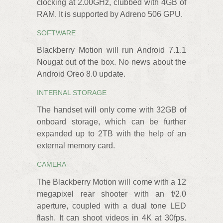
clocking at 2.00GHz, clubbed with 4GB of
RAM. It is supported by Adreno 506 GPU.
SOFTWARE
Blackberry Motion will run Android 7.1.1
Nougat out of the box. No news about the
Android Oreo 8.0 update.
INTERNAL STORAGE
The handset will only come with 32GB of
onboard storage, which can be further
expanded up to 2TB with the help of an
external memory card.
CAMERA
The Blackberry Motion will come with a 12
megapixel rear shooter with an f/2.0
aperture, coupled with a dual tone LED
flash. It can shoot videos in 4K at 30fps.