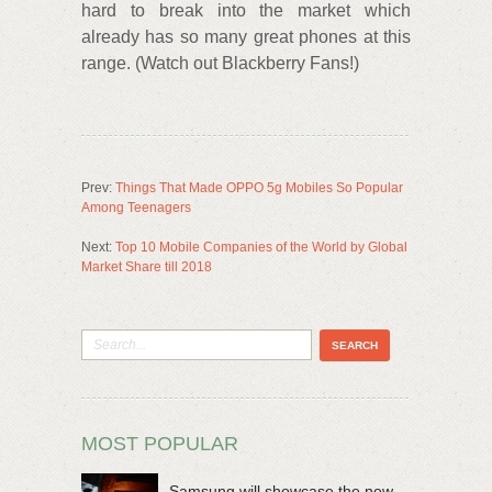
hard to break into the market which
already has so many great phones at this
range. (Watch out Blackberry Fans!)
Prev:
Things That Made OPPO 5g Mobiles So Popular
Among Teenagers
Next:
Top 10 Mobile Companies of the World by Global
Market Share till 2018
MOST POPULAR
Samsung will showcase the new