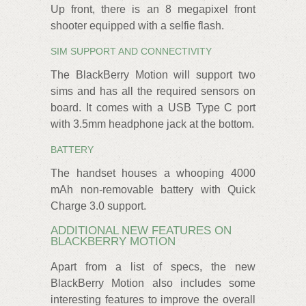
Up front, there is an 8 megapixel front
shooter equipped with a selfie flash.
SIM SUPPORT AND CONNECTIVITY
The BlackBerry Motion will support two
sims and has all the required sensors on
board. It comes with a USB Type C port
with 3.5mm headphone jack at the bottom.
BATTERY
The handset houses a whooping 4000
mAh non-removable battery with Quick
Charge 3.0 support.
ADDITIONAL NEW FEATURES ON
BLACKBERRY MOTION
Apart from a list of specs, the new
BlackBerry Motion also includes some
interesting features to improve the overall