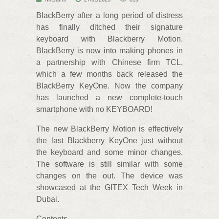
BlackBerry after a long period of distress
has finally ditched their signature
keyboard with Blackberry Motion.
BlackBerry is now into making phones in
a partnership with Chinese firm TCL,
which a few months back released the
BlackBerry KeyOne. Now the company
has launched a new complete-touch
smartphone with no KEYBOARD!
The new BlackBerry Motion is effectively
the last Blackberry KeyOne just without
the keyboard and some minor changes.
The software is still similar with some
changes on the out. The device was
showcased at the GITEX Tech Week in
Dubai.
Contents