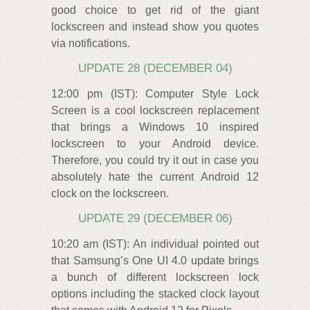
good choice to get rid of the giant
lockscreen and instead show you quotes
via notifications.
UPDATE 28 (DECEMBER 04)
12:00 pm (IST): Computer Style Lock
Screen is a cool lockscreen replacement
that brings a Windows 10 inspired
lockscreen to your Android device.
Therefore, you could try it out in case you
absolutely hate the current Android 12
clock on the lockscreen.
UPDATE 29 (DECEMBER 06)
10:20 am (IST): An individual pointed out
that Samsung’s One UI 4.0 update brings
a bunch of different lockscreen lock
options including the stacked clock layout