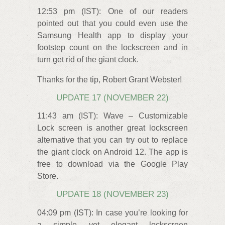
12:53 pm (IST): One of our readers
pointed out that you could even use the
Samsung Health app to display your
footstep count on the lockscreen and in
turn get rid of the giant clock.
Thanks for the tip, Robert Grant Webster!
UPDATE 17 (NOVEMBER 22)
11:43 am (IST): Wave – Customizable
Lock screen is another great lockscreen
alternative that you can try out to replace
the giant clock on Android 12. The app is
free to download via the Google Play
Store.
UPDATE 18 (NOVEMBER 23)
04:09 pm (IST): In case you’re looking for
a simple yet elegant lockscreen