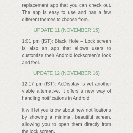
replacement app that you can check out.
The app is easy to use and has a few
different themes to choose from.
UPDATE 11 (NOVEMBER 15)
1:01 pm (IST): Black Hole – Lock screen
is also an app that allows users to
customize their Android lockscreen’s look
and feel.
UPDATE 12 (NOVEMBER 16)
12:17 pm (IST): AcDisplay is yet another
viable alternative. It offers a new way of
handling notifications in Android.
It will let you know about new notifications
by showing a minimal, beautiful screen,
allowing you to open them directly from
the lock screen.