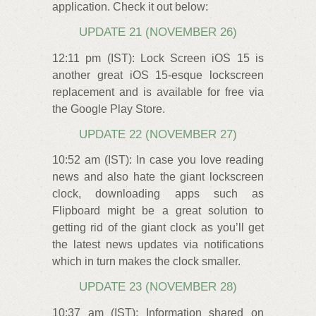
application. Check it out below:
UPDATE 21 (NOVEMBER 26)
12:11 pm (IST): Lock Screen iOS 15 is
another great iOS 15-esque lockscreen
replacement and is available for free via
the Google Play Store.
UPDATE 22 (NOVEMBER 27)
10:52 am (IST): In case you love reading
news and also hate the giant lockscreen
clock, downloading apps such as
Flipboard might be a great solution to
getting rid of the giant clock as you’ll get
the latest news updates via notifications
which in turn makes the clock smaller.
UPDATE 23 (NOVEMBER 28)
10:37 am (IST): Information shared on