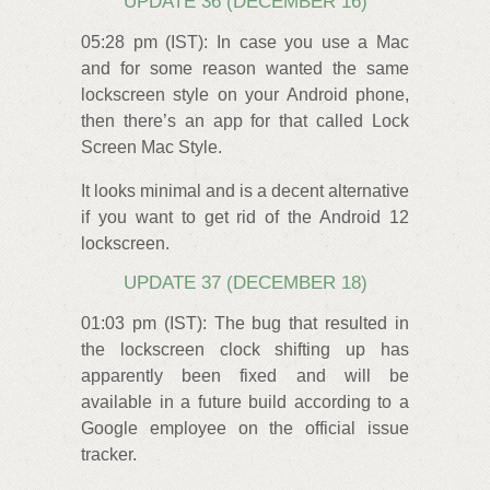
UPDATE 36 (DECEMBER 16)
05:28 pm (IST): In case you use a Mac
and for some reason wanted the same
lockscreen style on your Android phone,
then there’s an app for that called Lock
Screen Mac Style.
It looks minimal and is a decent alternative
if you want to get rid of the Android 12
lockscreen.
UPDATE 37 (DECEMBER 18)
01:03 pm (IST): The bug that resulted in
the lockscreen clock shifting up has
apparently been fixed and will be
available in a future build according to a
Google employee on the official issue
tracker.