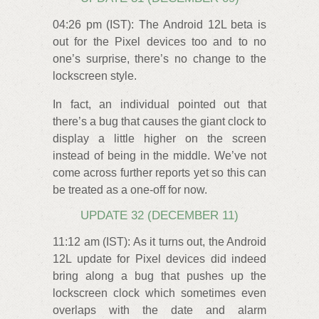
04:26 pm (IST): The Android 12L beta is
out for the Pixel devices too and to no
one’s surprise, there’s no change to the
lockscreen style.
In fact, an individual pointed out that
there’s a bug that causes the giant clock to
display a little higher on the screen
instead of being in the middle. We’ve not
come across further reports yet so this can
be treated as a one-off for now.
UPDATE 32 (DECEMBER 11)
11:12 am (IST): As it turns out, the Android
12L update for Pixel devices did indeed
bring along a bug that pushes up the
lockscreen clock which sometimes even
overlaps with the date and alarm