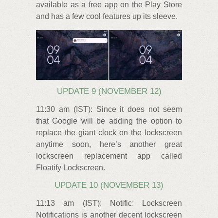
available as a free app on the Play Store
and has a few cool features up its sleeve.
UPDATE 9 (NOVEMBER 12)
11:30 am (IST): Since it does not seem
that Google will be adding the option to
replace the giant clock on the lockscreen
anytime soon, here’s another great
lockscreen replacement app called
Floatify Lockscreen.
UPDATE 10 (NOVEMBER 13)
11:13 am (IST): Notific: Lockscreen
Notifications is another decent lockscreen