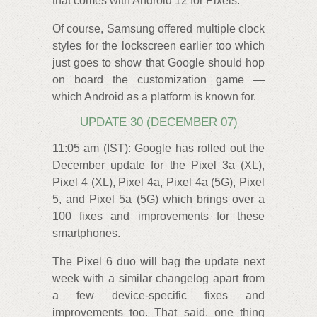
that comes with Android 12 for Pixels.
Of course, Samsung offered multiple clock
styles for the lockscreen earlier too which
just goes to show that Google should hop
on board the customization game —
which Android as a platform is known for.
UPDATE 30 (DECEMBER 07)
11:05 am (IST): Google has rolled out the
December update for the Pixel 3a (XL),
Pixel 4 (XL), Pixel 4a, Pixel 4a (5G), Pixel
5, and Pixel 5a (5G) which brings over a
100 fixes and improvements for these
smartphones.
The Pixel 6 duo will bag the update next
week with a similar changelog apart from
a few device-specific fixes and
improvements too. That said, one thing