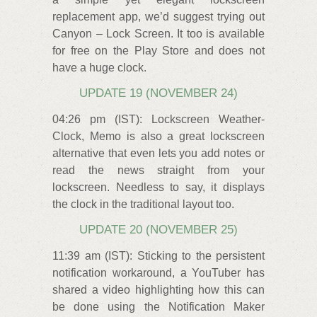
replacement app, we’d suggest trying out
Canyon – Lock Screen. It too is available
for free on the Play Store and does not
have a huge clock.
UPDATE 19 (NOVEMBER 24)
04:26 pm (IST): Lockscreen Weather-
Clock, Memo is also a great lockscreen
alternative that even lets you add notes or
read the news straight from your
lockscreen. Needless to say, it displays
the clock in the traditional layout too.
UPDATE 20 (NOVEMBER 25)
11:39 am (IST): Sticking to the persistent
notification workaround, a YouTuber has
shared a video highlighting how this can
be done using the Notification Maker