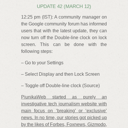
UPDATE 42 (MARCH 12)
12:25 pm (IST): A community manager on
the Google community forum has informed
users that with the latest update, they can
now turn off the Double-line clock on lock
screen. This can be done with the
following steps:
– Go to your Settings
– Select Display and then Lock Screen
– Toggle off Double-line clock (Source)
PiunikaWeb started as purely an
investigative tech journalism website with
main focus on ‘breaking’ or ‘exclusive’
news. In no time, our stories got picked up
by the likes of Forbes, Foxnews, Gizmodo,