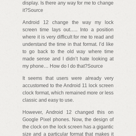
display. Is there any way for me to change
it?Source
Android 12 change the way my lock
screen time lays out….. Into a position
where it is very difficult for me to read and
understand the time in that format. I’d like
to go back to the old way where time
made sense and I didn’t hate looking at
my phone… How do I do that?Source
It seems that users were already very
accustomed to the Android 11 lock screen
clock format, which remained more or less
classic and easy to use.
However, Android 12 changed this on
Google Pixel phones. Now, the design of
the clock on the lock screen has a gigantic
size and a particular format that makes it