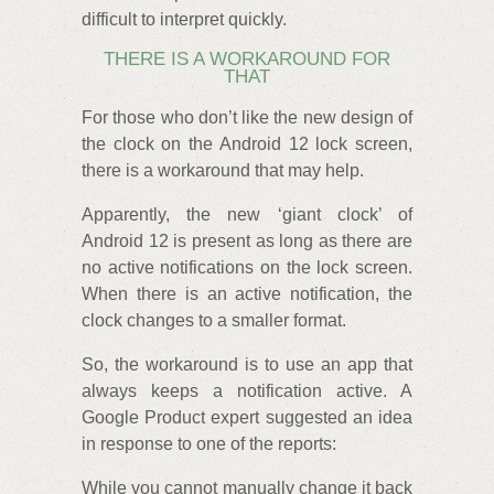
difficult to interpret quickly.
THERE IS A WORKAROUND FOR
THAT
For those who don’t like the new design of
the clock on the Android 12 lock screen,
there is a workaround that may help.
Apparently, the new ‘giant clock’ of
Android 12 is present as long as there are
no active notifications on the lock screen.
When there is an active notification, the
clock changes to a smaller format.
So, the workaround is to use an app that
always keeps a notification active. A
Google Product expert suggested an idea
in response to one of the reports:
While you cannot manually change it back