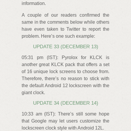
information.
A couple of our readers confirmed the
same in the comments below while others
have even taken to Twitter to report the
problem. Here’s one such example:
UPDATE 33 (DECEMBER 13)
05:31 pm (IST): Pyrolox for KLCK is
another great KLCK pack that offers a set
of 16 unique lock screens to choose from.
Therefore, there’s no reason to stick with
the default Android 12 lockscreen with the
giant clock.
UPDATE 34 (DECEMBER 14)
10:33 am (IST): There’s still some hope
that Google may let users customize the
lockscreen clock style with Android 12L.