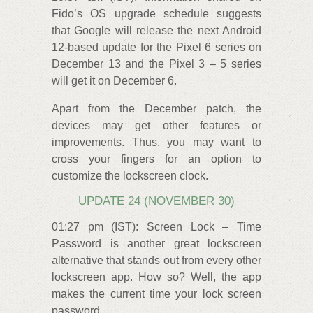
Fido’s OS upgrade schedule suggests
that Google will release the next Android
12-based update for the Pixel 6 series on
December 13 and the Pixel 3 – 5 series
will get it on December 6.
Apart from the December patch, the
devices may get other features or
improvements. Thus, you may want to
cross your fingers for an option to
customize the lockscreen clock.
UPDATE 24 (NOVEMBER 30)
01:27 pm (IST): Screen Lock – Time
Password is another great lockscreen
alternative that stands out from every other
lockscreen app. How so? Well, the app
makes the current time your lock screen
password.