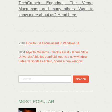
TechCrunch, Engadget, The Verge,
Macrumors, and many others. Want to
know more about us? Head here.
Prev:
How to use Focus assist in Windows 11
Next:
Mye'Joi Williams - Track & Field - Illinois State
University Athletics Learfield, opens a new window
Sidearm Sports Learfield, opens a new window
MOST POPULAR