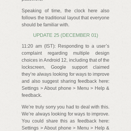
Speaking of time, the clock here also
follows the traditional layout that everyone
should be familiar with.
UPDATE 25 (DECEMBER 01)
11:20 am (IST): Responding to a user’s
complaint regarding multiple design
choices in Android 12, including that of the
lockscreen, Google support claimed
they’re always looking for ways to improve
and also suggest sharing feedback here:
Settings > About phone > Menu > Help &
feedback.
We’re truly sorry you had to deal with this.
We’re always looking for ways to improve.
You could share this as feedback here:
Settings > About phone > Menu > Help &