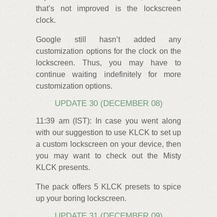
that’s not improved is the lockscreen
clock.
Google still hasn’t added any
customization options for the clock on the
lockscreen. Thus, you may have to
continue waiting indefinitely for more
customization options.
UPDATE 30 (DECEMBER 08)
11:39 am (IST): In case you went along
with our suggestion to use KLCK to set up
a custom lockscreen on your device, then
you may want to check out the Misty
KLCK presents.
The pack offers 5 KLCK presets to spice
up your boring lockscreen.
UPDATE 31 (DECEMBER 09)