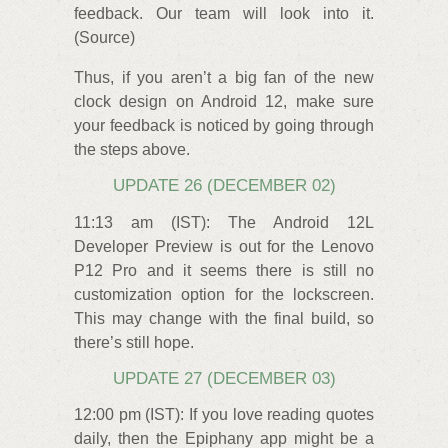
feedback. Our team will look into it.
(Source)
Thus, if you aren’t a big fan of the new
clock design on Android 12, make sure
your feedback is noticed by going through
the steps above.
UPDATE 26 (DECEMBER 02)
11:13 am (IST): The Android 12L
Developer Preview is out for the Lenovo
P12 Pro and it seems there is still no
customization option for the lockscreen.
This may change with the final build, so
there’s still hope.
UPDATE 27 (DECEMBER 03)
12:00 pm (IST): If you love reading quotes
daily, then the Epiphany app might be a