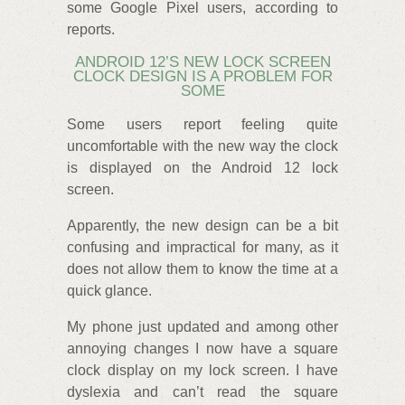
some Google Pixel users, according to
reports.
ANDROID 12’S NEW LOCK SCREEN
CLOCK DESIGN IS A PROBLEM FOR
SOME
Some users report feeling quite
uncomfortable with the new way the clock
is displayed on the Android 12 lock
screen.
Apparently, the new design can be a bit
confusing and impractical for many, as it
does not allow them to know the time at a
quick glance.
My phone just updated and among other
annoying changes I now have a square
clock display on my lock screen. I have
dyslexia and can’t read the square