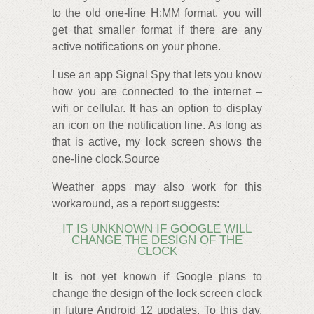
to the old one-line H:MM format, you will
get that smaller format if there are any
active notifications on your phone.
I use an app Signal Spy that lets you know
how you are connected to the internet –
wifi or cellular. It has an option to display
an icon on the notification line. As long as
that is active, my lock screen shows the
one-line clock.Source
Weather apps may also work for this
workaround, as a report suggests:
IT IS UNKNOWN IF GOOGLE WILL
CHANGE THE DESIGN OF THE
CLOCK
It is not yet known if Google plans to
change the design of the lock screen clock
in future Android 12 updates. To this day,