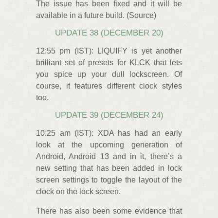
The issue has been fixed and it will be
available in a future build. (Source)
UPDATE 38 (DECEMBER 20)
12:55 pm (IST): LIQUIFY is yet another
brilliant set of presets for KLCK that lets
you spice up your dull lockscreen. Of
course, it features different clock styles
too.
UPDATE 39 (DECEMBER 24)
10:25 am (IST): XDA has had an early
look at the upcoming generation of
Android, Android 13 and in it, there’s a
new setting that has been added in lock
screen settings to toggle the layout of the
clock on the lock screen.
There has also been some evidence that