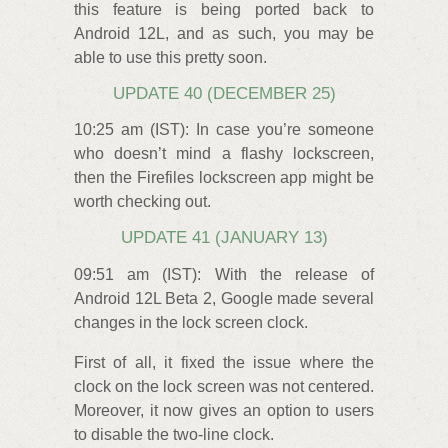
this feature is being ported back to
Android 12L, and as such, you may be
able to use this pretty soon.
UPDATE 40 (DECEMBER 25)
10:25 am (IST): In case you’re someone
who doesn’t mind a flashy lockscreen,
then the Firefiles lockscreen app might be
worth checking out.
UPDATE 41 (JANUARY 13)
09:51 am (IST): With the release of
Android 12L Beta 2, Google made several
changes in the lock screen clock.
First of all, it fixed the issue where the
clock on the lock screen was not centered.
Moreover, it now gives an option to users
to disable the two-line clock.