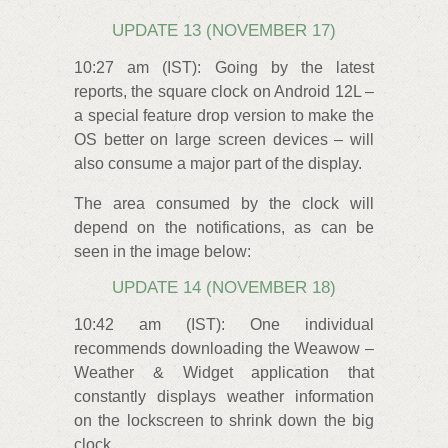
UPDATE 13 (NOVEMBER 17)
10:27 am (IST): Going by the latest
reports, the square clock on Android 12L –
a special feature drop version to make the
OS better on large screen devices – will
also consume a major part of the display.
The area consumed by the clock will
depend on the notifications, as can be
seen in the image below:
UPDATE 14 (NOVEMBER 18)
10:42 am (IST): One individual
recommends downloading the Weawow –
Weather & Widget application that
constantly displays weather information
on the lockscreen to shrink down the big
clock.