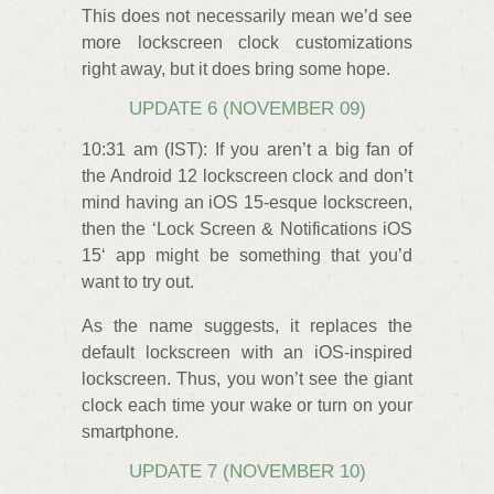
This does not necessarily mean we’d see
more lockscreen clock customizations
right away, but it does bring some hope.
UPDATE 6 (NOVEMBER 09)
10:31 am (IST): If you aren’t a big fan of
the Android 12 lockscreen clock and don’t
mind having an iOS 15-esque lockscreen,
then the ‘Lock Screen & Notifications iOS
15‘ app might be something that you’d
want to try out.
As the name suggests, it replaces the
default lockscreen with an iOS-inspired
lockscreen. Thus, you won’t see the giant
clock each time your wake or turn on your
smartphone.
UPDATE 7 (NOVEMBER 10)