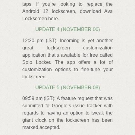
taps. If you’re looking to replace the
Android 12 lockscreen, download Ava
Lockscreen here.
UPDATE 4 (NOVEMBER 06)
12:20 pm (IST): Incoming is yet another
great lockscreen customization
application that’s available for free called
Solo Locker. The app offers a lot of
customization options to fine-tune your
lockscreen.
UPDATE 5 (NOVEMBER 08)
09:59 am (IST): A feature request that was
submitted to Google’s issue tracker with
regards to having an option to tweak the
giant clock on the lockscreen has been
marked accepted.