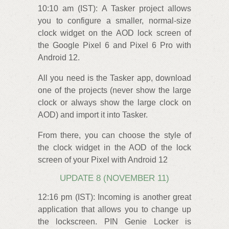
10:10 am (IST): A Tasker project allows
you to configure a smaller, normal-size
clock widget on the AOD lock screen of
the Google Pixel 6 and Pixel 6 Pro with
Android 12.
All you need is the Tasker app, download
one of the projects (never show the large
clock or always show the large clock on
AOD) and import it into Tasker.
From there, you can choose the style of
the clock widget in the AOD of the lock
screen of your Pixel with Android 12
UPDATE 8 (NOVEMBER 11)
12:16 pm (IST): Incoming is another great
application that allows you to change up
the lockscreen. PIN Genie Locker is