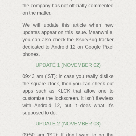
the company has not officially commented
on the matter.
We will update this article when new
updates appear on this issue. Meanwhile,
you can also check the Issue/Bug tracker
dedicated to Android 12 on Google Pixel
phones.
UPDATE 1 (NOVEMBER 02)
09:43 am (IST): In case you really dislike
the square clock, then you can check out
apps such as KLCK that allow one to
customize the lockscreen. It isn’t flawless
with Android 12, but it does what it’s
supposed to do.
UPDATE 2 (NOVEMBER 03)
09:50 am (IST): If don’t want to go the