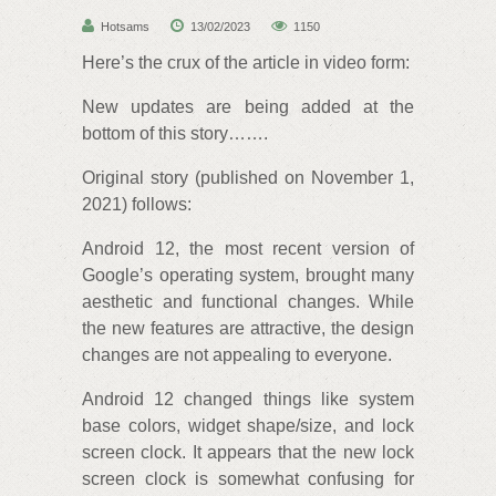
Hotsams
13/02/2023
1150
Here’s the crux of the article in video form:
New updates are being added at the
bottom of this story…….
Original story (published on November 1,
2021) follows:
Android 12, the most recent version of
Google’s operating system, brought many
aesthetic and functional changes. While
the new features are attractive, the design
changes are not appealing to everyone.
Android 12 changed things like system
base colors, widget shape/size, and lock
screen clock. It appears that the new lock
screen clock is somewhat confusing for