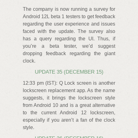
The company is now running a survey for
Android 12L beta 1 testers to get feedback
regarding the user experience and issues
faced with the update. The survey also
has a query regarding the UI. Thus, if
you’re a beta tester, we’d suggest
dropping feedback regarding the giant
clock.
UPDATE 35 (DECEMBER 15)
12:33 pm (IST): Q Lock screen is another
lockscreen replacement app. As the name
suggests, it brings the lockscreen style
from Android 10 and is a great alternative
to the current Android 12 lockscreen,
especially if you aren’t a fan of the clock
style.