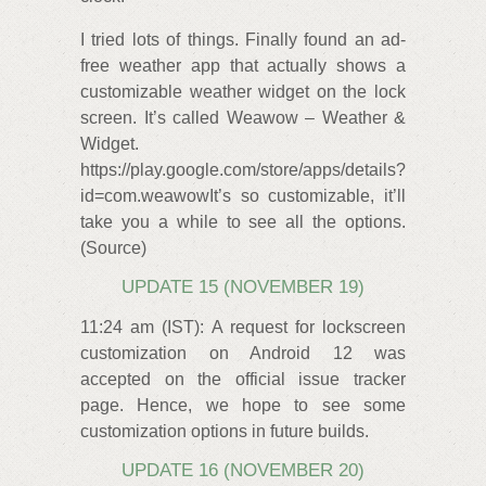
I tried lots of things. Finally found an ad-
free weather app that actually shows a
customizable weather widget on the lock
screen. It’s called Weawow – Weather &
Widget.
https://play.google.com/store/apps/details?
id=com.weawowIt’s so customizable, it’ll
take you a while to see all the options.
(Source)
UPDATE 15 (NOVEMBER 19)
11:24 am (IST): A request for lockscreen
customization on Android 12 was
accepted on the official issue tracker
page. Hence, we hope to see some
customization options in future builds.
UPDATE 16 (NOVEMBER 20)