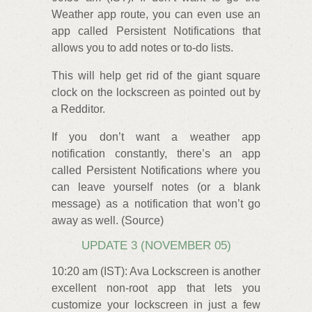
Weather app route, you can even use an
app called Persistent Notifications that
allows you to add notes or to-do lists.
This will help get rid of the giant square
clock on the lockscreen as pointed out by
a Redditor.
If you don’t want a weather app
notification constantly, there’s an app
called Persistent Notifications where you
can leave yourself notes (or a blank
message) as a notification that won’t go
away as well. (Source)
UPDATE 3 (NOVEMBER 05)
10:20 am (IST): Ava Lockscreen is another
excellent non-root app that lets you
customize your lockscreen in just a few