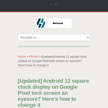
Site Map
Home
>
iPhone
> [Updated] Android 12 square clock
display on Google Pixel lock screen an eyesore?
Here's how to change it
[Updated] Android 12 square
clock display on Google
Pixel lock screen an
eyesore? Here's how to
change it