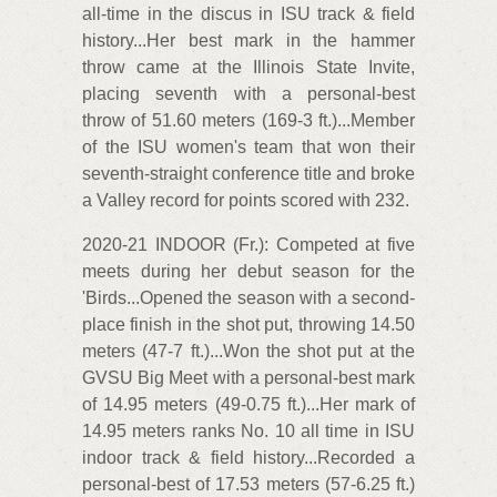
all-time in the discus in ISU track & field
history...Her best mark in the hammer
throw came at the Illinois State Invite,
placing seventh with a personal-best
throw of 51.60 meters (169-3 ft.)...Member
of the ISU women's team that won their
seventh-straight conference title and broke
a Valley record for points scored with 232.
2020-21 INDOOR (Fr.): Competed at five
meets during her debut season for the
'Birds...Opened the season with a second-
place finish in the shot put, throwing 14.50
meters (47-7 ft.)...Won the shot put at the
GVSU Big Meet with a personal-best mark
of 14.95 meters (49-0.75 ft.)...Her mark of
14.95 meters ranks No. 10 all time in ISU
indoor track & field history...Recorded a
personal-best of 17.53 meters (57-6.25 ft.)