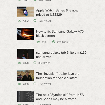
Apple Watch Series 6 is now
priced at US$329
4332
17/07/2021
How to fix Samsung Galaxy A70
black screen
4138
27/08/2021
samsung galaxy tab 3 lite sm t110
usb driver
4070
09/03/2022
The "Invasion" trailer lays the
foundation for Apple's latest
original sci-fi work
4030
13/07/2021
The next "Symfonisk" from IKEA
and Sonos may be a frame
speaker