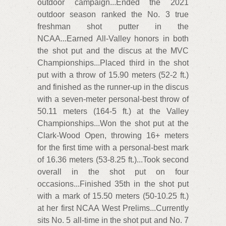
outdoor campaign...Ended the 2021
outdoor season ranked the No. 3 true
freshman shot putter in the
NCAA...Earned All-Valley honors in both
the shot put and the discus at the MVC
Championships...Placed third in the shot
put with a throw of 15.90 meters (52-2 ft.)
and finished as the runner-up in the discus
with a seven-meter personal-best throw of
50.11 meters (164-5 ft.) at the Valley
Championships...Won the shot put at the
Clark-Wood Open, throwing 16+ meters
for the first time with a personal-best mark
of 16.36 meters (53-8.25 ft.)...Took second
overall in the shot put on four
occasions...Finished 35th in the shot put
with a mark of 15.50 meters (50-10.25 ft.)
at her first NCAA West Prelims...Currently
sits No. 5 all-time in the shot put and No. 7