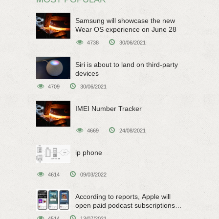
Samsung will showcase the new
Wear OS experience on June 28
4738
30/06/2021
Siri is about to land on third-party
devices
4709
30/06/2021
IMEI Number Tracker
4669
24/08/2021
ip phone
4614
09/03/2022
According to reports, Apple will
open paid podcast subscriptions
on June 15
4514
13/07/2021