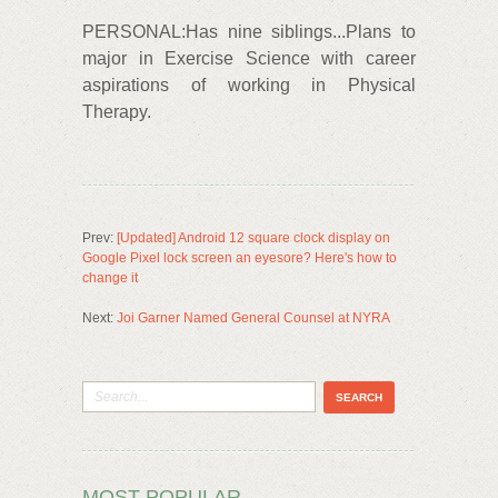
PERSONAL:Has nine siblings...Plans to
major in Exercise Science with career
aspirations of working in Physical
Therapy.
Prev:
[Updated] Android 12 square clock display on
Google Pixel lock screen an eyesore? Here's how to
change it
Next:
Joi Garner Named General Counsel at NYRA
MOST POPULAR