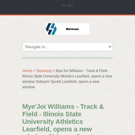
Site Map
Home
>
Samsung
> Mye'Joi Williams - Track & Field -
Illinois State University Athletics Learfield, opens a new
window Sidearm Sports Learfield, opens a new
window
Mye'Joi Williams - Track &
Field - Illinois State
University Athletics
Learfield, opens a new