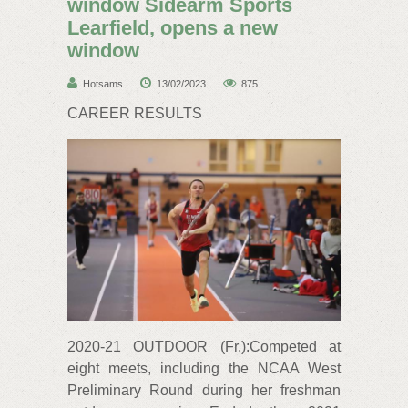
window Sidearm Sports
Learfield, opens a new
window
Hotsams
13/02/2023
875
CAREER RESULTS
2020-21 OUTDOOR (Fr.):Competed at
eight meets, including the NCAA West
Preliminary Round during her freshman