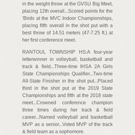
in the weight throw at the GVSU Big Meet,
placing 12th overall...Scored points for the
'Birds at the MVC Indoor Championships,
placing fifth overall in the shot put with a
best throw of 14.51 meters (47-7.25 ft.) at
her first conference meet.
RANTOUL TOWNSHIP HS:A four-year
letterwinner in volleyball, basketball and
track & field...Three-time IHSA 2A Girls
State Championships Qualifier...Two-time
All-State Finisher in the shot put...Placed
third in the shot put at the 2019 State
Championships and fifth at the 2018 state
meet...Crowned conference champion
three times during her track & field
career...Named volleyball and basketball
MVP as a senior...Voted MVP of the track
& field team as a sophomore.