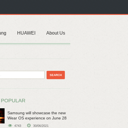
ung
HUAWEI
About Us
 POPULAR
Samsung will showcase the new
Wear OS experience on June 28
4743
30/06/2021