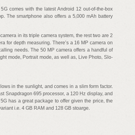
 5G comes with the latest Android 12 out-of-the-box
p. The smartphone also offers a 5,000 mAh battery
mera in its triple camera system, the rest two are 2
a for depth measuring. There’s a 16 MP camera on
o calling needs. The 50 MP camera offers a handful of
ht mode, Portrait mode, as well as, Live Photo, Slo-
ows in the sunlight, and comes in a slim form factor.
 fast Snapdragon 695 processor, a 120 Hz display, and
5G has a great package to offer given the price, the
e variant i.e. 4 GB RAM and 128 GB stoarge.