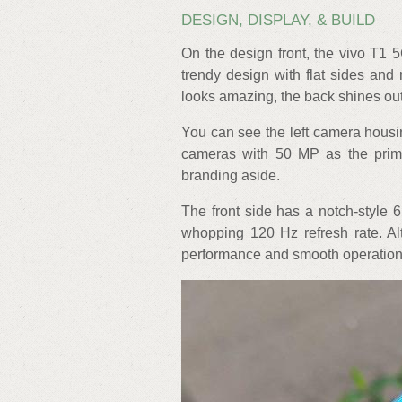
DESIGN, DISPLAY, & BUILD
On the design front, the vivo T1 
trendy design with flat sides and
looks amazing, the back shines ou
You can see the left camera housin
cameras with 50 MP as the prim
branding aside.
The front side has a notch-style 
whopping 120 Hz refresh rate. A
performance and smooth operations