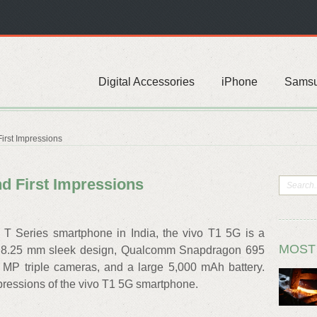
Digital Accessories
iPhone
Sams
irst Impressions
d First Impressions
e T Series smartphone in India, the vivo T1 5G is a
MOST
 8.25 mm sleek design, Qualcomm Snapdragon 695
 MP triple cameras, and a large 5,000 mAh battery.
pressions of the vivo T1 5G smartphone.