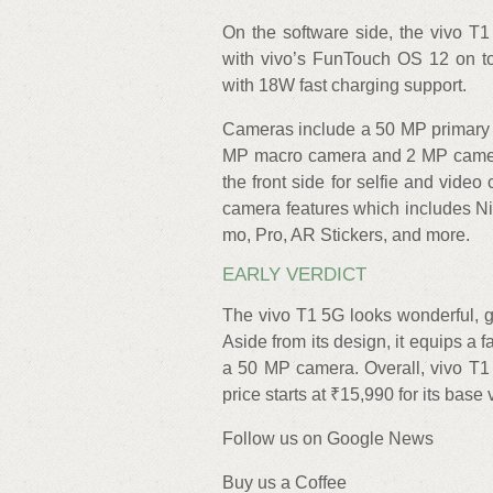
On the software side, the vivo T1
with vivo’s FunTouch OS 12 on to
with 18W fast charging support.
Cameras include a 50 MP primary ca
MP macro camera and 2 MP camer
the front side for selfie and vide
camera features which includes Nig
mo, Pro, AR Stickers, and more.
EARLY VERDICT
The vivo T1 5G looks wonderful, gl
Aside from its design, it equips a
a 50 MP camera. Overall, vivo T1 
price starts at ₹15,990 for its bas
Follow us on Google News
Buy us a Coffee