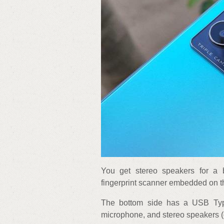
You get stereo speakers for a 
fingerprint scanner embedded on t
The bottom side has a USB Typ
microphone, and stereo speakers (o