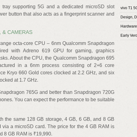
 tray supporting 5G and a dedicated microSD slot
vivo T1 5
wer button that also acts as a fingerprint scanner and
Design, D
Hardware,
, & CAMERAS
Early Verd
idrange octa-core CPU – 6nm Qualcomm Snapdragon
ired with Adreno 619 GPU for gaming, graphics
tasks. About the CPU, the Qualcomm Snapdragon 695
tured in a 6nm process consisting of 2+6 core
nce Kryo 660 Gold cores clocked at 2.2 GHz, and six
locked at 1.7 GHz.
e Snapdragon 765G and better than Snapdragon 720G
ones. You can expect the performance to be suitable
ith the same 128 GB storage, 4 GB, 6 GB, and 8 GB
d via a microSD card. The price for the 4 GB RAM is
nd 8 GB RAM is ₹19,990.