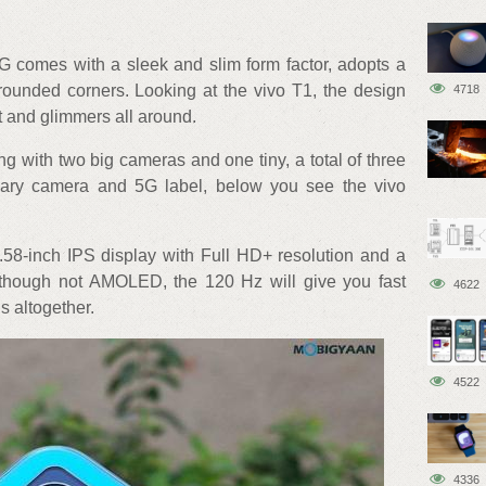
5G comes with a sleek and slim form factor, adopts a
 rounded corners. Looking at the vivo T1, the design
4718
t and glimmers all around.
g with two big cameras and one tiny, a total of three
ary camera and 5G label, below you see the vivo
6.58-inch IPS display with Full HD+ resolution and a
lthough not AMOLED, the 120 Hz will give you fast
4622
 altogether.
4522
4336