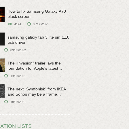
How to fix Samsung Galaxy A70
black screen
4141
27/08/2021
samsung galaxy tab 3 lite sm t110
usb driver
09/03/2022
The "Invasion" trailer lays the
foundation for Apple's latest
original sci-fi work
13/07/2021
The next "Symfonisk" from IKEA
and Sonos may be a frame
speaker
18/07/2021
ATION LISTS