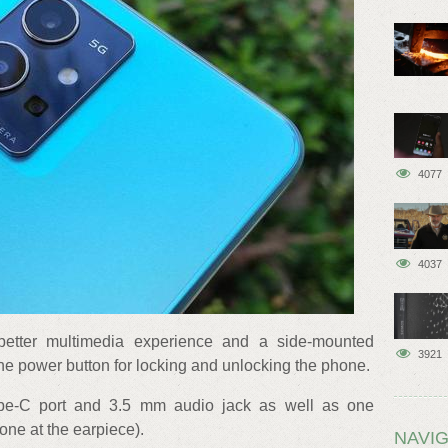
4077
4037
better multimedia experience and a side-mounted
3921
he power button for locking and unlocking the phone.
e-C port and 3.5 mm audio jack as well as one
ne at the earpiece).
NAVIG