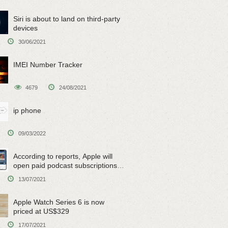
Siri is about to land on third-party
devices
30/06/2021
IMEI Number Tracker
4679
24/08/2021
ip phone
09/03/2022
According to reports, Apple will
open paid podcast subscriptions
on June 15
13/07/2021
Apple Watch Series 6 is now
priced at US$329
17/07/2021