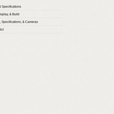
G Specifications
isplay, & Build
 Specifications, & Cameras
ict