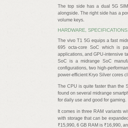
The top side has a dual 5G SIM
alongside. The right side has a po
volume keys.
HARDWARE, SPECIFICATIONS
The vivo T1 5G equips a fast m
695 octa-core SoC which is pa
applications, and GPU-intensive 
SoC is a midrange SoC manufac
configurations, two high-performa
power-efficient Kryo Silver cores c
The CPU is quite faster than th
found on several midrange smartph
for daily use and good for gaming.
It comes in three RAM variants w
with storage that can be expande
₹15,990, 6 GB RAM is ₹16,990, a