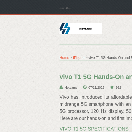
Site Map
Home
>
iPhone
> vivo T1 5G Hands-On and F
vivo T1 5G Hands-On an
Hotsams
07/11/2022
952
Vivo has introduced its affordabl
midrange 5G smartphone with an
5G processor, 120 Hz display, 50
Here are our hands-on and first im
VIVO T1 5G SPECIFICATIONS