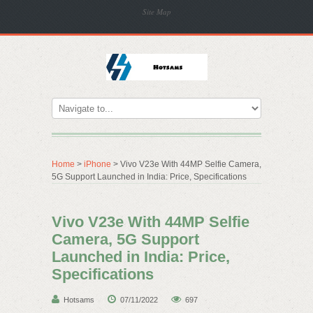
Site Map
Home
>
iPhone
> Vivo V23e With 44MP Selfie Camera,
5G Support Launched in India: Price, Specifications
Vivo V23e With 44MP Selfie
Camera, 5G Support
Launched in India: Price,
Specifications
Hotsams
07/11/2022
697