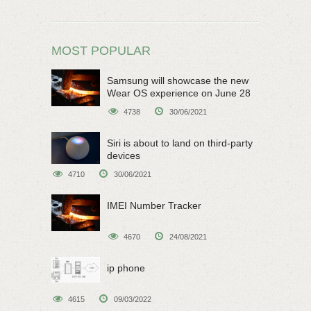
MOST POPULAR
Samsung will showcase the new
Wear OS experience on June 28
4738
30/06/2021
Siri is about to land on third-party
devices
4710
30/06/2021
IMEI Number Tracker
4670
24/08/2021
ip phone
4615
09/03/2022