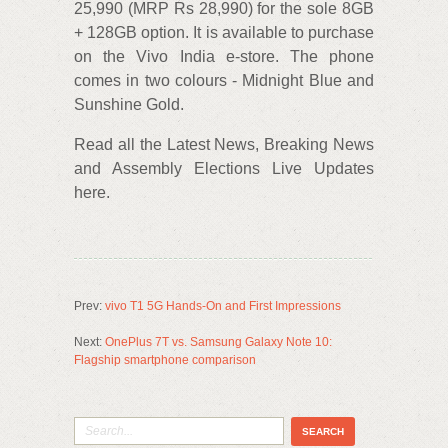
25,990 (MRP Rs 28,990) for the sole 8GB
+ 128GB option. It is available to purchase
on the Vivo India e-store. The phone
comes in two colours - Midnight Blue and
Sunshine Gold.
Read all the Latest News, Breaking News
and Assembly Elections Live Updates
here.
Prev:
vivo T1 5G Hands-On and First Impressions
Next:
OnePlus 7T vs. Samsung Galaxy Note 10:
Flagship smartphone comparison