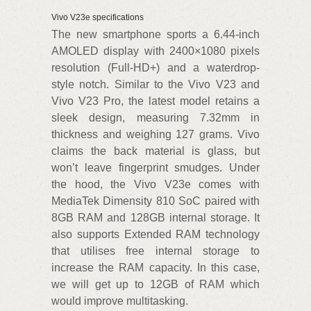
Vivo V23e specifications
The new smartphone sports a 6.44-inch
AMOLED display with 2400×1080 pixels
resolution (Full-HD+) and a waterdrop-
style notch. Similar to the Vivo V23 and
Vivo V23 Pro, the latest model retains a
sleek design, measuring 7.32mm in
thickness and weighing 127 grams. Vivo
claims the back material is glass, but
won’t leave fingerprint smudges. Under
the hood, the Vivo V23e comes with
MediaTek Dimensity 810 SoC paired with
8GB RAM and 128GB internal storage. It
also supports Extended RAM technology
that utilises free internal storage to
increase the RAM capacity. In this case,
we will get up to 12GB of RAM which
would improve multitasking.