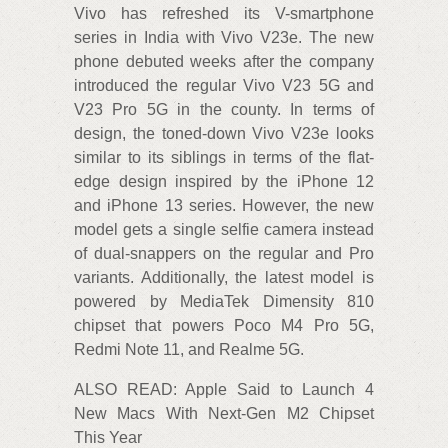
Vivo has refreshed its V-smartphone
series in India with Vivo V23e. The new
phone debuted weeks after the company
introduced the regular Vivo V23 5G and
V23 Pro 5G in the county. In terms of
design, the toned-down Vivo V23e looks
similar to its siblings in terms of the flat-
edge design inspired by the iPhone 12
and iPhone 13 series. However, the new
model gets a single selfie camera instead
of dual-snappers on the regular and Pro
variants. Additionally, the latest model is
powered by MediaTek Dimensity 810
chipset that powers Poco M4 Pro 5G,
Redmi Note 11, and Realme 5G.
ALSO READ: Apple Said to Launch 4
New Macs With Next-Gen M2 Chipset
This Year