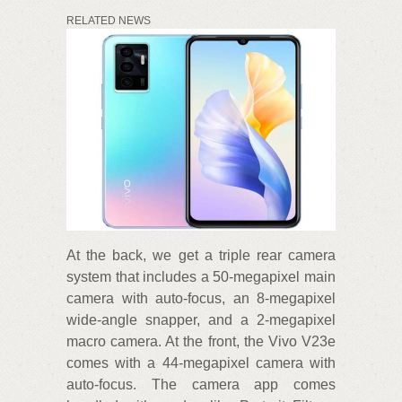
RELATED NEWS
At the back, we get a triple rear camera
system that includes a 50-megapixel main
camera with auto-focus, an 8-megapixel
wide-angle snapper, and a 2-megapixel
macro camera. At the front, the Vivo V23e
comes with a 44-megapixel camera with
auto-focus. The camera app comes