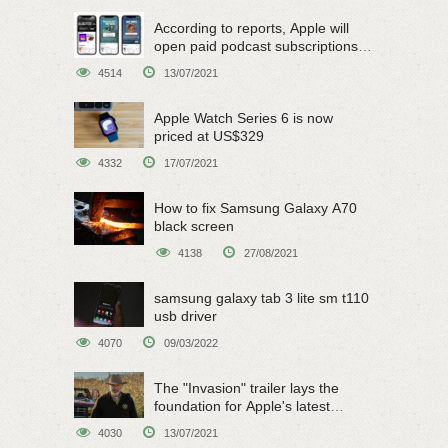
According to reports, Apple will
open paid podcast subscriptions
on June 15
4514
13/07/2021
Apple Watch Series 6 is now
priced at US$329
4332
17/07/2021
How to fix Samsung Galaxy A70
black screen
4138
27/08/2021
samsung galaxy tab 3 lite sm t110
usb driver
4070
09/03/2022
The "Invasion" trailer lays the
foundation for Apple's latest
original sci-fi work
4030
13/07/2021