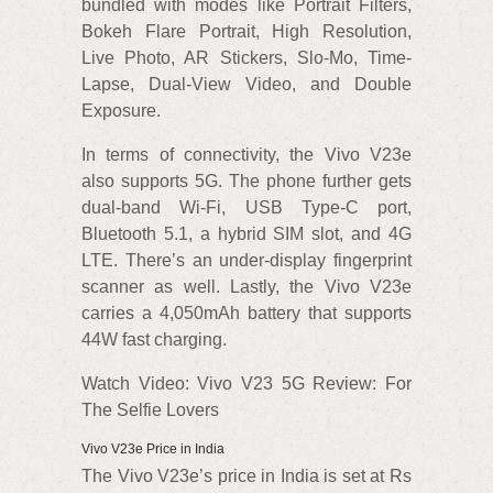
bundled with modes like Portrait Filters,
Bokeh Flare Portrait, High Resolution,
Live Photo, AR Stickers, Slo-Mo, Time-
Lapse, Dual-View Video, and Double
Exposure.
In terms of connectivity, the Vivo V23e
also supports 5G. The phone further gets
dual-band Wi-Fi, USB Type-C port,
Bluetooth 5.1, a hybrid SIM slot, and 4G
LTE. There’s an under-display fingerprint
scanner as well. Lastly, the Vivo V23e
carries a 4,050mAh battery that supports
44W fast charging.
Watch Video: Vivo V23 5G Review: For
The Selfie Lovers
Vivo V23e Price in India
The Vivo V23e’s price in India is set at Rs