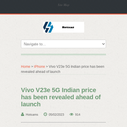
Site Map
Home
>
iPhone
> Vivo V23e 5G Indian price has been
revealed ahead of launch
Vivo V23e 5G Indian price
has been revealed ahead of
launch
Hotsams
05/02/2023
914