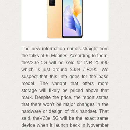
The new information comes straight from
the folks at 91Mobiles. According to them,
theV23e 5G will be sold for INR 25,990
which is just around $334 / €295. We
suspect that this info goes for the base
model. The variant that offers more
storage will likely be priced above that
mark. Despite the price, the report states
that there won’t be major changes in the
hardware or design of this handset. That
said, theV23e 5G will be the exact same
device when it launch back in November