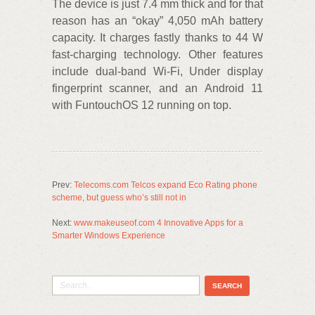
The device is just 7.4 mm thick and for that
reason has an “okay” 4,050 mAh battery
capacity. It charges fastly thanks to 44 W
fast-charging technology. Other features
include dual-band Wi-Fi, Under display
fingerprint scanner, and an Android 11
with FuntouchOS 12 running on top.
Prev:
Telecoms.com Telcos expand Eco Rating phone
scheme, but guess who’s still not in
Next:
www.makeuseof.com 4 Innovative Apps for a
Smarter Windows Experience