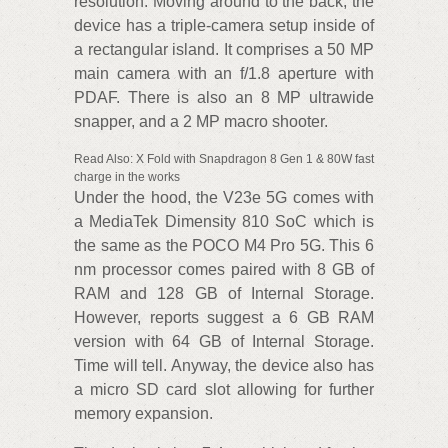
resolution. Moving around to the back, the
device has a triple-camera setup inside of
a rectangular island. It comprises a 50 MP
main camera with an f/1.8 aperture with
PDAF. There is also an 8 MP ultrawide
snapper, and a 2 MP macro shooter.
Read Also: X Fold with Snapdragon 8 Gen 1 & 80W fast
charge in the works
Under the hood, the V23e 5G comes with
a MediaTek Dimensity 810 SoC which is
the same as the POCO M4 Pro 5G. This 6
nm processor comes paired with 8 GB of
RAM and 128 GB of Internal Storage.
However, reports suggest a 6 GB RAM
version with 64 GB of Internal Storage.
Time will tell. Anyway, the device also has
a micro SD card slot allowing for further
memory expansion.