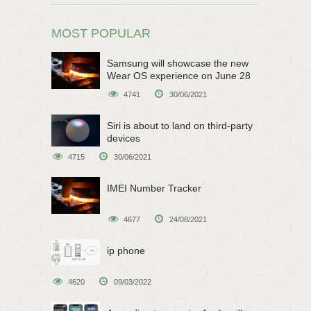
MOST POPULAR
Samsung will showcase the new
Wear OS experience on June 28
4741
30/06/2021
Siri is about to land on third-party
devices
4715
30/06/2021
IMEI Number Tracker
4677
24/08/2021
ip phone
4620
09/03/2022