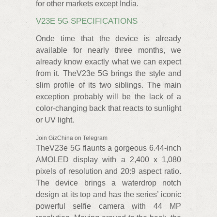
for other markets except India.
V23E 5G SPECIFICATIONS
Onde time that the device is already
available for nearly three months, we
already know exactly what we can expect
from it. TheV23e 5G brings the style and
slim profile of its two siblings. The main
exception probably will be the lack of a
color-changing back that reacts to sunlight
or UV light.
Join GizChina on Telegram
TheV23e 5G flaunts a gorgeous 6.44-inch
AMOLED display with a 2,400 x 1,080
pixels of resolution and 20:9 aspect ratio.
The device brings a waterdrop notch
design at its top and has the series’ iconic
powerful selfie camera with 44 MP