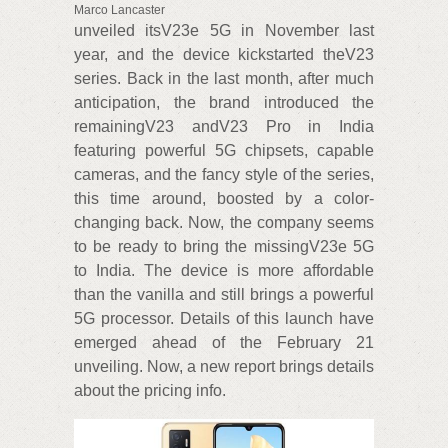
Marco Lancaster
unveiled itsV23e 5G in November last
year, and the device kickstarted theV23
series. Back in the last month, after much
anticipation, the brand introduced the
remainingV23 andV23 Pro in India
featuring powerful 5G chipsets, capable
cameras, and the fancy style of the series,
this time around, boosted by a color-
changing back. Now, the company seems
to be ready to bring the missingV23e 5G
to India. The device is more affordable
than the vanilla and still brings a powerful
5G processor. Details of this launch have
emerged ahead of the February 21
unveiling. Now, a new report brings details
about the pricing info.