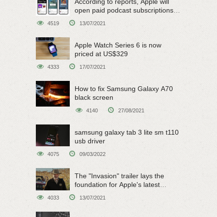
According to reports, Apple will
open paid podcast subscriptions
on June 15
4519
13/07/2021
Apple Watch Series 6 is now
priced at US$329
4333
17/07/2021
How to fix Samsung Galaxy A70
black screen
4140
27/08/2021
samsung galaxy tab 3 lite sm t110
usb driver
4075
09/03/2022
The "Invasion" trailer lays the
foundation for Apple's latest
original sci-fi work
4033
13/07/2021