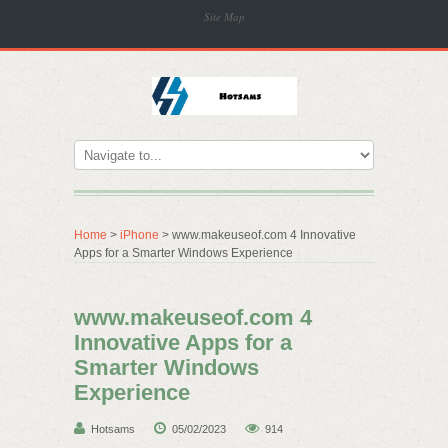
Site Map
Home
>
iPhone
> www.makeuseof.com 4 Innovative
Apps for a Smarter Windows Experience
www.makeuseof.com 4
Innovative Apps for a
Smarter Windows
Experience
Hotsams
05/02/2023
914