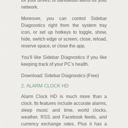
for your drives, or bandwidth alerts for your
network.
Moreover, you can control Sidebar
Diagnostics right from the system tray
icon, or set up hotkeys to toggle, show,
hide, switch edge or screen, close, reload,
reserve space, or close the app.
You'll like Sidebar Diagnostics if you like
keeping track of your PC's health.
Download: Sidebar Diagnostics (Free)
2. ALARM CLOCK HD
Alarm Clock HD is much more than a
clock. Its features include accurate alarms,
sleep music and time, world clocks,
weather, RSS and Facebook feeds, and
currency exchange rates. Plus it has a