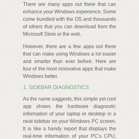
There are many apps out there that can
enhance your Windows experience. Some
come bundled with the OS and thousands
of others that you can download from the
Microsoft Store or the web.
However, there are a few apps out there
that can make using Windows a lot easier
and smarter than ever before. Here are
four of the most innovative apps that make
Windows better.
1. SIDEBAR DIAGNOSTICS
As the name suggests, this simple yet cool
app shows the hardware diagnostic
information of your laptop or desktop in a
neat sidebar on your Windows PC screen.
It is like a handy report that displays the
real-time information of your PC's CPU,