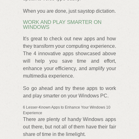
When you are done, just saystop dictation.
WORK AND PLAY SMARTER ON
WINDOWS
It's great to check out new apps and how
they transform your computing experience.
The 4 innovative apps showcased above
will help you save time and effort,
enhance your efficiency, and amplify your
multimedia experience.
So go ahead and try these apps to work
and play smarter on your Windows PC.
6 Lesser-Known Apps to Enhance Your Windows 10
Experience
There are plenty of handy Windows apps
out there, but not all of them have their fair
share of time in the limelight.