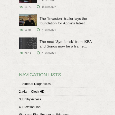
4072
09/03/2022
The "Invasion" trailer lays the
foundation for Apple's latest
original sci-fi work
4031
13/07/2021
The next "Symfonisk" from IKEA
and Sonos may be a frame
speaker
3914
18/07/2021
NAVIGATION LISTS
1. Sidebar Diagnostics
2. Alarm Clock HD
3. Dolby Access
4. Dictation Tool
Work and Play Smarter on Windows