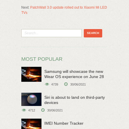
Next:
PatchWall 3.0 update rolled out to Xiaomi Mi LED
TVs
MOST POPULAR
Samsung will showcase the new
Wear OS experience on June 28
4739
30/06/2021
Siri is about to land on third-party
devices
4712
30/06/2021
IMEI Number Tracker