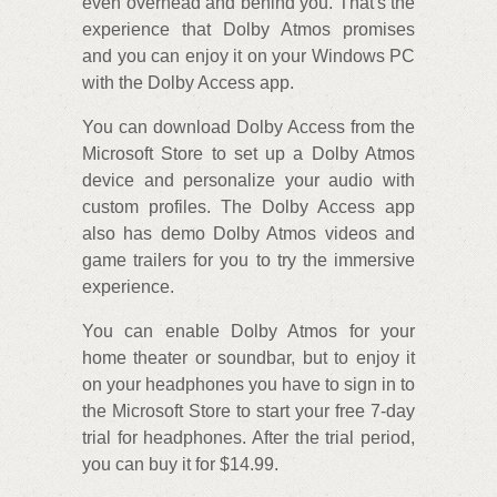
even overhead and behind you. That's the
experience that Dolby Atmos promises
and you can enjoy it on your Windows PC
with the Dolby Access app.
You can download Dolby Access from the
Microsoft Store to set up a Dolby Atmos
device and personalize your audio with
custom profiles. The Dolby Access app
also has demo Dolby Atmos videos and
game trailers for you to try the immersive
experience.
You can enable Dolby Atmos for your
home theater or soundbar, but to enjoy it
on your headphones you have to sign in to
the Microsoft Store to start your free 7-day
trial for headphones. After the trial period,
you can buy it for $14.99.