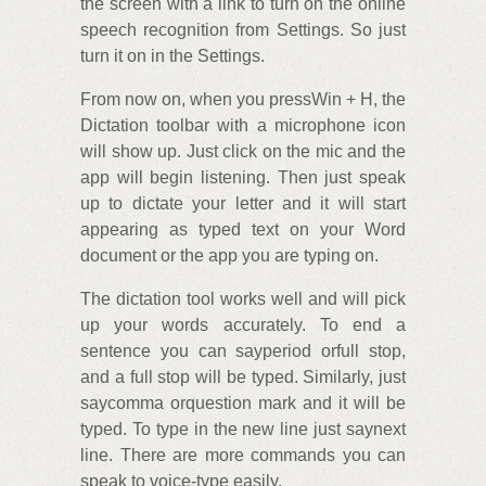
the screen with a link to turn on the online
speech recognition from Settings. So just
turn it on in the Settings.
From now on, when you pressWin + H, the
Dictation toolbar with a microphone icon
will show up. Just click on the mic and the
app will begin listening. Then just speak
up to dictate your letter and it will start
appearing as typed text on your Word
document or the app you are typing on.
The dictation tool works well and will pick
up your words accurately. To end a
sentence you can sayperiod orfull stop,
and a full stop will be typed. Similarly, just
saycomma orquestion mark and it will be
typed. To type in the new line just saynext
line. There are more commands you can
speak to voice-type easily.