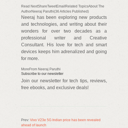
Read NextShareTweetEmailRelated TopicsAbout The
AuthorNeeraj Paruthi(36 Articles Published)
Neeraj has been exploring new products
and technologies, and writing about their
wonders for over two decades as a
professional writer and Creative
Consultant. His love for tech and smart
devices keeps him adrenalized and going
for more.
MoreFrom Neeraj Paruthi
Subscribe to our newsletter
Join our newsletter for tech tips, reviews,
free ebooks, and exclusive deals!
Prev:
Vivo V23e 5G Indian price has been revealed
ahead of launch