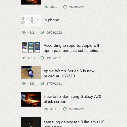
4672
24/08/2021
ip phone
4618
09/03/2022
According to reports, Apple will
open paid podcast subscriptions
on June 15
4515
13/07/2021
Apple Watch Series 6 is now
priced at US$329
4333
17/07/2021
How to fix Samsung Galaxy A70
black screen
4139
27/08/2021
samsung galaxy tab 3 lite sm t110
usb driver