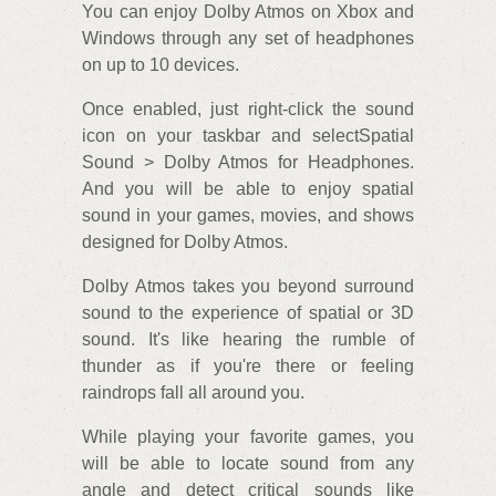
You can enjoy Dolby Atmos on Xbox and
Windows through any set of headphones
on up to 10 devices.
Once enabled, just right-click the sound
icon on your taskbar and selectSpatial
Sound > Dolby Atmos for Headphones.
And you will be able to enjoy spatial
sound in your games, movies, and shows
designed for Dolby Atmos.
Dolby Atmos takes you beyond surround
sound to the experience of spatial or 3D
sound. It's like hearing the rumble of
thunder as if you're there or feeling
raindrops fall all around you.
While playing your favorite games, you
will be able to locate sound from any
angle and detect critical sounds like