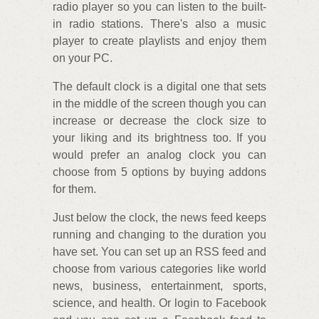
radio player so you can listen to the built-
in radio stations. There's also a music
player to create playlists and enjoy them
on your PC.
The default clock is a digital one that sets
in the middle of the screen though you can
increase or decrease the clock size to
your liking and its brightness too. If you
would prefer an analog clock you can
choose from 5 options by buying addons
for them.
Just below the clock, the news feed keeps
running and changing to the duration you
have set. You can set up an RSS feed and
choose from various categories like world
news, business, entertainment, sports,
science, and health. Or login to Facebook