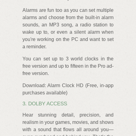
Alarms are fun too as you can set multiple
alarms and choose from the built-in alarm
sounds, an MP3 song, a radio station to
wake up to, or even a silent alarm when
you're working on the PC and want to set
a reminder.
You can set up to 3 world clocks in the
free version and up to fifteen in the Pro ad-
free version.
Download: Alarm Clock HD (Free, in-app
purchases available)
3. DOLBY ACCESS
Hear stunning detail, precision, and
realism in your games, movies, and shows
with a sound that flows all around you—