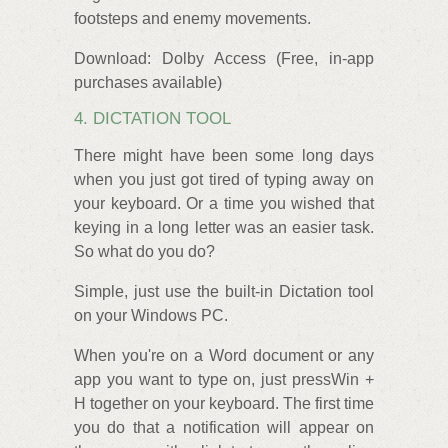
footsteps and enemy movements.
Download: Dolby Access (Free, in-app
purchases available)
4. DICTATION TOOL
There might have been some long days
when you just got tired of typing away on
your keyboard. Or a time you wished that
keying in a long letter was an easier task.
So what do you do?
Simple, just use the built-in Dictation tool
on your Windows PC.
When you're on a Word document or any
app you want to type on, just pressWin +
H together on your keyboard. The first time
you do that a notification will appear on