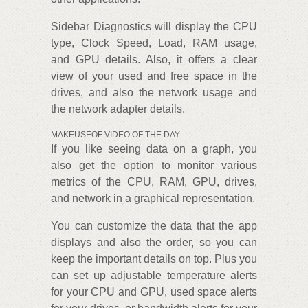
Sidebar Diagnostics will display the CPU
type, Clock Speed, Load, RAM usage,
and GPU details. Also, it offers a clear
view of your used and free space in the
drives, and also the network usage and
the network adapter details.
MAKEUSEOF VIDEO OF THE DAY
If you like seeing data on a graph, you
also get the option to monitor various
metrics of the CPU, RAM, GPU, drives,
and network in a graphical representation.
You can customize the data that the app
displays and also the order, so you can
keep the important details on top. Plus you
can set up adjustable temperature alerts
for your CPU and GPU, used space alerts