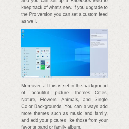
and you can set up a Facebook feed to
keep track of what's new. If you upgrade to
the Pro version you can set a custom feed
as well.
Moreover, all this is set in the background
of beautiful picture themes—Cities,
Nature, Flowers, Animals, and Single
Color Backgrounds. You can always add
more themes such as music and family,
and add your pictures like those from your
favorite band or family album.