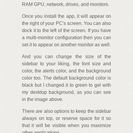
RAM GPU, network, drives, and monitors.
Once you install the app, it will appear on
the right of your PC's screen. You can also
dock it to the left of the screen. If you have
a multi-monitor configuration then you can
set it to appear on another monitor as well.
And you can change the size of the
sidebar to your liking, the font size and
color, the alerts color, and the background
color too. The default background color is
black but I changed it to green to gel with
my desktop background, as you can see
in the image above.
There are also options to keep the sidebar
always on top, or reserve space for it so
that it will be visible when you maximize
other applications.