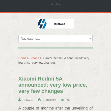
Site Map
Home
>
iPhone
> Xiaomi Redmi 5A announced: very
low price, very few changes
Xiaomi Redmi 5A
announced: very low price,
very few changes
Hotsams
07/01/2023
932
A couple of months after the unveiling of