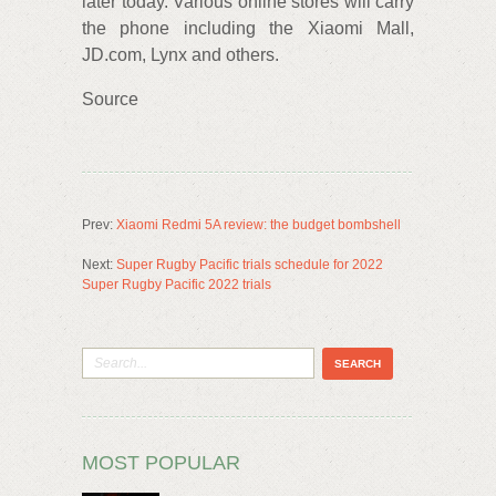
later today. Various online stores will carry
the phone including the Xiaomi Mall,
JD.com, Lynx and others.
Source
Prev:
Xiaomi Redmi 5A review: the budget bombshell
Next:
Super Rugby Pacific trials schedule for 2022
Super Rugby Pacific 2022 trials
MOST POPULAR