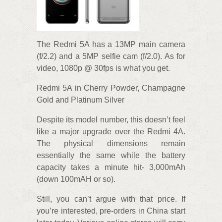
The Redmi 5A has a 13MP main camera
(f/2.2) and a 5MP selfie cam (f/2.0). As for
video, 1080p @ 30fps is what you get.
Redmi 5A in Cherry Powder, Champagne
Gold and Platinum Silver
Despite its model number, this doesn’t feel
like a major upgrade over the Redmi 4A.
The physical dimensions remain
essentially the same while the battery
capacity takes a minute hit- 3,000mAh
(down 100mAH or so).
Still, you can’t argue with that price. If
you’re interested, pre-orders in China start