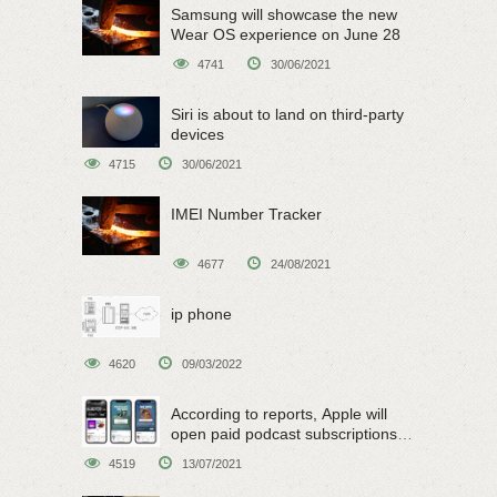
Samsung will showcase the new
Wear OS experience on June 28
4741
30/06/2021
Siri is about to land on third-party
devices
4715
30/06/2021
IMEI Number Tracker
4677
24/08/2021
ip phone
4620
09/03/2022
According to reports, Apple will
open paid podcast subscriptions
on June 15
4519
13/07/2021