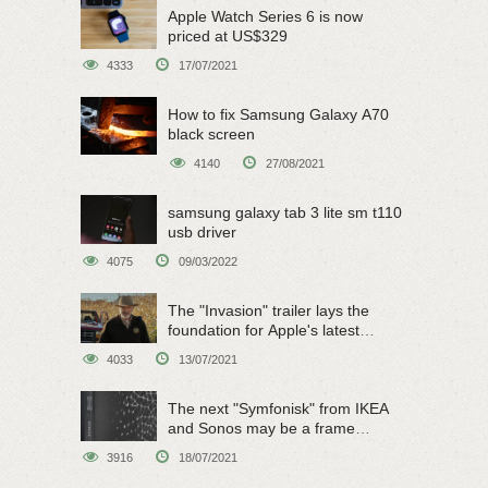
Apple Watch Series 6 is now
priced at US$329
4333
17/07/2021
How to fix Samsung Galaxy A70
black screen
4140
27/08/2021
samsung galaxy tab 3 lite sm t110
usb driver
4075
09/03/2022
The "Invasion" trailer lays the
foundation for Apple's latest
original sci-fi work
4033
13/07/2021
The next "Symfonisk" from IKEA
and Sonos may be a frame
speaker
3916
18/07/2021