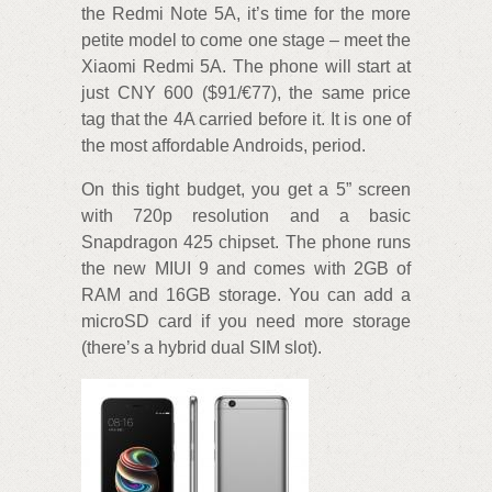
the Redmi Note 5A, it’s time for the more
petite model to come one stage – meet the
Xiaomi Redmi 5A. The phone will start at
just CNY 600 ($91/€77), the same price
tag that the 4A carried before it. It is one of
the most affordable Androids, period.
On this tight budget, you get a 5” screen
with 720p resolution and a basic
Snapdragon 425 chipset. The phone runs
the new MIUI 9 and comes with 2GB of
RAM and 16GB storage. You can add a
microSD card if you need more storage
(there’s a hybrid dual SIM slot).