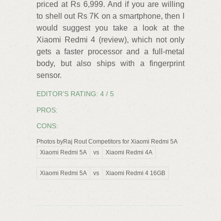
priced at Rs 6,999. And if you are willing
to shell out Rs 7K on a smartphone, then I
would suggest you take a look at the
Xiaomi Redmi 4 (review), which not only
gets a faster processor and a full-metal
body, but also ships with a fingerprint
sensor.
EDITOR’S RATING: 4 / 5
PROS:
CONS:
Photos byRaj Rout Competitors for Xiaomi Redmi 5A
Xiaomi Redmi 5A
vs
Xiaomi Redmi 4A
Xiaomi Redmi 5A
vs
Xiaomi Redmi 4 16GB