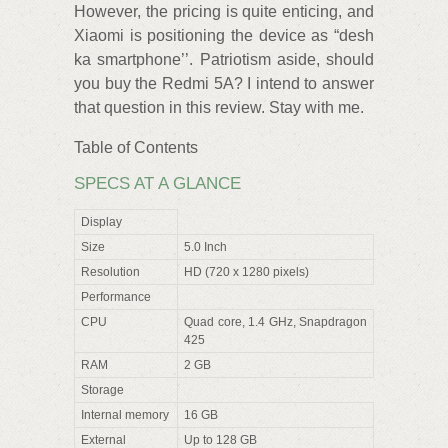
However, the pricing is quite enticing, and
Xiaomi is positioning the device as “desh
ka smartphone’’. Patriotism aside, should
you buy the Redmi 5A? I intend to answer
that question in this review. Stay with me.
Table of Contents
SPECS AT A GLANCE
Display
Size
5.0 Inch
Resolution
HD (720 x 1280 pixels)
Performance
CPU
Quad core, 1.4 GHz, Snapdragon
425
RAM
2 GB
Storage
Internal memory
16 GB
External
Up to 128 GB