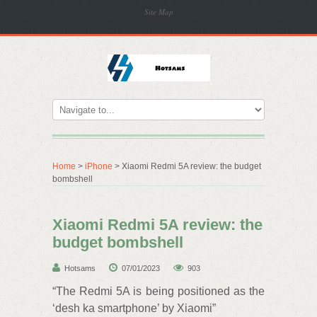
Site Map
Home
>
iPhone
> Xiaomi Redmi 5A review: the budget
bombshell
Xiaomi Redmi 5A review: the
budget bombshell
Hotsams
07/01/2023
903
“The Redmi 5A is being positioned as the
‘desh ka smartphone’ by Xiaomi”