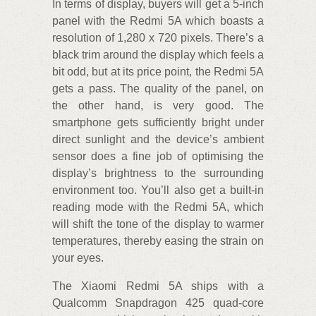
In terms of display, buyers will get a 5-inch
panel with the Redmi 5A which boasts a
resolution of 1,280 x 720 pixels. There’s a
black trim around the display which feels a
bit odd, but at its price point, the Redmi 5A
gets a pass. The quality of the panel, on
the other hand, is very good. The
smartphone gets sufficiently bright under
direct sunlight and the device’s ambient
sensor does a fine job of optimising the
display’s brightness to the surrounding
environment too. You’ll also get a built-in
reading mode with the Redmi 5A, which
will shift the tone of the display to warmer
temperatures, thereby easing the strain on
your eyes.
The Xiaomi Redmi 5A ships with a
Qualcomm Snapdragon 425 quad-core