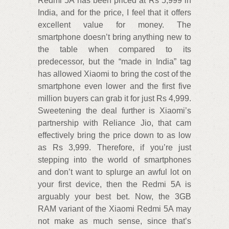
Redmi 5A has been priced at Rs 5,999 in
India, and for the price, I feel that it offers
excellent value for money. The
smartphone doesn’t bring anything new to
the table when compared to its
predecessor, but the “made in India” tag
has allowed Xiaomi to bring the cost of the
smartphone even lower and the first five
million buyers can grab it for just Rs 4,999.
Sweetening the deal further is Xiaomi’s
partnership with Reliance Jio, that cam
effectively bring the price down to as low
as Rs 3,999. Therefore, if you’re just
stepping into the world of smartphones
and don’t want to splurge an awful lot on
your first device, then the Redmi 5A is
arguably your best bet. Now, the 3GB
RAM variant of the Xiaomi Redmi 5A may
not make as much sense, since that’s