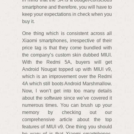
smartphone and therefore, you will have to
keep your expectations in check when you
buy it.
One thing which is consistent across all
Xiaomi smartphones, irrespective of their
price tag is that they come bundled with
the company’s custom skin dubbed MIUI.
With the Redmi 5A, buyers will get
Android Nougat topped up with MIUI v9,
which is an improvement over the Redmi
4A which still boots Android Marshmallow.
Now, I won’t get into too many details
about the software since we’ve covered it
numerous times. You can brush up your
memory by checking out our
comprehensive article about the top
features of MIUI v9. One thing you should
be wary of is that Xiaomi smartphones,