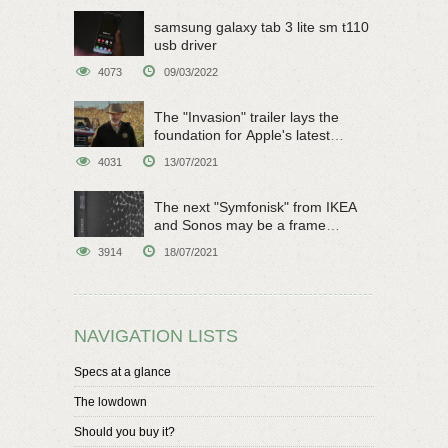
samsung galaxy tab 3 lite sm t110
usb driver
4073
09/03/2022
The "Invasion" trailer lays the
foundation for Apple's latest
original sci-fi work
4031
13/07/2021
The next "Symfonisk" from IKEA
and Sonos may be a frame
speaker
3914
18/07/2021
NAVIGATION LISTS
Specs at a glance
The lowdown
Should you buy it?