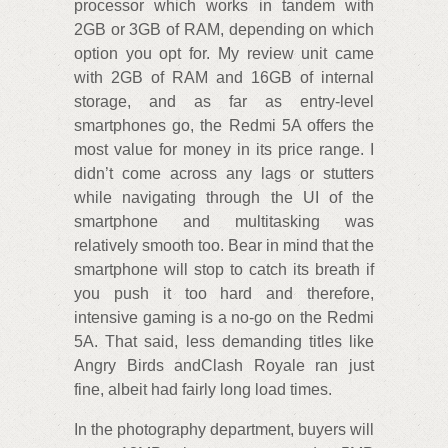
processor which works in tandem with
2GB or 3GB of RAM, depending on which
option you opt for. My review unit came
with 2GB of RAM and 16GB of internal
storage, and as far as entry-level
smartphones go, the Redmi 5A offers the
most value for money in its price range. I
didn’t come across any lags or stutters
while navigating through the UI of the
smartphone and multitasking was
relatively smooth too. Bear in mind that the
smartphone will stop to catch its breath if
you push it too hard and therefore,
intensive gaming is a no-go on the Redmi
5A. That said, less demanding titles like
Angry Birds andClash Royale ran just
fine, albeit had fairly long load times.
In the photography department, buyers will