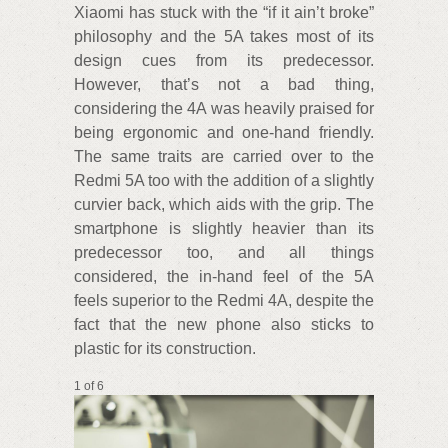
Xiaomi has stuck with the “if it ain’t broke”
philosophy and the 5A takes most of its
design cues from its predecessor.
However, that’s not a bad thing,
considering the 4A was heavily praised for
being ergonomic and one-hand friendly.
The same traits are carried over to the
Redmi 5A too with the addition of a slightly
curvier back, which aids with the grip. The
smartphone is slightly heavier than its
predecessor too, and all things
considered, the in-hand feel of the 5A
feels superior to the Redmi 4A, despite the
fact that the new phone also sticks to
plastic for its construction.
1 of 6