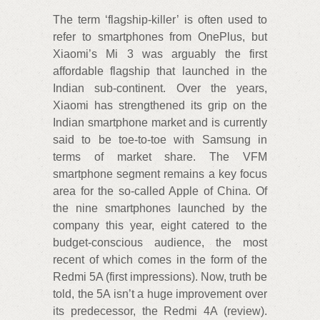
The term ‘flagship-killer’ is often used to
refer to smartphones from OnePlus, but
Xiaomi’s Mi 3 was arguably the first
affordable flagship that launched in the
Indian sub-continent. Over the years,
Xiaomi has strengthened its grip on the
Indian smartphone market and is currently
said to be toe-to-toe with Samsung in
terms of market share. The VFM
smartphone segment remains a key focus
area for the so-called Apple of China. Of
the nine smartphones launched by the
company this year, eight catered to the
budget-conscious audience, the most
recent of which comes in the form of the
Redmi 5A (first impressions). Now, truth be
told, the 5A isn’t a huge improvement over
its predecessor, the Redmi 4A (review).