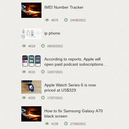
IMEI Number Tracker
4675
24/08/2021
ip phone
4618
09/03/2022
According to reports, Apple will
open paid podcast subscriptions
on June 15
4515
13/07/2021
Apple Watch Series 6 is now
priced at US$329
4333
17/07/2021
How to fix Samsung Galaxy A70
black screen
4139
27/08/2021