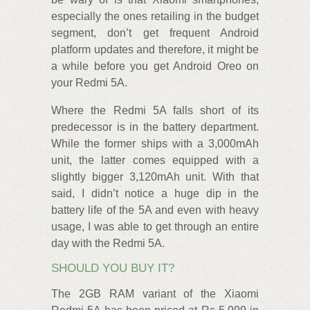
especially the ones retailing in the budget
segment, don’t get frequent Android
platform updates and therefore, it might be
a while before you get Android Oreo on
your Redmi 5A.
Where the Redmi 5A falls short of its
predecessor is in the battery department.
While the former ships with a 3,000mAh
unit, the latter comes equipped with a
slightly bigger 3,120mAh unit. With that
said, I didn’t notice a huge dip in the
battery life of the 5A and even with heavy
usage, I was able to get through an entire
day with the Redmi 5A.
SHOULD YOU BUY IT?
The 2GB RAM variant of the Xiaomi