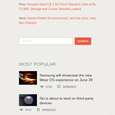
Prev:
Oneplus Nord CE 2 5G Price Tipped to Start at Rs
23,999, Storage and Colour Variants Leaked
Next:
Xiaomi Redmi 5A announced: very low price, very
few changes
MOST POPULAR
Samsung will showcase the new
Wear OS experience on June 28
4739
30/06/2021
Siri is about to land on third-party
devices
4713
30/06/2021