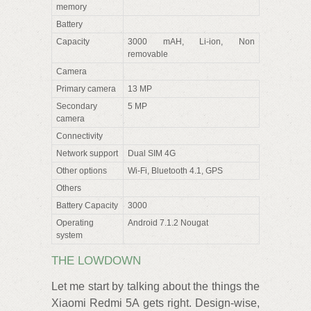
memory
Battery
Capacity
3000 mAH, Li-ion, Non
removable
Camera
Primary camera
13 MP
Secondary
5 MP
camera
Connectivity
Network support
Dual SIM 4G
Other options
Wi-Fi, Bluetooth 4.1, GPS
Others
Battery Capacity
3000
Operating
Android 7.1.2 Nougat
system
THE LOWDOWN
Let me start by talking about the things the
Xiaomi Redmi 5A gets right. Design-wise,