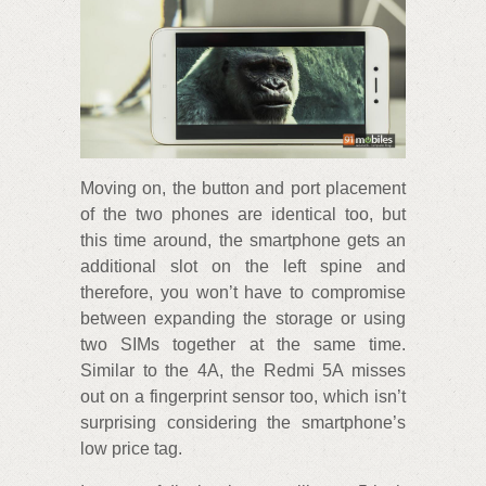
Moving on, the button and port placement
of the two phones are identical too, but
this time around, the smartphone gets an
additional slot on the left spine and
therefore, you won’t have to compromise
between expanding the storage or using
two SIMs together at the same time.
Similar to the 4A, the Redmi 5A misses
out on a fingerprint sensor too, which isn’t
surprising considering the smartphone’s
low price tag.