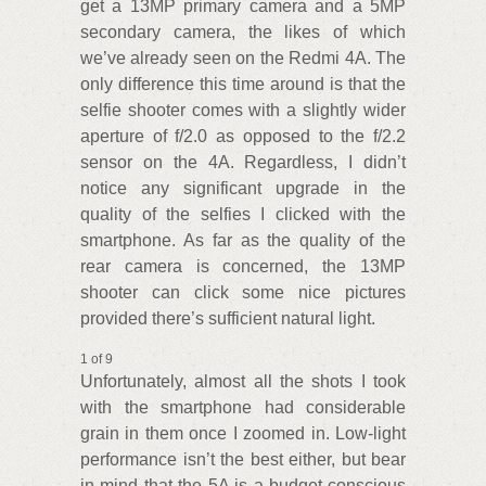
get a 13MP primary camera and a 5MP
secondary camera, the likes of which
we’ve already seen on the Redmi 4A. The
only difference this time around is that the
selfie shooter comes with a slightly wider
aperture of f/2.0 as opposed to the f/2.2
sensor on the 4A. Regardless, I didn’t
notice any significant upgrade in the
quality of the selfies I clicked with the
smartphone. As far as the quality of the
rear camera is concerned, the 13MP
shooter can click some nice pictures
provided there’s sufficient natural light.
1 of 9
Unfortunately, almost all the shots I took
with the smartphone had considerable
grain in them once I zoomed in. Low-light
performance isn’t the best either, but bear
in mind that the 5A is a budget-conscious