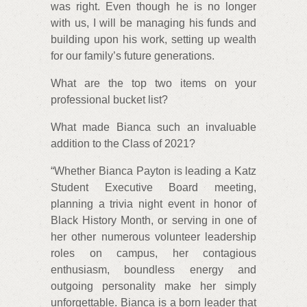
was right. Even though he is no longer
with us, I will be managing his funds and
building upon his work, setting up wealth
for our family’s future generations.
What are the top two items on your
professional bucket list?
What made Bianca such an invaluable
addition to the Class of 2021?
“Whether Bianca Payton is leading a Katz
Student Executive Board meeting,
planning a trivia night event in honor of
Black History Month, or serving in one of
her other numerous volunteer leadership
roles on campus, her contagious
enthusiasm, boundless energy and
outgoing personality make her simply
unforgettable. Bianca is a born leader that