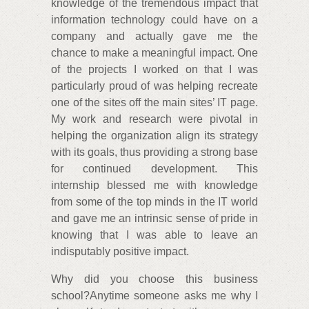
knowledge of the tremendous impact that
information technology could have on a
company and actually gave me the
chance to make a meaningful impact. One
of the projects I worked on that I was
particularly proud of was helping recreate
one of the sites off the main sites’ IT page.
My work and research were pivotal in
helping the organization align its strategy
with its goals, thus providing a strong base
for continued development. This
internship blessed me with knowledge
from some of the top minds in the IT world
and gave me an intrinsic sense of pride in
knowing that I was able to leave an
indisputably positive impact.
Why did you choose this business
school?Anytime someone asks me why I