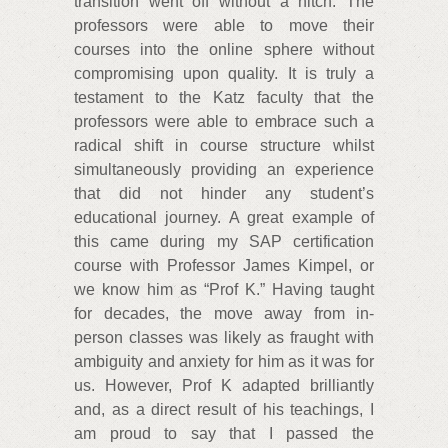
transition went off without a hitch. The
professors were able to move their
courses into the online sphere without
compromising upon quality. It is truly a
testament to the Katz faculty that the
professors were able to embrace such a
radical shift in course structure whilst
simultaneously providing an experience
that did not hinder any student’s
educational journey. A great example of
this came during my SAP certification
course with Professor James Kimpel, or
we know him as “Prof K.” Having taught
for decades, the move away from in-
person classes was likely as fraught with
ambiguity and anxiety for him as it was for
us. However, Prof K adapted brilliantly
and, as a direct result of his teachings, I
am proud to say that I passed the