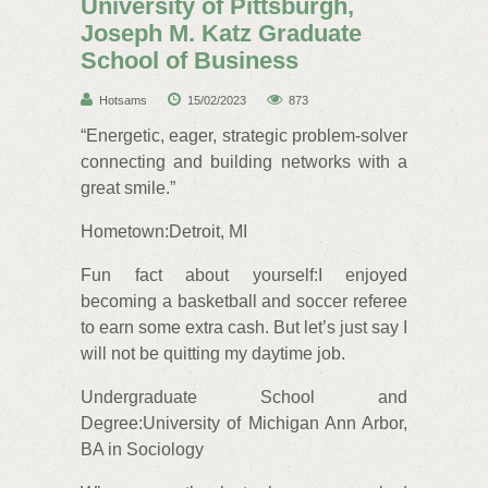
University of Pittsburgh,
Joseph M. Katz Graduate
School of Business
Hotsams
15/02/2023
873
“Energetic, eager, strategic problem-solver
connecting and building networks with a
great smile.”
Hometown:Detroit, MI
Fun fact about yourself:I enjoyed
becoming a basketball and soccer referee
to earn some extra cash. But let’s just say I
will not be quitting my daytime job.
Undergraduate School and
Degree:University of Michigan Ann Arbor,
BA in Sociology