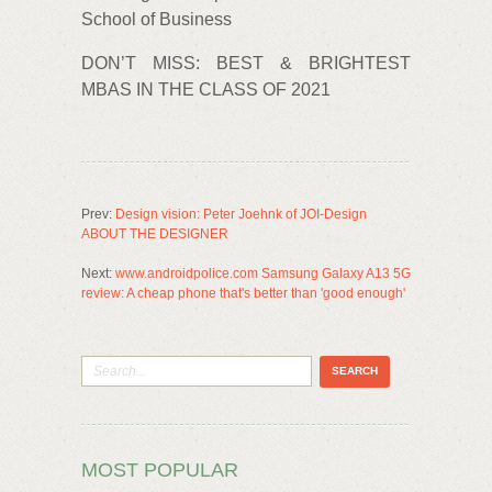
School of Business
DON’T MISS: BEST & BRIGHTEST
MBAS IN THE CLASS OF 2021
Prev:
Design vision: Peter Joehnk of JOI-Design
ABOUT THE DESIGNER
Next:
www.androidpolice.com Samsung Galaxy A13 5G
review: A cheap phone that's better than 'good enough'
MOST POPULAR