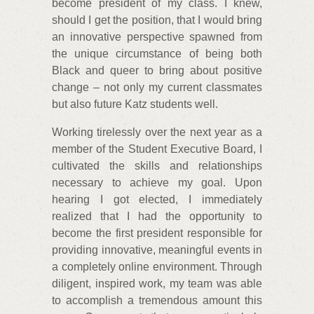
become president of my class. I knew,
should I get the position, that I would bring
an innovative perspective spawned from
the unique circumstance of being both
Black and queer to bring about positive
change – not only my current classmates
but also future Katz students well.
Working tirelessly over the next year as a
member of the Student Executive Board, I
cultivated the skills and relationships
necessary to achieve my goal. Upon
hearing I got elected, I immediately
realized that I had the opportunity to
become the first president responsible for
providing innovative, meaningful events in
a completely online environment. Through
diligent, inspired work, my team was able
to accomplish a tremendous amount this