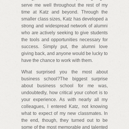
serve me well throughout the rest of my
time at Katz and beyond. Through the
smaller class sizes, Katz has developed a
strong and widespread network of alumni
who are actively seeking to give students
the tools and opportunities necessary for
success. Simply put, the alumni love
giving back, and anyone would be lucky to
have the chance to work with them.
What surprised you the most about
business school?The biggest surprise
about business school for me was,
undoubtedly, how critical your cohort is to
your experience. As with nearly all my
colleagues, I entered Katz, not knowing
what to expect of my new classmates. In
the end, though, they turned out to be
some of the most memorable and talented