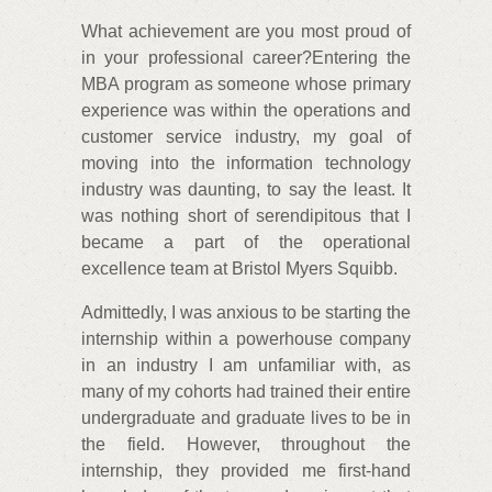
What achievement are you most proud of
in your professional career?Entering the
MBA program as someone whose primary
experience was within the operations and
customer service industry, my goal of
moving into the information technology
industry was daunting, to say the least. It
was nothing short of serendipitous that I
became a part of the operational
excellence team at Bristol Myers Squibb.
Admittedly, I was anxious to be starting the
internship within a powerhouse company
in an industry I am unfamiliar with, as
many of my cohorts had trained their entire
undergraduate and graduate lives to be in
the field. However, throughout the
internship, they provided me first-hand