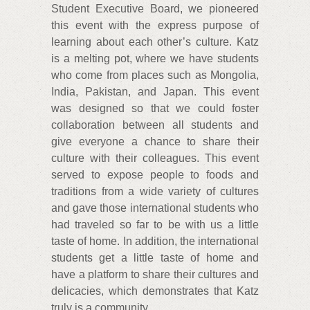
Student Executive Board, we pioneered
this event with the express purpose of
learning about each other’s culture. Katz
is a melting pot, where we have students
who come from places such as Mongolia,
India, Pakistan, and Japan. This event
was designed so that we could foster
collaboration between all students and
give everyone a chance to share their
culture with their colleagues. This event
served to expose people to foods and
traditions from a wide variety of cultures
and gave those international students who
had traveled so far to be with us a little
taste of home. In addition, the international
students get a little taste of home and
have a platform to share their cultures and
delicacies, which demonstrates that Katz
truly is a community.