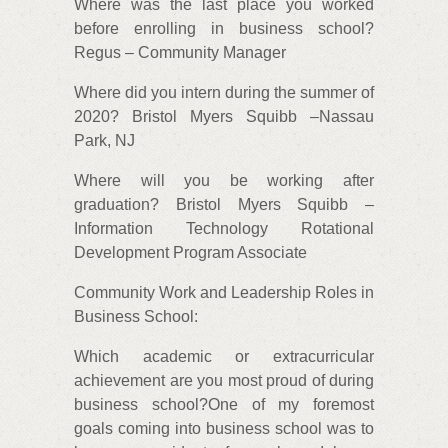
Where was the last place you worked
before enrolling in business school?
Regus – Community Manager
Where did you intern during the summer of
2020? Bristol Myers Squibb –Nassau
Park, NJ
Where will you be working after
graduation? Bristol Myers Squibb –
Information Technology Rotational
Development Program Associate
Community Work and Leadership Roles in
Business School:
Which academic or extracurricular
achievement are you most proud of during
business school?One of my foremost
goals coming into business school was to