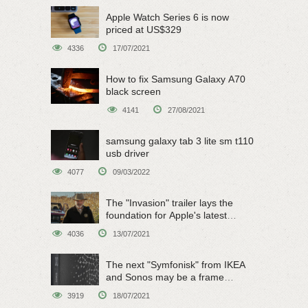
Apple Watch Series 6 is now
priced at US$329
4336
17/07/2021
How to fix Samsung Galaxy A70
black screen
4141
27/08/2021
samsung galaxy tab 3 lite sm t110
usb driver
4077
09/03/2022
The "Invasion" trailer lays the
foundation for Apple's latest
original sci-fi work
4036
13/07/2021
The next "Symfonisk" from IKEA
and Sonos may be a frame
speaker
3919
18/07/2021