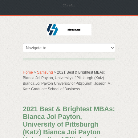
Site Map
Home
>
Samsung
> 2021 Best & Brightest MBAs:
Bianca Joi Payton, University of Pittsburgh (Katz)
Bianca Joi Payton University of Pittsburgh, Joseph M.
Katz Graduate School of Business
2021 Best & Brightest MBAs:
Bianca Joi Payton,
University of Pittsburgh
(Katz) Bianca Joi Payton