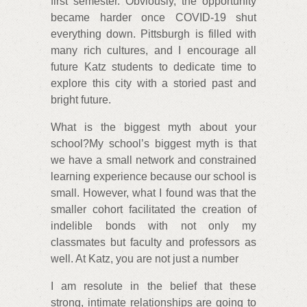
first semester. Obviously, the opportunity
became harder once COVID-19 shut
everything down. Pittsburgh is filled with
many rich cultures, and I encourage all
future Katz students to dedicate time to
explore this city with a storied past and
bright future.
What is the biggest myth about your
school?My school’s biggest myth is that
we have a small network and constrained
learning experience because our school is
small. However, what I found was that the
smaller cohort facilitated the creation of
indelible bonds with not only my
classmates but faculty and professors as
well. At Katz, you are not just a number
I am resolute in the belief that these
strong, intimate relationships are going to