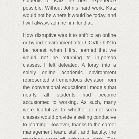
students at Katz the best experience
possible. Without John’s hard work, Katz
would not be where it would be today, and
I will always admire him for that.
How disruptive was it to shift to an online
or hybrid environment after COVID hit?To
be honest, when I first learned that we
would not be returning to in-person
classes, I felt defeated. A foray into a
solely online academic environment
represented a tremendous deviation from
the conventional educational models that
nearly all students had become
accustomed to working. As such, many
were fearful as to whether or not such
classes would provide a setting conducive
to learning. However, thanks to the career
management team, staff, and faculty, the