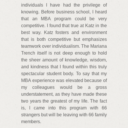
individuals I have had the privilege of
knowing. Before business school, I heard
that an MBA program could be very
competitive. I found that true at Katz in the
best way. Katz fosters and environment
that is both competitive but emphasizes
teamwork over individualism. The Mariana
Trench itself is not deep enough to hold
the sheer amount of knowledge, wisdom,
and kindness that I found within this truly
spectacular student body. To say that my
MBA experience was elevated because of
my colleagues would be a gross
understatement, as they have made these
two years the greatest of my life. The fact
is, I came into this program with 66
strangers but will be leaving with 66 family
members.