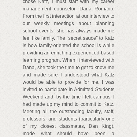
chose Katz, I must start with my career
management counselor, Dana Romano.
From the first interaction at our interview to
our weekly meetings about planning
school events, she has always made me
feel like family. The “secret sauce” to Katz
is how family-oriented the school is while
providing an enriching experienced-based
learning program. When I interviewed with
Dana, she took the time to get to know me
and made sure I understood what Katz
would be able to provide for me. I was
invited to participate in Admitted Students
Weekend and, by the time I left campus, I
had made up my mind to commit to Katz.
Meeting all the outstanding faculty, staff,
professors, and students (particularly one
of my closest classmates, Dan King),
made what should have been a