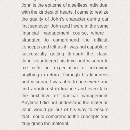
John is the epitome of a selfless individual
with the kindest of hearts. I came to realize
the quality of John’s character during our
first semester. John and I were in the same
financial management course, where I
struggled to comprehend the difficult
concepts and felt as if I was not capable of
successfully getting through the class.
John volunteered his time and wisdom to
me with no expectation of receiving
anything in return. Through his kindness
and wisdom, I was able to persevere and
find an interest in finance and even take
the next level of financial management.
Anytime I did not understand the material,
John would go out of his way to ensure
that I could comprehend the concepts and
truly grasp the material.