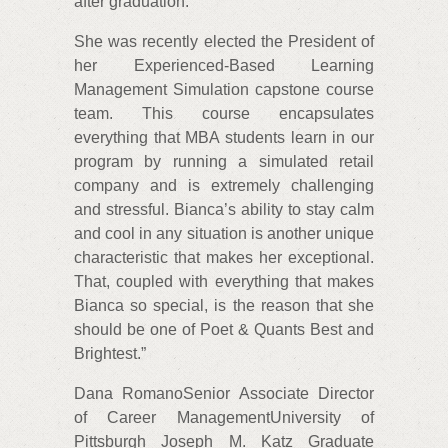
after graduation.
She was recently elected the President of
her Experienced-Based Learning
Management Simulation capstone course
team. This course encapsulates
everything that MBA students learn in our
program by running a simulated retail
company and is extremely challenging
and stressful. Bianca’s ability to stay calm
and cool in any situation is another unique
characteristic that makes her exceptional.
That, coupled with everything that makes
Bianca so special, is the reason that she
should be one of Poet & Quants Best and
Brightest.”
Dana RomanoSenior Associate Director
of Career ManagementUniversity of
Pittsburgh Joseph M. Katz Graduate