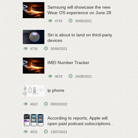
Samsung will showcase the new
Wear OS experience on June 28
4743
30/06/2021
Siri is about to land on third-party
devices
4716
30/06/2021
IMEI Number Tracker
4679
24/08/2021
ip phone
4622
09/03/2022
According to reports, Apple will
open paid podcast subscriptions
on June 15
4521
13/07/2021