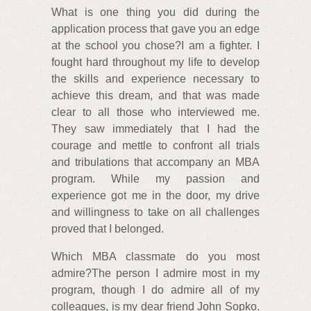
What is one thing you did during the
application process that gave you an edge
at the school you chose?I am a fighter. I
fought hard throughout my life to develop
the skills and experience necessary to
achieve this dream, and that was made
clear to all those who interviewed me.
They saw immediately that I had the
courage and mettle to confront all trials
and tribulations that accompany an MBA
program. While my passion and
experience got me in the door, my drive
and willingness to take on all challenges
proved that I belonged.
Which MBA classmate do you most
admire?The person I admire most in my
program, though I do admire all of my
colleagues, is my dear friend John Sopko.