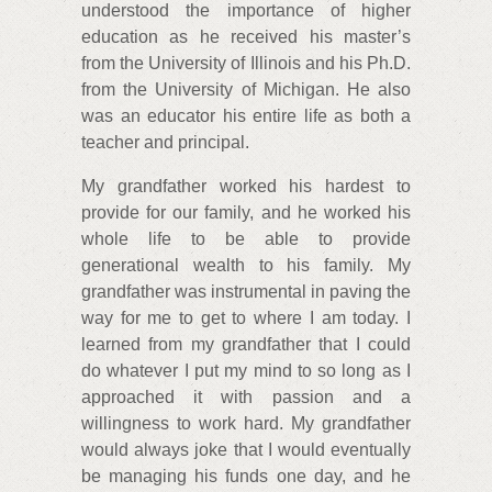
understood the importance of higher
education as he received his master’s
from the University of Illinois and his Ph.D.
from the University of Michigan. He also
was an educator his entire life as both a
teacher and principal.
My grandfather worked his hardest to
provide for our family, and he worked his
whole life to be able to provide
generational wealth to his family. My
grandfather was instrumental in paving the
way for me to get to where I am today. I
learned from my grandfather that I could
do whatever I put my mind to so long as I
approached it with passion and a
willingness to work hard. My grandfather
would always joke that I would eventually
be managing his funds one day, and he