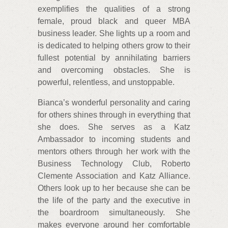
exemplifies the qualities of a strong
female, proud black and queer MBA
business leader. She lights up a room and
is dedicated to helping others grow to their
fullest potential by annihilating barriers
and overcoming obstacles. She is
powerful, relentless, and unstoppable.
Bianca’s wonderful personality and caring
for others shines through in everything that
she does. She serves as a Katz
Ambassador to incoming students and
mentors others through her work with the
Business Technology Club, Roberto
Clemente Association and Katz Alliance.
Others look up to her because she can be
the life of the party and the executive in
the boardroom simultaneously. She
makes everyone around her comfortable