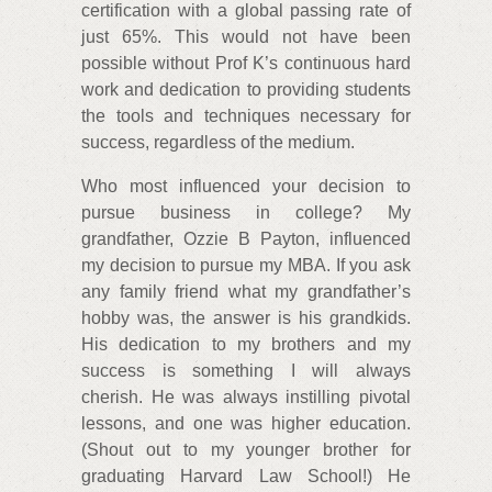
certification with a global passing rate of
just 65%. This would not have been
possible without Prof K’s continuous hard
work and dedication to providing students
the tools and techniques necessary for
success, regardless of the medium.
Who most influenced your decision to
pursue business in college? My
grandfather, Ozzie B Payton, influenced
my decision to pursue my MBA. If you ask
any family friend what my grandfather’s
hobby was, the answer is his grandkids.
His dedication to my brothers and my
success is something I will always
cherish. He was always instilling pivotal
lessons, and one was higher education.
(Shout out to my younger brother for
graduating Harvard Law School!) He