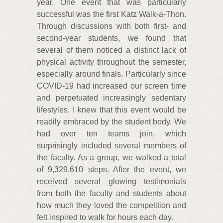
year. One event that was particularly
successful was the first Katz Walk-a-Thon.
Through discussions with both first- and
second-year students, we found that
several of them noticed a distinct lack of
physical activity throughout the semester,
especially around finals. Particularly since
COVID-19 had increased our screen time
and perpetuated increasingly sedentary
lifestyles, I knew that this event would be
readily embraced by the student body. We
had over ten teams join, which
surprisingly included several members of
the faculty. As a group, we walked a total
of 9,329,610 steps. After the event, we
received several glowing testimonials
from both the faculty and students about
how much they loved the competition and
felt inspired to walk for hours each day.