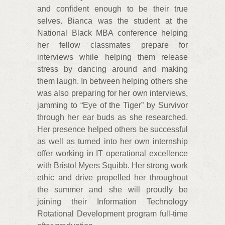
and confident enough to be their true
selves. Bianca was the student at the
National Black MBA conference helping
her fellow classmates prepare for
interviews while helping them release
stress by dancing around and making
them laugh. In between helping others she
was also preparing for her own interviews,
jamming to “Eye of the Tiger” by Survivor
through her ear buds as she researched.
Her presence helped others be successful
as well as turned into her own internship
offer working in IT operational excellence
with Bristol Myers Squibb. Her strong work
ethic and drive propelled her throughout
the summer and she will proudly be
joining their Information Technology
Rotational Development program full-time