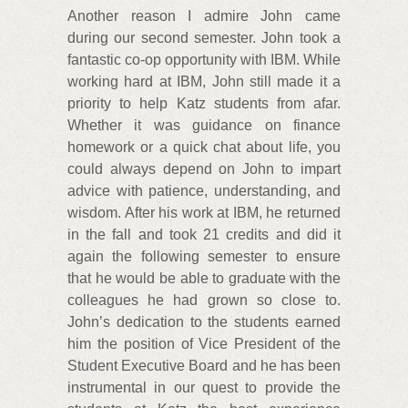
Another reason I admire John came
during our second semester. John took a
fantastic co-op opportunity with IBM. While
working hard at IBM, John still made it a
priority to help Katz students from afar.
Whether it was guidance on finance
homework or a quick chat about life, you
could always depend on John to impart
advice with patience, understanding, and
wisdom. After his work at IBM, he returned
in the fall and took 21 credits and did it
again the following semester to ensure
that he would be able to graduate with the
colleagues he had grown so close to.
John’s dedication to the students earned
him the position of Vice President of the
Student Executive Board and he has been
instrumental in our quest to provide the