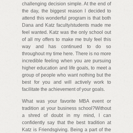
challenging decision simple. At the end of
the day, the biggest reason I decided to
attend this wonderful program is that both
Dana and Katz faculty/students made me
feel wanted. Katz was the only school out
of all my offers to make me truly feel this
way and has continued to do so
throughout my time here. There is no more
incredible feeling when you are pursuing
higher education and life goals, to meet a
group of people who want nothing but the
best for you and will actively work to
facilitate the achievement of your goals.
What was your favorite MBA event or
tradition at your business school?Without
a shred of doubt in my mind, I can
confidently say that the best tradition at
Katz is Friendsgiving. Being a part of the