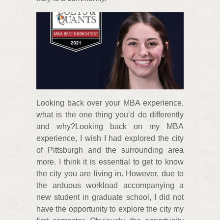
Looking back over your MBA experience,
what is the one thing you’d do differently
and why?Looking back on my MBA
experience, I wish I had explored the city
of Pittsburgh and the surrounding area
more. I think it is essential to get to know
the city you are living in. However, due to
the arduous workload accompanying a
new student in graduate school, I did not
have the opportunity to explore the city my