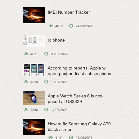
IMEI Number Tracker
4679
24/08/2021
ip phone
4621
09/03/2022
According to reports, Apple will
open paid podcast subscriptions
on June 15
4520
13/07/2021
Apple Watch Series 6 is now
priced at US$329
4336
17/07/2021
How to fix Samsung Galaxy A70
black screen
4141
27/08/2021