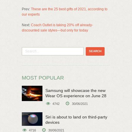
Prev:
These are the 25 best gifts of 2021, according to
our experts
Next:
Coach Outlet is taking 20% off already-
discounted sale styles—but only for today
MOST POPULAR
Samsung will showcase the new
Wear OS experience on June 28
4742
30/06/2021
Siri is about to land on third-party
devices
4716
30/06/2021