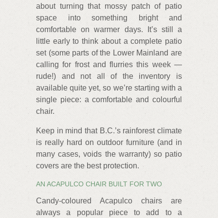
about turning that mossy patch of patio
space into something bright and
comfortable on warmer days. It’s still a
little early to think about a complete patio
set (some parts of the Lower Mainland are
calling for frost and flurries this week —
rude!) and not all of the inventory is
available quite yet, so we’re starting with a
single piece: a comfortable and colourful
chair.
Keep in mind that B.C.’s rainforest climate
is really hard on outdoor furniture (and in
many cases, voids the warranty) so patio
covers are the best protection.
AN ACAPULCO CHAIR BUILT FOR TWO
Candy-coloured Acapulco chairs are
always a popular piece to add to a