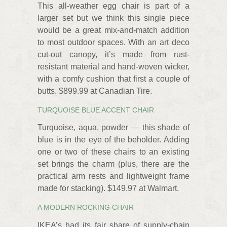
This all-weather egg chair is part of a
larger set but we think this single piece
would be a great mix-and-match addition
to most outdoor spaces. With an art deco
cut-out canopy, it’s made from rust-
resistant material and hand-woven wicker,
with a comfy cushion that first a couple of
butts. $899.99 at Canadian Tire.
TURQUOISE BLUE ACCENT CHAIR
Turquoise, aqua, powder — this shade of
blue is in the eye of the beholder. Adding
one or two of these chairs to an existing
set brings the charm (plus, there are the
practical arm rests and lightweight frame
made for stacking). $149.97 at Walmart.
A MODERN ROCKING CHAIR
IKEA’s had its fair share of supply-chain