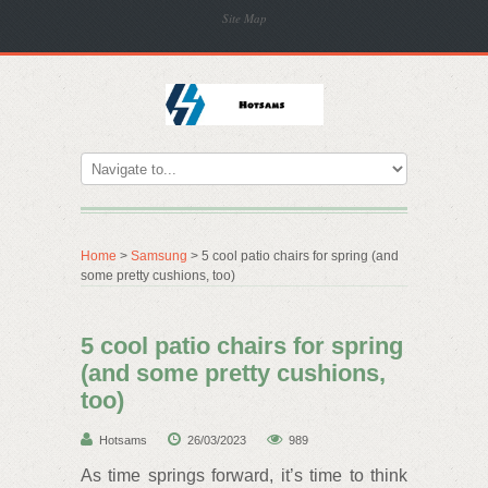
Site Map
Home
>
Samsung
> 5 cool patio chairs for spring (and
some pretty cushions, too)
5 cool patio chairs for spring
(and some pretty cushions,
too)
Hotsams
26/03/2023
989
As time springs forward, it’s time to think