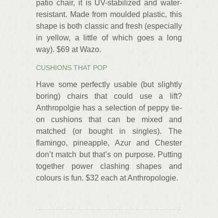
patio chair, it is UV-stabilized and water-
resistant. Made from moulded plastic, this
shape is both classic and fresh (especially
in yellow, a little of which goes a long
way). $69 at Wazo.
CUSHIONS THAT POP
Have some perfectly usable (but slightly
boring) chairs that could use a lift?
Anthropolgie has a selection of peppy tie-
on cushions that can be mixed and
matched (or bought in singles). The
flamingo, pineapple, Azur and Chester
don’t match but that’s on purpose. Putting
together power clashing shapes and
colours is fun. $32 each at Anthropologie.