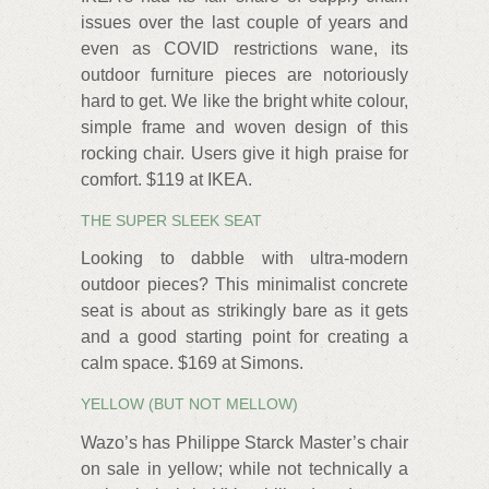
issues over the last couple of years and
even as COVID restrictions wane, its
outdoor furniture pieces are notoriously
hard to get. We like the bright white colour,
simple frame and woven design of this
rocking chair. Users give it high praise for
comfort. $119 at IKEA.
THE SUPER SLEEK SEAT
Looking to dabble with ultra-modern
outdoor pieces? This minimalist concrete
seat is about as strikingly bare as it gets
and a good starting point for creating a
calm space. $169 at Simons.
YELLOW (BUT NOT MELLOW)
Wazo’s has Philippe Starck Master’s chair
on sale in yellow; while not technically a