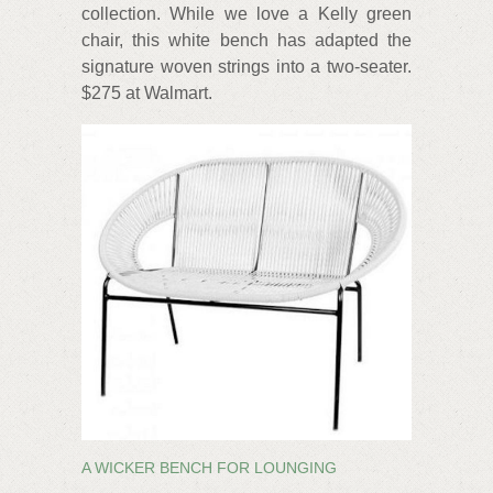
collection. While we love a Kelly green
chair, this white bench has adapted the
signature woven strings into a two-seater.
$275 at Walmart.
A WICKER BENCH FOR LOUNGING