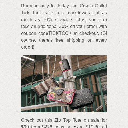
Running only for today, the Coach Outlet
Tick Tock sale has markdowns aof as
much as 70% sitewide—plus, you can
take an additional 20% off your order with
coupon codeTICKTOCK at checkout. (Of
course, there's free shipping on every
order!)
Check out this Zip Top Tote on sale for
$99 from $278, plus an extra $19.80 off