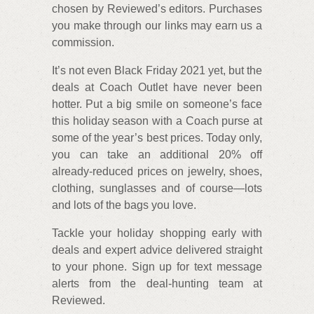
chosen by Reviewed’s editors. Purchases
you make through our links may earn us a
commission.
It’s not even Black Friday 2021 yet, but the
deals at Coach Outlet have never been
hotter. Put a big smile on someone’s face
this holiday season with a Coach purse at
some of the year’s best prices. Today only,
you can take an additional 20% off
already-reduced prices on jewelry, shoes,
clothing, sunglasses and of course—lots
and lots of the bags you love.
Tackle your holiday shopping early with
deals and expert advice delivered straight
to your phone. Sign up for text message
alerts from the deal-hunting team at
Reviewed.