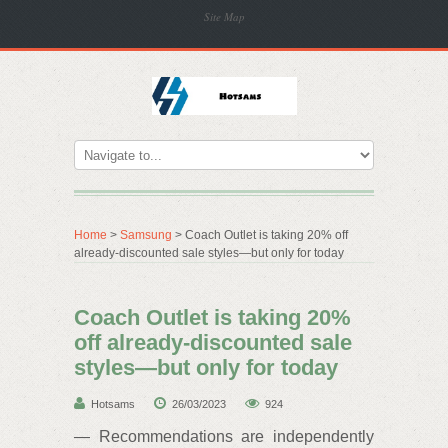
Site Map
Home
>
Samsung
> Coach Outlet is taking 20% off
already-discounted sale styles—but only for today
Coach Outlet is taking 20%
off already-discounted sale
styles—but only for today
Hotsams
26/03/2023
924
— Recommendations are independently