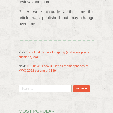
reviews and more.
Prices were accurate at the time this
article was published but may change
over time.
Prev:
5 cool patio chairs for spring (and some pretty
cushions, too)
Next:
TCL unveils new 30 series of smartphones at
MWC 2022 starting at €139
MOST POPULAR