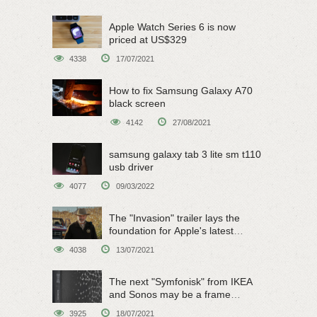
Apple Watch Series 6 is now
priced at US$329
4338
17/07/2021
How to fix Samsung Galaxy A70
black screen
4142
27/08/2021
samsung galaxy tab 3 lite sm t110
usb driver
4077
09/03/2022
The "Invasion" trailer lays the
foundation for Apple's latest
original sci-fi work
4038
13/07/2021
The next "Symfonisk" from IKEA
and Sonos may be a frame
speaker
3925
18/07/2021