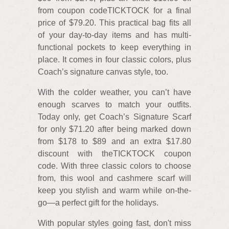
from coupon codeTICKTOCK for a final
price of $79.20. This practical bag fits all
of your day-to-day items and has multi-
functional pockets to keep everything in
place. It comes in four classic colors, plus
Coach’s signature canvas style, too.
With the colder weather, you can’t have
enough scarves to match your outfits.
Today only, get Coach’s Signature Scarf
for only $71.20 after being marked down
from $178 to $89 and an extra $17.80
discount with theTICKTOCK coupon
code. With three classic colors to choose
from, this wool and cashmere scarf will
keep you stylish and warm while on-the-
go—a perfect gift for the holidays.
With popular styles going fast, don't miss