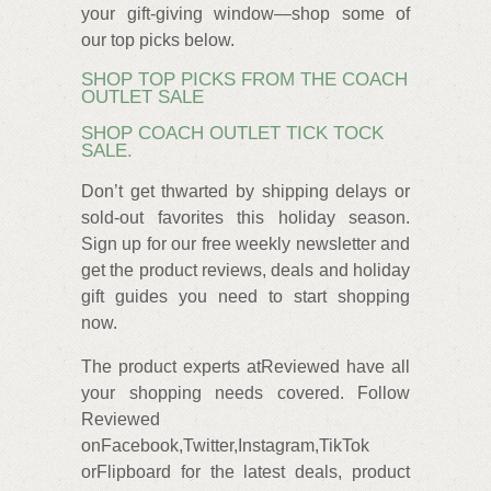
your gift-giving window—shop some of
our top picks below.
SHOP TOP PICKS FROM THE COACH
OUTLET SALE
SHOP COACH OUTLET TICK TOCK
SALE.
Don’t get thwarted by shipping delays or
sold-out favorites this holiday season.
Sign up for our free weekly newsletter and
get the product reviews, deals and holiday
gift guides you need to start shopping
now.
The product experts atReviewed have all
your shopping needs covered. Follow
Reviewed
onFacebook,Twitter,Instagram,TikTok
orFlipboard for the latest deals, product