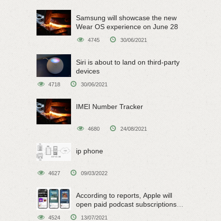
Samsung will showcase the new
Wear OS experience on June 28
4745
30/06/2021
Siri is about to land on third-party
devices
4718
30/06/2021
IMEI Number Tracker
4680
24/08/2021
ip phone
4627
09/03/2022
According to reports, Apple will
open paid podcast subscriptions
on June 15
4524
13/07/2021