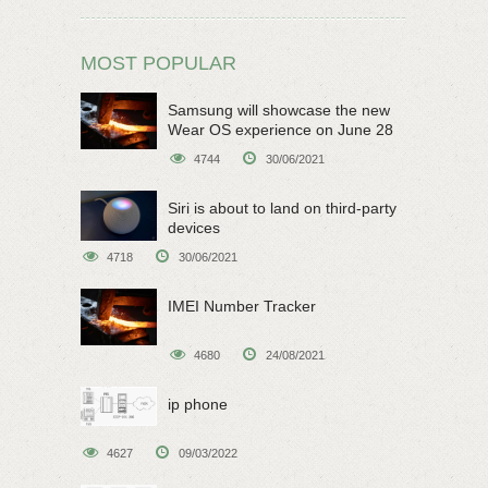
MOST POPULAR
Samsung will showcase the new
Wear OS experience on June 28
4744
30/06/2021
Siri is about to land on third-party
devices
4718
30/06/2021
IMEI Number Tracker
4680
24/08/2021
ip phone
4627
09/03/2022