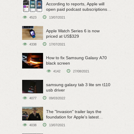
According to reports, Apple will
open paid podcast subscriptions
on June 15
4523
13/07/2021
Apple Watch Series 6 is now
priced at US$329
4338
17/07/2021
How to fix Samsung Galaxy A70
black screen
4142
27/08/2021
samsung galaxy tab 3 lite sm t110
usb driver
4077
09/03/2022
The "Invasion" trailer lays the
foundation for Apple's latest
original sci-fi work
4038
13/07/2021