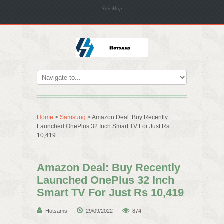
Site Map
Home
>
Samsung
> Amazon Deal: Buy Recently
Launched OnePlus 32 Inch Smart TV For Just Rs
10,419
Amazon Deal: Buy Recently
Launched OnePlus 32 Inch
Smart TV For Just Rs 10,419
Hotsams
29/09/2022
874