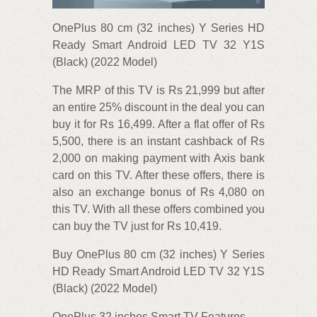
OnePlus 80 cm (32 inches) Y Series HD
Ready Smart Android LED TV 32 Y1S
(Black) (2022 Model)
The MRP of this TV is Rs 21,999 but after
an entire 25% discount in the deal you can
buy it for Rs 16,499. After a flat offer of Rs
5,500, there is an instant cashback of Rs
2,000 on making payment with Axis bank
card on this TV. After these offers, there is
also an exchange bonus of Rs 4,080 on
this TV. With all these offers combined you
can buy the TV just for Rs 10,419.
Buy OnePlus 80 cm (32 inches) Y Series
HD Ready Smart Android LED TV 32 Y1S
(Black) (2022 Model)
OnePlus 32 inches Smart TV Features