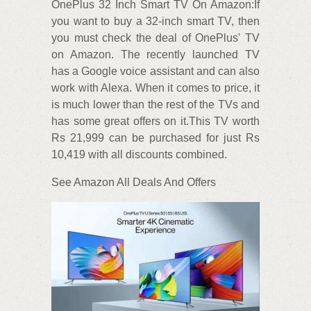
OnePlus 32 Inch Smart TV On Amazon:If
you want to buy a 32-inch smart TV, then
you must check the deal of OnePlus' TV
on Amazon. The recently launched TV
has a Google voice assistant and can also
work with Alexa. When it comes to price, it
is much lower than the rest of the TVs and
has some great offers on it.This TV worth
Rs 21,999 can be purchased for just Rs
10,419 with all discounts combined.
See Amazon All Deals And Offers