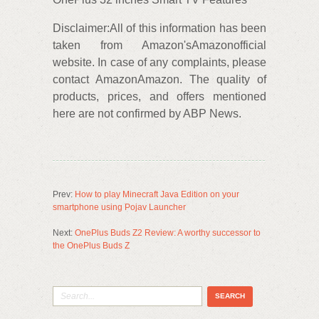
Disclaimer:All of this information has been
taken from Amazon'sAmazonofficial
website. In case of any complaints, please
contact AmazonAmazon. The quality of
products, prices, and offers mentioned
here are not confirmed by ABP News.
Prev:
How to play Minecraft Java Edition on your
smartphone using Pojav Launcher
Next:
OnePlus Buds Z2 Review: A worthy successor to
the OnePlus Buds Z