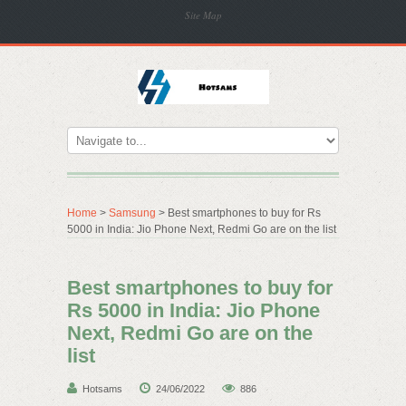
Site Map
Home
>
Samsung
> Best smartphones to buy for Rs
5000 in India: Jio Phone Next, Redmi Go are on the list
Best smartphones to buy for
Rs 5000 in India: Jio Phone
Next, Redmi Go are on the
list
Hotsams
24/06/2022
886