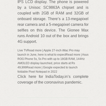
IPS LCD display. The phone is powered
by a Unisoc SC9863A chipset and is
coupled with 2GB of RAM and 32GB of
onboard storage. There’s a 13-megapixel
rear camera and a 5-megapixel camera for
selfies on this device. The Gionee Max
runs Android 10 out of the box and brings
4G support.
Live TVRead more | Apple 27-inch iMac Pro may
launch in June, here is what to expectRead more | Asus
ROG Phone 5s, 5s Pro with up to 18GB RAM, 144Hz
AMOLED display launched, price starts at Rs
49,999Read more | Google expected to launch
foldable Pixel Notepad in 2022
Click here for IndiaToday.in’s complete
coverage of the coronavirus pandemic.