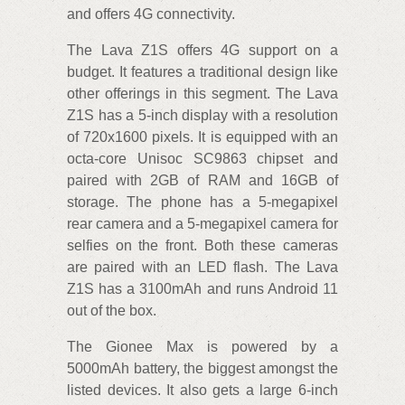
and offers 4G connectivity.
The Lava Z1S offers 4G support on a
budget. It features a traditional design like
other offerings in this segment. The Lava
Z1S has a 5-inch display with a resolution
of 720x1600 pixels. It is equipped with an
octa-core Unisoc SC9863 chipset and
paired with 2GB of RAM and 16GB of
storage. The phone has a 5-megapixel
rear camera and a 5-megapixel camera for
selfies on the front. Both these cameras
are paired with an LED flash. The Lava
Z1S has a 3100mAh and runs Android 11
out of the box.
The Gionee Max is powered by a
5000mAh battery, the biggest amongst the
listed devices. It also gets a large 6-inch