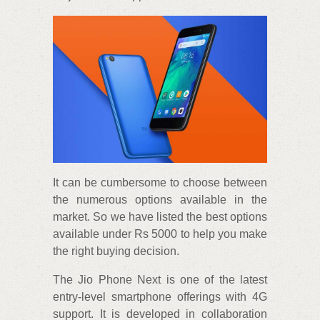
It can be cumbersome to choose between
the numerous options available in the
market. So we have listed the best options
available under Rs 5000 to help you make
the right buying decision.
The Jio Phone Next is one of the latest
entry-level smartphone offerings with 4G
support. It is developed in collaboration