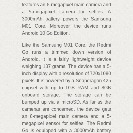
features an 8-megapixel main camera and
a 5-megapixel camera for selfies. A
3000mAh battery powers the Samsung
M01 Core. Moreover, the device runs
Android 10 Go Edition.
Like the Samsung M01 Core, the Redmi
Go runs a trimmed down version of
Android. It is a fairly lightweight device
weighing 137 grams. The device has a 5-
inch display with a resolution of 720x1080
pixels. It is powered by a Snapdragon 425
chipset with up to 1GB RAM and 8GB
onboard storage. The storage can be
bumped up via a microSD. As far as the
cameras are concerned, the device gets
an 8-megapixel main camera and a 5-
megapixel sensor for selfies. The Redmi
Go is equipped with a 3000mAh battery