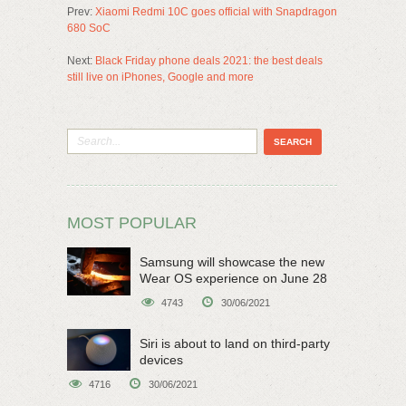
Prev:
Xiaomi Redmi 10C goes official with Snapdragon
680 SoC
Next:
Black Friday phone deals 2021: the best deals
still live on iPhones, Google and more
MOST POPULAR
Samsung will showcase the new
Wear OS experience on June 28
4743
30/06/2021
Siri is about to land on third-party
devices
4716
30/06/2021