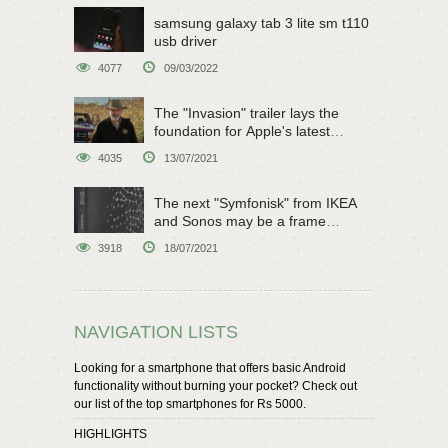
samsung galaxy tab 3 lite sm t110
usb driver
4077
09/03/2022
The "Invasion" trailer lays the
foundation for Apple's latest
original sci-fi work
4035
13/07/2021
The next "Symfonisk" from IKEA
and Sonos may be a frame
speaker
3918
18/07/2021
NAVIGATION LISTS
Looking for a smartphone that offers basic Android
functionality without burning your pocket? Check out
our list of the top smartphones for Rs 5000.
HIGHLIGHTS