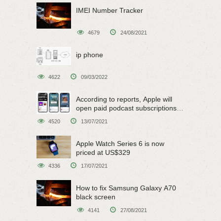
IMEI Number Tracker
4679
24/08/2021
ip phone
4622
09/03/2022
According to reports, Apple will
open paid podcast subscriptions
on June 15
4520
13/07/2021
Apple Watch Series 6 is now
priced at US$329
4336
17/07/2021
How to fix Samsung Galaxy A70
black screen
4141
27/08/2021