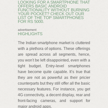
LOOKING FOR A SMARTPHONE THAT
OFFERS BASIC ANDROID
FUNCTIONALITY WITHOUT BURNING
YOUR POCKET? CHECK OUT OUR
LIST OF THE TOP SMARTPHONES
FOR RS 5000.
advertisement
HIGHLIGHTS
The Indian smartphone market is cluttered
with a plethora of options. These offerings
are spread across all segments, hence,
you won't be left disappointed, even with a
tight budget. Entry-level smartphones
have become quite capable. It’s true that
they are not as powerful as their pricier
counterparts but they still offer all the basic
necessary features. For instance, you get
4G connectivity, a decent display, rear and
front-facing cameras, and support for
major android apps.