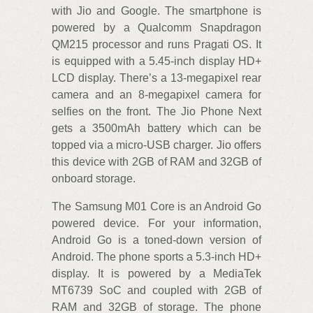
with Jio and Google. The smartphone is
powered by a Qualcomm Snapdragon
QM215 processor and runs Pragati OS. It
is equipped with a 5.45-inch display HD+
LCD display. There’s a 13-megapixel rear
camera and an 8-megapixel camera for
selfies on the front. The Jio Phone Next
gets a 3500mAh battery which can be
topped via a micro-USB charger. Jio offers
this device with 2GB of RAM and 32GB of
onboard storage.
The Samsung M01 Core is an Android Go
powered device. For your information,
Android Go is a toned-down version of
Android. The phone sports a 5.3-inch HD+
display. It is powered by a MediaTek
MT6739 SoC and coupled with 2GB of
RAM and 32GB of storage. The phone