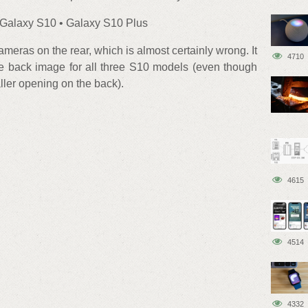
 Galaxy S10 • Galaxy S10 Plus
meras on the rear, which is almost certainly wrong. It
4710
me back image for all three S10 models (even though
ler opening on the back).
4615
4514
4332