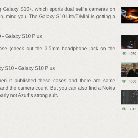
 Galaxy S10+, which sports dual selfie cameras on
en, mind you. The Galaxy S10 Lite/E/Mini is getting a
 • Galaxy S10 Plus
case (check out the 3.5mm headphone jack on the
4070
xy S10 • Galaxy S10 Plus
hen it published these cases and there are some
4030
 and the camera count. But you can also find a Nokia
early not Azuri’s strong suit.
3912