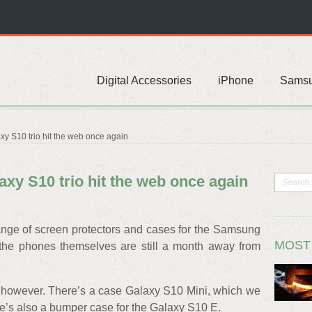
Digital Accessories
iPhone
Sams
y S10 trio hit the web once again
xy S10 trio hit the web once again
ange of screen protectors and cases for the Samsung
MOST
 the phones themselves are still a month away from
 however. There’s a case Galaxy S10 Mini, which we
ere’s also a bumper case for the Galaxy S10 E.