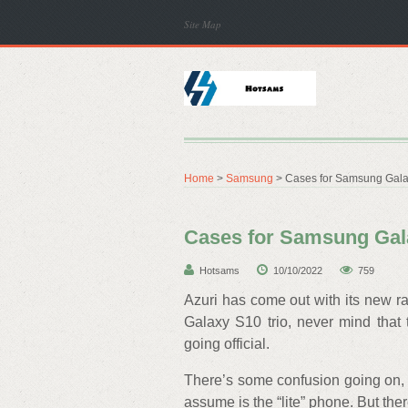
Site Map
Home
>
Samsung
> Cases for Samsung Galax
Cases for Samsung Gala
Hotsams
10/10/2022
759
Azuri has come out with its new r
Galaxy S10 trio, never mind that
going official.
There’s some confusion going on,
assume is the “lite” phone. But th