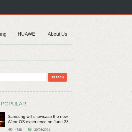
ung
HUAWEI
About Us
 POPULAR
Samsung will showcase the new
Wear OS experience on June 28
4738
30/06/2021