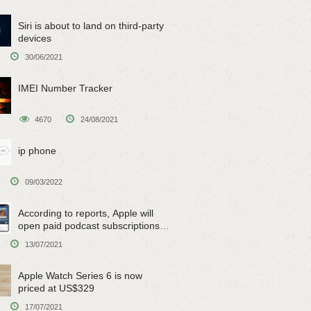
Siri is about to land on third-party
devices
30/06/2021
IMEI Number Tracker
4670
24/08/2021
ip phone
09/03/2022
According to reports, Apple will
open paid podcast subscriptions
on June 15
13/07/2021
Apple Watch Series 6 is now
priced at US$329
17/07/2021