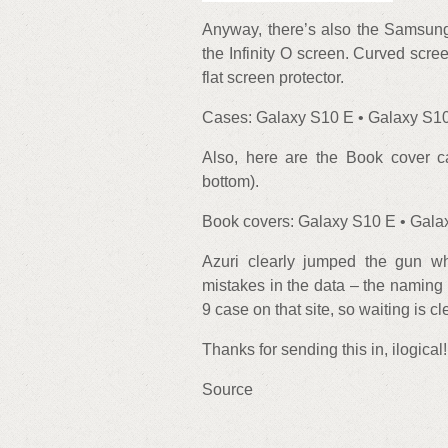
Anyway, there’s also the Samsung
the Infinity O screen. Curved scre
flat screen protector.
Cases: Galaxy S10 E • Galaxy S10
Also, here are the Book cover 
bottom).
Book covers: Galaxy S10 E • Gala
Azuri clearly jumped the gun w
mistakes in the data – the naming
9 case on that site, so waiting is cl
Thanks for sending this in, ilogical!
Source