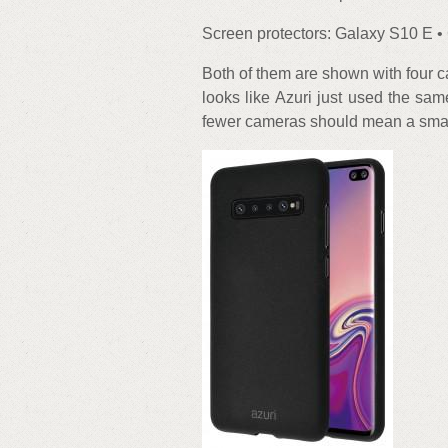
Screen protectors: Galaxy S10 E •
Both of them are shown with four ca
looks like Azuri just used the sa
fewer cameras should mean a smal