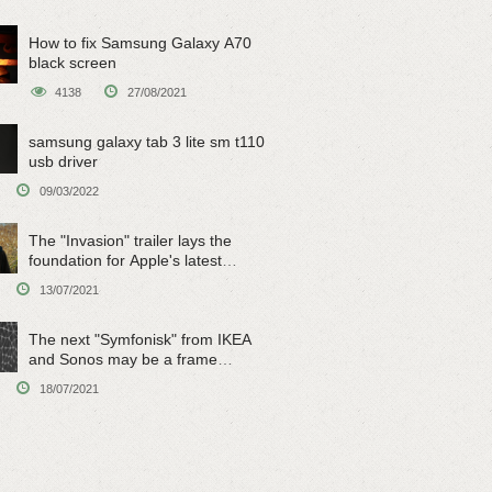
How to fix Samsung Galaxy A70
black screen
4138
27/08/2021
samsung galaxy tab 3 lite sm t110
usb driver
09/03/2022
The "Invasion" trailer lays the
foundation for Apple's latest
original sci-fi work
13/07/2021
The next "Symfonisk" from IKEA
and Sonos may be a frame
speaker
18/07/2021