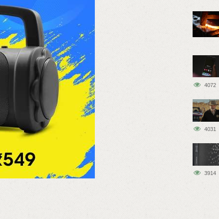
4072
4031
3914