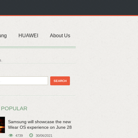
ung
HUAWEI
About Us
e.
 POPULAR
Samsung will showcase the new
Wear OS experience on June 28
4739
30/06/2021