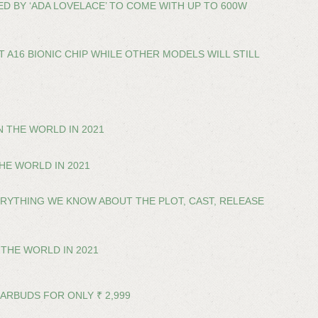
D BY ‘ADA LOVELACE’ TO COME WITH UP TO 600W
 A16 BIONIC CHIP WHILE OTHER MODELS WILL STILL
 THE WORLD IN 2021
HE WORLD IN 2021
VERYTHING WE KNOW ABOUT THE PLOT, CAST, RELEASE
THE WORLD IN 2021
EARBUDS FOR ONLY ₹ 2,999