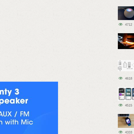
4712
4618
4515
4333