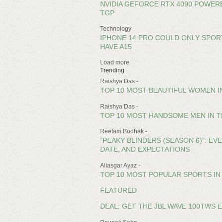
NVIDIA GEFORCE RTX 4090 POWERE
TGP
Technology
IPHONE 14 PRO COULD ONLY SPORT
HAVE A15
Load more
Trending
Raishya Das -
TOP 10 MOST BEAUTIFUL WOMEN IN
Raishya Das -
TOP 10 MOST HANDSOME MEN IN T
Reetam Bodhak -
“PEAKY BLINDERS (SEASON 6)”: E
DATE, AND EXPECTATIONS
Aliasgar Ayaz -
TOP 10 MOST POPULAR SPORTS IN 
FEATURED
DEAL: GET THE JBL WAVE 100TWS 