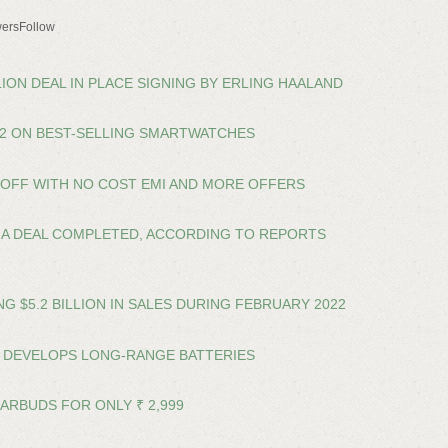
ersFollow
LION DEAL IN PLACE SIGNING BY ERLING HAALAND
22 ON BEST-SELLING SMARTWATCHES
% OFF WITH NO COST EMI AND MORE OFFERS
A DEAL COMPLETED, ACCORDING TO REPORTS
 $5.2 BILLION IN SALES DURING FEBRUARY 2022
 DEVELOPS LONG-RANGE BATTERIES
EARBUDS FOR ONLY ₹ 2,999