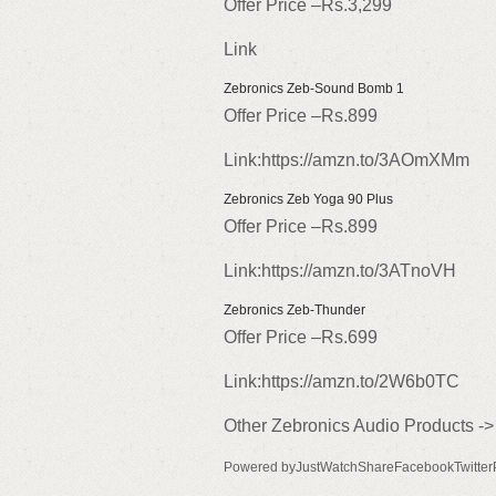
Offer Price –Rs.3,299
Link
Zebronics Zeb-Sound Bomb 1
Offer Price –Rs.899
Link:https://amzn.to/3AOmXMm
Zebronics Zeb Yoga 90 Plus
Offer Price –Rs.899
Link:https://amzn.to/3ATnoVH
Zebronics Zeb-Thunder
Offer Price –Rs.699
Link:https://amzn.to/2W6b0TC
Other Zebronics Audio Products ->
Powered byJustWatchShareFacebookTwitter