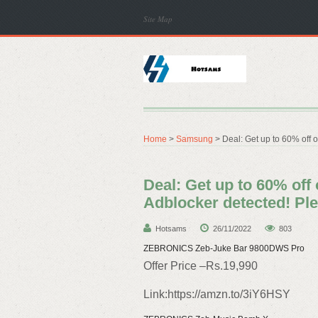
Site Map
Home
>
Samsung
> Deal: Get up to 60% off 
Deal: Get up to 60% off
Adblocker detected! Ple
Hotsams
26/11/2022
803
ZEBRONICS Zeb-Juke Bar 9800DWS Pro
Offer Price –Rs.19,990
Link:https://amzn.to/3iY6HSY