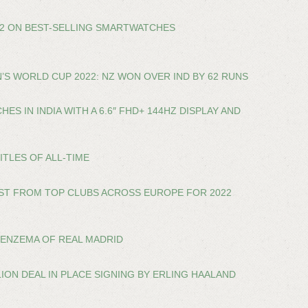
22 ON BEST-SELLING SMARTWATCHES
’S WORLD CUP 2022: NZ WON OVER IND BY 62 RUNS
ES IN INDIA WITH A 6.6″ FHD+ 144HZ DISPLAY AND
ITLES OF ALL-TIME
ST FROM TOP CLUBS ACROSS EUROPE FOR 2022
BENZEMA OF REAL MADRID
LION DEAL IN PLACE SIGNING BY ERLING HAALAND