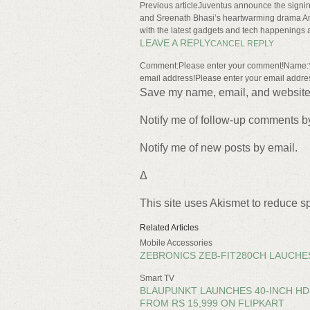
Previous articleJuventus announce the signing
and Sreenath Bhasi’s heartwarming drama An
with the latest gadgets and tech happenings 
LEAVE A REPLY
CANCEL REPLY
Comment:Please enter your comment!Name:*P
email address!Please enter your email addre
Save my name, email, and website i
Notify me of follow-up comments b
Notify me of new posts by email.
Δ
This site uses Akismet to reduce 
Related Articles
Mobile Accessories
ZEBRONICS ZEB-FIT280CH LAUCHES
Smart TV
BLAUPUNKT LAUNCHES 40-INCH HD 
FROM RS 15,999 ON FLIPKART