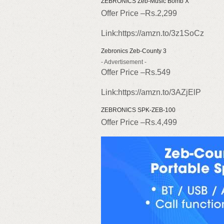
ZEBRONICS Zeb-Music Bomb X
Offer Price –Rs.2,299
Link:https://amzn.to/3z1SoCz
Zebronics Zeb-County 3
- Advertisement -
Offer Price –Rs.549
Link:https://amzn.to/3AZjElP
ZEBRONICS SPK-ZEB-100
Offer Price –Rs.4,499