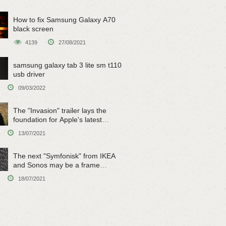
How to fix Samsung Galaxy A70
black screen
4139
27/08/2021
samsung galaxy tab 3 lite sm t110
usb driver
09/03/2022
The "Invasion" trailer lays the
foundation for Apple's latest
original sci-fi work
13/07/2021
The next "Symfonisk" from IKEA
and Sonos may be a frame
speaker
18/07/2021