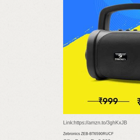
Link:https://amzn.to/3ghKxJB
Zebronics ZEB-BT6590RUCF