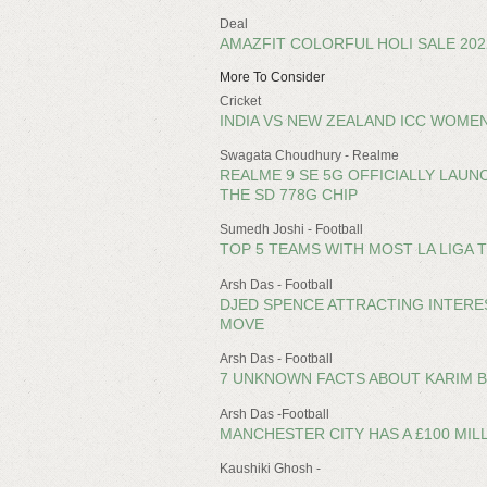
Deal
AMAZFIT COLORFUL HOLI SALE 20
More To Consider
Cricket
INDIA VS NEW ZEALAND ICC WOMEN
Swagata Choudhury - Realme
REALME 9 SE 5G OFFICIALLY LAUNCH
THE SD 778G CHIP
Sumedh Joshi - Football
TOP 5 TEAMS WITH MOST LA LIGA T
Arsh Das - Football
DJED SPENCE ATTRACTING INTERE
MOVE
Arsh Das - Football
7 UNKNOWN FACTS ABOUT KARIM 
Arsh Das -Football
MANCHESTER CITY HAS A £100 MIL
Kaushiki Ghosh -