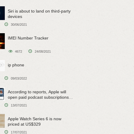
Siri is about to land on third-party
devices
30/06/2021
IMEI Number Tracker
4672
24/08/2021
ip phone
09/03/2022
According to reports, Apple will
open paid podcast subscriptions
on June 15
13/07/2021
Apple Watch Series 6 is now
priced at US$329
17/07/2021