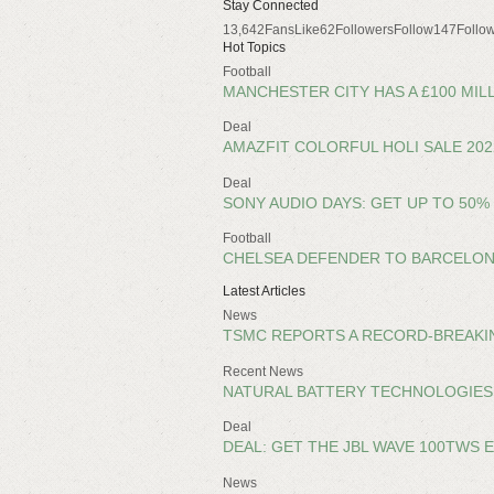
Stay Connected
13,642FansLike62FollowersFollow147Follow
Hot Topics
Football
MANCHESTER CITY HAS A £100 MIL
Deal
AMAZFIT COLORFUL HOLI SALE 20
Deal
SONY AUDIO DAYS: GET UP TO 50
Football
CHELSEA DEFENDER TO BARCELON
Latest Articles
News
TSMC REPORTS A RECORD-BREAKING
Recent News
NATURAL BATTERY TECHNOLOGIES
Deal
DEAL: GET THE JBL WAVE 100TWS 
News