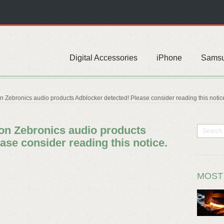
Digital Accessories
iPhone
Sams
on Zebronics audio products Adblocker detected! Please consider reading this notic
 on Zebronics audio products
ase consider reading this notice.
MOST