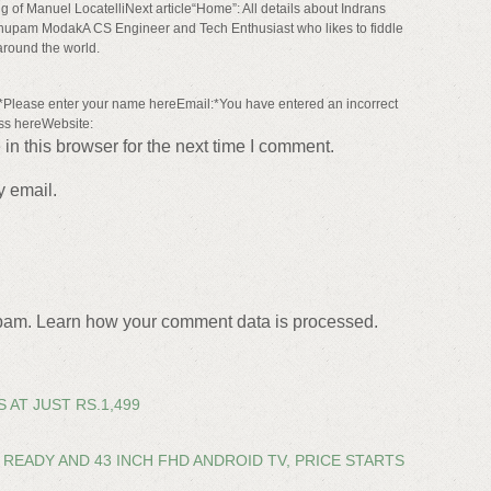
 of Manuel LocatelliNext article“Home”: All details about Indrans
upam ModakA CS Engineer and Tech Enthusiast who likes to fiddle
around the world.
lease enter your name hereEmail:*You have entered an incorrect
ss hereWebsite:
n this browser for the next time I comment.
y email.
spam. Learn how your comment data is processed.
 AT JUST RS.1,499
READY AND 43 INCH FHD ANDROID TV, PRICE STARTS