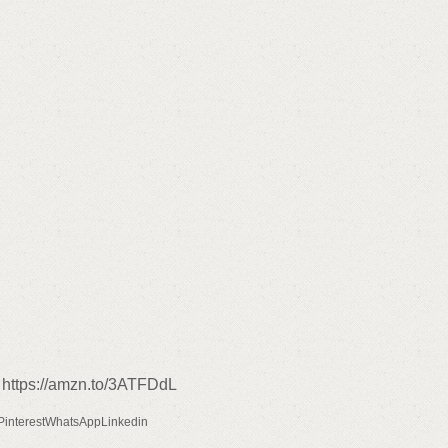
 https://amzn.to/3ATFDdL
PinterestWhatsAppLinkedin