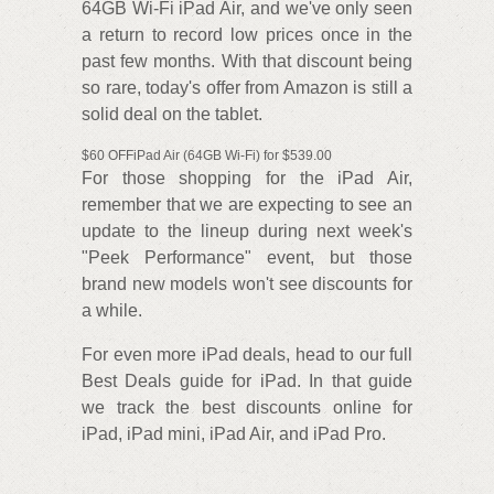
64GB Wi-Fi iPad Air, and we've only seen
a return to record low prices once in the
past few months. With that discount being
so rare, today's offer from Amazon is still a
solid deal on the tablet.
$60 OFFiPad Air (64GB Wi-Fi) for $539.00
For those shopping for the iPad Air,
remember that we are expecting to see an
update to the lineup during next week's
"Peek Performance" event, but those
brand new models won't see discounts for
a while.
For even more iPad deals, head to our full
Best Deals guide for iPad. In that guide
we track the best discounts online for
iPad, iPad mini, iPad Air, and iPad Pro.