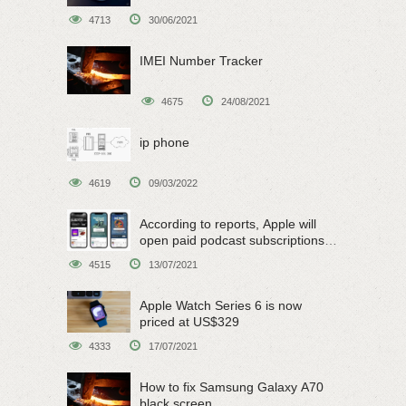
4713
30/06/2021
IMEI Number Tracker
4675
24/08/2021
ip phone
4619
09/03/2022
According to reports, Apple will
open paid podcast subscriptions
on June 15
4515
13/07/2021
Apple Watch Series 6 is now
priced at US$329
4333
17/07/2021
How to fix Samsung Galaxy A70
black screen