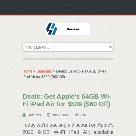
Site Map
Home
>
Samsung
> Deals: Get Apple's 64GB Wi-Fi
iPad Air for $539 ($60 Off)
Deals: Get Apple's 64GB Wi-
Fi iPad Air for $539 ($60 Off)
Hotsams
30/08/2022
896
Today we're tracking a discount on Apple's
2020 64GB Wi-Fi iPad Air, available