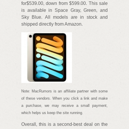
for$539.00, down from $599.00. This sale
is available in Space Gray, Green, and
Sky Blue. All models are in stock and
shipped directly from Amazon.
Note: MacRumors is an affiliate partner with some
of these vendors. When you click a link and make
a purchase, we may receive a small payment,
which helps us keep the site running.
Overall, this is a second-best deal on the