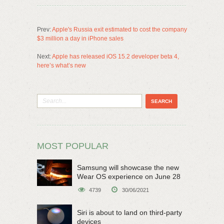
Prev:
Apple's Russia exit estimated to cost the company
$3 million a day in iPhone sales
Next:
Apple has released iOS 15.2 developer beta 4,
here’s what’s new
MOST POPULAR
Samsung will showcase the new
Wear OS experience on June 28
4739
30/06/2021
Siri is about to land on third-party
devices