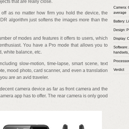
jects that are really close.
Camera: C
off as no matter how firm you hold the device, the
average
HDR algorithm just softens the images more than the
Battery: L
Design: P
mber of modes and features it offers to users, which
Display: 
 enthusiast. You have a Pro mode that allows you to
Software: 
, white balance, etc.
handsets,
Processo
including slow-motion, time-lapse, smart scene, text
Verdict
ote, mood photo, card scanner, and even a translation
you are an avid traveler.
decent camera device as far as front camera and the
camera app has to offer. The rear camera is only good