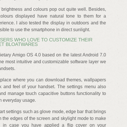
 brightness and colours pop out quite well. Besides,
olours displayed have natural tone to them for a
ience. I also tested the display in outdoors and the
sible to use the smartphone in direct sunlight.
USERS WHO LOVE TO CUSTOMIZE THEIR
ET BLOATWARES
ietary Amigo OS 4.0 based on the latest Android 7.0
e most intuitive and customizable software layer we
andsets.
etplace where you can download themes, wallpapers
k and feel of your handset. The settings menu also
and manage touch capacitive buttons functionality to
in everyday usage.
mart settings such as glove mode, edge bar that brings
n the edges of the screen and skylight mode to make
n in case you have applied a flip cover on your