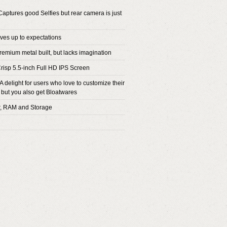
aptures good Selfies but rear camera is just
ives up to expectations
remium metal built, but lacks imagination
Crisp 5.5-inch Full HD IPS Screen
A delight for users who love to customize their
 but you also get Bloatwares
r, RAM and Storage