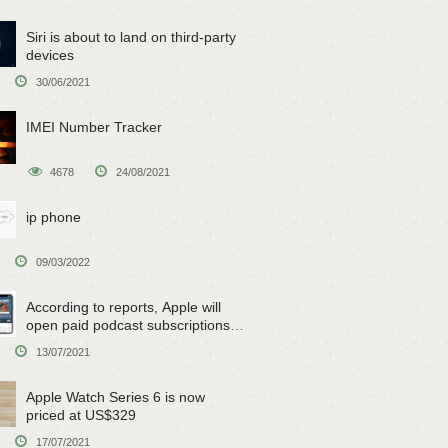
Siri is about to land on third-party
devices
30/06/2021
IMEI Number Tracker
4678
24/08/2021
ip phone
09/03/2022
According to reports, Apple will
open paid podcast subscriptions
on June 15
13/07/2021
Apple Watch Series 6 is now
priced at US$329
17/07/2021