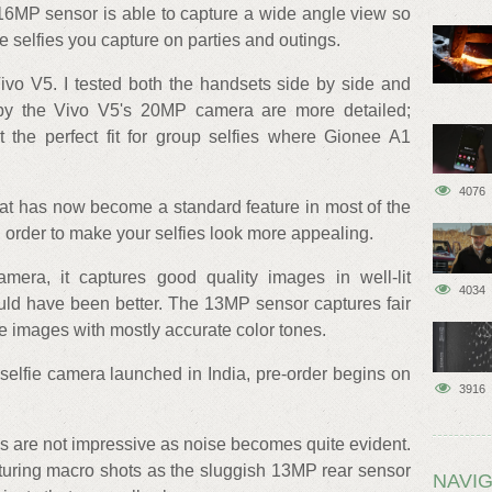
 16MP sensor is able to capture a wide angle view so
he selfies you capture on parties and outings.
Vivo V5. I tested both the handsets side by side and
 by the Vivo V5's 20MP camera are more detailed;
the perfect fit for group selfies where Gionee A1
4076
at has now become a standard feature in most of the
 order to make your selfies look more appealing.
era, it captures good quality images in well-lit
4034
uld have been better. The 13MP sensor captures fair
ce images with mostly accurate color tones.
fie camera launched in India, pre-order begins on
3916
ions are not impressive as noise becomes quite evident.
pturing macro shots as the sluggish 13MP rear sensor
NAVIG