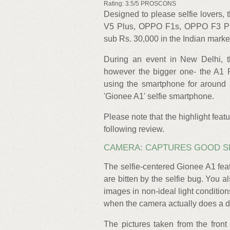
Rating: 3.5/5 PROSCONS
Designed to please selfie lovers, 
V5 Plus, OPPO F1s, OPPO F3 Plus
sub Rs. 30,000 in the Indian marke
During an event in New Delhi, 
however the bigger one- the A1 P
using the smartphone for around 
'Gionee A1' selfie smartphone.
Please note that the highlight featu
following review.
CAMERA: CAPTURES GOOD SE
The selfie-centered Gionee A1 fe
are bitten by the selfie bug. You al
images in non-ideal light conditio
when the camera actually does a dec
The pictures taken from the fron