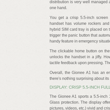
distribution is very well managed 
one hand.
You get a crisp 5.5-inch screen 
handset has volume rockers and 
hybrid SIM card tray is placed on t
trigger the panic button that auto
handy feature in emergency situati
The clickable home button on the 
unlocks the handset in a jiffy. 
tactile feedback upon pressing. T
Overall, the Gionee A1 has an e
there's nothing surprising about its
DISPLAY: CRISP 5.5-INCH FU
The Gionee A1 sports a 5.5-inch 
Glass protection. The display offe
pictures, videos, etc.) vivid and cr