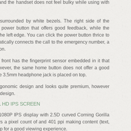
and the handset does not feel bulky while using with
surrounded by white bezels. The right side of the
power button that offers good feedback, while the
he left edge. You can click the power button thrice to
matically connects the call to the emergency number, a
on.
front has the fingerprint sensor embedded in it that
However, the same home button does not offer a good
he 3.5mm headphone jack is placed on top.
rgonomic design and looks quite premium, however
 design.
LL HD IPS SCREEN
1080P IPS display with 2.5D curved Corning Gorilla
rs a pixel count of and 401 ppi making content (text,
isp for a good viewing experience.