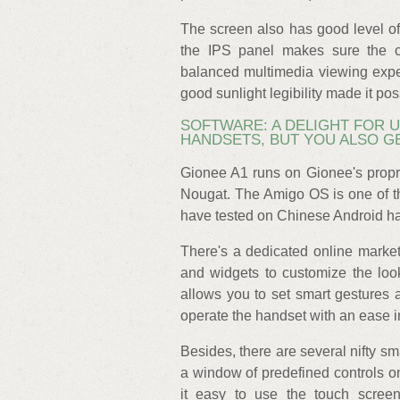
The screen also has good level of
the IPS panel makes sure the c
balanced multimedia viewing exper
good sunlight legibility made it pos
SOFTWARE: A DELIGHT FOR 
HANDSETS, BUT YOU ALSO G
Gionee A1 runs on Gionee's propr
Nougat. The Amigo OS is one of th
have tested on Chinese Android h
There's a dedicated online mark
and widgets to customize the loo
allows you to set smart gestures 
operate the handset with an ease 
Besides, there are several nifty s
a window of predefined controls o
it easy to use the touch scree