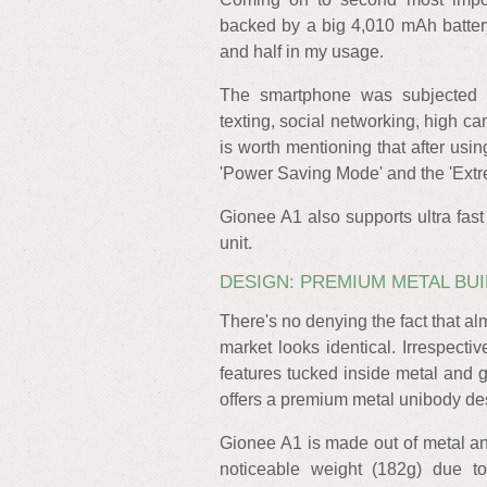
backed by a big 4,010 mAh battery
and half in my usage.
The smartphone was subjected t
texting, social networking, high c
is worth mentioning that after usin
'Power Saving Mode' and the 'Extrem
Gionee A1 also supports ultra fast 
unit.
DESIGN: PREMIUM METAL BUI
There's no denying the fact that a
market looks identical. Irrespecti
features tucked inside metal and 
offers a premium metal unibody desi
Gionee A1 is made out of metal an
noticeable weight (182g) due to