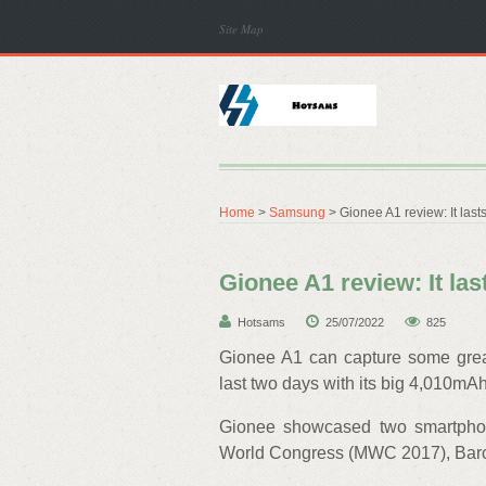
Site Map
Home
>
Samsung
> Gionee A1 review: It last
Gionee A1 review: It las
Hotsams
25/07/2022
825
Gionee A1 can capture some great
last two days with its big 4,010mAh
Gionee showcased two smartphon
World Congress (MWC 2017), Bar