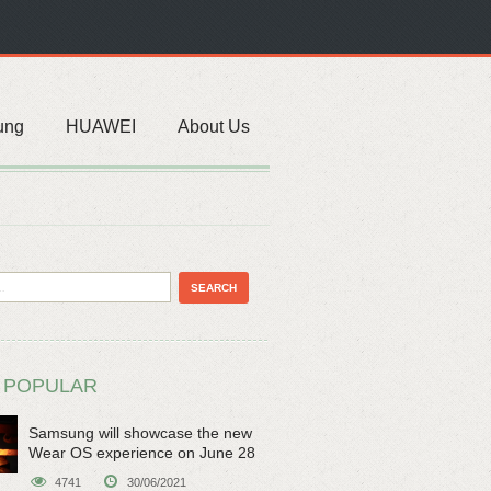
ung
HUAWEI
About Us
 POPULAR
Samsung will showcase the new
Wear OS experience on June 28
4741
30/06/2021