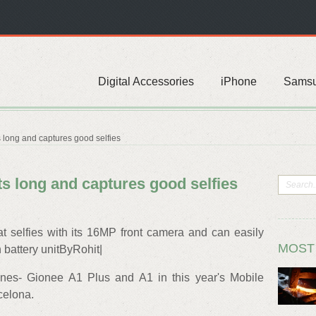
Digital Accessories
iPhone
Sams
s long and captures good selfies
ts long and captures good selfies
 selfies with its 16MP front camera and can easily
MOST
 battery unitByRohit|
es- Gionee A1 Plus and A1 in this year's Mobile
celona.