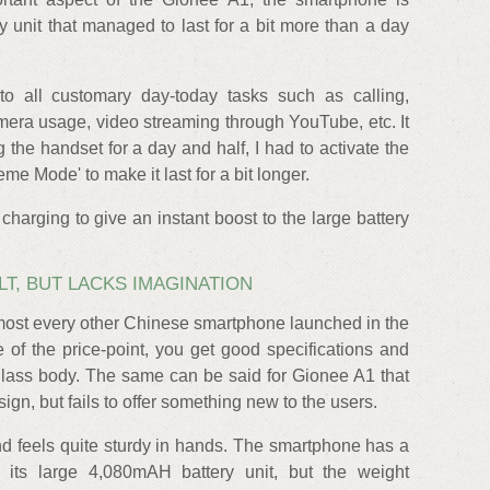
 unit that managed to last for a bit more than a day
o all customary day-today tasks such as calling,
amera usage, video streaming through YouTube, etc. It
g the handset for a day and half, I had to activate the
e Mode' to make it last for a bit longer.
charging to give an instant boost to the large battery
LT, BUT LACKS IMAGINATION
lmost every other Chinese smartphone launched in the
ve of the price-point, you get good specifications and
glass body. The same can be said for Gionee A1 that
gn, but fails to offer something new to the users.
d feels quite sturdy in hands. The smartphone has a
 its large 4,080mAH battery unit, but the weight