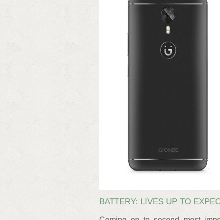
BATTERY: LIVES UP TO EXPE
Coming on to second most impor