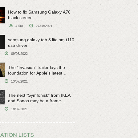
How to fix Samsung Galaxy A70
black screen
4140
27/08/2021
samsung galaxy tab 3 lite sm t110
usb driver
09/03/2022
The "Invasion" trailer lays the
foundation for Apple's latest
original sci-fi work
13/07/2021
The next "Symfonisk" from IKEA
and Sonos may be a frame
speaker
18/07/2021
ATION LISTS