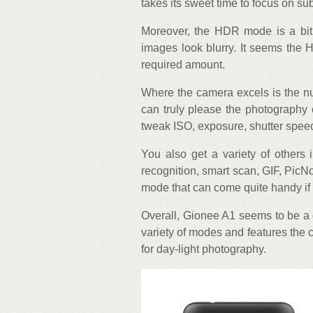
takes its sweet time to focus on sub
Moreover, the HDR mode is a bit 
images look blurry. It seems the 
required amount.
Where the camera excels is the nu
can truly please the photography
tweak ISO, exposure, shutter speed
You also get a variety of others 
recognition, smart scan, GIF, PicN
mode that can come quite handy if 
Overall, Gionee A1 seems to be a 
variety of modes and features the 
for day-light photography.