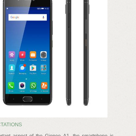
CTATIONS
tant aspect of the Gionee A1, the smartphone is