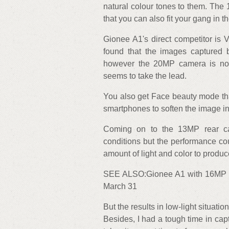
natural colour tones to them. The
that you can also fit your gang in t
Gionee A1's direct competitor is 
found that the images captured
however the 20MP camera is not 
seems to take the lead.
You also get Face beauty mode th
smartphones to soften the image in
Coming on to the 13MP rear cam
conditions but the performance co
amount of light and color to produ
SEE ALSO:Gionee A1 with 16MP sel
March 31
But the results in low-light situat
Besides, I had a tough time in ca