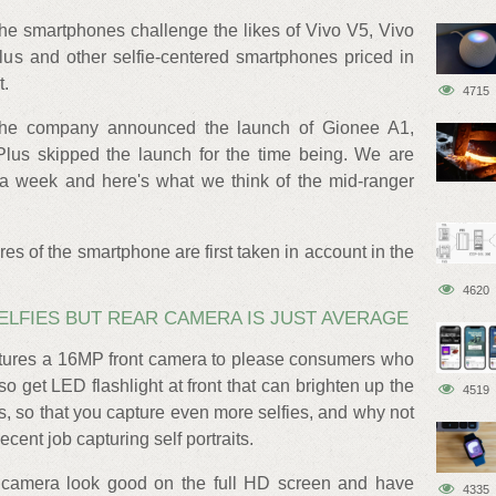
the smartphones challenge the likes of Vivo V5, Vivo
 and other selfie-centered smartphones priced in
t.
4715
the company announced the launch of Gionee A1,
lus skipped the launch for the time being. We are
a week and here's what we think of the mid-ranger
res of the smartphone are first taken in account in the
4620
LFIES BUT REAR CAMERA IS JUST AVERAGE
atures a 16MP front camera to please consumers who
so get LED flashlight at front that can brighten up the
4519
ns, so that you capture even more selfies, and why not
ent job capturing self portraits.
t camera look good on the full HD screen and have
4335