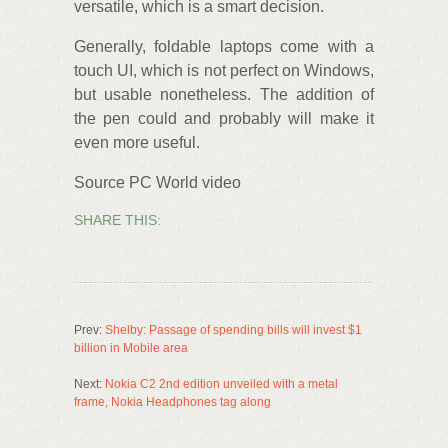
versatile, which is a smart decision.
Generally, foldable laptops come with a
touch UI, which is not perfect on Windows,
but usable nonetheless. The addition of
the pen could and probably will make it
even more useful.
Source PC World video
SHARE THIS:
Prev:
Shelby: Passage of spending bills will invest $1
billion in Mobile area
Next:
Nokia C2 2nd edition unveiled with a metal
frame, Nokia Headphones tag along