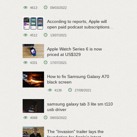
4613
09/03/2022
According to reports, Apple will
open paid podcast subscriptions
on June 15
4512
13/07/2021
Apple Watch Series 6 is now
priced at US$329
4331
17/07/2021
How to fix Samsung Galaxy A70
black screen
4136
27/08/2021
samsung galaxy tab 3 lite sm t110
usb driver
4068
09/03/2022
The "Invasion" trailer lays the
foundation for Apple's latest