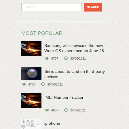
MOST POPULAR
Samsung will showcase the new
Wear OS experience on June 28
4737
30/06/2021
Siri is about to land on third-party
devices
4708
30/06/2021
IMEI Number Tracker
4667
24/08/2021
ip phone