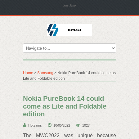
Site Map
Home
>
Samsung
> Nokia PureBook 14 could come as
Lite and Foldable edition
Nokia PureBook 14 could
come as Lite and Foldable
edition
Hotsams
10/05/2022
1027
The MWC2022 was unique because