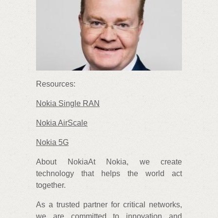
Resources:
Nokia Single RAN
Nokia AirScale
Nokia 5G
About NokiaAt Nokia, we create
technology that helps the world act
together.
As a trusted partner for critical networks,
we are committed to innovation and