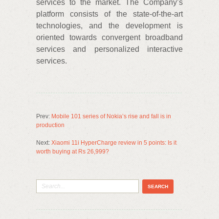
services to the market. The Company’s
platform consists of the state-of-the-art
technologies, and the development is
oriented towards convergent broadband
services and personalized interactive
services.
Prev:
Mobile 101 series of Nokia’s rise and fall is in
production
Next:
Xiaomi 11i HyperCharge review in 5 points: Is it
worth buying at Rs 26,999?