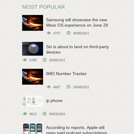
MOST POPULAR
Samsung will showcase the new
Wear OS experience on June 28
4737
30/06/2021
Siri is about to land on third-party
devices
4708
30/06/2021
IMEI Number Tracker
4667
24/08/2021
ip phone
4613
09/03/2022
According to reports, Apple will
open paid podcast subscriptions