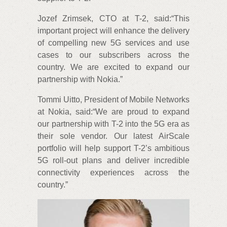
Jozef Zrimsek, CTO at T-2, said:“This
important project will enhance the delivery
of compelling new 5G services and use
cases to our subscribers across the
country. We are excited to expand our
partnership with Nokia.”
Tommi Uitto, President of Mobile Networks
at Nokia, said:“We are proud to expand
our partnership with T-2 into the 5G era as
their sole vendor. Our latest AirScale
portfolio will help support T-2’s ambitious
5G roll-out plans and deliver incredible
connectivity experiences across the
country.”