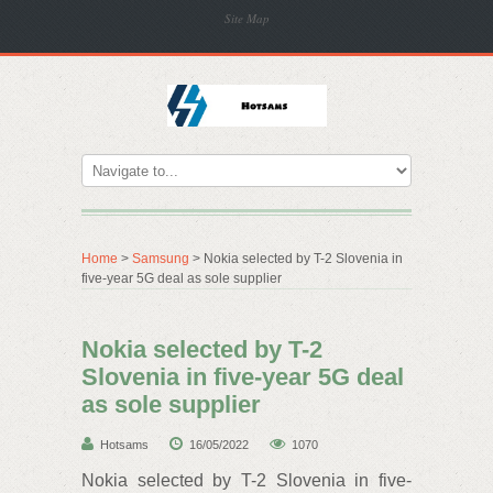
Site Map
Home
>
Samsung
> Nokia selected by T-2 Slovenia in
five-year 5G deal as sole supplier
Nokia selected by T-2
Slovenia in five-year 5G deal
as sole supplier
Hotsams
16/05/2022
1070
Nokia selected by T-2 Slovenia in five-