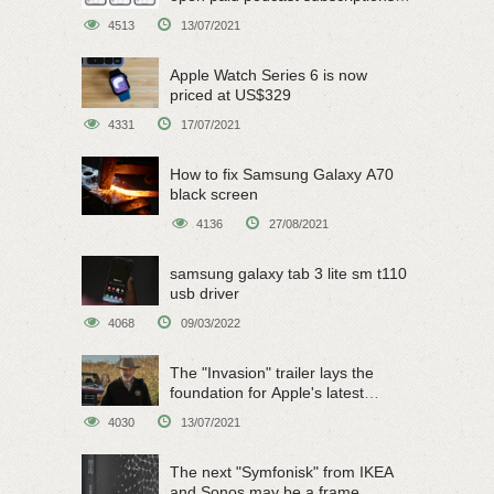
on June 15
4513
13/07/2021
Apple Watch Series 6 is now
priced at US$329
4331
17/07/2021
How to fix Samsung Galaxy A70
black screen
4136
27/08/2021
samsung galaxy tab 3 lite sm t110
usb driver
4068
09/03/2022
The "Invasion" trailer lays the
foundation for Apple's latest
original sci-fi work
4030
13/07/2021
The next "Symfonisk" from IKEA
and Sonos may be a frame