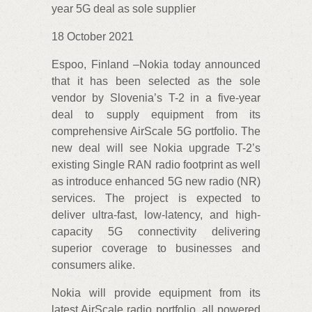
year 5G deal as sole supplier
18 October 2021
Espoo, Finland –Nokia today announced
that it has been selected as the sole
vendor by Slovenia’s T-2 in a five-year
deal to supply equipment from its
comprehensive AirScale 5G portfolio. The
new deal will see Nokia upgrade T-2’s
existing Single RAN radio footprint as well
as introduce enhanced 5G new radio (NR)
services. The project is expected to
deliver ultra-fast, low-latency, and high-
capacity 5G connectivity delivering
superior coverage to businesses and
consumers alike.
Nokia will provide equipment from its
latest AirScale radio portfolio, all powered