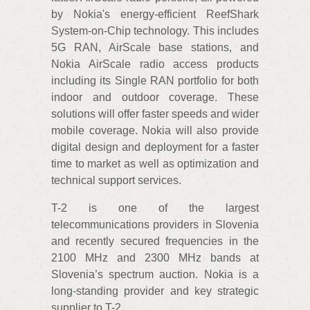
by Nokia's energy-efficient ReefShark
System-on-Chip technology. This includes
5G RAN, AirScale base stations, and
Nokia AirScale radio access products
including its Single RAN portfolio for both
indoor and outdoor coverage. These
solutions will offer faster speeds and wider
mobile coverage. Nokia will also provide
digital design and deployment for a faster
time to market as well as optimization and
technical support services.
T-2 is one of the largest
telecommunications providers in Slovenia
and recently secured frequencies in the
2100 MHz and 2300 MHz bands at
Slovenia’s spectrum auction. Nokia is a
long-standing provider and key strategic
supplier to T-2.