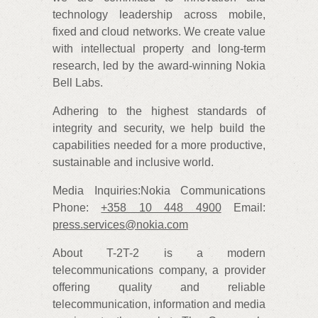
technology leadership across mobile,
fixed and cloud networks. We create value
with intellectual property and long-term
research, led by the award-winning Nokia
Bell Labs.
Adhering to the highest standards of
integrity and security, we help build the
capabilities needed for a more productive,
sustainable and inclusive world.
Media Inquiries:Nokia Communications
Phone:
+358 10 448 4900
Email:
press.services@nokia.com
About T-2T-2 is a modern
telecommunications company, a provider
offering quality and reliable
telecommunication, information and media