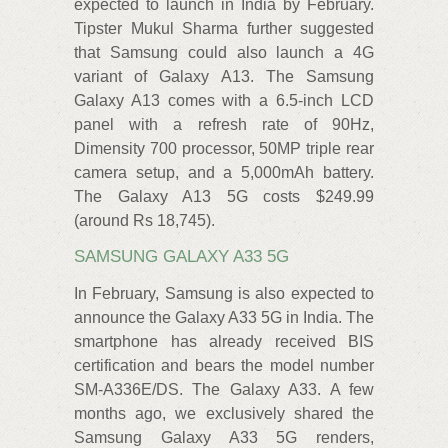
expected to launch in India by February.
Tipster Mukul Sharma further suggested
that Samsung could also launch a 4G
variant of Galaxy A13. The Samsung
Galaxy A13 comes with a 6.5-inch LCD
panel with a refresh rate of 90Hz,
Dimensity 700 processor, 50MP triple rear
camera setup, and a 5,000mAh battery.
The Galaxy A13 5G costs $249.99
(around Rs 18,745).
SAMSUNG GALAXY A33 5G
In February, Samsung is also expected to
announce the Galaxy A33 5G in India. The
smartphone has already received BIS
certification and bears the model number
SM-A336E/DS. The Galaxy A33. A few
months ago, we exclusively shared the
Samsung Galaxy A33 5G renders,