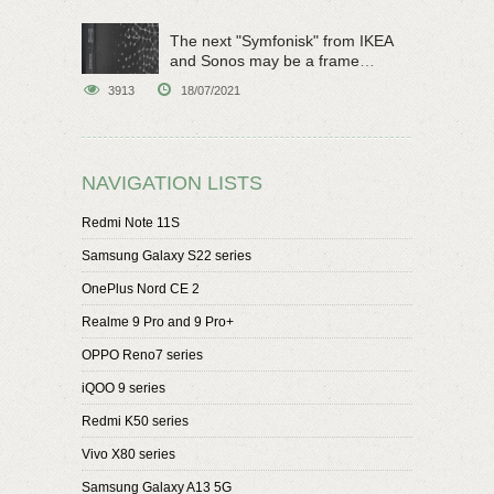
The next "Symfonisk" from IKEA
and Sonos may be a frame
speaker
3913
18/07/2021
NAVIGATION LISTS
Redmi Note 11S
Samsung Galaxy S22 series
OnePlus Nord CE 2
Realme 9 Pro and 9 Pro+
OPPO Reno7 series
iQOO 9 series
Redmi K50 series
Vivo X80 series
Samsung Galaxy A13 5G