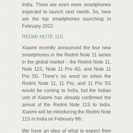
India. There are even more smartphones
expected to launch next month. So, here
are the top smartphones launching in
February 2022.
REDMI NOTE 11S
Xiaomi recently announced the four new
smartphones in the Redmi Note 11 series
in the global market – the Redmi Note 11,
Note 11S, Note 11 Pro 4G, and Note 11
Pro 5G. There’s no word on when the
Redmi Note 11, 11 Pro, and 11 Pro 5G
would be coming to India, but the Indian
unit of Xiaomi has already confirmed the
arrival of the Redmi Note 11S to India.
Xiaomi will be introducing the Redmi Note
11S in India on February 9th.
We have an idea of what to expect from