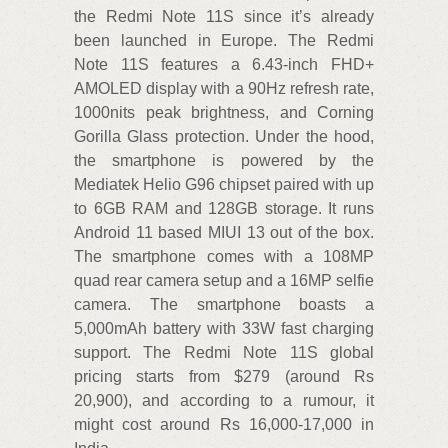
the Redmi Note 11S since it’s already
been launched in Europe. The Redmi
Note 11S features a 6.43-inch FHD+
AMOLED display with a 90Hz refresh rate,
1000nits peak brightness, and Corning
Gorilla Glass protection. Under the hood,
the smartphone is powered by the
Mediatek Helio G96 chipset paired with up
to 6GB RAM and 128GB storage. It runs
Android 11 based MIUI 13 out of the box.
The smartphone comes with a 108MP
quad rear camera setup and a 16MP selfie
camera. The smartphone boasts a
5,000mAh battery with 33W fast charging
support. The Redmi Note 11S global
pricing starts from $279 (around Rs
20,900), and according to a rumour, it
might cost around Rs 16,000-17,000 in