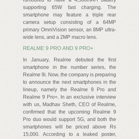
supporting 65W fast charging. The
smartphone may feature a triple rear
camera setup consisting of a 64MP
primary OmniVision sensor, an 8MP ultra-
wide lens, and a 2MP macro lens.
REALME 9 PRO AND 9 PRO+
In January, Realme debuted the first
smartphone in the number series, the
Realme 9i. Now, the company is preparing
to announce the next smartphones in the
lineup, namely the Realme 9 Pro and
Realme 9 Pro+. In an exclusive interview
with us, Madhav Sheth, CEO of Realme,
confirmed that the upcoming Realme 9
Pro duo would support 5G, and both the
smartphones will be priced above Rs
15,000. According to a leaked poster,