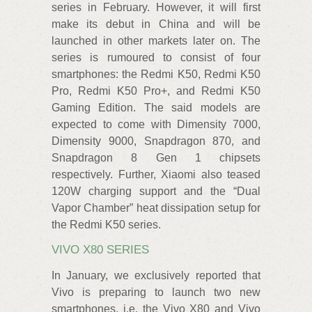
series in February. However, it will first
make its debut in China and will be
launched in other markets later on. The
series is rumoured to consist of four
smartphones: the Redmi K50, Redmi K50
Pro, Redmi K50 Pro+, and Redmi K50
Gaming Edition. The said models are
expected to come with Dimensity 7000,
Dimensity 9000, Snapdragon 870, and
Snapdragon 8 Gen 1 chipsets
respectively. Further, Xiaomi also teased
120W charging support and the “Dual
Vapor Chamber” heat dissipation setup for
the Redmi K50 series.
VIVO X80 SERIES
In January, we exclusively reported that
Vivo is preparing to launch two new
smartphones, i.e. the Vivo X80 and Vivo