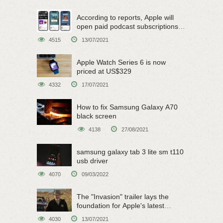
According to reports, Apple will
open paid podcast subscriptions
on June 15
4515
13/07/2021
Apple Watch Series 6 is now
priced at US$329
4332
17/07/2021
How to fix Samsung Galaxy A70
black screen
4138
27/08/2021
samsung galaxy tab 3 lite sm t110
usb driver
4070
09/03/2022
The "Invasion" trailer lays the
foundation for Apple's latest
original sci-fi work
4030
13/07/2021