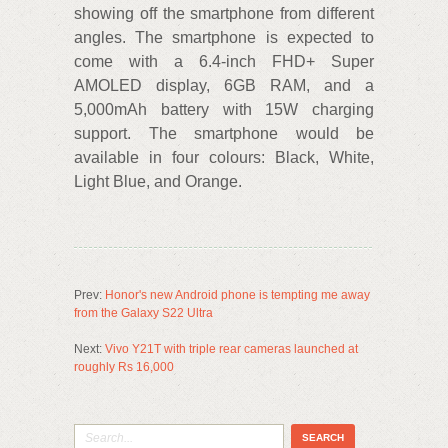
showing off the smartphone from different
angles. The smartphone is expected to
come with a 6.4-inch FHD+ Super
AMOLED display, 6GB RAM, and a
5,000mAh battery with 15W charging
support. The smartphone would be
available in four colours: Black, White,
Light Blue, and Orange.
Prev:
Honor's new Android phone is tempting me away
from the Galaxy S22 Ultra
Next:
Vivo Y21T with triple rear cameras launched at
roughly Rs 16,000