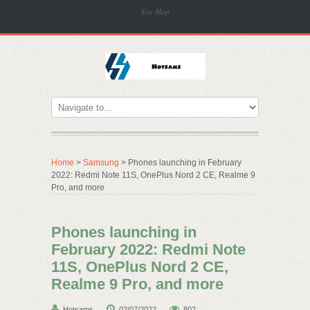
Site Map
Home
>
Samsung
> Phones launching in February
2022: Redmi Note 11S, OnePlus Nord 2 CE, Realme 9
Pro, and more
Phones launching in
February 2022: Redmi Note
11S, OnePlus Nord 2 CE,
Realme 9 Pro, and more
Hotsams
02/07/2022
802