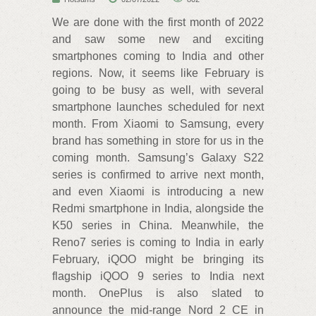
We are done with the first month of 2022
and saw some new and exciting
smartphones coming to India and other
regions. Now, it seems like February is
going to be busy as well, with several
smartphone launches scheduled for next
month. From Xiaomi to Samsung, every
brand has something in store for us in the
coming month. Samsung’s Galaxy S22
series is confirmed to arrive next month,
and even Xiaomi is introducing a new
Redmi smartphone in India, alongside the
K50 series in China. Meanwhile, the
Reno7 series is coming to India in early
February, iQOO might be bringing its
flagship iQOO 9 series to India next
month. OnePlus is also slated to
announce the mid-range Nord 2 CE in