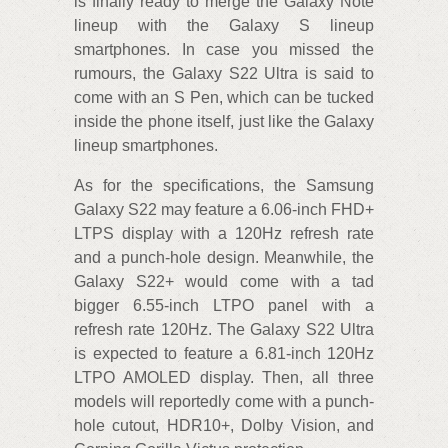
is finally ready to merge the Galaxy Note
lineup with the Galaxy S lineup
smartphones. In case you missed the
rumours, the Galaxy S22 Ultra is said to
come with an S Pen, which can be tucked
inside the phone itself, just like the Galaxy
lineup smartphones.
As for the specifications, the Samsung
Galaxy S22 may feature a 6.06-inch FHD+
LTPS display with a 120Hz refresh rate
and a punch-hole design. Meanwhile, the
Galaxy S22+ would come with a tad
bigger 6.55-inch LTPO panel with a
refresh rate 120Hz. The Galaxy S22 Ultra
is expected to feature a 6.81-inch 120Hz
LTPO AMOLED display. Then, all three
models will reportedly come with a punch-
hole cutout, HDR10+, Dolby Vision, and