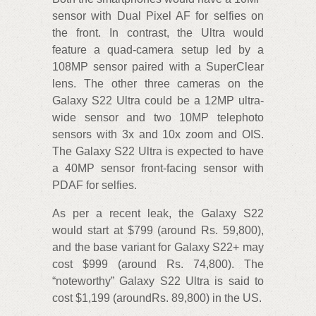
sensor with Dual Pixel AF for selfies on
the front. In contrast, the Ultra would
feature a quad-camera setup led by a
108MP sensor paired with a SuperClear
lens. The other three cameras on the
Galaxy S22 Ultra could be a 12MP ultra-
wide sensor and two 10MP telephoto
sensors with 3x and 10x zoom and OIS.
The Galaxy S22 Ultra is expected to have
a 40MP sensor front-facing sensor with
PDAF for selfies.
As per a recent leak, the Galaxy S22
would start at $799 (around Rs. 59,800),
and the base variant for Galaxy S22+ may
cost $999 (around Rs. 74,800). The
“noteworthy” Galaxy S22 Ultra is said to
cost $1,199 (aroundRs. 89,800) in the US.