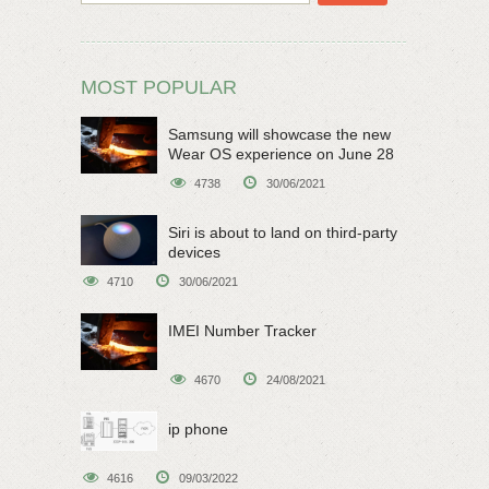
MOST POPULAR
Samsung will showcase the new
Wear OS experience on June 28
4738
30/06/2021
Siri is about to land on third-party
devices
4710
30/06/2021
IMEI Number Tracker
4670
24/08/2021
ip phone
4616
09/03/2022