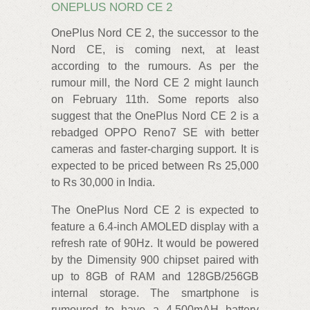
ONEPLUS NORD CE 2
OnePlus Nord CE 2, the successor to the
Nord CE, is coming next, at least
according to the rumours. As per the
rumour mill, the Nord CE 2 might launch
on February 11th. Some reports also
suggest that the OnePlus Nord CE 2 is a
rebadged OPPO Reno7 SE with better
cameras and faster-charging support. It is
expected to be priced between Rs 25,000
to Rs 30,000 in India.
The OnePlus Nord CE 2 is expected to
feature a 6.4-inch AMOLED display with a
refresh rate of 90Hz. It would be powered
by the Dimensity 900 chipset paired with
up to 8GB of RAM and 128GB/256GB
internal storage. The smartphone is
rumoured to have a 4,500mAH battery