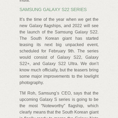
India.
SAMSUNG GALAXY S22 SERIES
It’s the time of the year when we get the
new Galaxy flagships, and 2022 will see
the launch of the Samsung Galaxy S22.
The South Korean giant has started
teasing its next big unpacked event,
scheduled for February 9th. The series
would consist of Galaxy S22, Galaxy
S22+, and Galaxy S22 Ultra. We don’t
know much officially, but the teasers bring
some major improvements to the lowlight
photography.
TM Roh, Samsung’s CEO, says that the
upcoming Galaxy S series is going to be
the most “Noteworthy” flagship, which
clearly means that the South Korean giant