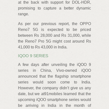
at the back with support for DOL-HDR,
promising to capture a better dynamic
range.
As per our previous report, the OPPO
Reno7 5G is expected to be priced
between Rs 28,000 and Rs 31,000, while
the Reno7 Pro 5G might cost around Rs
41,000 to Rs 43,000 in India.
IQOO 9 SERIES
A few days after unveiling the iQOO 9
series in China, Vivo-owned iQOO
announced that the flagship smartphone
series would soon come to India.
However, the company didn’t give us any
date, but we at91mobiles learned that the
upcoming iQOO smartphone series would
be arriving in India in the month of