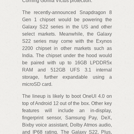
Corning Gorilla Victus protection.
The recently-announced Snapdragon 8
Gen 1 chipset would be powering the
Galaxy S22 series in the US and other
select markets. Meanwhile, the Galaxy
S22 series may come with the Exynos
2200 chipset in other markets such as
India. The chipset under the hood would
be paired with up to 16GB LPDDR5x
RAM and 512GB UFS 3.1 internal
storage, further expandable using a
microSD card.
The lineup is likely to boot OneUI 4.0 on
top of Android 12 out of the box. Other key
features will include an in-display,
fingerprint sensor, Samsung Pay, DeX,
Bixby voice assistant, Dolby Atmos audio,
and IP68 rating. The Galaxy S22, Plus,