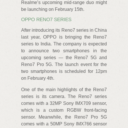
Realme’s upcoming mid-range duo might
be launching on February 15th.
OPPO RENO7 SERIES
After introducing its Reno7 series in China
last year, OPPO is bringing the Reno7
series to India. The company is expected
to announce two smartphones in the
upcoming series — the Reno7 5G and
Reno7 Pro 5G. The launch event for the
two smartphones is scheduled for 12pm
on February 4th.
One of the main highlights of the Reno7
series is its camera. The Reno7 series
comes with a 32MP Sony IMX709 sensor,
which is a custom RGBW front-facing
sensor. Meanwhile, the Reno7 Pro 5G
comes with a 50MP Sony IMX766 sensor