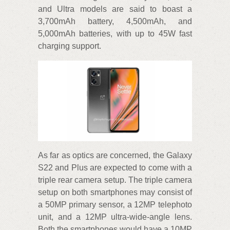
and Ultra models are said to boast a
3,700mAh battery, 4,500mAh, and
5,000mAh batteries, with up to 45W fast
charging support.
As far as optics are concerned, the Galaxy
S22 and Plus are expected to come with a
triple rear camera setup. The triple camera
setup on both smartphones may consist of
a 50MP primary sensor, a 12MP telephoto
unit, and a 12MP ultra-wide-angle lens.
Both the smartphones would have a 10MP