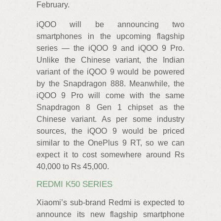
February.
iQOO will be announcing two
smartphones in the upcoming flagship
series — the iQOO 9 and iQOO 9 Pro.
Unlike the Chinese variant, the Indian
variant of the iQOO 9 would be powered
by the Snapdragon 888. Meanwhile, the
iQOO 9 Pro will come with the same
Snapdragon 8 Gen 1 chipset as the
Chinese variant. As per some industry
sources, the iQOO 9 would be priced
similar to the OnePlus 9 RT, so we can
expect it to cost somewhere around Rs
40,000 to Rs 45,000.
REDMI K50 SERIES
Xiaomi’s sub-brand Redmi is expected to
announce its new flagship smartphone