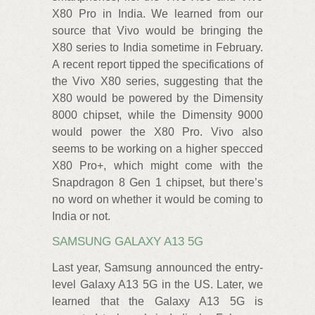
X80 Pro in India. We learned from our
source that Vivo would be bringing the
X80 series to India sometime in February.
A recent report tipped the specifications of
the Vivo X80 series, suggesting that the
X80 would be powered by the Dimensity
8000 chipset, while the Dimensity 9000
would power the X80 Pro. Vivo also
seems to be working on a higher specced
X80 Pro+, which might come with the
Snapdragon 8 Gen 1 chipset, but there’s
no word on whether it would be coming to
India or not.
SAMSUNG GALAXY A13 5G
Last year, Samsung announced the entry-
level Galaxy A13 5G in the US. Later, we
learned that the Galaxy A13 5G is