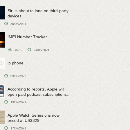
Siri is about to land on third-party
devices
30/06/2021
IMEI Number Tracker
4675
24/08/2021
ip phone
09/03/2022
According to reports, Apple will
open paid podcast subscriptions
on June 15
13/07/2021
Apple Watch Series 6 is now
priced at US$329
17/07/2021