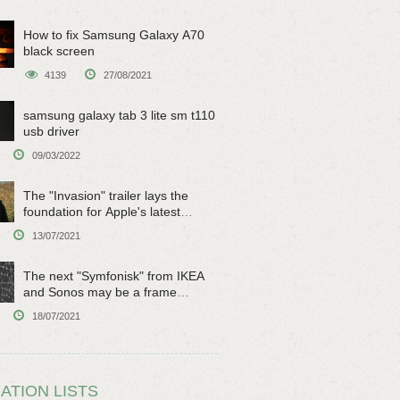
How to fix Samsung Galaxy A70
black screen
4139
27/08/2021
samsung galaxy tab 3 lite sm t110
usb driver
09/03/2022
The "Invasion" trailer lays the
foundation for Apple's latest
original sci-fi work
13/07/2021
The next "Symfonisk" from IKEA
and Sonos may be a frame
speaker
18/07/2021
ATION LISTS