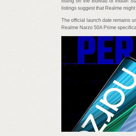
listing on the Bureau of Indian S
listings suggest that Realme migh
The official launch date remains un
Realme Narzo 50A Prime specificati