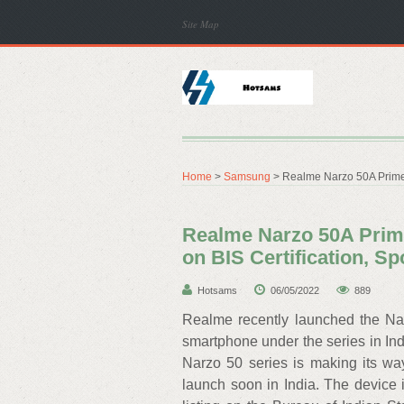
Site Map
Home
>
Samsung
> Realme Narzo 50A Prime 
Realme Narzo 50A Prime
on BIS Certification, S
Hotsams
06/05/2022
889
Realme recently launched the Nar
smartphone under the series in Ind
Narzo 50 series is making its wa
launch soon in India. The device is