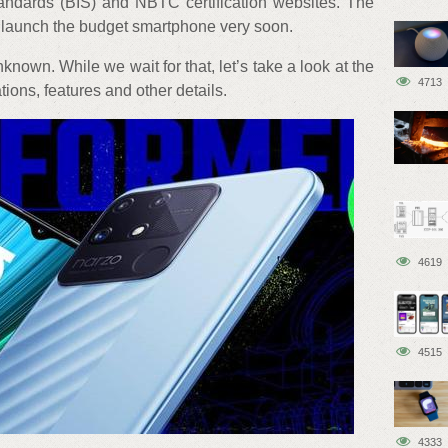
tandards (BIS) and NBTC certification websites. The
t launch the budget smartphone very soon.
known. While we wait for that, let’s take a look at the
4713
ons, features and other details.
4619
4515
4333