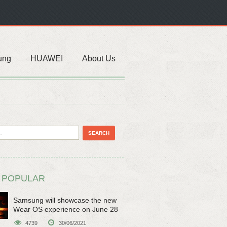
ung
HUAWEI
About Us
 POPULAR
Samsung will showcase the new
Wear OS experience on June 28
4739
30/06/2021