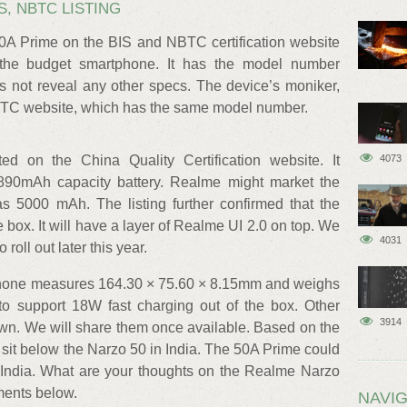
S, NBTC LISTING
50A Prime on the BIS and NBTC certification website
 the budget smartphone. It has the model number
 not reveal any other specs. The device’s moniker,
BTC website, which has the same model number.
ed on the China Quality Certification website. It
4073
890mAh capacity battery. Realme might market the
 as 5000 mAh. The listing further confirmed that the
e box. It will have a layer of Realme UI 2.0 on top. We
4031
roll out later this year.
 phone measures 164.30 × 75.60 × 8.15mm and weighs
 to support 18W fast charging out of the box. Other
3914
own. We will share them once available. Based on the
sit below the Narzo 50 in India. The 50A Prime could
 India. What are your thoughts on the Realme Narzo
ments below.
NAVIG