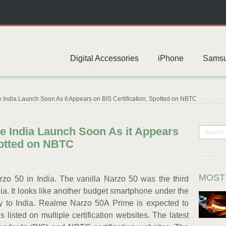
Digital Accessories
iPhone
Sams
India Launch Soon As it Appears on BIS Certification, Spotted on NBTC
 India Launch Soon As it Appears
potted on NBTC
MOST
zo 50 in India. The vanilla Narzo 50 was the third
ia. It looks like another budget smartphone under the
y to India. Realme Narzo 50A Prime is expected to
 listed on multiple certification websites. The latest