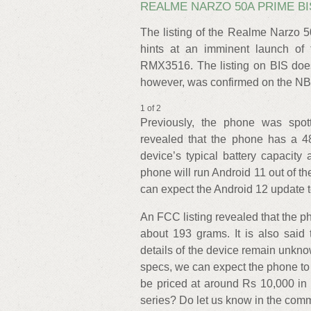
REALME NARZO 50A PRIME BI
The listing of the Realme Narzo 
hints at an imminent launch of
RMX3516. The listing on BIS does
however, was confirmed on the N
1 of 2
Previously, the phone was spott
revealed that the phone has a 4
device’s typical battery capacity
phone will run Android 11 out of th
can expect the Android 12 update to 
An FCC listing revealed that the
about 193 grams. It is also said
details of the device remain unkn
specs, we can expect the phone to 
be priced at around Rs 10,000 in
series? Do let us know in the com