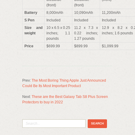
(front)
(front)
Battery
8,000mAh
10,090mAh
11,200mAh
S Pen
Included
Included
Included
Size and
10 x 6.5 x 0.25
11.2 x 7.3 x
12.9 x 8.2 x 0.
weight
inches; 1.1
0.22 inches;
inches; 1.6 pounds
pounds
1.27 pounds
Price
$699.99
$899.99
$1,099.99
Prev:
The Most Boring Thing Apple Just Announced
Could Be Its Most Important Product
Next:
These are the Best Galaxy Tab S8 Plus Screen
Protectors to buy in 2022