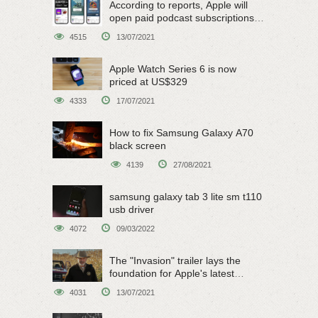
According to reports, Apple will
open paid podcast subscriptions
on June 15
4515
13/07/2021
Apple Watch Series 6 is now
priced at US$329
4333
17/07/2021
How to fix Samsung Galaxy A70
black screen
4139
27/08/2021
samsung galaxy tab 3 lite sm t110
usb driver
4072
09/03/2022
The "Invasion" trailer lays the
foundation for Apple's latest
original sci-fi work
4031
13/07/2021