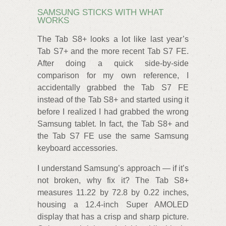
SAMSUNG STICKS WITH WHAT
WORKS
The Tab S8+ looks a lot like last year’s
Tab S7+ and the more recent Tab S7 FE.
After doing a quick side-by-side
comparison for my own reference, I
accidentally grabbed the Tab S7 FE
instead of the Tab S8+ and started using it
before I realized I had grabbed the wrong
Samsung tablet. In fact, the Tab S8+ and
the Tab S7 FE use the same Samsung
keyboard accessories.
I understand Samsung’s approach — if it’s
not broken, why fix it? The Tab S8+
measures 11.22 by 72.8 by 0.22 inches,
housing a 12.4-inch Super AMOLED
display that has a crisp and sharp picture.