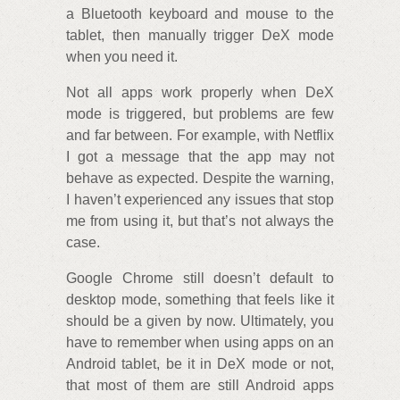
a Bluetooth keyboard and mouse to the
tablet, then manually trigger DeX mode
when you need it.
Not all apps work properly when DeX
mode is triggered, but problems are few
and far between. For example, with Netflix
I got a message that the app may not
behave as expected. Despite the warning,
I haven’t experienced any issues that stop
me from using it, but that’s not always the
case.
Google Chrome still doesn’t default to
desktop mode, something that feels like it
should be a given by now. Ultimately, you
have to remember when using apps on an
Android tablet, be it in DeX mode or not,
that most of them are still Android apps