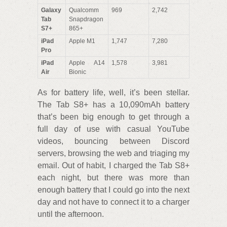
Galaxy
Qualcomm
969
2,742
Tab
Snapdragon
S7+
865+
iPad
Apple M1
1,747
7,280
Pro
iPad
Apple A14
1,578
3,981
Air
Bionic
As for battery life, well, it’s been stellar.
The Tab S8+ has a 10,090mAh battery
that’s been big enough to get through a
full day of use with casual YouTube
videos, bouncing between Discord
servers, browsing the web and triaging my
email. Out of habit, I charged the Tab S8+
each night, but there was more than
enough battery that I could go into the next
day and not have to connect it to a charger
until the afternoon.