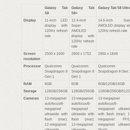
Galaxy Tab
Galaxy Tab
Galaxy Tab S8 Ultr
S8
S8+
Display
11-inch LED
12.4-inch
14.6-inch Sup
display with
Super
AMOLED display wi
120Hz refresh
AMOLED
120Hz refresh rate
rate
display with
120Hz refresh
rate
Screen
2500 x 1600
2800 x 1752
2960 x 1848
resolution
Processor
Qualcomm
Qualcomm
Qualcomm
Snapdragon 8
Snapdragon 8
Snapdragon 8 Gen 
Gen 1
Gen 1
RAM
8GB
8GB
8GB/12GB/16GB
Storage
128GB/256GB
128GB/256GB
128GB/256GB/512
Cameras
13-megapixel
13-megapixel
13-megapixel
autofocus/6-
autofocus/6-
autofocus/6-
megapixel
megapixel
megapixel ultrawi
ultrawide with
ultrawide with
with flash (rear); 1
flash (rear);
flash (rear);
megapixel FF/1
12-megapixel
12-megapixel
megapixel ultrawi
ultrawide
ultrawide
(front)