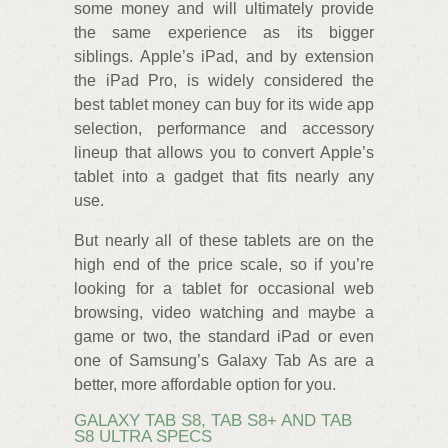
some money and will ultimately provide
the same experience as its bigger
siblings. Apple’s iPad, and by extension
the iPad Pro, is widely considered the
best tablet money can buy for its wide app
selection, performance and accessory
lineup that allows you to convert Apple’s
tablet into a gadget that fits nearly any
use.
But nearly all of these tablets are on the
high end of the price scale, so if you’re
looking for a tablet for occasional web
browsing, video watching and maybe a
game or two, the standard iPad or even
one of Samsung’s Galaxy Tab As are a
better, more affordable option for you.
GALAXY TAB S8, TAB S8+ AND TAB
S8 ULTRA SPECS