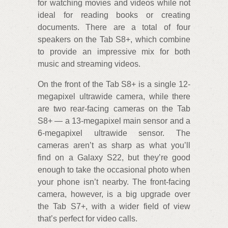
for watching movies and videos while not
ideal for reading books or creating
documents. There are a total of four
speakers on the Tab S8+, which combine
to provide an impressive mix for both
music and streaming videos.
On the front of the Tab S8+ is a single 12-
megapixel ultrawide camera, while there
are two rear-facing cameras on the Tab
S8+ — a 13-megapixel main sensor and a
6-megapixel ultrawide sensor. The
cameras aren’t as sharp as what you’ll
find on a Galaxy S22, but they’re good
enough to take the occasional photo when
your phone isn’t nearby. The front-facing
camera, however, is a big upgrade over
the Tab S7+, with a wider field of view
that’s perfect for video calls.