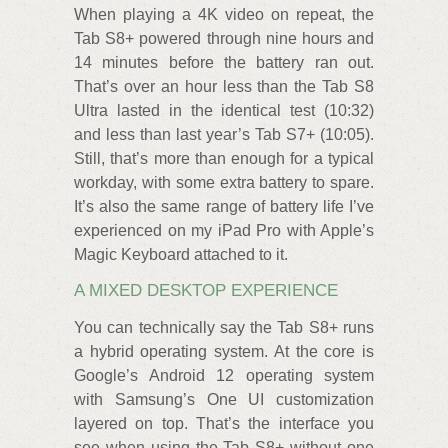
When playing a 4K video on repeat, the
Tab S8+ powered through nine hours and
14 minutes before the battery ran out.
That’s over an hour less than the Tab S8
Ultra lasted in the identical test (10:32)
and less than last year’s Tab S7+ (10:05).
Still, that’s more than enough for a typical
workday, with some extra battery to spare.
It’s also the same range of battery life I’ve
experienced on my iPad Pro with Apple’s
Magic Keyboard attached to it.
A MIXED DESKTOP EXPERIENCE
You can technically say the Tab S8+ runs
a hybrid operating system. At the core is
Google’s Android 12 operating system
with Samsung’s One UI customization
layered on top. That’s the interface you
see when using the Tab S8+ without one