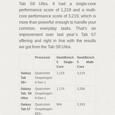
Tab S8 Ultra. It had a single-core
performance score of 1,219 and a multi-
core performance score of 3,219, which is
more than powerful enough to handle your
common, everyday tasks. That’s an
improvement over last year’s Tab S7
offering and right in line with the results
we got from the Tab S8 Ultra.
Processor
GeekBench
GeekBench
5 Single-
5 Multi-
Core
Core
Galaxy
Qualcomm
1,219
3,219
Tab
Snapdragon
S8+
8 Gen 1
Galaxy
Qualcomm
1,176
3,336
Tab S8
Snapdragon
Ultra
8 Gen 1
Galaxy
Qualcomm
964
3,193
Tab S7
Snapdragon
865+