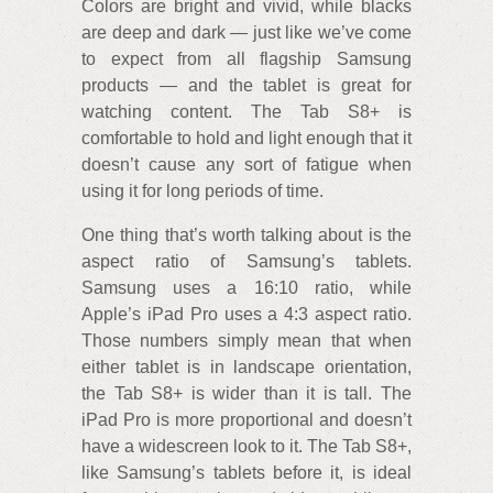
Colors are bright and vivid, while blacks
are deep and dark — just like we’ve come
to expect from all flagship Samsung
products — and the tablet is great for
watching content. The Tab S8+ is
comfortable to hold and light enough that it
doesn’t cause any sort of fatigue when
using it for long periods of time.
One thing that’s worth talking about is the
aspect ratio of Samsung’s tablets.
Samsung uses a 16:10 ratio, while
Apple’s iPad Pro uses a 4:3 aspect ratio.
Those numbers simply mean that when
either tablet is in landscape orientation,
the Tab S8+ is wider than it is tall. The
iPad Pro is more proportional and doesn’t
have a widescreen look to it. The Tab S8+,
like Samsung’s tablets before it, is ideal