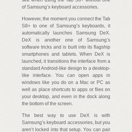
of Samsung’s keyboard accessories.
However, the moment you connect the Tab
S8+ to one of Samsung’s keyboards, it
automatically launches Samsung DeX.
DeX is another one of Samsung’s
software tricks and is built into its flagship
smartphones and tablets. When DeX is
launched, it transitions the interface from a
standard Android-like design to a desktop-
like interface. You can open apps in
windows like you do on a Mac or PC as
well as place shortcuts to apps or files on
your desktop, and even in the dock along
the bottom of the screen.
The best way to use DeX is with
Samsung’s keyboard accessories, but you
aren’t locked into that setup. You can pair