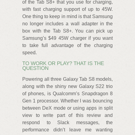
of the Tab S8+ that you use for charging,
with fast charging support of up to 45W.
One thing to keep in mind is that Samsung
no longer includes a wall adapter in the
box with the Tab S8+. You can pick up
Samsung’s $49 45W charger if you want
to take full advantage of the charging
speed.
TO WORK OR PLAY? THAT IS THE
QUESTION
Powering all three Galaxy Tab S8 models,
along with the shiny new Galaxy S22 trio
of phones, is Qualcomm’s Snapdragon 8
Gen 1 processor. Whether I was bouncing
between DeX mode or using apps in split
view to write part of this review and
respond to Slack messages, the
performance didn’t leave me wanting