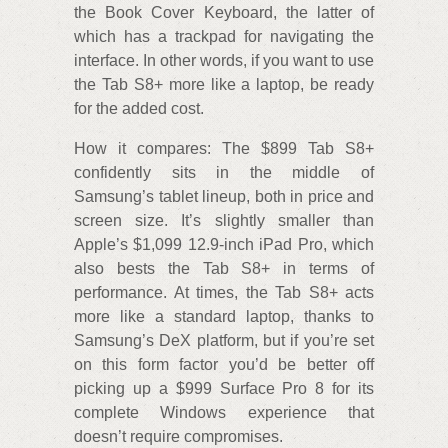
the Book Cover Keyboard, the latter of
which has a trackpad for navigating the
interface. In other words, if you want to use
the Tab S8+ more like a laptop, be ready
for the added cost.
How it compares: The $899 Tab S8+
confidently sits in the middle of
Samsung’s tablet lineup, both in price and
screen size. It’s slightly smaller than
Apple’s $1,099 12.9-inch iPad Pro, which
also bests the Tab S8+ in terms of
performance. At times, the Tab S8+ acts
more like a standard laptop, thanks to
Samsung’s DeX platform, but if you’re set
on this form factor you’d be better off
picking up a $999 Surface Pro 8 for its
complete Windows experience that
doesn’t require compromises.