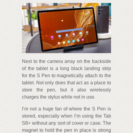
Next to the camera array on the backside
of the tablet is a long black landing strip
for the S Pen to magnetically attach to the
tablet. Not only does that act as a place to
store the pen, but it also wirelessly
charges the stylus while not in use.
I’m not a huge fan of where the S Pen is
stored, especially when I’m using the Tab
S8+ without any sort of cover or case. The
magnet to hold the pen in place is strong