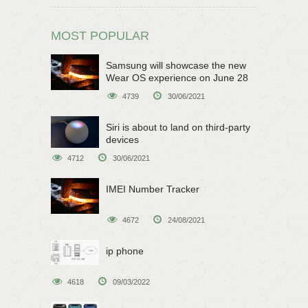
MOST POPULAR
Samsung will showcase the new
Wear OS experience on June 28
4739
30/06/2021
Siri is about to land on third-party
devices
4712
30/06/2021
IMEI Number Tracker
4672
24/08/2021
ip phone
4618
09/03/2022