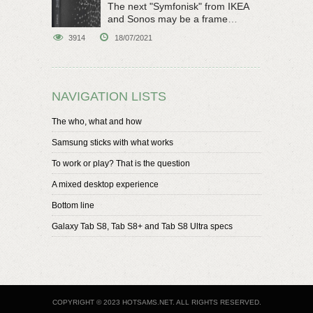
The next "Symfonisk" from IKEA
and Sonos may be a frame
speaker
3914
18/07/2021
NAVIGATION LISTS
The who, what and how
Samsung sticks with what works
To work or play? That is the question
A mixed desktop experience
Bottom line
Galaxy Tab S8, Tab S8+ and Tab S8 Ultra specs
COPYRIGHT © 2023 HOTSAMS.NET. ALL RIGHTS RESERVED.