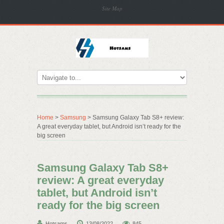
Site Map
Home
>
Samsung
> Samsung Galaxy Tab S8+ review:
A great everyday tablet, but Android isn’t ready for the
big screen
Samsung Galaxy Tab S8+
review: A great everyday
tablet, but Android isn’t
ready for the big screen
Hotsams
13/08/2022
845