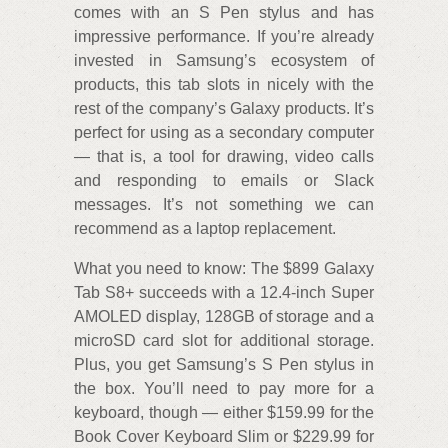
comes with an S Pen stylus and has
impressive performance. If you’re already
invested in Samsung’s ecosystem of
products, this tab slots in nicely with the
rest of the company’s Galaxy products. It’s
perfect for using as a secondary computer
— that is, a tool for drawing, video calls
and responding to emails or Slack
messages. It’s not something we can
recommend as a laptop replacement.
What you need to know: The $899 Galaxy
Tab S8+ succeeds with a 12.4-inch Super
AMOLED display, 128GB of storage and a
microSD card slot for additional storage.
Plus, you get Samsung’s S Pen stylus in
the box. You’ll need to pay more for a
keyboard, though — either $159.99 for the
Book Cover Keyboard Slim or $229.99 for