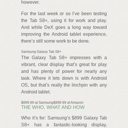
however.
For the last week or so I’ve been testing
the Tab S8+, using it for work and play.
And while DeX goes a long way toward
improving the Android tablet experience,
there’s still some work to be done.
Samsung Galaxy Tab S8+
The Galaxy Tab S8+ impresses with a
vibrant, clear display that’s great for play
and has plenty of power for nearly any
task. Where it lets down is with Android
OS, but that’s really the linchpin with any
Android tablet.
$899.99 at Samsung$899.99 at Amazon
THE WHO, WHAT AND HOW
Who it’s for: Samsung’s $899 Galaxy Tab
S8+ has a fantastic-looking display,