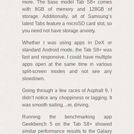
more. The base model Tab S8+ comes
with 8GB of memory and 128GB of
storage. Additionally, all of Samsung’s
latest Tabs feature a microSD card slot, so
you need not have storage anxiety.
Whether I was using apps in DeX or
standard Android mode, the Tab S8+ was
fast and responsive. I could have multiple
apps open at the same time in various
split-screen modes and not see any
slowdown.
Going through a few races of Asphalt 9, I
didn’t notice any choppiness or lagging. It
was smooth sailing…er, driving.
Running the benchmarking app
Geekbench 5 on the Tab S8+ showed
similar performance results to the Galaxy