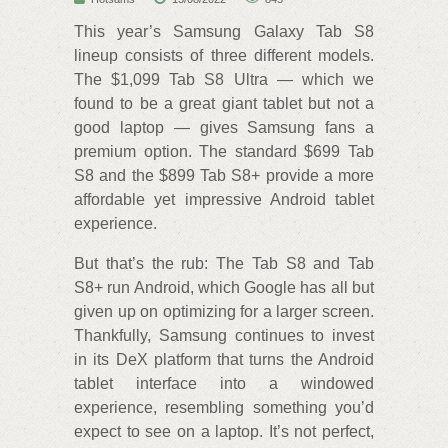
This year’s Samsung Galaxy Tab S8
lineup consists of three different models.
The $1,099 Tab S8 Ultra — which we
found to be a great giant tablet but not a
good laptop — gives Samsung fans a
premium option. The standard $699 Tab
S8 and the $899 Tab S8+ provide a more
affordable yet impressive Android tablet
experience.
But that’s the rub: The Tab S8 and Tab
S8+ run Android, which Google has all but
given up on optimizing for a larger screen.
Thankfully, Samsung continues to invest
in its DeX platform that turns the Android
tablet interface into a windowed
experience, resembling something you’d
expect to see on a laptop. It’s not perfect,