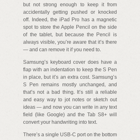
but not strong enough to keep it from
accidentally getting pushed or knocked
off. Indeed, the iPad Pro has a magnetic
spot to store the Apple Pencil on the side
of the tablet, but because the Pencil is
always visible, you’re aware that it’s there
— and can remove it if you need to.
Samsung’s keyboard cover does have a
flap with an indentation to keep the S Pen
in place, but it’s an extra cost. Samsung’s
S Pen remains mostly unchanged, and
that’s not a bad thing. It’s still a reliable
and easy way to jot notes or sketch out
ideas — and now you can write in any text
field (like Google) and the Tab S8+ will
convert your handwriting into text.
There’s a single USB-C port on the bottom