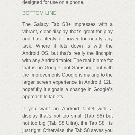
designed for use on a phone.
BOTTOM LINE
The Galaxy Tab S8+ impresses with a
vibrant, clear display that’s great for play
and has plenty of power for nearly any
task. Where it lets down is with the
Android OS, but that’s really the linchpin
with any Android tablet. The real blame for
that is on Google, not Samsung, but with
the improvements Google is making to the
larger screen experience in Android 12L,
hopefully it signals a change in Google’s
approach to tablets.
If you want an Android tablet with a
display that’s not too small (Tab S8) but
not too big (Tab S8 Ultra), the Tab S8+ is
just right. Otherwise, the Tab S8 saves you