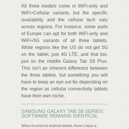
All three models come in WiFi-only and
WiFi+Cellular variants, but the specific
availability and the cellular tech vary
across regions. For instance, some parts
of Europe can opt for both WiFi-only and
WiFi+5G variants of all three tablets.
While regions like the US do not get 5G
on the tablet, just 4G LTE, and that too,
just on the middle Galaxy Tab S8 Plus.
This isn’t an inherent difference between
the three tablets, but something you will
have to keep an eye out for depending on
the region as cellular connectivity tablets
have their own niche.
SAMSUNG GALAXY TAB S8 SERIES:
SOFTWARE REMAINS IDENTICAL
When it comes to Android tablets, there’s been a