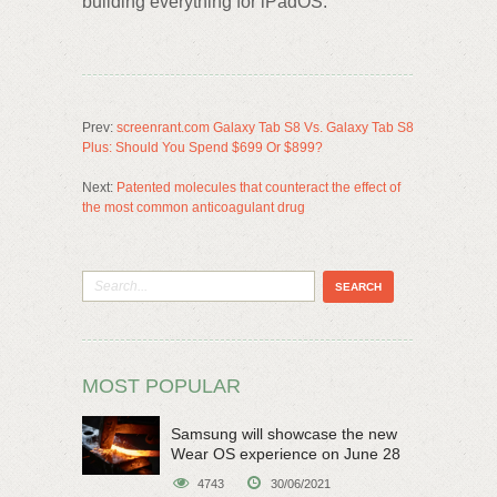
building everything for iPadOS.
Prev:
screenrant.com Galaxy Tab S8 Vs. Galaxy Tab S8
Plus: Should You Spend $699 Or $899?
Next:
Patented molecules that counteract the effect of
the most common anticoagulant drug
MOST POPULAR
Samsung will showcase the new
Wear OS experience on June 28
4743
30/06/2021