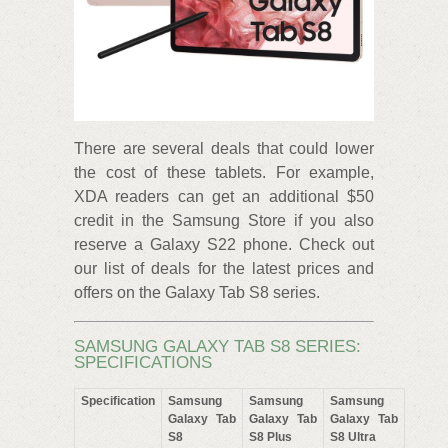
There are several deals that could lower
the cost of these tablets. For example,
XDA readers can get an additional $50
credit in the Samsung Store if you also
reserve a Galaxy S22 phone. Check out
our list of deals for the latest prices and
offers on the Galaxy Tab S8 series.
SAMSUNG GALAXY TAB S8 SERIES:
SPECIFICATIONS
Specification
Samsung
Samsung
Samsung
Galaxy Tab
Galaxy Tab
Galaxy Tab
S8
S8 Plus
S8 Ultra