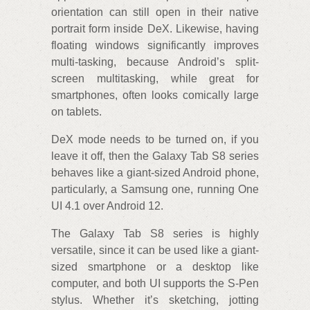
orientation can still open in their native
portrait form inside DeX. Likewise, having
floating windows significantly improves
multi-tasking, because Android’s split-
screen multitasking, while great for
smartphones, often looks comically large
on tablets.
DeX mode needs to be turned on, if you
leave it off, then the Galaxy Tab S8 series
behaves like a giant-sized Android phone,
particularly, a Samsung one, running One
UI 4.1 over Android 12.
The Galaxy Tab S8 series is highly
versatile, since it can be used like a giant-
sized smartphone or a desktop like
computer, and both UI supports the S-Pen
stylus. Whether it’s sketching, jotting