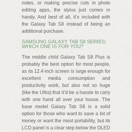
notes, or making precise cuts in photo
editing apps, the stylus just comes in
handy. And best of all, it’s included with
the Galaxy Tab S8 instead of being an
additional purchase.
SAMSUNG GALAXY TAB S8 SERIES:
WHICH ONE IS FOR YOU?
The middle child Galaxy Tab S8 Plus is
probably the best option for most people,
as its 12.4-inch screen is large enough for
excellent media consumption and
productivity work, but also not so huge
(like the Ultra) that it’d be a hassle to carry
with one hand all over your house. The
base model Galaxy Tab S8 is a solid
option for those who want to save a bit of
money or want the most portability, but its
LCD panel is a clear step below the OLED