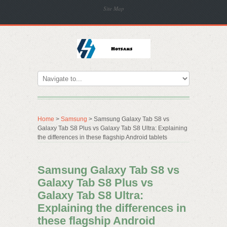
Site Map
Home
>
Samsung
> Samsung Galaxy Tab S8 vs
Galaxy Tab S8 Plus vs Galaxy Tab S8 Ultra: Explaining
the differences in these flagship Android tablets
Samsung Galaxy Tab S8 vs
Galaxy Tab S8 Plus vs
Galaxy Tab S8 Ultra:
Explaining the differences in
these flagship Android