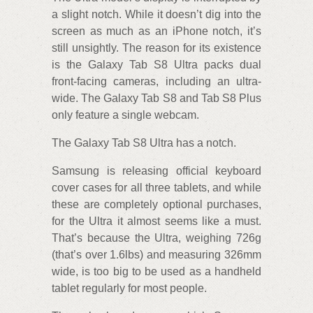
a slight notch. While it doesn’t dig into the
screen as much as an iPhone notch, it’s
still unsightly. The reason for its existence
is the Galaxy Tab S8 Ultra packs dual
front-facing cameras, including an ultra-
wide. The Galaxy Tab S8 and Tab S8 Plus
only feature a single webcam.
The Galaxy Tab S8 Ultra has a notch.
Samsung is releasing official keyboard
cover cases for all three tablets, and while
these are completely optional purchases,
for the Ultra it almost seems like a must.
That’s because the Ultra, weighing 726g
(that’s over 1.6lbs) and measuring 326mm
wide, is too big to be used as a handheld
tablet regularly for most people.