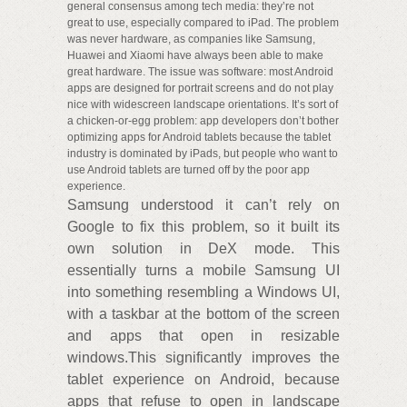
general consensus among tech media: they’re not
great to use, especially compared to iPad. The problem
was never hardware, as companies like Samsung,
Huawei and Xiaomi have always been able to make
great hardware. The issue was software: most Android
apps are designed for portrait screens and do not play
nice with widescreen landscape orientations. It’s sort of
a chicken-or-egg problem: app developers don’t bother
optimizing apps for Android tablets because the tablet
industry is dominated by iPads, but people who want to
use Android tablets are turned off by the poor app
experience.
Samsung understood it can’t rely on
Google to fix this problem, so it built its
own solution in DeX mode. This
essentially turns a mobile Samsung UI
into something resembling a Windows UI,
with a taskbar at the bottom of the screen
and apps that open in resizable
windows.This significantly improves the
tablet experience on Android, because
apps that refuse to open in landscape