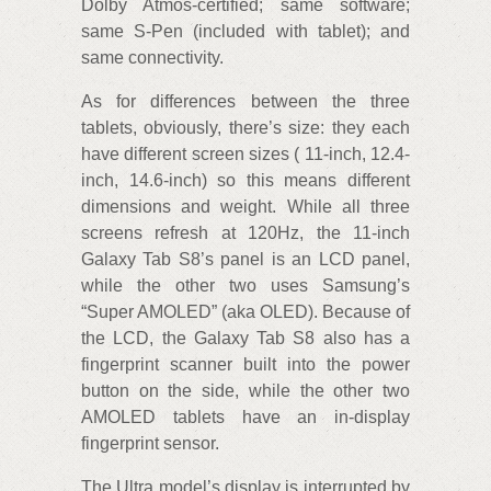
Dolby Atmos-certified; same software;
same S-Pen (included with tablet); and
same connectivity.
As for differences between the three
tablets, obviously, there’s size: they each
have different screen sizes ( 11-inch, 12.4-
inch, 14.6-inch) so this means different
dimensions and weight. While all three
screens refresh at 120Hz, the 11-inch
Galaxy Tab S8’s panel is an LCD panel,
while the other two uses Samsung’s
“Super AMOLED” (aka OLED). Because of
the LCD, the Galaxy Tab S8 also has a
fingerprint scanner built into the power
button on the side, while the other two
AMOLED tablets have an in-display
fingerprint sensor.
The Ultra model’s display is interrupted by