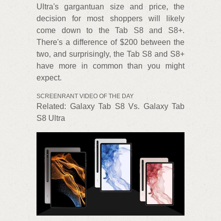
Ultra's gargantuan size and price, the
decision for most shoppers will likely
come down to the Tab S8 and S8+.
There's a difference of $200 between the
two, and surprisingly, the Tab S8 and S8+
have more in common than you might
expect.
SCREENRANT VIDEO OF THE DAY
Related: Galaxy Tab S8 Vs. Galaxy Tab
S8 Ultra