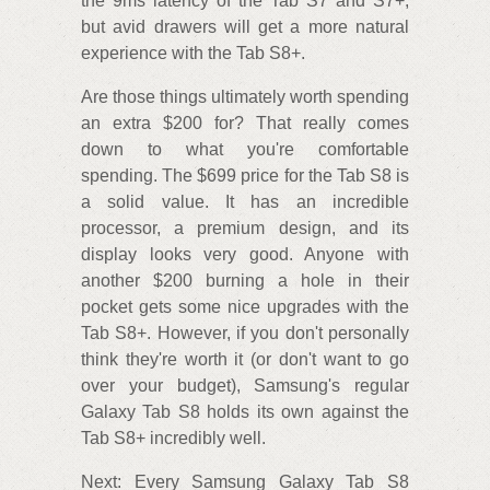
the 9ms latency of the Tab S7 and S7+,
but avid drawers will get a more natural
experience with the Tab S8+.
Are those things ultimately worth spending
an extra $200 for? That really comes
down to what you're comfortable
spending. The $699 price for the Tab S8 is
a solid value. It has an incredible
processor, a premium design, and its
display looks very good. Anyone with
another $200 burning a hole in their
pocket gets some nice upgrades with the
Tab S8+. However, if you don't personally
think they're worth it (or don't want to go
over your budget), Samsung's regular
Galaxy Tab S8 holds its own against the
Tab S8+ incredibly well.
Next: Every Samsung Galaxy Tab S8