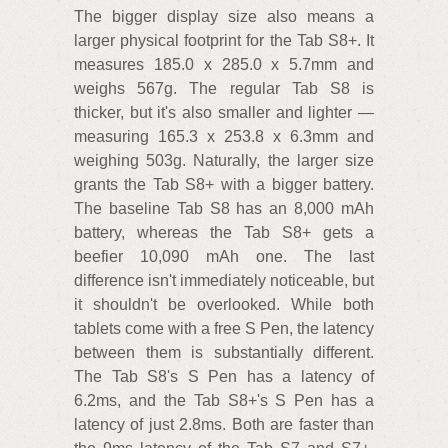
The bigger display size also means a
larger physical footprint for the Tab S8+. It
measures 185.0 x 285.0 x 5.7mm and
weighs 567g. The regular Tab S8 is
thicker, but it's also smaller and lighter —
measuring 165.3 x 253.8 x 6.3mm and
weighing 503g. Naturally, the larger size
grants the Tab S8+ with a bigger battery.
The baseline Tab S8 has an 8,000 mAh
battery, whereas the Tab S8+ gets a
beefier 10,090 mAh one. The last
difference isn't immediately noticeable, but
it shouldn't be overlooked. While both
tablets come with a free S Pen, the latency
between them is substantially different.
The Tab S8's S Pen has a latency of
6.2ms, and the Tab S8+'s S Pen has a
latency of just 2.8ms. Both are faster than