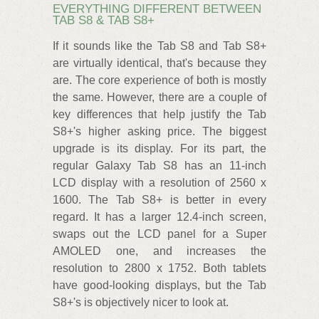
EVERYTHING DIFFERENT BETWEEN
TAB S8 & TAB S8+
If it sounds like the Tab S8 and Tab S8+
are virtually identical, that's because they
are. The core experience of both is mostly
the same. However, there are a couple of
key differences that help justify the Tab
S8+'s higher asking price. The biggest
upgrade is its display. For its part, the
regular Galaxy Tab S8 has an 11-inch
LCD display with a resolution of 2560 x
1600. The Tab S8+ is better in every
regard. It has a larger 12.4-inch screen,
swaps out the LCD panel for a Super
AMOLED one, and increases the
resolution to 2800 x 1752. Both tablets
have good-looking displays, but the Tab
S8+'s is objectively nicer to look at.