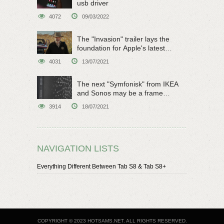
usb driver
4072
09/03/2022
The "Invasion" trailer lays the
foundation for Apple's latest
original sci-fi work
4031
13/07/2021
The next "Symfonisk" from IKEA
and Sonos may be a frame
speaker
3914
18/07/2021
NAVIGATION LISTS
Everything Different Between Tab S8 & Tab S8+
COPYRIGHT © 2023 HOTSAMS.NET. ALL RIGHTS RESERVED.