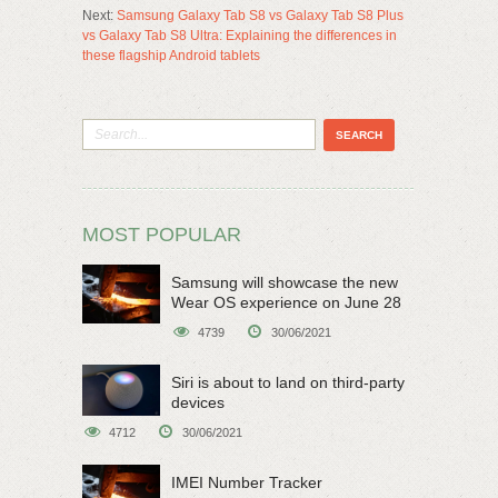
Next:
Samsung Galaxy Tab S8 vs Galaxy Tab S8 Plus
vs Galaxy Tab S8 Ultra: Explaining the differences in
these flagship Android tablets
MOST POPULAR
Samsung will showcase the new
Wear OS experience on June 28
4739
30/06/2021
Siri is about to land on third-party
devices
4712
30/06/2021
IMEI Number Tracker