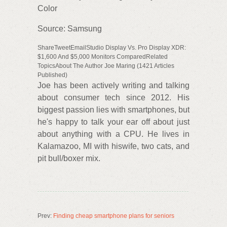
Color
Source: Samsung
ShareTweetEmailStudio Display Vs. Pro Display XDR:
$1,600 And $5,000 Monitors ComparedRelated
TopicsAbout The Author Joe Maring (1421 Articles
Published)
Joe has been actively writing and talking
about consumer tech since 2012. His
biggest passion lies with smartphones, but
he's happy to talk your ear off about just
about anything with a CPU. He lives in
Kalamazoo, MI with hiswife, two cats, and
pit bull/boxer mix.
Prev:
Finding cheap smartphone plans for seniors