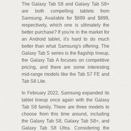
The Galaxy Tab S8 and Galaxy Tab S8+
are both compelling tablets from
Samsung. Available for $699 and $899,
respectively, which one is ultimately the
better purchase? If you're in the market for
an Android tablet, it's hard to do much
better than what Samsung's offering. The
Galaxy Tab S series is the flagship lineup,
the Galaxy Tab A focuses on competitive
pricing, and there are some interesting
mid-range models like the Tab S7 FE and
Tab S6 Lite.
In February 2022, Samsung expanded its
tablet lineup once again with the Galaxy
Tab S8 family. There are three models to
choose from this time around, including
the Galaxy Tab S8, Galaxy Tab S8+, and
Galaxy Tab S8 Ultra. Considering the