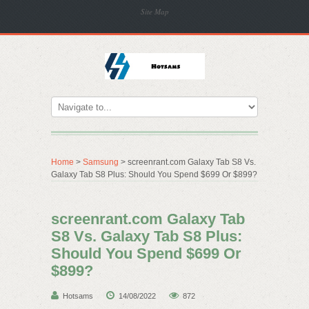
Site Map
Home
>
Samsung
> screenrant.com Galaxy Tab S8 Vs.
Galaxy Tab S8 Plus: Should You Spend $699 Or $899?
screenrant.com Galaxy Tab
S8 Vs. Galaxy Tab S8 Plus:
Should You Spend $699 Or
$899?
Hotsams
14/08/2022
872