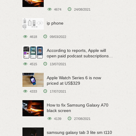
4674
24/08/2021
ip phone
4618
09/03/2022
According to reports, Apple will
open paid podcast subscriptions
on June 15
4515
13/07/2021
Apple Watch Series 6 is now
priced at US$329
4333
17/07/2021
How to fix Samsung Galaxy A70
black screen
4139
27/08/2021
samsung galaxy tab 3 lite sm t110