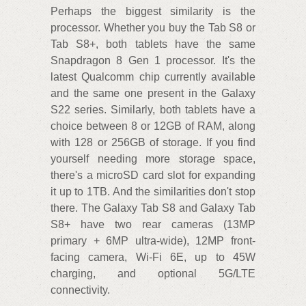
Perhaps the biggest similarity is the
processor. Whether you buy the Tab S8 or
Tab S8+, both tablets have the same
Snapdragon 8 Gen 1 processor. It's the
latest Qualcomm chip currently available
and the same one present in the Galaxy
S22 series. Similarly, both tablets have a
choice between 8 or 12GB of RAM, along
with 128 or 256GB of storage. If you find
yourself needing more storage space,
there's a microSD card slot for expanding
it up to 1TB. And the similarities don't stop
there. The Galaxy Tab S8 and Galaxy Tab
S8+ have two rear cameras (13MP
primary + 6MP ultra-wide), 12MP front-
facing camera, Wi-Fi 6E, up to 45W
charging, and optional 5G/LTE
connectivity.