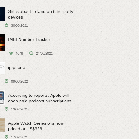
Siri is about to land on third-party
devices
30/06/2021
IMEI Number Tracker
4678
24/08/2021
ip phone
09/03/2022
According to reports, Apple will
open paid podcast subscriptions
on June 15
13/07/2021
Apple Watch Series 6 is now
priced at US$329
17/07/2021