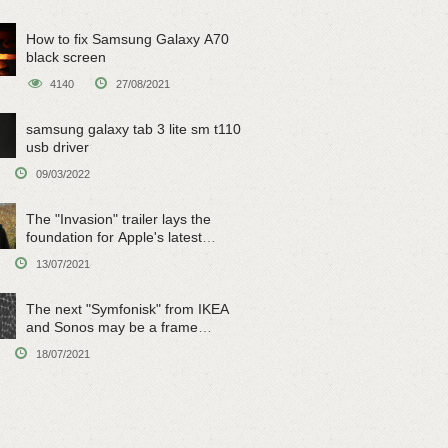
How to fix Samsung Galaxy A70
black screen
4140
27/08/2021
samsung galaxy tab 3 lite sm t110
usb driver
09/03/2022
The "Invasion" trailer lays the
foundation for Apple's latest
original sci-fi work
13/07/2021
The next "Symfonisk" from IKEA
and Sonos may be a frame
speaker
18/07/2021