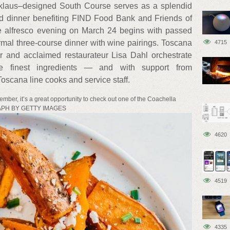
klaus–designed South Course serves as a splendid
and dinner benefiting FIND Food Bank and Friends of
 alfresco evening on March 24 begins with passed
rmal three-course dinner with wine pairings. Toscana
4715
r and acclaimed restaurateur Lisa Dahl orchestrate
he finest ingredients — and with support from
oscana line cooks and service staff.
ember, it’s a great opportunity to check out one of the Coachella
GRAPH BY GETTY IMAGES
4620
4519
4335