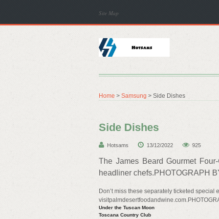
Site Map
Home
>
Samsung
> Side Dishes
Side Dishes
Hotsams
13/12/2022
925
The James Beard Gourmet Four-C
headliner chefs.PHOTOGRAPH B
Don’t miss these separately ticketed special e
visitpalmdesertfoodandwine.com.PHOTO
Under the Tuscan Moon
Toscana Country Club