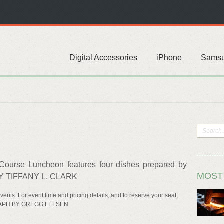
Digital Accessories
iPhone
Sams
ourse Luncheon features four dishes prepared by
MOST
Y TIFFANY L. CLARK
vents. For event time and pricing details, and to reserve your seat,
GRAPH BY GREGG FELSEN