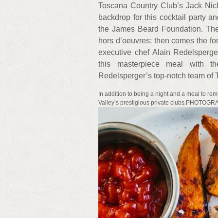
Toscana Country Club’s Jack Nic
backdrop for this cocktail party 
the James Beard Foundation. The
hors d’oeuvres; then comes the fo
executive chef Alain Redelsperge
this masterpiece meal with t
Redelsperger’s top-notch team of T
In addition to being a night and a meal to rem
Valley’s prestigious private clubs.PHOTO