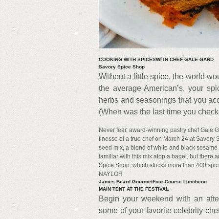
COOKING WITH SPICESWITH CHEF GALE GAND
Savory Spice Shop
Without a little spice, the world wo
the average American’s, your spice
herbs and seasonings that you acq
(When was the last time you check
Never fear, award-winning pastry chef Gale Ga
finesse of a true chef on March 24 at Savory
seed mix, a blend of white and black sesame 
familiar with this mix atop a bagel, but ther
Spice Shop, which stocks more than 400 s
NAYLOR
James Beard GourmetFour-Course Luncheon
MAIN TENT AT THE FESTIVAL
Begin your weekend with an afte
some of your favorite celebrity che