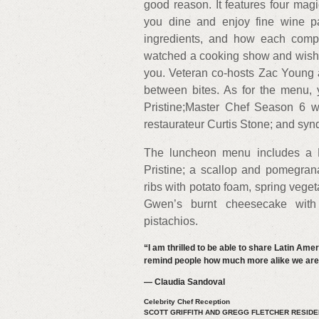
good reason. It features four ma
you dine and enjoy fine wine pai
ingredients, and how each compo
watched a cooking show and wished
you. Veteran co-hosts Zac Young a
between bites. As for the menu, 
Pristine;Master Chef Season 6 w
restaurateur Curtis Stone; and sy
The luncheon menu includes a M
Pristine; a scallop and pomegran
ribs with potato foam, spring vege
Gwen’s burnt cheesecake with
pistachios.
“I am thrilled to be able to share Latin Ame
remind people how much more alike we are t
— Claudia Sandoval
Celebrity Chef Reception
SCOTT GRIFFITH AND GREGG FLETCHER RESID