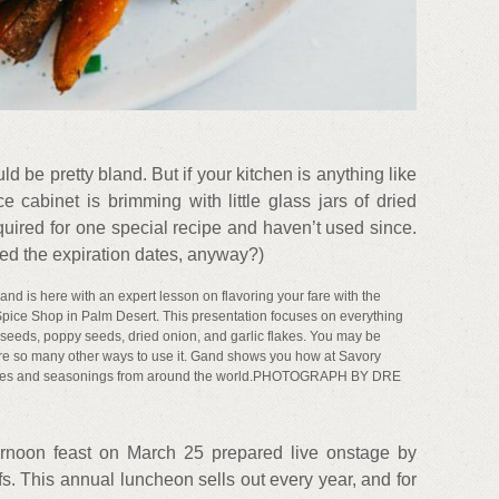
uld be pretty bland. But if your kitchen is anything like
 cabinet is brimming with little glass jars of dried
uired for one special recipe and haven’t used since.
ed the expiration dates, anyway?)
nd is here with an expert lesson on flavoring your fare with the
 Spice Shop in Palm Desert. This presentation focuses on everything
seeds, poppy seeds, dried onion, and garlic flakes. You may be
e are so many other ways to use it. Gand shows you how at Savory
pices and seasonings from around the world.PHOTOGRAPH BY DRE
rnoon feast on March 25 prepared live onstage by
fs. This annual luncheon sells out every year, and for