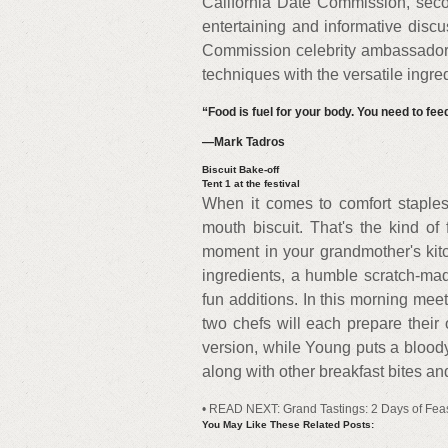
California Date Commission, seco
entertaining and informative discus
Commission celebrity ambassador 
techniques with the versatile ingred
“Food is fuel for your body. You need to feed 
—Mark Tadros
Biscuit Bake-off
Tent 1 at the festival
When it comes to comfort staples, 
mouth biscuit. That's the kind of 
moment in your grandmother's kitc
ingredients, a humble scratch-mad
fun additions. In this morning me
two chefs will each prepare their 
version, while Young puts a blood
along with other breakfast bites a
• READ NEXT: Grand Tastings: 2 Days of Fea
You May Like These Related Posts: