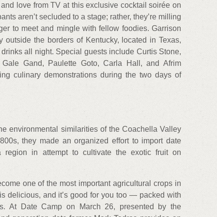
 and love from TV at this exclusive cocktail soirée on
pants aren’t secluded to a stage; rather, they’re milling
ger to meet and mingle with fellow foodies. Garrison
ery outside the borders of Kentucky, located in Texas,
drinks all night. Special guests include Curtis Stone,
Gale Gand, Paulette Goto, Carla Hall, and Afrim
ting culinary demonstrations during the two days of
he environmental similarities of the Coachella Valley
1800s, they made an organized effort to import date
 region in attempt to cultivate the exotic fruit on
come one of the most important agricultural crops in
 is delicious, and it’s good for you too — packed with
ents. At Date Camp on March 26, presented by the