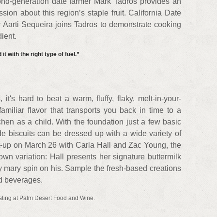
nd-generation date farmer Mark Tadros provides an
sion about this region’s staple fruit. California Date
Aarti Sequeira joins Tadros to demonstrate cooking
ient.
it with the right type of fuel.”
it's hard to beat a warm, fluffy, flaky, melt-in-your-
familiar flavor that transports you back in time to a
hen as a child. With the foundation just a few basic
e biscuits can be dressed up with a wide variety of
et-up on March 26 with Carla Hall and Zac Young, the
own variation: Hall presents her signature buttermilk
y mary spin on his. Sample the fresh-based creations
nd beverages.
sting at Palm Desert Food and Wine.