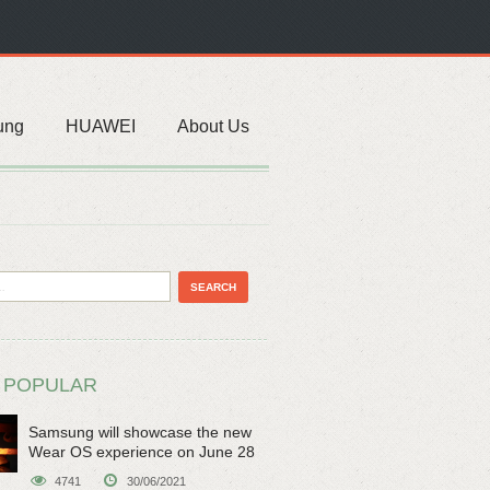
ung
HUAWEI
About Us
 POPULAR
Samsung will showcase the new
Wear OS experience on June 28
4741
30/06/2021