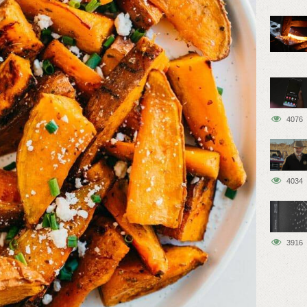
4076
4034
3916