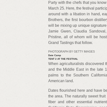
Party with the chefs that you know
March 25. Here, the festival partici
around with a libation in hand, ea
Brothers, the first bourbon distill
will be mixing up unique signature 
Jamie Gwen, Claudia Sandoval, 
Pristine, all of whom will be hos
Grand Tastings that follow.
PHOTOGRAPH BY GETTY IMAGES
Date Camp
TENT 2 AT THE FESTIVAL
When agriculturalists discovered t
and the Middle East in the late 
palms to the Southern California
American land.
Dates flourished here and have be
the area. The naturally sweet fruit
fiber and other essential nutri