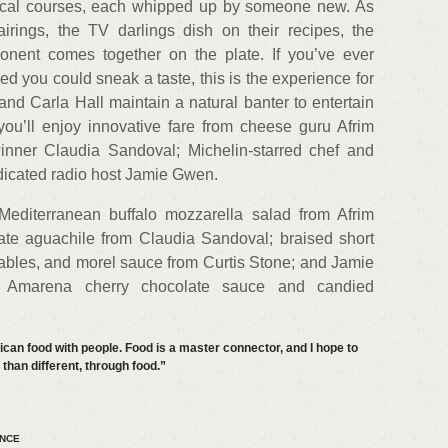
gical courses, each whipped up by someone new. As
rings, the TV darlings dish on their recipes, the
nent comes together on the plate. If you’ve ever
 you could sneak a taste, this is the experience for
nd Carla Hall maintain a natural banter to entertain
you’ll enjoy innovative fare from cheese guru Afrim
inner Claudia Sandoval; Michelin-starred chef and
ndicated radio host Jamie Gwen.
editerranean buffalo mozzarella salad from Afrim
ate aguachile from Claudia Sandoval; braised short
tables, and morel sauce from Curtis Stone; and Jamie
 Amarena cherry chocolate sauce and candied
rican food with people. Food is a master connector, and I hope to
han different, through food.”
ENCE