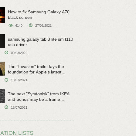
How to fix Samsung Galaxy A70
black screen
4140
27/08/2021
samsung galaxy tab 3 lite sm t110
usb driver
09/03/2022
The "Invasion" trailer lays the
foundation for Apple's latest
original sci-fi work
13/07/2021
The next "Symfonisk" from IKEA
and Sonos may be a frame
speaker
18/07/2021
ATION LISTS