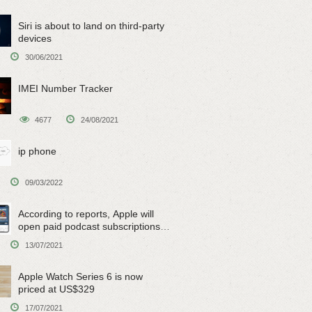
Siri is about to land on third-party
devices
30/06/2021
IMEI Number Tracker
4677
24/08/2021
ip phone
09/03/2022
According to reports, Apple will
open paid podcast subscriptions
on June 15
13/07/2021
Apple Watch Series 6 is now
priced at US$329
17/07/2021