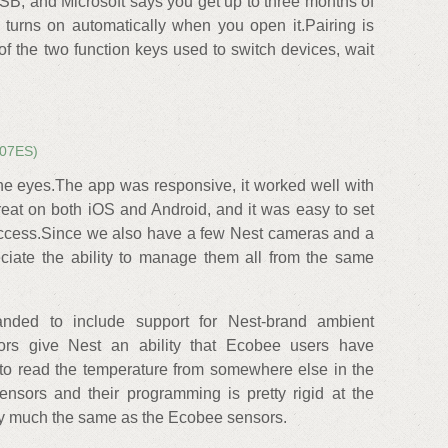
B, and Microsoft says you get up to three months of
It turns on automatically when you open it.Pairing is
of the two function keys used to switch devices, wait
07ES)
he eyes.The app was responsive, it worked well with
eat on both iOS and Android, and it was easy to set
access.Since we also have a few Nest cameras and a
eciate the ability to manage them all from the same
anded to include support for Nest-brand ambient
ors give Nest an ability that Ecobee users have
y to read the temperature from somewhere else in the
ensors and their programming is pretty rigid at the
tty much the same as the Ecobee sensors.