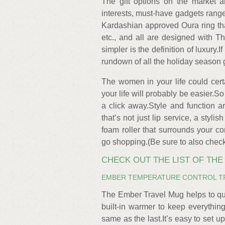
The gift options on the market a
interests, must-have gadgets range
Kardashian approved Oura ring that 
etc., and all are designed with T
simpler is the definition of luxury.
rundown of all the holiday season 
The women in your life could certa
your life will probably be easier.So w
a click away.Style and function a
that’s not just lip service, a styl
foam roller that surrounds your co
go shopping.(Be sure to also check o
CHECK OUT THE LIST OF TH
EMBER TEMPERATURE CONTROL T
The Ember Travel Mug helps to qu
built-in warmer to keep everything
same as the last.It’s easy to set u