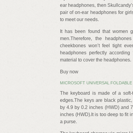
ear headphones, then Skullcandy’s 
pair of on-ear headphones for gi
to meet our needs.
It has been found that women g
men.Therefore, the headphone
cheekbones won’t feel tight even
headphones perfectly according 
material to cover the headphones.
Buy now
MICROSOFT UNIVERSAL FOLDABLE
The keyboard is made of a soft-
edges.The keys are black plastic,
by 4.9 by 0.2 inches (HWD) and 7
inches (HWD).It is too deep to fit i
a purse.