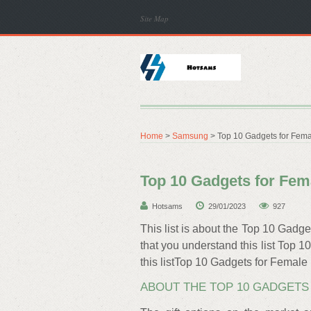
Site Map
Home
>
Samsung
> Top 10 Gadgets for Fema
Top 10 Gadgets for Fem
Hotsams
29/01/2023
927
This list is about the Top 10 Gadge
that you understand this list Top 
this listTop 10 Gadgets for Female
ABOUT THE TOP 10 GADGETS 