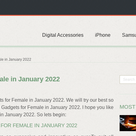
Digital Accessories
iPhone
Sams
le in January 2022
ale in January 2022
ts for Female in January 2022. We will try our best so
MOST
10 Gadgets for Female in January 2022. I hope you like
 in January 2022. So lets begin:
FOR FEMALE IN JANUARY 2022