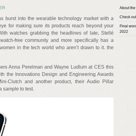
KER
About the
Check out 
as burst into the wearable technology market with a
ye for making sure its products reach beyond your
Final wor
2022
With watches grabbing the headlines of late, Stellé
 watch-free community and more specifically has a
women in the tech world who aren’t drawn to it. the
wners Anna Perelman and Wayne Ludlum at CES this
ith the Innovations Design and Engineering Awards
ni-Clutch and another product, their Audio Pillar
a sample to test.