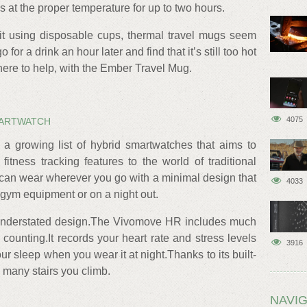
ks at the proper temperature for up to two hours.
uit using disposable cups, thermal travel mugs seem
o for a drink an hour later and find that it’s still too hot
 here to help, with the Ember Travel Mug.
4075
MARTWATCH
 growing list of hybrid smartwatches that aims to
itness tracking features to the world of traditional
u can wear wherever you go with a minimal design that
4033
 gym equipment or on a night out.
 understated design.The Vivomove HR includes much
counting.It records your heart rate and stress levels
3916
ur sleep when you wear it at night.Thanks to its built-
ow many stairs you climb.
NAVIG