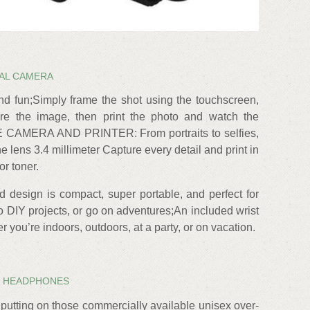
TAL CAMERA
and fun;Simply frame the shot using the touchscreen,
ure the image, then print the photo and watch the
E CAMERA AND PRINTER: From portraits to selfies,
 lens 3.4 millimeter Capture every detail and print in
or toner.
d design is compact, super portable, and perfect for
do DIY projects, or go on adventures;An included wrist
r you’re indoors, outdoors, at a party, or on vacation.
 HEADPHONES
e putting on those commercially available unisex over-