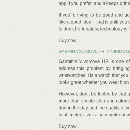
app if you prefer, and it keeps drin
If you’re trying to be good and q
like a good idea – that is until you g
to drink.Fortunately, technology is
Buy now
GARMIN VÍVOMOVE HR, HYBRID S
Garmin’s Vivomove HR is one of a
address this problem by bringing f
wristwatches.It is a watch that yo
looks great whether you wear it on
However, don’t be fooled by that
more than simple step and calorie 
during the day and the quality of yo
in altimeter, it will also monitor h
Buy now