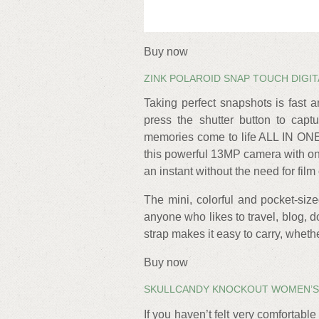
Buy now
ZINK POLAROID SNAP TOUCH DIGI
Taking perfect snapshots is fast 
press the shutter button to capt
memories come to life ALL IN ON
this powerful 13MP camera with one
an instant without the need for film 
The mini, colorful and pocket-size
anyone who likes to travel, blog, 
strap makes it easy to carry, whethe
Buy now
SKULLCANDY KNOCKOUT WOMEN’S
If you haven’t felt very comfortabl