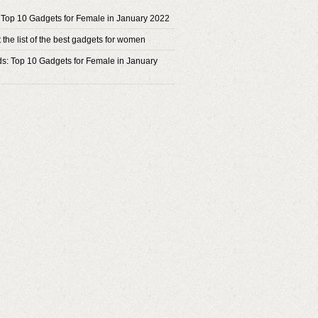
 Top 10 Gadgets for Female in January 2022
the list of the best gadgets for women
ds: Top 10 Gadgets for Female in January