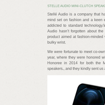
STELLE AUDIO MINI-CLUTCH SPEA
Stellé Audio is a company that h
mind set on fashion and a keen e
addicted to standard technology.
Audio hasn’t forgotten about the
product aimed at fashion-minded 
bulky wrist.
We were fortunate to meet co-o
year, where they were honored w
Honoree in 2014 for both the Mi
speakers., and they kindly sent us 