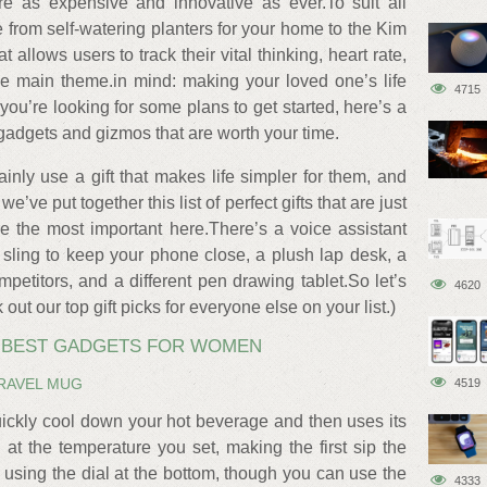
re as expensive and innovative as ever.To suit all
 from self-watering planters for your home to the Kim
allows users to track their vital thinking, heart rate,
he main theme.in mind: making your loved one’s life
4715
If you’re looking for some plans to get started, here’s a
gadgets and gizmos that are worth your time.
inly use a gift that makes life simpler for them, and
e’ve put together this list of perfect gifts that are just
re the most important here.There’s a voice assistant
ish sling to keep your phone close, a plush lap desk, a
mpetitors, and a different pen drawing tablet.So let’s
4620
ut our top gift picks for everyone else on your list.)
E BEST GADGETS FOR WOMEN
RAVEL MUG
4519
ickly cool down your hot beverage and then uses its
 at the temperature you set, making the first sip the
p using the dial at the bottom, though you can use the
4333