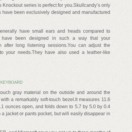
Knockout series is perfect for you.Skullcandy’s only
rls have been exclusively designed and manufactured
enerally have small ears and heads compared to
s have been designed in such a way that your
 after long listening sessions.You can adjust the
to your needs.They have also used a leather-like
 KEYBOARD
touch gray material on the outside and around the
 with a remarkably soft-touch bezel.It measures 11.6
.1 ounces open, and folds down to 5.7 by 5.0 by 0.4
n a jacket or pants pocket, but will easily disappear in