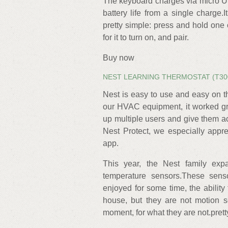
The keyboard charges via micro US
battery life from a single charge.
pretty simple: press and hold one 
for it to turn on, and pair.
Buy now
NEST LEARNING THERMOSTAT (T30
Nest is easy to use and easy on t
our HVAC equipment, it worked gr
up multiple users and give them 
Nest Protect, we especially appr
app.
This year, the Nest family exp
temperature sensors.These sens
enjoyed for some time, the abilit
house, but they are not motion s
moment, for what they are not.pre