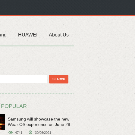
ung
HUAWEI
About Us
 POPULAR
Samsung will showcase the new
Wear OS experience on June 28
4741
30/06/2021