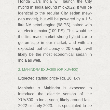
Honda Cars India will launch the City
hybrid in India around mid-2022. It will be
identical to the regular City sedan (new-
gen model), but will be powered by a 1.5-
litre NA petrol engine (98 PS), paired with
an electric motor (109 PS). This would be
the first mass-market strong hybrid car to
go on sale in our market, and with an
expected fuel efficiency of 20 kmpl, it will
likely be the most economical sedan in
India as well.
2. MAHINDRA EXUV300 (OR XUV400)
Expected starting price- Rs. 16 lakh
Mahindra & Mahindra is expected to
introduce the electric version of the
XUV300 in India soon, likely around late-
2022 or early-2023. It is speculated to be