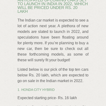
ANTICIPATED UPCOMING CARS SET
TO LAUNCH IN INDIA IN 2022, WHICH
WILL BE PRICED UNDER RS. 20
LAKH
The Indian car market is expected to see a
lot of action next year. A plethora of new
models are slated to launch in 2022, and
speculations have been floating around
for plenty more. If you’re planning to buy a
new car, then be sure to check out all
these forthcoming models, as some of
these will surely fit your budget!
Listed below is our pick of the top ten cars
below Rs. 20 lakh, which are expected to
go on sale in the Indian market in 2022.
1. HONDA CITY HYBRID
Expected starting price- Rs. 16 lakh