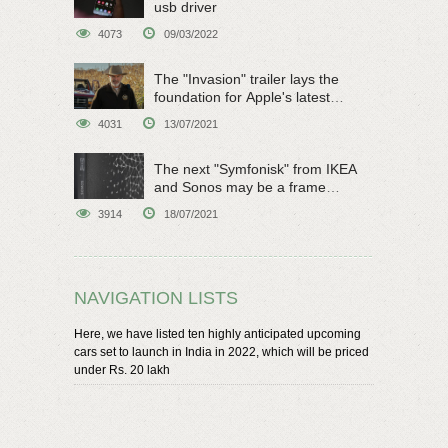
usb driver
4073
09/03/2022
The "Invasion" trailer lays the
foundation for Apple's latest
original sci-fi work
4031
13/07/2021
The next "Symfonisk" from IKEA
and Sonos may be a frame
speaker
3914
18/07/2021
NAVIGATION LISTS
Here, we have listed ten highly anticipated upcoming
cars set to launch in India in 2022, which will be priced
under Rs. 20 lakh