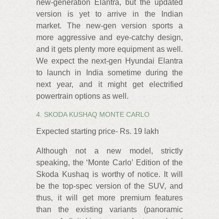
new-generation Elantra, but the updated
version is yet to arrive in the Indian
market. The new-gen version sports a
more aggressive and eye-catchy design,
and it gets plenty more equipment as well.
We expect the next-gen Hyundai Elantra
to launch in India sometime during the
next year, and it might get electrified
powertrain options as well.
4. SKODA KUSHAQ MONTE CARLO
Expected starting price- Rs. 19 lakh
Although not a new model, strictly
speaking, the ‘Monte Carlo’ Edition of the
Skoda Kushaq is worthy of notice. It will
be the top-spec version of the SUV, and
thus, it will get more premium features
than the existing variants (panoramic