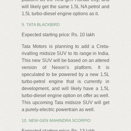
will likely get the same 1.5L NA petrol and
1.5L turbo-diesel engine options as it.
9. TATA BLACKBIRD
Expected starting price: Rs. 10 lakh
Tata Motors is planning to add a Creta-
rivalling midsize SUV to its range in India.
This new SUV will be based on an altered
version of Nexon’s platform. It is
speculated to be powered by a new 1.5L
turbo-petrol engine that is currently in
development, and will likely have a 1.5L
turbo-diesel engine option on offer as well.
This upcoming Tata midsize SUV will get
a purely-electric powertrain as well.
10. NEW-GEN MAHINDRA SCORPIO
Expected starting price: Rs. 13 lakh