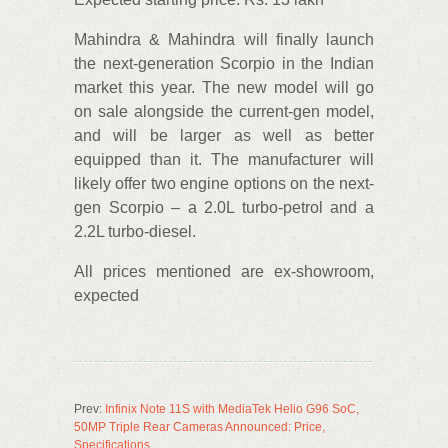
Mahindra & Mahindra will finally launch
the next-generation Scorpio in the Indian
market this year. The new model will go
on sale alongside the current-gen model,
and will be larger as well as better
equipped than it. The manufacturer will
likely offer two engine options on the next-
gen Scorpio – a 2.0L turbo-petrol and a
2.2L turbo-diesel.
All prices mentioned are ex-showroom,
expected
Prev:
Infinix Note 11S with MediaTek Helio G96 SoC,
50MP Triple Rear Cameras Announced: Price,
Specifications