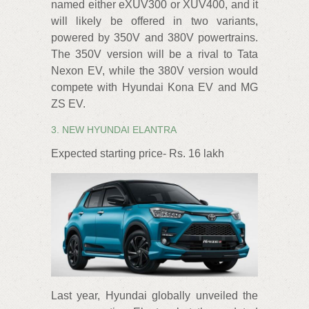
named either eXUV300 or XUV400, and it
will likely be offered in two variants,
powered by 350V and 380V powertrains.
The 350V version will be a rival to Tata
Nexon EV, while the 380V version would
compete with Hyundai Kona EV and MG
ZS EV.
3. NEW HYUNDAI ELANTRA
Expected starting price- Rs. 16 lakh
Last year, Hyundai globally unveiled the