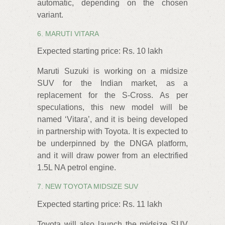
automatic, depending on the chosen
variant.
6. MARUTI VITARA
Expected starting price: Rs. 10 lakh
Maruti Suzuki is working on a midsize
SUV for the Indian market, as a
replacement for the S-Cross. As per
speculations, this new model will be
named ‘Vitara’, and it is being developed
in partnership with Toyota. It is expected to
be underpinned by the DNGA platform,
and it will draw power from an electrified
1.5L NA petrol engine.
7. NEW TOYOTA MIDSIZE SUV
Expected starting price: Rs. 11 lakh
Toyota will also launch the midsize SUV