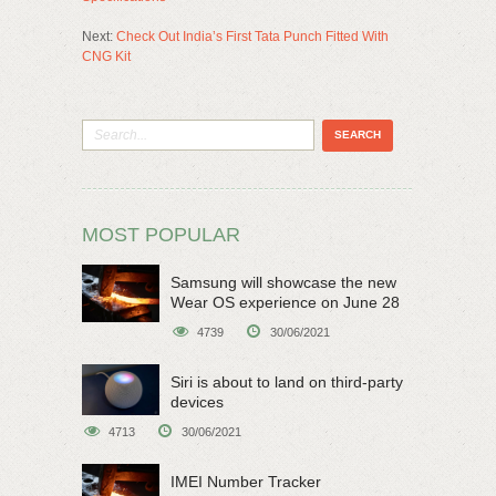
Next:
Check Out India’s First Tata Punch Fitted With
CNG Kit
MOST POPULAR
Samsung will showcase the new
Wear OS experience on June 28
4739
30/06/2021
Siri is about to land on third-party
devices
4713
30/06/2021
IMEI Number Tracker