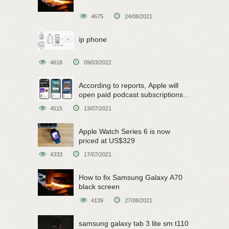
4675
24/08/2021
ip phone
4618
09/03/2022
According to reports, Apple will
open paid podcast subscriptions
on June 15
4515
13/07/2021
Apple Watch Series 6 is now
priced at US$329
4333
17/07/2021
How to fix Samsung Galaxy A70
black screen
4139
27/08/2021
samsung galaxy tab 3 lite sm t110