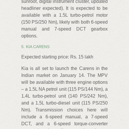
sunroof, digital instrument cluster, updated
headliner expected). It is expected to be
available with a 1.5L turbo-petrol motor
(150 PS/250 Nm), likely with both 6-speed
manual and 7-speed DCT gearbox
options.
5. KIA CARENS
Expected starting price: Rs. 15 lakh
Kia is all set to launch the Carens in the
Indian market on January 14. The MPV
will be available with three engine options
– a 1.5L NA petrol unit (115 PS/144 Nm), a
1.4L turbo-petrol unit (140 PS/242 Nm),
and a 1.5L turbo-diesel unit (115 PS/250
Nm). Transmission choices here will
include a 6-speed manual, a 7-speed
DCT, and a 6-speed torque-converter