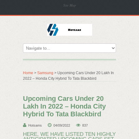
Site Map
Home
>
Samsung
> Upcoming Cars Under 20 Lakh In
2022 – Honda City Hybrid To Tata Blackbird
Upcoming Cars Under 20
Lakh In 2022 – Honda City
Hybrid To Tata Blackbird
Hotsams
04/09/2022
837
HERE, WE HAVE LISTED TEN HIGHLY