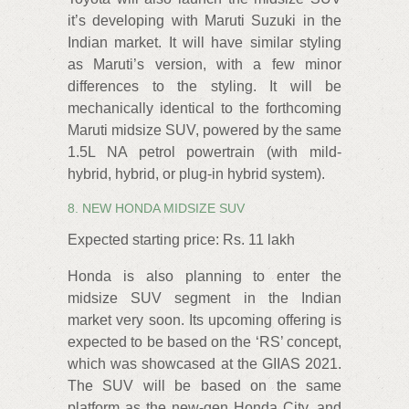
it’s developing with Maruti Suzuki in the
Indian market. It will have similar styling
as Maruti’s version, with a few minor
differences to the styling. It will be
mechanically identical to the forthcoming
Maruti midsize SUV, powered by the same
1.5L NA petrol powertrain (with mild-
hybrid, hybrid, or plug-in hybrid system).
8. NEW HONDA MIDSIZE SUV
Expected starting price: Rs. 11 lakh
Honda is also planning to enter the
midsize SUV segment in the Indian
market very soon. Its upcoming offering is
expected to be based on the ‘RS’ concept,
which was showcased at the GIIAS 2021.
The SUV will be based on the same
platform as the new-gen Honda City, and