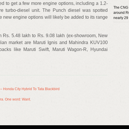
ted to get a few more engine options, including a 1.2-
The CNG k
litre turbo-diesel unit. The Punch diesel was spotted
around Rs
se new engine options will likely be added to its range
nearly 29
om Rs. 5.48 lakh to Rs. 9.08 lakh (ex-showroom, New
 Indian market are Maruti Ignis and Mahindra KUV100
backs like Maruti Swift, Maruti Wagon-R, Hyundai
 Honda City Hybrid To Tata Blackbird
era. One word: Want.