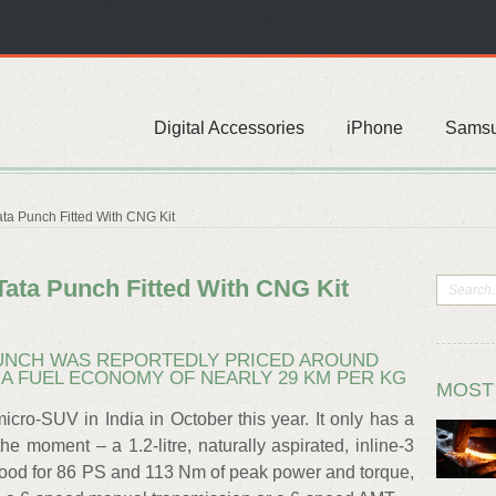
Digital Accessories
iPhone
Sams
ata Punch Fitted With CNG Kit
 Tata Punch Fitted With CNG Kit
 PUNCH WAS REPORTEDLY PRICED AROUND
R A FUEL ECONOMY OF NEARLY 29 KM PER KG
MOST
cro-SUV in India in October this year. It only has a
he moment – a 1.2-litre, naturally aspirated, inline-3
 good for 86 PS and 113 Nm of peak power and torque,