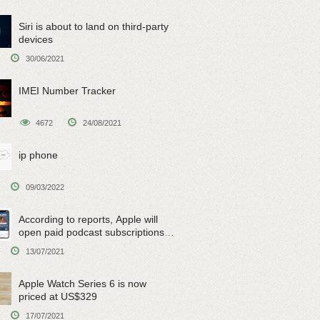
Siri is about to land on third-party
devices
30/06/2021
IMEI Number Tracker
4672
24/08/2021
ip phone
09/03/2022
According to reports, Apple will
open paid podcast subscriptions
on June 15
13/07/2021
Apple Watch Series 6 is now
priced at US$329
17/07/2021