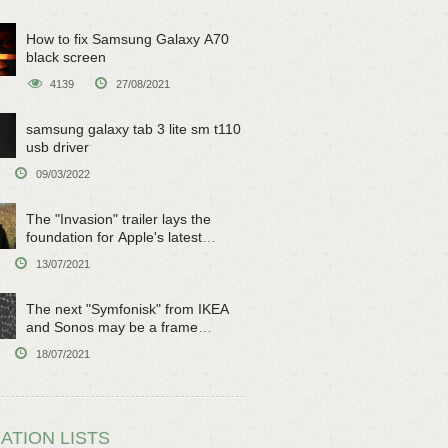
How to fix Samsung Galaxy A70
black screen
4139
27/08/2021
samsung galaxy tab 3 lite sm t110
usb driver
09/03/2022
The "Invasion" trailer lays the
foundation for Apple's latest
original sci-fi work
13/07/2021
The next "Symfonisk" from IKEA
and Sonos may be a frame
speaker
18/07/2021
ATION LISTS