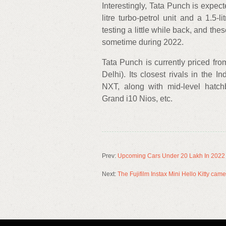
Interestingly, Tata Punch is expec
litre turbo-petrol unit and a 1.5-
testing a little while back, and the
sometime during 2022.
Tata Punch is currently priced fr
Delhi). Its closest rivals in the
NXT, along with mid-level hatch
Grand i10 Nios, etc.
Prev:
Upcoming Cars Under 20 Lakh In 2022 –
Next:
The Fujifilm Instax Mini Hello Kitty cam