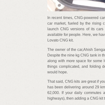
In recent times, CNG-powered cars
car market, fueled by the rising c
launch CNG versions of its cars s
available for people. Here, we hav
Lovato CNG kit.
The owner of the car,Ahish Sengar
Despite the nine kg CNG tank in th
along with more space for some l
things complicated, and folding 
would hope.
That said, CNG kits are great if yo
has been delivering around 29 km p
62,000. If your daily commutes ar
highways), then adding a CNG kit t