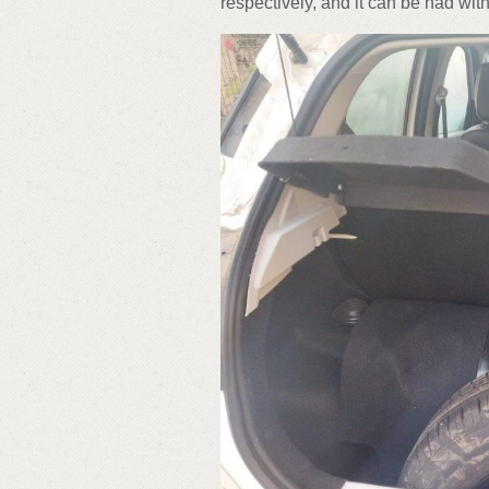
respectively, and it can be had wi