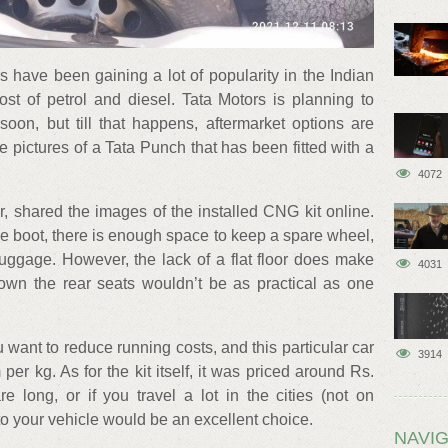
 have been gaining a lot of popularity in the Indian
ost of petrol and diesel. Tata Motors is planning to
oon, but till that happens, aftermarket options are
e pictures of a Tata Punch that has been fitted with a
4072
, shared the images of the installed CNG kit online.
e boot, there is enough space to keep a spare wheel,
uggage. However, the lack of a flat floor does make
4031
down the rear seats wouldn’t be as practical as one
u want to reduce running costs, and this particular car
3914
er kg. As for the kit itself, it was priced around Rs.
e long, or if you travel a lot in the cities (not on
o your vehicle would be an excellent choice.
NAVIG