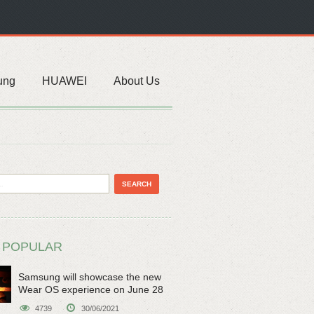
ung
HUAWEI
About Us
 POPULAR
Samsung will showcase the new
Wear OS experience on June 28
4739
30/06/2021