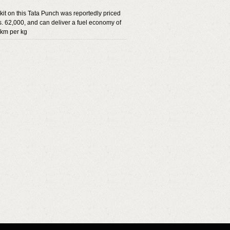
it on this Tata Punch was reportedly priced
. 62,000, and can deliver a fuel economy of
 km per kg