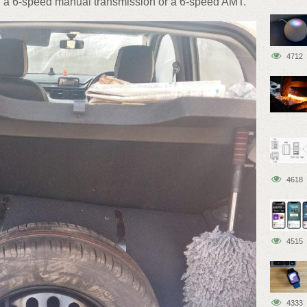
th a 6-speed manual transmission or a 6-speed AMT.
4712
4618
4515
4333