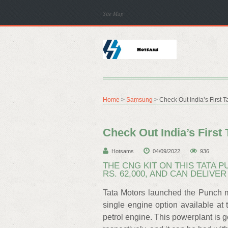
Site Map
Home
>
Samsung
> Check Out India’s First T
Check Out India’s First
Hotsams
04/09/2022
936
THE CNG KIT ON THIS TATA
RS. 62,000, AND CAN DELIVE
Tata Motors launched the Punch mi
single engine option available at t
petrol engine. This powerplant is