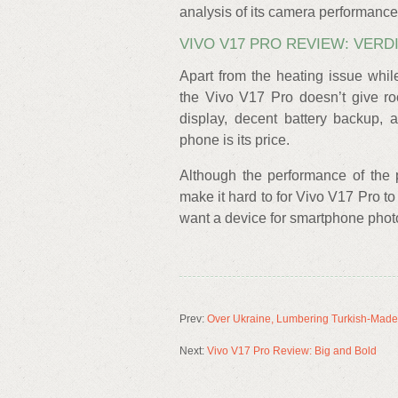
analysis of its camera performance
VIVO V17 PRO REVIEW: VERD
Apart from the heating issue whi
the Vivo V17 Pro doesn’t give ro
display, decent battery backup, 
phone is its price.
Although the performance of the p
make it hard to for Vivo V17 Pro to
want a device for smartphone phot
Prev:
Over Ukraine, Lumbering Turkish-Made
Next:
Vivo V17 Pro Review: Big and Bold