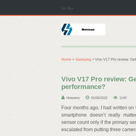
Site Map
Home
>
Samsung
> Vivo V17 Pro review: Get
Vivo V17 Pro review: Ge
performance?
Hotsams
01/06/2022
1140
Four months ago, I had written on 
smartphone doesn’t really matt
sensor count only if the primary se
escalated from putting three camer