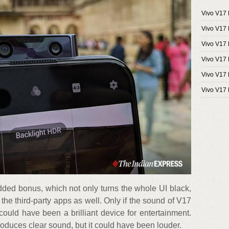
Vivo V17 
Vivo V17
Vivo V17 
Vivo V17 
Vivo V17 P
Vivo V17 
ded bonus, which not only turns the whole UI black,
 the third-party apps as well. Only if the sound of V17
could have been a brilliant device for entertainment.
roduces clear sound, but it could have been louder.