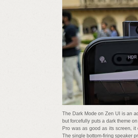
The Dark Mode on Zen UI is an ad
but forcefully puts a dark theme on
Pro was as good as its screen, it 
The single bottom-firing speaker p