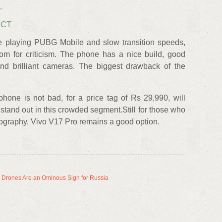
.
ICT
le playing PUBG Mobile and slow transition speeds,
om for criticism. The phone has a nice build, good
and brilliant cameras. The biggest drawback of the
hone is not bad, for a price tag of Rs 29,990, will
 stand out in this crowded segment.Still for those who
ography, Vivo V17 Pro remains a good option.
 Drones Are an Ominous Sign for Russia