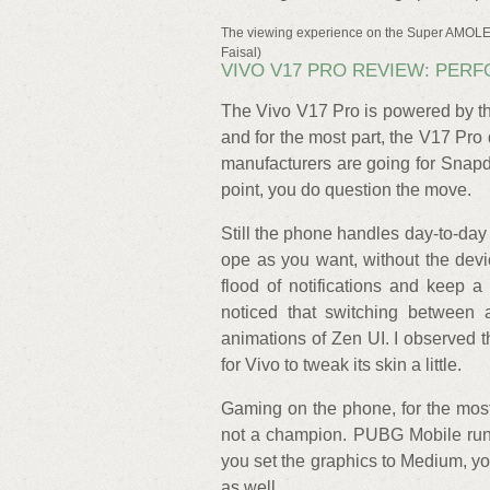
The viewing experience on the Super AMOLED
Faisal)
VIVO V17 PRO REVIEW: PER
The Vivo V17 Pro is powered by t
and for the most part, the V17 Pro
manufacturers are going for Snapd
point, you do question the move.
Still the phone handles day-to-da
ope as you want, without the dev
flood of notifications and keep 
noticed that switching between
animations of Zen UI. I observed 
for Vivo to tweak its skin a little.
Gaming on the phone, for the most 
not a champion. PUBG Mobile run
you set the graphics to Medium, you
as well.