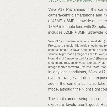
VIVO V17 PRO REVIEW: THER
Vivo V17 Pro shines in the cam
camera-centric smartphone and it g
of 48MP + 8MP ultrawide-angle len
13MP telephoto lens with 2X optic
includes 32MP + 8MP (ultrawide) 
Vivo V17 Pro camera sample: Normal shot (i
Pro camera sample: Ultrawide shot (image r
camera sample: Ultrawide shot (image resiz
sample: Night mode (image resized for web)
Normal shot (image resized for web) (Expre
shot (image resized for web) (Express Phot
(image resized for web) (Express Photo: Mo
In daylight conditions, Vivo V17 
dynamic range and decent exposur
zoom, the camera can also take 
mode, although the Night sight cou
The front camera setup also retain
exposure levels aren’t good. Re