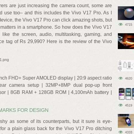
rers are just increasing the camera count, some are
od use too– and this includes the Vivo V17 Pro. As I
device, the Vivo V17 Pro can click amazing shots, but
4715
t matters in a smartphone. So how does the Vivo V17
like the screen, audio, multitasking, gaming, and
ice tag of Rs 29,990? Here is the review of the Vivo
x1.png
-inch FHD+ Super AMOLED display | 20:9 aspect ratio
4620
r camera setup | 32MP+8MP dual pop-up front
sor | 8GB RAM + 128GB ROM | 4,100mAh battery |
4519
 MARKS FOR DESIGN
hy as some of its counterparts, but it sure is eye-
or a plain glass back for the Vivo V17 Pro ditching
4333