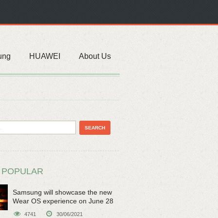
ung
HUAWEI
About Us
 POPULAR
Samsung will showcase the new
Wear OS experience on June 28
4741
30/06/2021