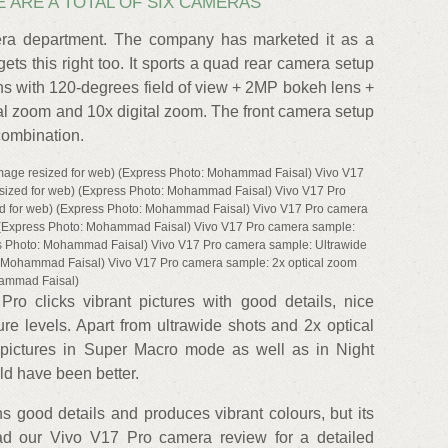
E ARE A TOTAL OF SIX CAMERAS
era department. The company has marketed it as a
ets this right too. It sports a quad rear camera setup
s with 120-degrees field of view + 2MP bokeh lens +
al zoom and 10x digital zoom. The front camera setup
combination.
mage resized for web) (Express Photo: Mohammad Faisal) Vivo V17
esized for web) (Express Photo: Mohammad Faisal) Vivo V17 Pro
ed for web) (Express Photo: Mohammad Faisal) Vivo V17 Pro camera
 (Express Photo: Mohammad Faisal) Vivo V17 Pro camera sample:
ss Photo: Mohammad Faisal) Vivo V17 Pro camera sample: Ultrawide
o: Mohammad Faisal) Vivo V17 Pro camera sample: 2x optical zoom
hammad Faisal)
Pro clicks vibrant pictures with good details, nice
e levels. Apart from ultrawide shots and 2x optical
pictures in Super Macro mode as well as in Night
ld have been better.
s good details and produces vibrant colours, but its
ad our Vivo V17 Pro camera review for a detailed