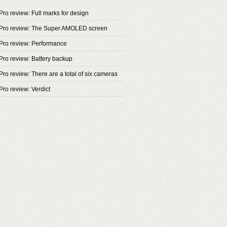
Pro review: Full marks for design
 Pro review: The Super AMOLED screen
Pro review: Performance
Pro review: Battery backup
ro review: There are a total of six cameras
Pro review: Verdict