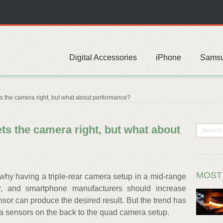
Digital Accessories
iPhone
Sams
s the camera right, but what about performance?
ts the camera right, but what about
MOST
why having a triple-rear camera setup in a mid-range
er, and smartphone manufacturers should increase
nsor can produce the desired result. But the trend has
a sensors on the back to the quad camera setup.