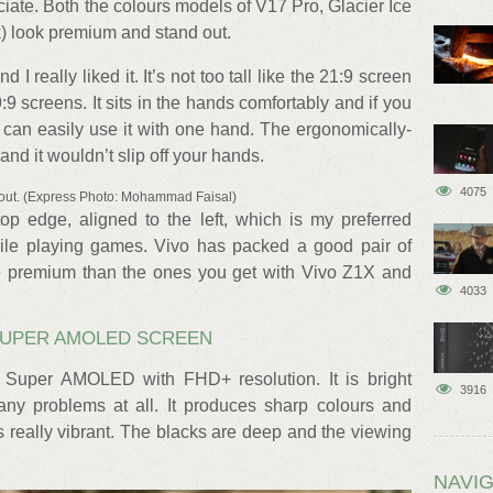
ciate. Both the colours models of V17 Pro, Glacier Ice
) look premium and stand out.
 I really liked it. It’s not too tall like the 21:9 screen
:9 screens. It sits in the hands comfortably and if you
can easily use it with one hand. The ergonomically-
nd it wouldn’t slip off your hands.
4075
out. (Express Photo: Mohammad Faisal)
op edge, aligned to the left, which is my preferred
ile playing games. Vivo has packed a good pair of
e premium than the ones you get with Vivo Z1X and
4033
 SUPER AMOLED SCREEN
 Super AMOLED with FHD+ resolution. It is bright
3916
ny problems at all. It produces sharp colours and
 really vibrant. The blacks are deep and the viewing
NAVIG