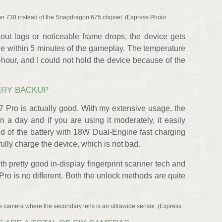
n 730 instead of the Snapdragon 675 chipset. (Express Photo:
hout lags or noticeable frame drops, the device gets
e within 5 minutes of the gameplay. The temperature
-hour, and I could not hold the device because of the
ERY BACKUP
7 Pro is actually good. With my extensive usage, the
 a day and if you are using it moderately, it easily
d of the battery with 18W Dual-Engine fast charging
ully charge the device, which is not bad.
 pretty good in-display fingerprint scanner tech and
Pro is no different. Both the unlock methods are quite
e camera where the secondary lens is an ultrawide sensor. (Express