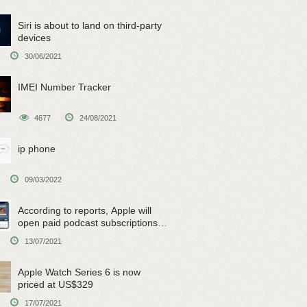
Siri is about to land on third-party
devices
30/06/2021
IMEI Number Tracker
4677
24/08/2021
ip phone
09/03/2022
According to reports, Apple will
open paid podcast subscriptions
on June 15
13/07/2021
Apple Watch Series 6 is now
priced at US$329
17/07/2021