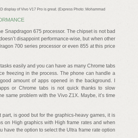
 display of Vivo V17 Pro is great. (Express Photo: Mohammad
FORMANCE
he Snapdragon 675 processor. The chipset is not bad
 doesn’t disappoint performance-wise, but when other
ragon 700 series processor or even 855 at this price
y tasks easily and you can have as many Chrome tabs
ice freezing in the process. The phone can handle a
a good amount of apps opened in the background. I
 apps or Chrome tabs is not quick thanks to slow
the same problem with the Vivo Z1X. Maybe, it’s time
part, is good but for the graphics-heavy games, it is
s on High graphics with High frame rates and when
 have the option to select the Ultra frame rate option