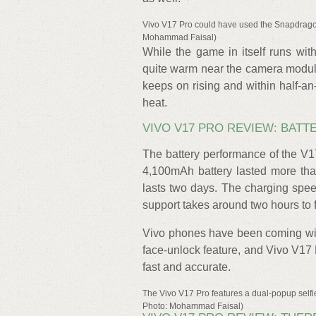
Vivo V17 Pro could have used the Snapdrago
Mohammad Faisal)
While the game in itself runs wit
quite warm near the camera modul
keeps on rising and within half-an
heat.
VIVO V17 PRO REVIEW: BATT
The battery performance of the V1
4,100mAh battery lasted more than
lasts two days. The charging spee
support takes around two hours to f
Vivo phones have been coming with
face-unlock feature, and Vivo V17 
fast and accurate.
The Vivo V17 Pro features a dual-popup selfi
Photo: Mohammad Faisal)