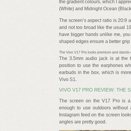
the gradient colours, which I appre
(White) and Midnight Ocean (Black
The screen’s aspect ratio is 20:9 and
and not too broad like the usual 19
have bigger hands unlike me, you 
shaped edges ensure a better grip a
The Vivo V17 Pro looks premium and stands 
The 3.5mm audio jack is at the t
position to use the earphones wh
earbuds in the box, which is mor
Vivo S1.
VIVO V17 PRO REVIEW: THE
The screen on the V17 Pro is a
enough to use outdoors without a
Instagram feed on the screen looks
angles are pretty good.