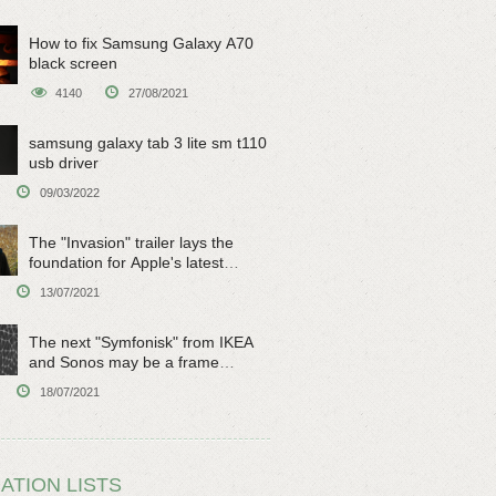
How to fix Samsung Galaxy A70
black screen
4140
27/08/2021
samsung galaxy tab 3 lite sm t110
usb driver
09/03/2022
The "Invasion" trailer lays the
foundation for Apple's latest
original sci-fi work
13/07/2021
The next "Symfonisk" from IKEA
and Sonos may be a frame
speaker
18/07/2021
ATION LISTS