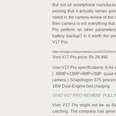
But not all smartphone manufactu
proving that it actually serves go
noted in the camera review of the 
then camera is not everything tha
Pro perform on other parameters 
battery backup? Is it worth the pr
V17 Pro.
https://images.indianexpress.com/2020/08/1
Vivo V17 Pro price: Rs 29,990
Vivo V17 Pro specifications: 6.44
| 48MP+13MP+8MP+2MP quad-rea
camera | Snapdragon 675 proces
18W Dual-Engine fast charging
VIVO V17 PRO REVIEW: FULL
Vivo V17 Pro might not be as flas
catching. The company has gone f