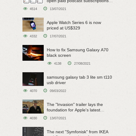
open paid podcast subscriptions
on June 15
4514
13/07/2021
Apple Watch Series 6 is now
priced at US$329
4332
17/07/2021
How to fix Samsung Galaxy A70
black screen
4138
27/08/2021
samsung galaxy tab 3 lite sm t110
usb driver
4070
09/03/2022
The "Invasion" trailer lays the
foundation for Apple's latest
original sci-fi work
4030
13/07/2021
The next "Symfonisk" from IKEA