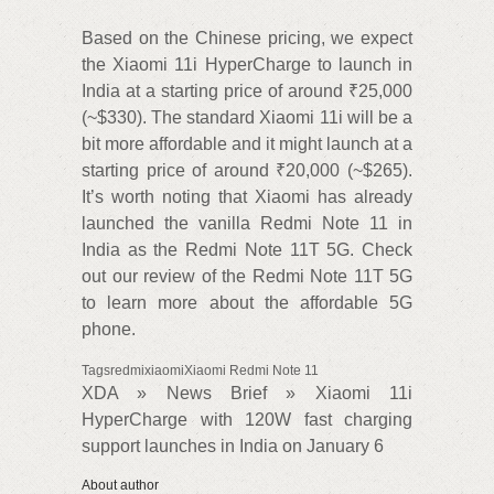
Based on the Chinese pricing, we expect
the Xiaomi 11i HyperCharge to launch in
India at a starting price of around ₹25,000
(~$330). The standard Xiaomi 11i will be a
bit more affordable and it might launch at a
starting price of around ₹20,000 (~$265).
It’s worth noting that Xiaomi has already
launched the vanilla Redmi Note 11 in
India as the Redmi Note 11T 5G. Check
out our review of the Redmi Note 11T 5G
to learn more about the affordable 5G
phone.
TagsredmixiaomiXiaomi Redmi Note 11
XDA » News Brief » Xiaomi 11i
HyperCharge with 120W fast charging
support launches in India on January 6
About author