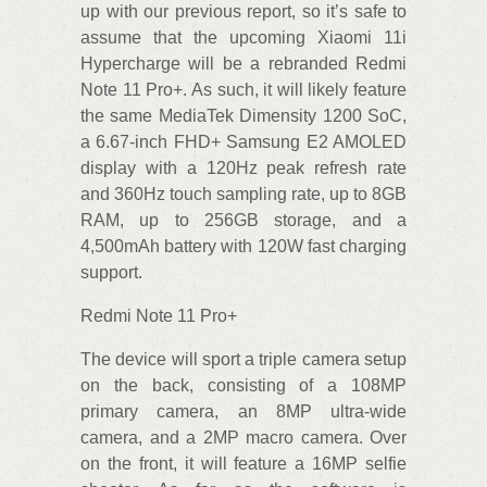
up with our previous report, so it’s safe to
assume that the upcoming Xiaomi 11i
Hypercharge will be a rebranded Redmi
Note 11 Pro+. As such, it will likely feature
the same MediaTek Dimensity 1200 SoC,
a 6.67-inch FHD+ Samsung E2 AMOLED
display with a 120Hz peak refresh rate
and 360Hz touch sampling rate, up to 8GB
RAM, up to 256GB storage, and a
4,500mAh battery with 120W fast charging
support.
Redmi Note 11 Pro+
The device will sport a triple camera setup
on the back, consisting of a 108MP
primary camera, an 8MP ultra-wide
camera, and a 2MP macro camera. Over
on the front, it will feature a 16MP selfie