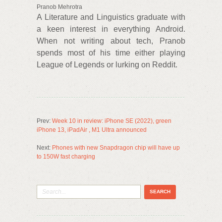
Pranob Mehrotra
A Literature and Linguistics graduate with
a keen interest in everything Android.
When not writing about tech, Pranob
spends most of his time either playing
League of Legends or lurking on Reddit.
Prev:
Week 10 in review: iPhone SE (2022), green
iPhone 13, iPadAir , M1 Ultra announced
Next:
Phones with new Snapdragon chip will have up
to 150W fast charging