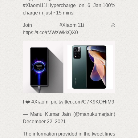
#Xiaomi11iHypercharge on 6 Jan.100%
charge in just ~15 mins!
Join #Xiaomi11i #:
https://t.co/rMWzWkkQX0
I ❤️ #Xiaomi pic.twitter.com/C7K9KOHiM9
— Manu Kumar Jain (@manukumarjain)
December 22, 2021
The information provided in the tweet lines