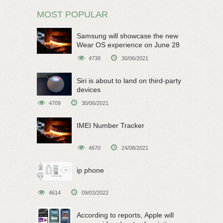
MOST POPULAR
Samsung will showcase the new
Wear OS experience on June 28
4738
30/06/2021
Siri is about to land on third-party
devices
4709
30/06/2021
IMEI Number Tracker
4670
24/08/2021
ip phone
4614
09/03/2022
According to reports, Apple will