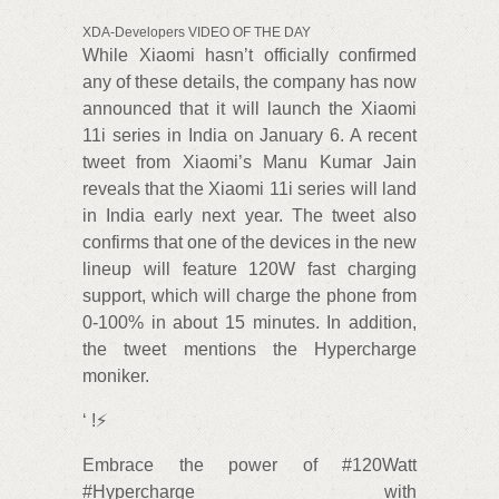
XDA-Developers VIDEO OF THE DAY
While Xiaomi hasn’t officially confirmed
any of these details, the company has now
announced that it will launch the Xiaomi
11i series in India on January 6. A recent
tweet from Xiaomi’s Manu Kumar Jain
reveals that the Xiaomi 11i series will land
in India early next year. The tweet also
confirms that one of the devices in the new
lineup will feature 120W fast charging
support, which will charge the phone from
0-100% in about 15 minutes. In addition,
the tweet mentions the Hypercharge
moniker.
‘ !⚡
Embrace the power of #120Watt
#Hypercharge with