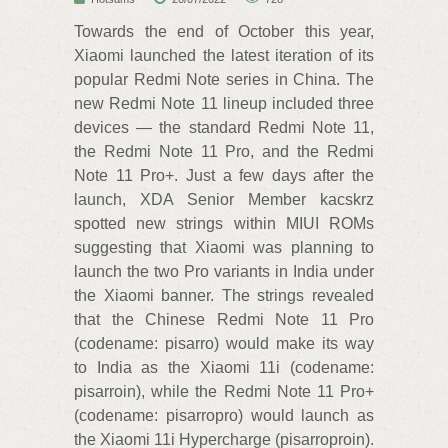
Towards the end of October this year,
Xiaomi launched the latest iteration of its
popular Redmi Note series in China. The
new Redmi Note 11 lineup included three
devices — the standard Redmi Note 11,
the Redmi Note 11 Pro, and the Redmi
Note 11 Pro+. Just a few days after the
launch, XDA Senior Member kacskrz
spotted new strings within MIUI ROMs
suggesting that Xiaomi was planning to
launch the two Pro variants in India under
the Xiaomi banner. The strings revealed
that the Chinese Redmi Note 11 Pro
(codename: pisarro) would make its way
to India as the Xiaomi 11i (codename:
pisarroin), while the Redmi Note 11 Pro+
(codename: pisarropro) would launch as
the Xiaomi 11i Hypercharge (pisarroproin).