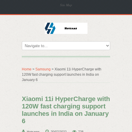
Site Map
Home
>
Samsung
> Xiaomi 11i HyperCharge with
120W fast charging support launches in India on
January 6
Xiaomi 11i HyperCharge with
120W fast charging support
launches in India on January
6
Hotsams
20/07/2022
728