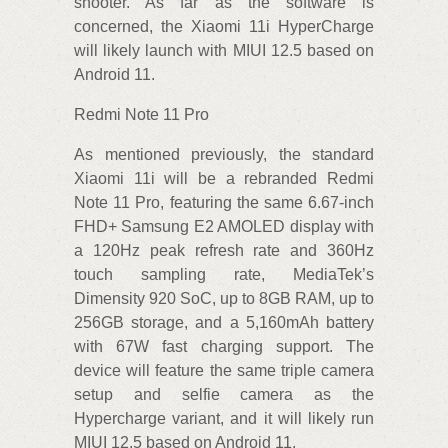
shooter. As far as the software is
concerned, the Xiaomi 11i HyperCharge
will likely launch with MIUI 12.5 based on
Android 11.
Redmi Note 11 Pro
As mentioned previously, the standard
Xiaomi 11i will be a rebranded Redmi
Note 11 Pro, featuring the same 6.67-inch
FHD+ Samsung E2 AMOLED display with
a 120Hz peak refresh rate and 360Hz
touch sampling rate, MediaTek’s
Dimensity 920 SoC, up to 8GB RAM, up to
256GB storage, and a 5,160mAh battery
with 67W fast charging support. The
device will feature the same triple camera
setup and selfie camera as the
Hypercharge variant, and it will likely run
MIUI 12.5 based on Android 11.