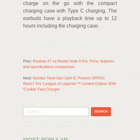
charge on the go with the compact
charging case with Type C charging. The
earbuds have a playback time up to 12
hours including the charging case.
Prev:
Realme XT vs Redmi Note 8 Pro: Price, features
and specifications comparison
Next:
Navitas' Next-Gen GaN IC Powers OPPO's
Reno7 Pro 'League of Legends'™ Limited-Edition 50W
'Cookie' Fast Charger
MOST POPULAR