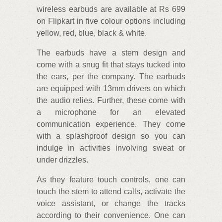
wireless earbuds are available at Rs 699
on Flipkart in five colour options including
yellow, red, blue, black & white.
The earbuds have a stem design and
come with a snug fit that stays tucked into
the ears, per the company. The earbuds
are equipped with 13mm drivers on which
the audio relies. Further, these come with
a microphone for an elevated
communication experience. They come
with a splashproof design so you can
indulge in activities involving sweat or
under drizzles.
As they feature touch controls, one can
touch the stem to attend calls, activate the
voice assistant, or change the tracks
according to their convenience. One can