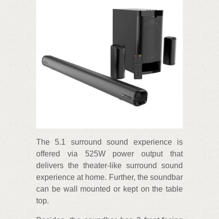
The 5.1 surround sound experience is
offered via 525W power output that
delivers the theater-like surround sound
experience at home. Further, the soundbar
can be wall mounted or kept on the table
top.