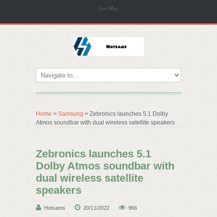
Site Map
Home
>
Samsung
> Zebronics launches 5.1 Dolby
Atmos soundbar with dual wireless satellite speakers
Zebronics launches 5.1
Dolby Atmos soundbar with
dual wireless satellite
speakers
Hotsams
20/11/2022
966