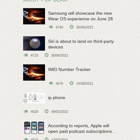
Samsung will showcase the new
Wear OS experience on June 28
4740
30/06/2021
Siri is about to land on third-party
devices
4715
30/06/2021
IMEI Number Tracker
4676
24/08/2021
ip phone
4620
09/03/2022
According to reports, Apple will
open paid podcast subscriptions
on June 15
4519
13/07/2021