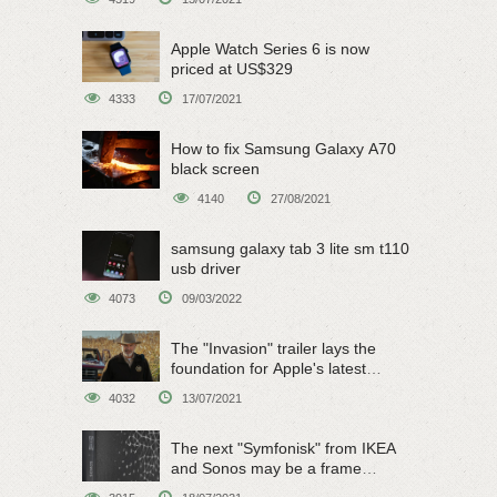
Apple Watch Series 6 is now
priced at US$329
4333
17/07/2021
How to fix Samsung Galaxy A70
black screen
4140
27/08/2021
samsung galaxy tab 3 lite sm t110
usb driver
4073
09/03/2022
The "Invasion" trailer lays the
foundation for Apple's latest
original sci-fi work
4032
13/07/2021
The next "Symfonisk" from IKEA
and Sonos may be a frame
speaker