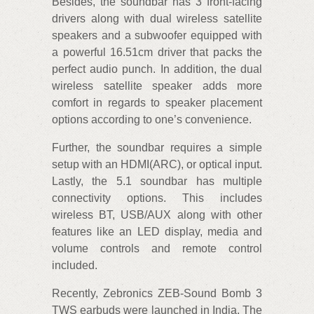
Besides, the soundbar has 3 front-facing
drivers along with dual wireless satellite
speakers and a subwoofer equipped with
a powerful 16.51cm driver that packs the
perfect audio punch. In addition, the dual
wireless satellite speaker adds more
comfort in regards to speaker placement
options according to one’s convenience.
Further, the soundbar requires a simple
setup with an HDMI(ARC), or optical input.
Lastly, the 5.1 soundbar has multiple
connectivity options. This includes
wireless BT, USB/AUX along with other
features like an LED display, media and
volume controls and remote control
included.
Recently, Zebronics ZEB-Sound Bomb 3
TWS earbuds were launched in India. The