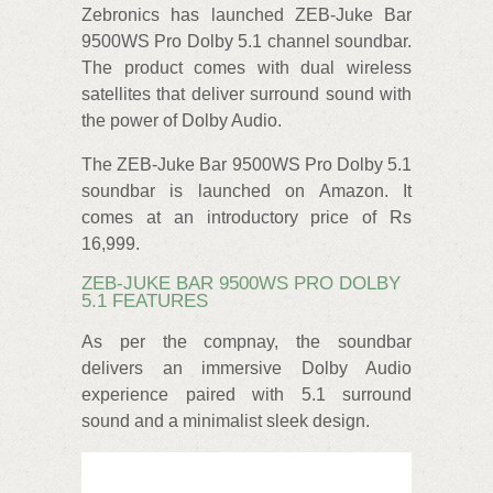
Zebronics has launched ZEB-Juke Bar
9500WS Pro Dolby 5.1 channel soundbar.
The product comes with dual wireless
satellites that deliver surround sound with
the power of Dolby Audio.
The ZEB-Juke Bar 9500WS Pro Dolby 5.1
soundbar is launched on Amazon. It
comes at an introductory price of Rs
16,999.
ZEB-JUKE BAR 9500WS PRO DOLBY
5.1 FEATURES
As per the compnay, the soundbar
delivers an immersive Dolby Audio
experience paired with 5.1 surround
sound and a minimalist sleek design.