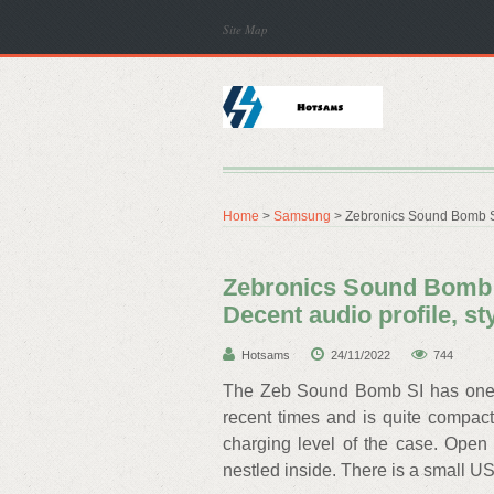
Site Map
Home
>
Samsung
> Zebronics Sound Bomb SI 
Zebronics Sound Bomb S
Decent audio profile, st
Hotsams
24/11/2022
744
The Zeb Sound Bomb SI has one of
recent times and is quite compact 
charging level of the case. Open
nestled inside. There is a small US