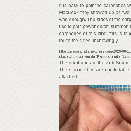
It is easy to pair the earphones
MacBook they showed up as two B
was enough. The sides of the earp
use to pair, power on/off, summon th
earphones of this kind, this is to
touch the sides unknowingly.
https://images.indianexpress.com/2020/08/1x
place whatever you do (Express photo: Nan
The earphones of the Zeb Sound B
The silicone tips are comfortable
attached.