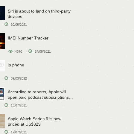
Siri is about to land on third-party
devices
30/06/2021
IMEI Number Tracker
4670
24/08/2021
ip phone
09/03/2022
According to reports, Apple will
open paid podcast subscriptions
on June 15
13/07/2021
Apple Watch Series 6 is now
priced at US$329
17/07/2021