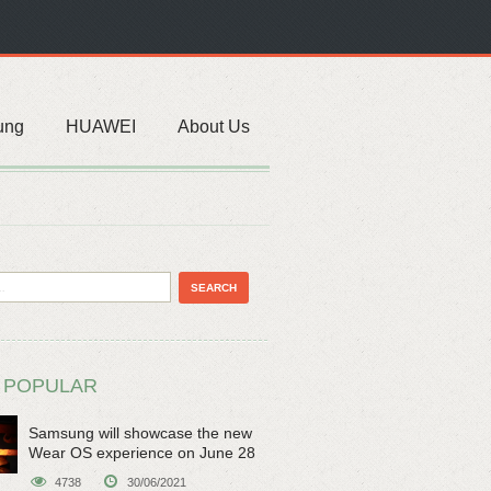
ung
HUAWEI
About Us
 POPULAR
Samsung will showcase the new
Wear OS experience on June 28
4738
30/06/2021