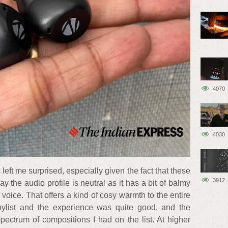
4070
4030
left me surprised, especially given the fact that these
3912
ay the audio profile is neutral as it has a bit of balmy
 voice. That offers a kind of cosy warmth to the entire
laylist and the experience was quite good, and the
pectrum of compositions I had on the list. At higher