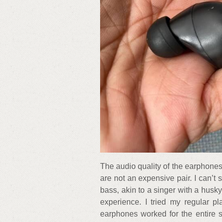
The audio quality of the earphones 
are not an expensive pair. I can’t s
bass, akin to a singer with a husky
experience. I tried my regular p
earphones worked for the entire s