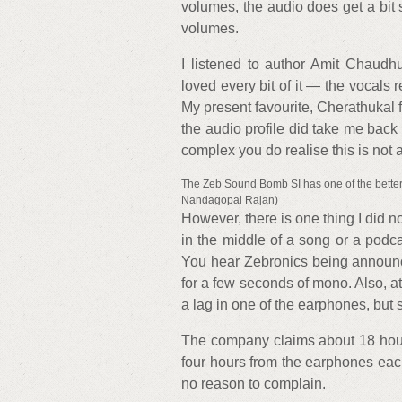
volumes, the audio does get a bit s
volumes.
I listened to author Amit Chaudh
loved every bit of it — the vocals 
My present favourite, Cherathukal 
the audio profile did take me back
complex you do realise this is not 
The Zeb Sound Bomb SI has one of the better-
Nandagopal Rajan)
However, there is one thing I did 
in the middle of a song or a podc
You hear Zebronics being announc
for a few seconds of mono. Also, at
a lag in one of the earphones, but so
The company claims about 18 hours
four hours from the earphones each
no reason to complain.