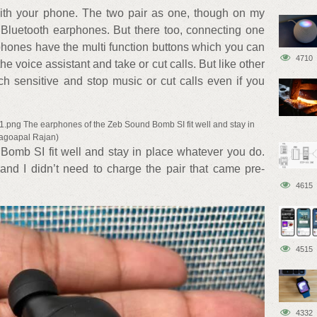
 with your phone. The two pair as one, though on my
luetooth earphones. But there too, connecting one
hones have the multi function buttons which you can
4710
e voice assistant and take or cut calls. But like other
uch sensitive and stop music or cut calls even if you
1.png The earphones of the Zeb Sound Bomb SI fit well and stay in
dagoapal Rajan)
omb SI fit well and stay in place whatever you do.
 and I didn’t need to charge the pair that came pre-
4615
4515
4332