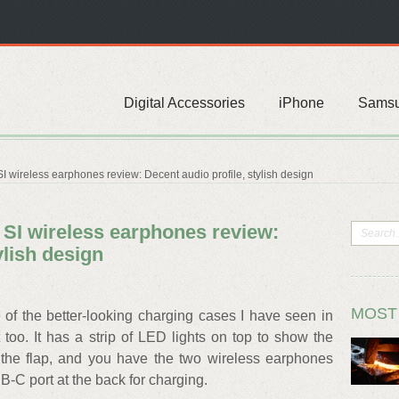
Digital Accessories
iPhone
Sams
wireless earphones review: Decent audio profile, stylish design
I wireless earphones review:
ylish design
MOST
 the better-looking charging cases I have seen in
too. It has a strip of LED lights on top to show the
 the flap, and you have the two wireless earphones
B-C port at the back for charging.