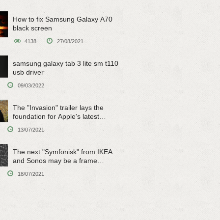
How to fix Samsung Galaxy A70
black screen
4138
27/08/2021
samsung galaxy tab 3 lite sm t110
usb driver
09/03/2022
The "Invasion" trailer lays the
foundation for Apple's latest
original sci-fi work
13/07/2021
The next "Symfonisk" from IKEA
and Sonos may be a frame
speaker
18/07/2021