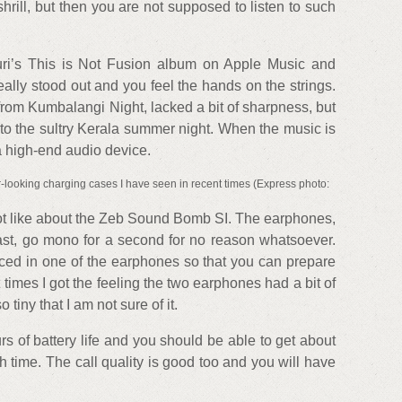
hrill, but then you are not supposed to listen to such
uri’s This is Not Fusion album on Apple Music and
really stood out and you feel the hands on the strings.
from Kumbalangi Night, lacked a bit of sharpness, but
 to the sultry Kerala summer night. When the music is
a high-end audio device.
looking charging cases I have seen in recent times (Express photo:
not like about the Zeb Sound Bomb SI. The earphones,
ast, go mono for a second for no reason whatsoever.
ed in one of the earphones so that you can prepare
 times I got the feeling the two earphones had a bit of
 tiny that I am not sure of it.
 of battery life and you should be able to get about
 time. The call quality is good too and you will have