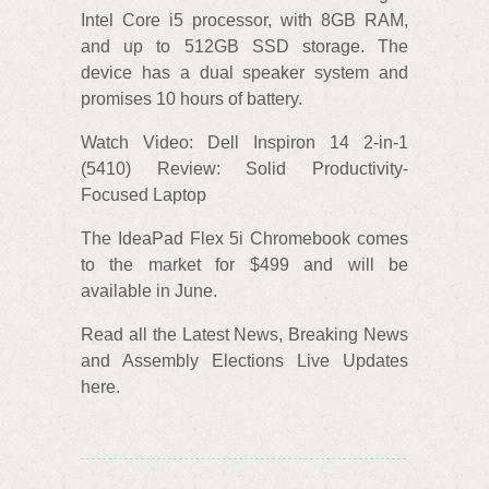
Intel Core i5 processor, with 8GB RAM,
and up to 512GB SSD storage. The
device has a dual speaker system and
promises 10 hours of battery.
Watch Video: Dell Inspiron 14 2-in-1
(5410) Review: Solid Productivity-
Focused Laptop
The IdeaPad Flex 5i Chromebook comes
to the market for $499 and will be
available in June.
Read all the Latest News, Breaking News
and Assembly Elections Live Updates
here.