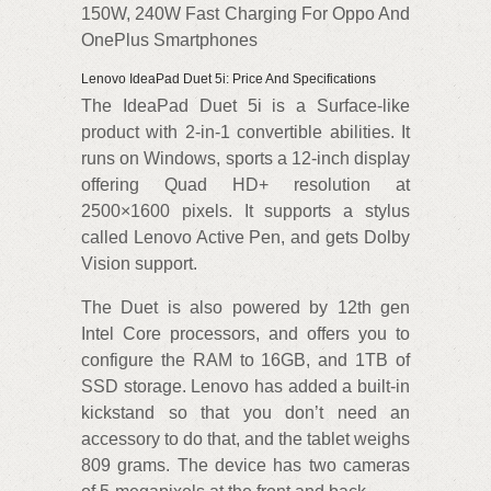
150W, 240W Fast Charging For Oppo And
OnePlus Smartphones
Lenovo IdeaPad Duet 5i: Price And Specifications
The IdeaPad Duet 5i is a Surface-like
product with 2-in-1 convertible abilities. It
runs on Windows, sports a 12-inch display
offering Quad HD+ resolution at
2500×1600 pixels. It supports a stylus
called Lenovo Active Pen, and gets Dolby
Vision support.
The Duet is also powered by 12th gen
Intel Core processors, and offers you to
configure the RAM to 16GB, and 1TB of
SSD storage. Lenovo has added a built-in
kickstand so that you don’t need an
accessory to do that, and the tablet weighs
809 grams. The device has two cameras