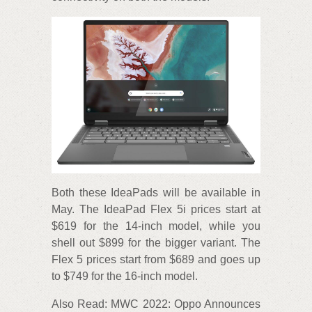
Both these IdeaPads will be available in
May. The IdeaPad Flex 5i prices start at
$619 for the 14-inch model, while you
shell out $899 for the bigger variant. The
Flex 5 prices start from $689 and goes up
to $749 for the 16-inch model.
Also Read: MWC 2022: Oppo Announces