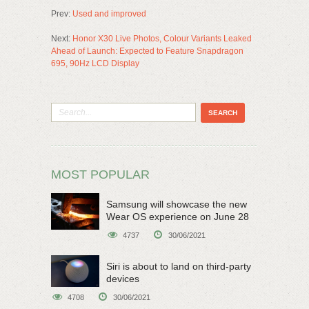
Prev:
Used and improved
Next:
Honor X30 Live Photos, Colour Variants Leaked
Ahead of Launch: Expected to Feature Snapdragon
695, 90Hz LCD Display
MOST POPULAR
Samsung will showcase the new
Wear OS experience on June 28
4737
30/06/2021
Siri is about to land on third-party
devices
4708
30/06/2021