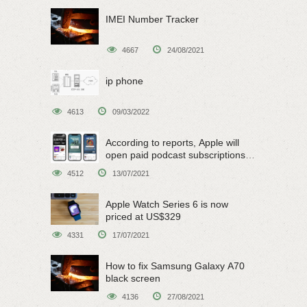
IMEI Number Tracker
4667
24/08/2021
ip phone
4613
09/03/2022
According to reports, Apple will
open paid podcast subscriptions
on June 15
4512
13/07/2021
Apple Watch Series 6 is now
priced at US$329
4331
17/07/2021
How to fix Samsung Galaxy A70
black screen
4136
27/08/2021