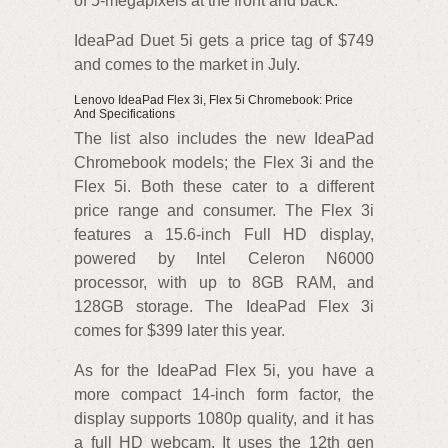
of 5-megapixels at the front and back.
IdeaPad Duet 5i gets a price tag of $749
and comes to the market in July.
Lenovo IdeaPad Flex 3i, Flex 5i Chromebook: Price
And Specifications
The list also includes the new IdeaPad
Chromebook models; the Flex 3i and the
Flex 5i. Both these cater to a different
price range and consumer. The Flex 3i
features a 15.6-inch Full HD display,
powered by Intel Celeron N6000
processor, with up to 8GB RAM, and
128GB storage. The IdeaPad Flex 3i
comes for $399 later this year.
As for the IdeaPad Flex 5i, you have a
more compact 14-inch form factor, the
display supports 1080p quality, and it has
a full HD webcam. It uses the 12th gen