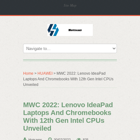
Site Map
Home
>
HUAWEI
> MWC 2022: Lenovo IdeaPad
Laptops And Chromebooks With 12th Gen Intel CPUs
Unveiled
MWC 2022: Lenovo IdeaPad
Laptops And Chromebooks
With 12th Gen Intel CPUs
Unveiled
Hotsams
30/07/2022
825