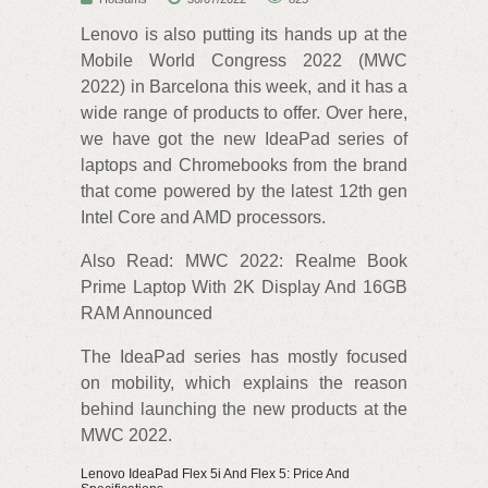
Lenovo is also putting its hands up at the
Mobile World Congress 2022 (MWC
2022) in Barcelona this week, and it has a
wide range of products to offer. Over here,
we have got the new IdeaPad series of
laptops and Chromebooks from the brand
that come powered by the latest 12th gen
Intel Core and AMD processors.
Also Read: MWC 2022: Realme Book
Prime Laptop With 2K Display And 16GB
RAM Announced
The IdeaPad series has mostly focused
on mobility, which explains the reason
behind launching the new products at the
MWC 2022.
Lenovo IdeaPad Flex 5i And Flex 5: Price And