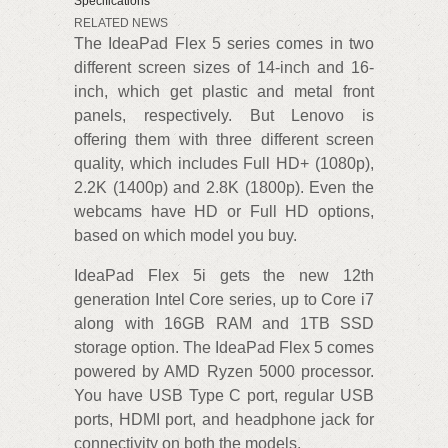
Specifications
RELATED NEWS
The IdeaPad Flex 5 series comes in two
different screen sizes of 14-inch and 16-
inch, which get plastic and metal front
panels, respectively. But Lenovo is
offering them with three different screen
quality, which includes Full HD+ (1080p),
2.2K (1400p) and 2.8K (1800p). Even the
webcams have HD or Full HD options,
based on which model you buy.
IdeaPad Flex 5i gets the new 12th
generation Intel Core series, up to Core i7
along with 16GB RAM and 1TB SSD
storage option. The IdeaPad Flex 5 comes
powered by AMD Ryzen 5000 processor.
You have USB Type C port, regular USB
ports, HDMI port, and headphone jack for
connectivity on both the models.