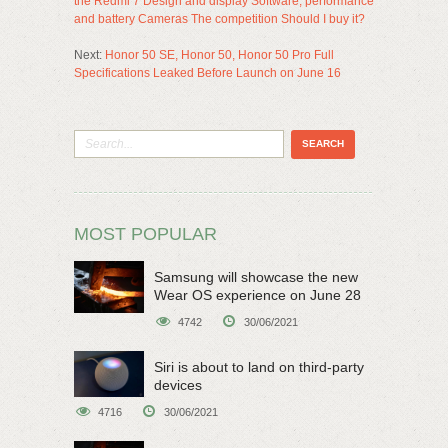
the Redmi 7 Design and display Software, performance
and battery Cameras The competition Should I buy it?
Next:
Honor 50 SE, Honor 50, Honor 50 Pro Full
Specifications Leaked Before Launch on June 16
MOST POPULAR
Samsung will showcase the new
Wear OS experience on June 28
4742
30/06/2021
Siri is about to land on third-party
devices
4716
30/06/2021