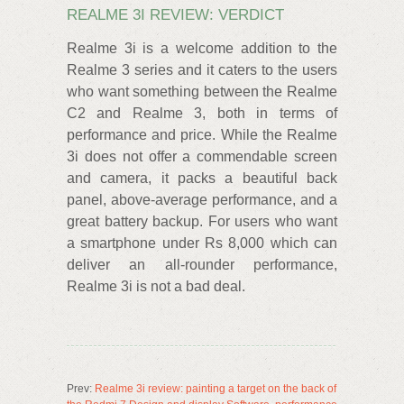
REALME 3I REVIEW: VERDICT
Realme 3i is a welcome addition to the
Realme 3 series and it caters to the users
who want something between the Realme
C2 and Realme 3, both in terms of
performance and price. While the Realme
3i does not offer a commendable screen
and camera, it packs a beautiful back
panel, above-average performance, and a
great battery backup. For users who want
a smartphone under Rs 8,000 which can
deliver an all-rounder performance,
Realme 3i is not a bad deal.
Prev:
Realme 3i review: painting a target on the back of