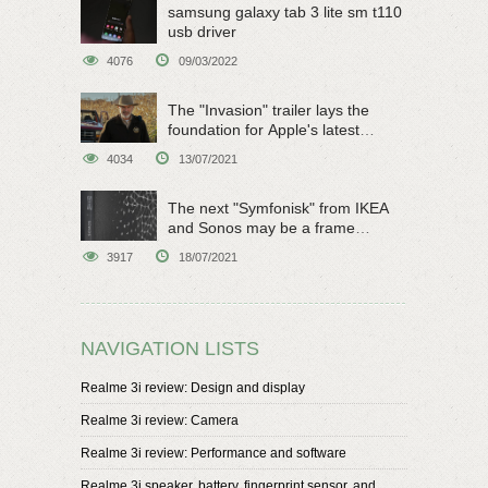
samsung galaxy tab 3 lite sm t110
usb driver
4076
09/03/2022
The "Invasion" trailer lays the
foundation for Apple's latest
original sci-fi work
4034
13/07/2021
The next "Symfonisk" from IKEA
and Sonos may be a frame
speaker
3917
18/07/2021
NAVIGATION LISTS
Realme 3i review: Design and display
Realme 3i review: Camera
Realme 3i review: Performance and software
Realme 3i speaker, battery, fingerprint sensor, and