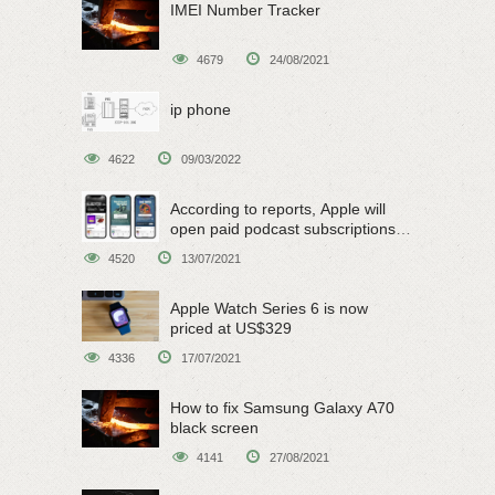
IMEI Number Tracker
4679
24/08/2021
ip phone
4622
09/03/2022
According to reports, Apple will
open paid podcast subscriptions
on June 15
4520
13/07/2021
Apple Watch Series 6 is now
priced at US$329
4336
17/07/2021
How to fix Samsung Galaxy A70
black screen
4141
27/08/2021