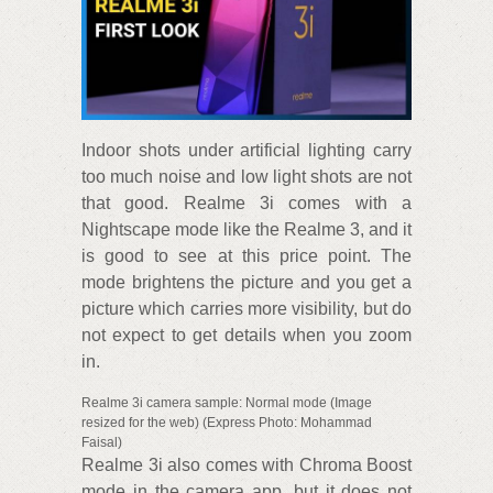
Indoor shots under artificial lighting carry
too much noise and low light shots are not
that good. Realme 3i comes with a
Nightscape mode like the Realme 3, and it
is good to see at this price point. The
mode brightens the picture and you get a
picture which carries more visibility, but do
not expect to get details when you zoom
in.
Realme 3i camera sample: Normal mode (Image
resized for the web) (Express Photo: Mohammad
Faisal)
Realme 3i also comes with Chroma Boost
mode in the camera app, but it does not