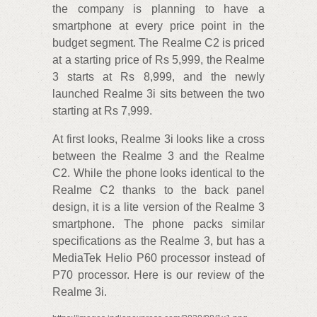
the company is planning to have a
smartphone at every price point in the
budget segment. The Realme C2 is priced
at a starting price of Rs 5,999, the Realme
3 starts at Rs 8,999, and the newly
launched Realme 3i sits between the two
starting at Rs 7,999.
At first looks, Realme 3i looks like a cross
between the Realme 3 and the Realme
C2. While the phone looks identical to the
Realme C2 thanks to the back panel
design, it is a lite version of the Realme 3
smartphone. The phone packs similar
specifications as the Realme 3, but has a
MediaTek Helio P60 processor instead of
P70 processor. Here is our review of the
Realme 3i.