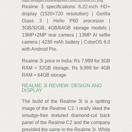
https://images.indianexpress.com/2020/08/1x1.png
Realme 3 specifications: 6.22-inch HD+
display (1520×720 resolution) | Gorilla
Glass 3 | Helio P60 processor |
3GB/32GB, 4GB/64GB storage models |
13MP+2MP rear camera | 13MP AI selfie
camera | 4230 mAh battery | ColorOS 6.0
with Android Pie.
Realme 3i price in India: Rs 7,999 for 3GB
RAM + 32GB storage, Rs 9,999 for 4GB
RAM + 64GB storage
REALME 3I REVIEW: DESIGN AND
DISPLAY
The build of the Realme 3i is a spitting
image of the Realme C2. I really liked the
smudge-free textured diamond-cut back
panel of the Realme C2 and the company
provided the same in the Realme 3i. While