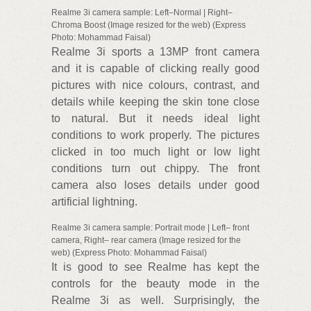
Realme 3i camera sample: Left–Normal | Right–
Chroma Boost (Image resized for the web) (Express
Photo: Mohammad Faisal)
Realme 3i sports a 13MP front camera
and it is capable of clicking really good
pictures with nice colours, contrast, and
details while keeping the skin tone close
to natural. But it needs ideal light
conditions to work properly. The pictures
clicked in too much light or low light
conditions turn out chippy. The front
camera also loses details under good
artificial lightning.
Realme 3i camera sample: Portrait mode | Left– front
camera, Right– rear camera (Image resized for the
web) (Express Photo: Mohammad Faisal)
It is good to see Realme has kept the
controls for the beauty mode in the
Realme 3i as well. Surprisingly, the