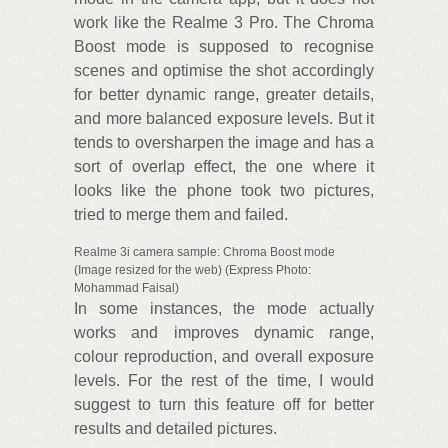
work like the Realme 3 Pro. The Chroma
Boost mode is supposed to recognise
scenes and optimise the shot accordingly
for better dynamic range, greater details,
and more balanced exposure levels. But it
tends to oversharpen the image and has a
sort of overlap effect, the one where it
looks like the phone took two pictures,
tried to merge them and failed.
Realme 3i camera sample: Chroma Boost mode
(Image resized for the web) (Express Photo:
Mohammad Faisal)
In some instances, the mode actually
works and improves dynamic range,
colour reproduction, and overall exposure
levels. For the rest of the time, I would
suggest to turn this feature off for better
results and detailed pictures.