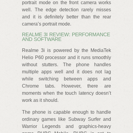
portrait mode on the front camera works
well. The edge detection rarely misses
and it is definitely better than the rear
camera’s portrait mode.
REALME 3I REVIEW: PERFORMANCE
AND SOFTWARE
Realme 3i is powered by the MediaTek
Helio P60 processor and it runs smoothly
without stutters. The phone handles
multiple apps well and it does not lag
while switching between apps and
Chrome tabs. However, there are
moments when the touch latency doesn’t
work as it should.
The phone is capable enough to handle
ordinary games like Subway Surfer and
Warrior Legends and graphics-heavy