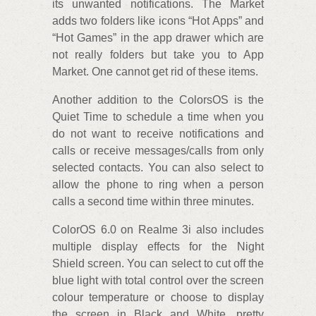
its unwanted notifications. The Market
adds two folders like icons “Hot Apps” and
“Hot Games” in the app drawer which are
not really folders but take you to App
Market. One cannot get rid of these items.
Another addition to the ColorsOS is the
Quiet Time to schedule a time when you
do not want to receive notifications and
calls or receive messages/calls from only
selected contacts. You can also select to
allow the phone to ring when a person
calls a second time within three minutes.
ColorOS 6.0 on Realme 3i also includes
multiple display effects for the Night
Shield screen. You can select to cut off the
blue light with total control over the screen
colour temperature or choose to display
the screen in Black and White, pretty