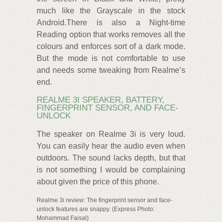
much like the Grayscale in the stock
Android.There is also a Night-time
Reading option that works removes all the
colours and enforces sort of a dark mode.
But the mode is not comfortable to use
and needs some tweaking from Realme’s
end.
REALME 3I SPEAKER, BATTERY,
FINGERPRINT SENSOR, AND FACE-
UNLOCK
The speaker on Realme 3i is very loud.
You can easily hear the audio even when
outdoors. The sound lacks depth, but that
is not something I would be complaining
about given the price of this phone.
Realme 3i review: The fingerprint sensor and face-
unlock features are snappy. (Express Photo:
Mohammad Faisal)