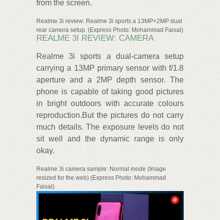
from the screen.
Realme 3i review: Realme 3i sports a 13MP+2MP dual
rear camera setup. (Express Photo: Mohammad Faisal)
REALME 3I REVIEW: CAMERA
Realme 3i sports a dual-camera setup
carrying a 13MP primary sensor with f/1.8
aperture and a 2MP depth sensor. The
phone is capable of taking good pictures
in bright outdoors with accurate colours
reproduction.But the pictures do not carry
much details. The exposure levels do not
sit well and the dynamic range is only
okay.
Realme 3i camera sample: Normal mode (Image
resized for the web) (Express Photo: Mohammad
Faisal)