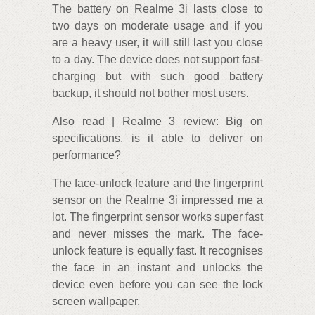
The battery on Realme 3i lasts close to
two days on moderate usage and if you
are a heavy user, it will still last you close
to a day. The device does not support fast-
charging but with such good battery
backup, it should not bother most users.
Also read | Realme 3 review: Big on
specifications, is it able to deliver on
performance?
The face-unlock feature and the fingerprint
sensor on the Realme 3i impressed me a
lot. The fingerprint sensor works super fast
and never misses the mark. The face-
unlock feature is equally fast. It recognises
the face in an instant and unlocks the
device even before you can see the lock
screen wallpaper.