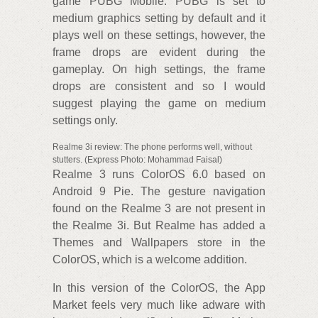
game PUBG Mobile. PUBG is set to
medium graphics setting by default and it
plays well on these settings, however, the
frame drops are evident during the
gameplay. On high settings, the frame
drops are consistent and so I would
suggest playing the game on medium
settings only.
Realme 3i review: The phone performs well, without
stutters. (Express Photo: Mohammad Faisal)
Realme 3 runs ColorOS 6.0 based on
Android 9 Pie. The gesture navigation
found on the Realme 3 are not present in
the Realme 3i. But Realme has added a
Themes and Wallpapers store in the
ColorOS, which is a welcome addition.
In this version of the ColorOS, the App
Market feels very much like adware with