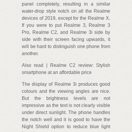
panel completely, resulting in a similar
water-drop style notch on all the Realme
devices of 2019, except for the Realme X.
If you were to put Realme 3, Realme 3
Pro, Realme C2, and Realme 3i side by
side with their screen facing upwards, it
will be hard to distinguish one phone from
another.
Also read | Realme C2 review: Stylish
smartphone at an affordable price
The display of Realme 3i produces good
colours and the viewing angles are nice.
But the brightness levels are not
impressive as the text is not clearly visible
under direct sunlight. The phone handles
the notch well and it is good to have the
Night Shield option to reduce blue light