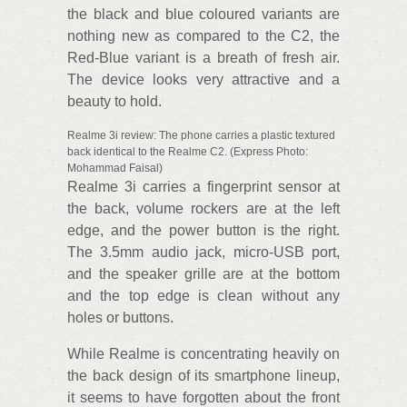
the black and blue coloured variants are
nothing new as compared to the C2, the
Red-Blue variant is a breath of fresh air.
The device looks very attractive and a
beauty to hold.
Realme 3i review: The phone carries a plastic textured
back identical to the Realme C2. (Express Photo:
Mohammad Faisal)
Realme 3i carries a fingerprint sensor at
the back, volume rockers are at the left
edge, and the power button is the right.
The 3.5mm audio jack, micro-USB port,
and the speaker grille are at the bottom
and the top edge is clean without any
holes or buttons.
While Realme is concentrating heavily on
the back design of its smartphone lineup,
it seems to have forgotten about the front