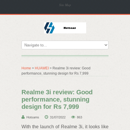
Site Map
Home
>
HUAWEI
> Realme 3i review: Good
performance, stunning design for Rs 7,999
Realme 3i review: Good
performance, stunning
design for Rs 7,999
Hotsams
31/07/2022
863
With the launch of Realme 3i, it looks like