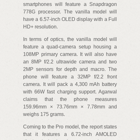
smartphones will feature a Snapdragon
778G processor. The vanilla model will
have a 6.57-inch OLED display with a Full
HD+ resolution.
In terms of optics, the vanilla model will
feature a quad-camera setup housing a
108MP primary camera. It will also have
an 8MP f/2.2 ultrawide camera and two
2MP sensors for depth and macro. The
phone will feature a 32MP f/2.2 front
camera. It will pack a 4,300 mAh battery
with 66W fast charging support. Agarwal
claims that the phone measures
159.96mm × 73.76mm × 7.78mm and
weighs 175 grams.
Coming to the Pro model, the report states
that it features a 6.72-inch AMOLED