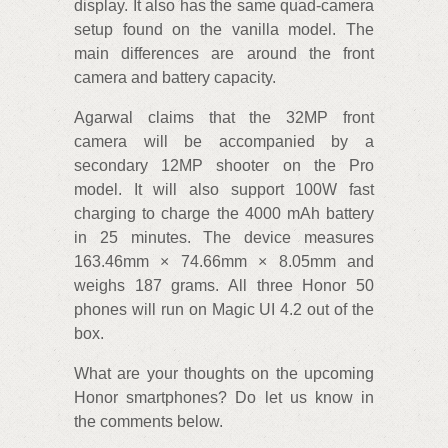
display. It also has the same quad-camera
setup found on the vanilla model. The
main differences are around the front
camera and battery capacity.
Agarwal claims that the 32MP front
camera will be accompanied by a
secondary 12MP shooter on the Pro
model. It will also support 100W fast
charging to charge the 4000 mAh battery
in 25 minutes. The device measures
163.46mm × 74.66mm × 8.05mm and
weighs 187 grams. All three Honor 50
phones will run on Magic UI 4.2 out of the
box.
What are your thoughts on the upcoming
Honor smartphones? Do let us know in
the comments below.