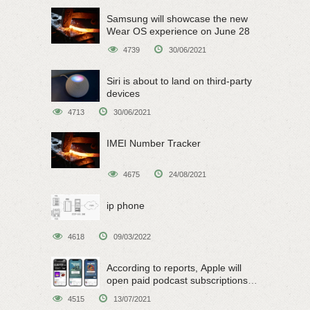
Samsung will showcase the new
Wear OS experience on June 28
4739
30/06/2021
Siri is about to land on third-party
devices
4713
30/06/2021
IMEI Number Tracker
4675
24/08/2021
ip phone
4618
09/03/2022
According to reports, Apple will
open paid podcast subscriptions
on June 15
4515
13/07/2021