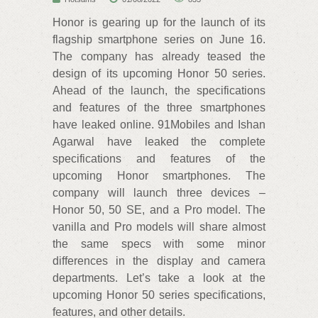
Honor is gearing up for the launch of its
flagship smartphone series on June 16.
The company has already teased the
design of its upcoming Honor 50 series.
Ahead of the launch, the specifications
and features of the three smartphones
have leaked online. 91Mobiles and Ishan
Agarwal have leaked the complete
specifications and features of the
upcoming Honor smartphones. The
company will launch three devices –
Honor 50, 50 SE, and a Pro model. The
vanilla and Pro models will share almost
the same specs with some minor
differences in the display and camera
departments. Let’s take a look at the
upcoming Honor 50 series specifications,
features, and other details.