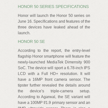
HONOR 50 SERIES SPECIFICATIONS
Honor will launch the Honor 50 series on
June 16. Specifications and features of the
three devices have leaked ahead of the
launch.
HONOR 50 SE
According to the report, the entry-level
flagship Honor smartphone will feature the
newly-launched MediaTek Dimensity 900
SoC. The device will sport a 6.78-inch IPS
LCD with a Full HD+ resolution. It will
have a 16MP front camera sensor. The
tipster further revealed the details around
the device’s triple-camera setup.
According to Agarwal, the SE variant will
have a 100MP f/1.9 primary sensor and an