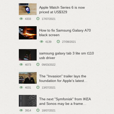
Apple Watch Series 6 is now
priced at US$329
4333
17/07/2021
How to fix Samsung Galaxy A70
black screen
4139
27/08/2021
samsung galaxy tab 3 lite sm t110
usb driver
4073
09/03/2022
The "Invasion" trailer lays the
foundation for Apple's latest
original sci-fi work
4031
13/07/2021
The next "Symfonisk" from IKEA
and Sonos may be a frame
speaker
3914
18/07/2021