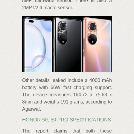
8MP ultrawide sensor. There is also a
2MP f/2.4 macro sensor.
Other details leaked include a 4000 mAh
battery with 66W fast charging support.
The device measures 164.73 x 75.63 x
8mm and weighs 191 grams, according to
Agarwal.
HONOR 50, 50 PRO SPECIFICATIONS
The report claims that both these