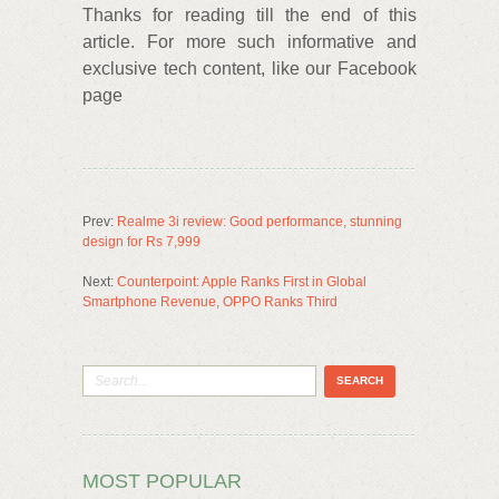
Thanks for reading till the end of this
article. For more such informative and
exclusive tech content, like our Facebook
page
Prev:
Realme 3i review: Good performance, stunning
design for Rs 7,999
Next:
Counterpoint: Apple Ranks First in Global
Smartphone Revenue, OPPO Ranks Third
MOST POPULAR