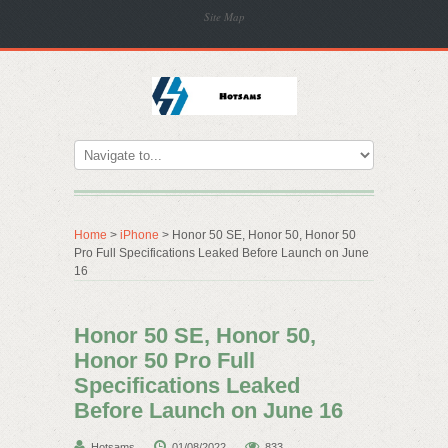
Site Map
Home
>
iPhone
> Honor 50 SE, Honor 50, Honor 50
Pro Full Specifications Leaked Before Launch on June
16
Honor 50 SE, Honor 50,
Honor 50 Pro Full
Specifications Leaked
Before Launch on June 16
Hotsams
01/08/2022
833