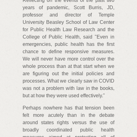
Reflecting on the events of the past two
years of pandemic, Scott Burris, JD,
professor and director of Temple
University Beasley School of Law Center
for Public Health Law Research and the
College of Public Health, said "Even in
emergencies, public health has the first
chance to define responsive measures.
We will never have more control over the
whole process than at that start when we
are figuring out the initial policies and
processes. What we clearly saw in COVID
was not a problem with law in the books,
but at how they were used effectively."
Perhaps nowhere has that tension been
felt more acutely than in the debate
around states rights versus the use of
broadly coordinated public health