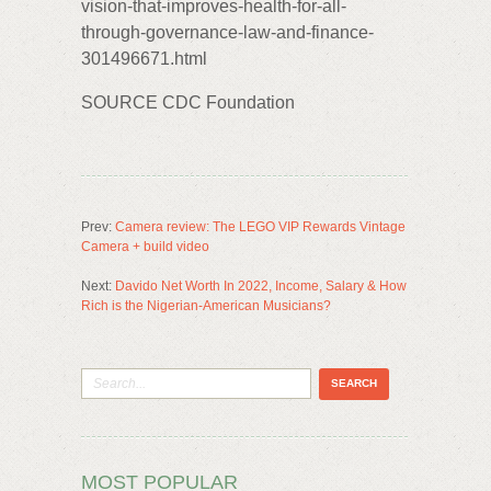
vision-that-improves-health-for-all-
through-governance-law-and-finance-
301496671.html
SOURCE CDC Foundation
Prev:
Camera review: The LEGO VIP Rewards Vintage
Camera + build video
Next:
Davido Net Worth In 2022, Income, Salary & How
Rich is the Nigerian-American Musicians?
MOST POPULAR