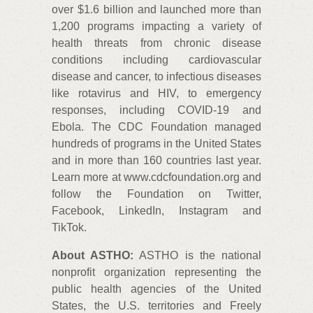
over $1.6 billion and launched more than
1,200 programs impacting a variety of
health threats from chronic disease
conditions including cardiovascular
disease and cancer, to infectious diseases
like rotavirus and HIV, to emergency
responses, including COVID-19 and
Ebola. The CDC Foundation managed
hundreds of programs in the United States
and in more than 160 countries last year.
Learn more at www.cdcfoundation.org and
follow the Foundation on Twitter,
Facebook, LinkedIn, Instagram and
TikTok.
About ASTHO:
ASTHO is the national
nonprofit organization representing the
public health agencies of the United
States, the U.S. territories and Freely