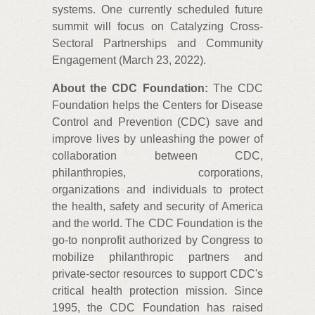
systems. One currently scheduled future
summit will focus on Catalyzing Cross-
Sectoral Partnerships and Community
Engagement (March 23, 2022).
About the CDC Foundation:
The CDC
Foundation helps the Centers for Disease
Control and Prevention (CDC) save and
improve lives by unleashing the power of
collaboration between CDC,
philanthropies, corporations,
organizations and individuals to protect
the health, safety and security of America
and the world. The CDC Foundation is the
go-to nonprofit authorized by Congress to
mobilize philanthropic partners and
private-sector resources to support CDC's
critical health protection mission. Since
1995, the CDC Foundation has raised