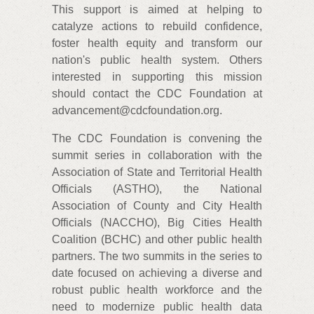
This support is aimed at helping to
catalyze actions to rebuild confidence,
foster health equity and transform our
nation's public health system. Others
interested in supporting this mission
should contact the CDC Foundation at
advancement@cdcfoundation.org.
The CDC Foundation is convening the
summit series in collaboration with the
Association of State and Territorial Health
Officials (ASTHO), the National
Association of County and City Health
Officials (NACCHO), Big Cities Health
Coalition (BCHC) and other public health
partners. The two summits in the series to
date focused on achieving a diverse and
robust public health workforce and the
need to modernize public health data