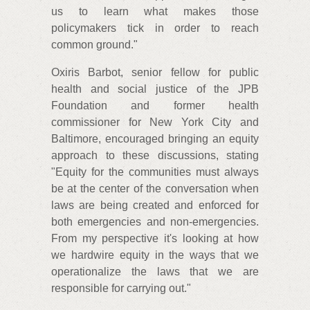
us to learn what makes those
policymakers tick in order to reach
common ground."
Oxiris Barbot, senior fellow for public
health and social justice of the JPB
Foundation and former health
commissioner for New York City and
Baltimore, encouraged bringing an equity
approach to these discussions, stating
"Equity for the communities must always
be at the center of the conversation when
laws are being created and enforced for
both emergencies and non-emergencies.
From my perspective it's looking at how
we hardwire equity in the ways that we
operationalize the laws that we are
responsible for carrying out."