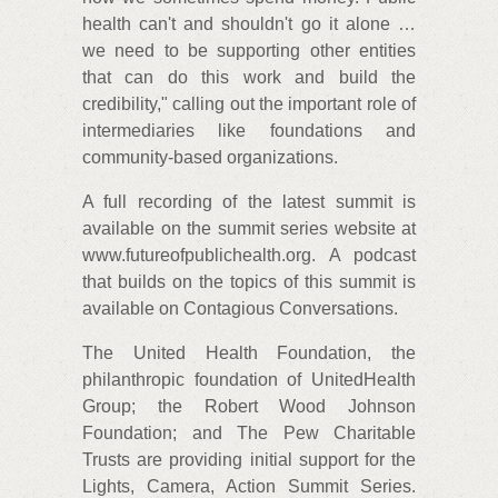
health can't and shouldn't go it alone …
we need to be supporting other entities
that can do this work and build the
credibility," calling out the important role of
intermediaries like foundations and
community-based organizations.
A full recording of the latest summit is
available on the summit series website at
www.futureofpublichealth.org. A podcast
that builds on the topics of this summit is
available on Contagious Conversations.
The United Health Foundation, the
philanthropic foundation of UnitedHealth
Group; the Robert Wood Johnson
Foundation; and The Pew Charitable
Trusts are providing initial support for the
Lights, Camera, Action Summit Series.