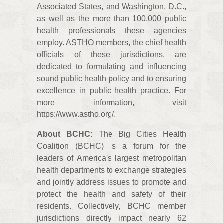
Associated States, and Washington, D.C.,
as well as the more than 100,000 public
health professionals these agencies
employ. ASTHO members, the chief health
officials of these jurisdictions, are
dedicated to formulating and influencing
sound public health policy and to ensuring
excellence in public health practice. For
more information, visit
https://www.astho.org/.
About BCHC:
The Big Cities Health
Coalition (BCHC) is a forum for the
leaders of America's largest metropolitan
health departments to exchange strategies
and jointly address issues to promote and
protect the health and safety of their
residents. Collectively, BCHC member
jurisdictions directly impact nearly 62