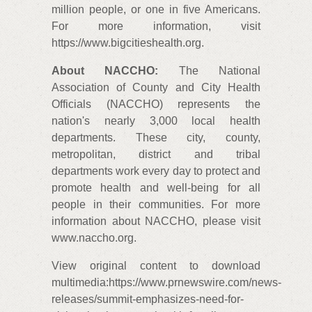
million people, or one in five Americans.
For more information, visit
https://www.bigcitieshealth.org.
About NACCHO:
The National
Association of County and City Health
Officials (NACCHO) represents the
nation's nearly 3,000 local health
departments. These city, county,
metropolitan, district and tribal
departments work every day to protect and
promote health and well-being for all
people in their communities. For more
information about NACCHO, please visit
www.naccho.org.
View original content to download
multimedia:https://www.prnewswire.com/news-
releases/summit-emphasizes-need-for-