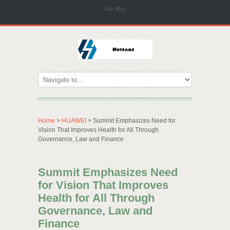
Site Map
Home
>
HUAWEI
> Summit Emphasizes Need for
Vision That Improves Health for All Through
Governance, Law and Finance
Summit Emphasizes Need
for Vision That Improves
Health for All Through
Governance, Law and
Finance