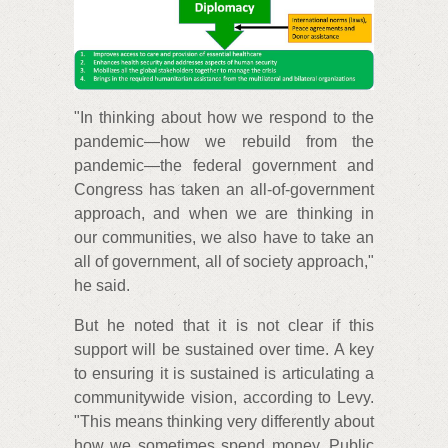
"In thinking about how we respond to the
pandemic—how we rebuild from the
pandemic—the federal government and
Congress has taken an all-of-government
approach, and when we are thinking in
our communities, we also have to take an
all of government, all of society approach,"
he said.
But he noted that it is not clear if this
support will be sustained over time. A key
to ensuring it is sustained is articulating a
communitywide vision, according to Levy.
"This means thinking very differently about
how we sometimes spend money. Public