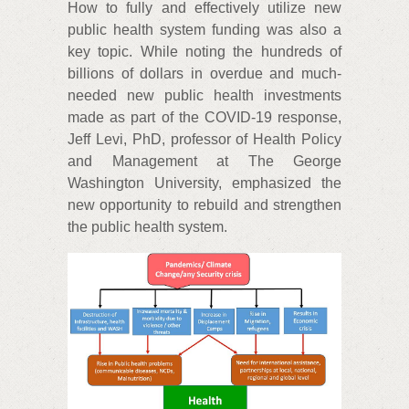
How to fully and effectively utilize new
public health system funding was also a
key topic. While noting the hundreds of
billions of dollars in overdue and much-
needed new public health investments
made as part of the COVID-19 response,
Jeff Levi, PhD, professor of Health Policy
and Management at The George
Washington University, emphasized the
new opportunity to rebuild and strengthen
the public health system.