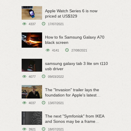
Apple Watch Series 6 is now
priced at US$329
4337
17/07/2021
How to fix Samsung Galaxy A70
black screen
4141
27/08/2021
samsung galaxy tab 3 lite sm t110
usb driver
4077
09/03/2022
The "Invasion" trailer lays the
foundation for Apple's latest
original sci-fi work
4037
13/07/2021
The next "Symfonisk" from IKEA
and Sonos may be a frame
speaker
3921
18/07/2021