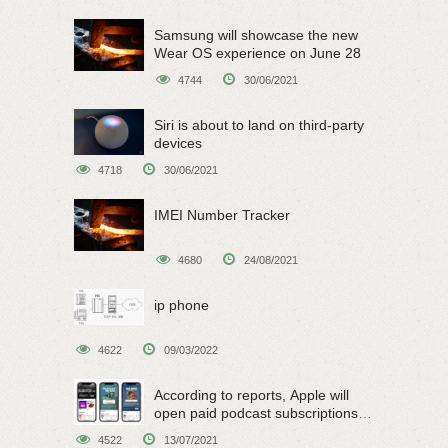
Samsung will showcase the new
Wear OS experience on June 28
4744
30/06/2021
Siri is about to land on third-party
devices
4718
30/06/2021
IMEI Number Tracker
4680
24/08/2021
ip phone
4622
09/03/2022
According to reports, Apple will
open paid podcast subscriptions
on June 15
4522
13/07/2021