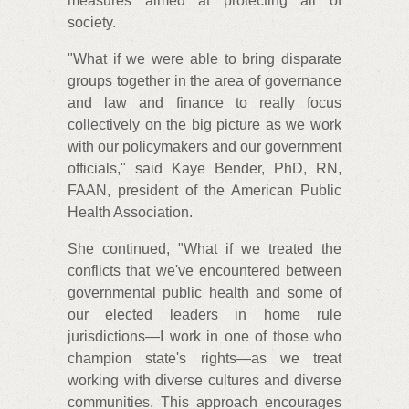
measures aimed at protecting all of
society.
"What if we were able to bring disparate
groups together in the area of governance
and law and finance to really focus
collectively on the big picture as we work
with our policymakers and our government
officials," said Kaye Bender, PhD, RN,
FAAN, president of the American Public
Health Association.
She continued, "What if we treated the
conflicts that we've encountered between
governmental public health and some of
our elected leaders in home rule
jurisdictions—I work in one of those who
champion state's rights—as we treat
working with diverse cultures and diverse
communities. This approach encourages