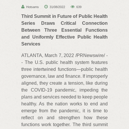
Hotsams
31/08/2022
639
Third Summit in Future of Public Health
Series Draws Critical Connection
Between Three Essential Functions
and Uniformly Effective Public Health
Services
ATLANTA, March 7, 2022 /PRNewswire/ -
- The U.S. public health system features
three intertwined functions—public health
governance, law and finance. If improperly
aligned, they create a tension, like during
the COVID-19 pandemic, impeding the
plans and services needed to keep people
healthy. As the nation works to end and
emerge from the pandemic, it is time to
reflect on and strengthen how these
functions work together. The third summit