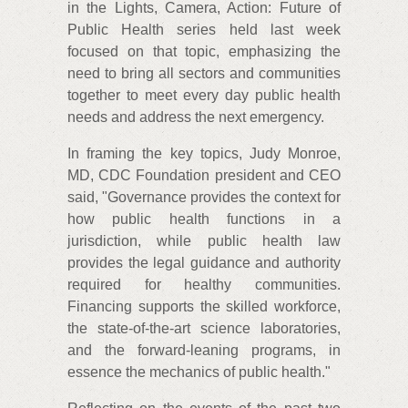
in the Lights, Camera, Action: Future of
Public Health series held last week
focused on that topic, emphasizing the
need to bring all sectors and communities
together to meet every day public health
needs and address the next emergency.
In framing the key topics, Judy Monroe,
MD, CDC Foundation president and CEO
said, "Governance provides the context for
how public health functions in a
jurisdiction, while public health law
provides the legal guidance and authority
required for healthy communities.
Financing supports the skilled workforce,
the state-of-the-art science laboratories,
and the forward-leaning programs, in
essence the mechanics of public health."