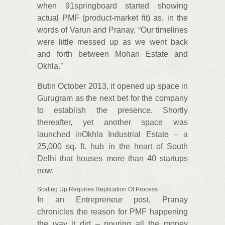
when 91springboard started showing
actual PMF (product-market fit) as, in the
words of Varun and Pranay, “Our timelines
were little messed up as we went back
and forth between Mohan Estate and
Okhla.”
Butin October 2013, it opened up space in
Gurugram as the next bet for the company
to establish the presence. Shortly
thereafter, yet another space was
launched inOkhla Industrial Estate – a
25,000 sq. ft. hub in the heart of South
Delhi that houses more than 40 startups
now.
Scaling Up Requires Replication Of Process
In an Entrepreneur post, Pranay
chronicles the reason for PMF happening
the way it did – pouring all the money