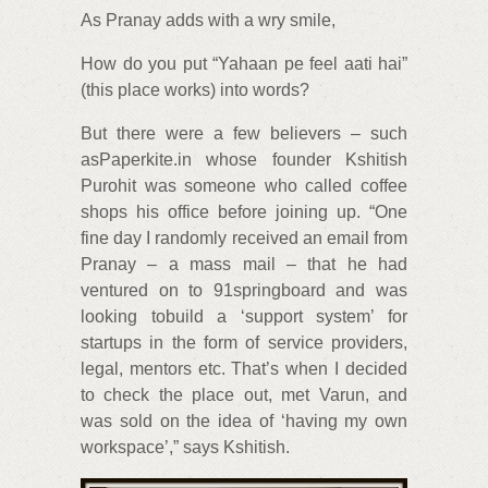
As Pranay adds with a wry smile,
How do you put “Yahaan pe feel aati hai”
(this place works) into words?
But there were a few believers – such
asPaperkite.in whose founder Kshitish
Purohit was someone who called coffee
shops his office before joining up. “One
fine day I randomly received an email from
Pranay – a mass mail – that he had
ventured on to 91springboard and was
looking tobuild a ‘support system’ for
startups in the form of service providers,
legal, mentors etc. That’s when I decided
to check the place out, met Varun, and
was sold on the idea of ‘having my own
workspace’,” says Kshitish.