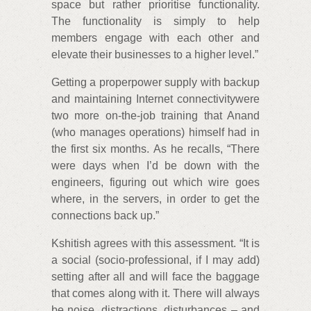
space but rather prioritise functionality.
The functionality is simply to help
members engage with each other and
elevate their businesses to a higher level.”
Getting a properpower supply with backup
and maintaining Internet connectivitywere
two more on-the-job training that Anand
(who manages operations) himself had in
the first six months. As he recalls, “There
were days when I’d be down with the
engineers, figuring out which wire goes
where, in the servers, in order to get the
connections back up.”
Kshitish agrees with this assessment. “It is
a social (socio-professional, if I may add)
setting after all and will face the baggage
that comes along with it. There will always
be noise, distractions, disturbances – and