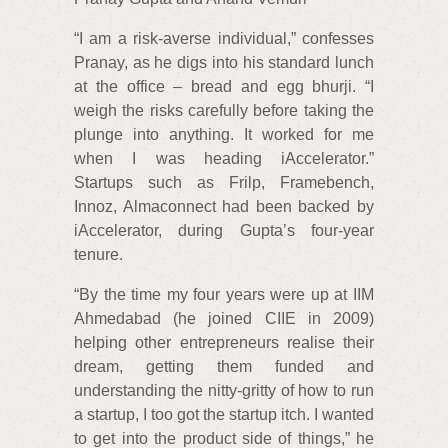
“I am a risk-averse individual,” confesses
Pranay, as he digs into his standard lunch
at the office – bread and egg bhurji. “I
weigh the risks carefully before taking the
plunge into anything. It worked for me
when I was heading iAccelerator.”
Startups such as Frilp, Framebench,
Innoz, Almaconnect had been backed by
iAccelerator, during Gupta’s four-year
tenure.
“By the time my four years were up at IIM
Ahmedabad (he joined CIIE in 2009)
helping other entrepreneurs realise their
dream, getting them funded and
understanding the nitty-gritty of how to run
a startup, I too got the startup itch. I wanted
to get into the product side of things,” he