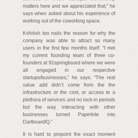
matters here and we appreciated that,” he
says when asked about his experience of
working out of the coworking space.
Kshitish too nails the reason for why the
company was able to attract so many
users in the first few months itself. “I met
my current founding team of three co-
founders at 91springboard where we were
all engaged in our respective
startups/businesses,” he says. “The real
value add didn’t come from the the
infrastructure or the cost, or access to a
plethora of services and no lock-in periods
but the way interacting with other
businesses turned Paperkite into
DartboardIQ.”
It is hard to pinpoint the exact moment