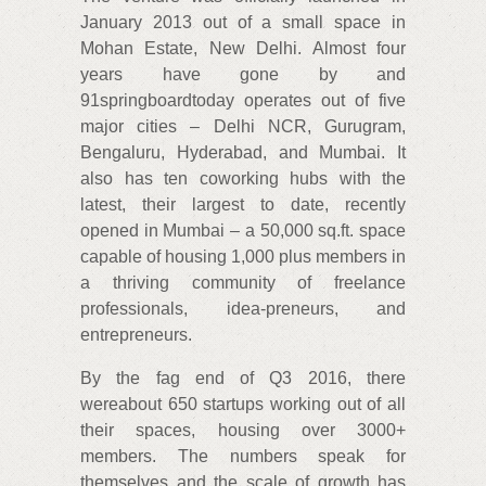
January 2013 out of a small space in
Mohan Estate, New Delhi. Almost four
years have gone by and
91springboardtoday operates out of five
major cities – Delhi NCR, Gurugram,
Bengaluru, Hyderabad, and Mumbai. It
also has ten coworking hubs with the
latest, their largest to date, recently
opened in Mumbai – a 50,000 sq.ft. space
capable of housing 1,000 plus members in
a thriving community of freelance
professionals, idea-preneurs, and
entrepreneurs.
By the fag end of Q3 2016, there
wereabout 650 startups working out of all
their spaces, housing over 3000+
members. The numbers speak for
themselves and the scale of growth has