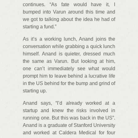
continues. “As fate would have it, I
bumped into Varun around this time and
we got to talking about the idea he had of
starting a fund.”
As it’s a working lunch, Anand joins the
conversation while grabbing a quick lunch
himself. Anand is quieter, dressed much
the same as Varun. But looking at him,
one can’t immediately see what would
prompt him to leave behind a lucrative life
in the US behind for the bump and grind of
starting up.
Anand says, “I’d already worked at a
startup and knew the risks involved in
running one. But this was back in the US”.
Anand is a graduate of Stanford University
and worked at Caldera Medical for four