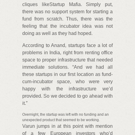
cliques likeStartup Mafia. Simply put,
there was no support system for starting a
fund from scratch. Thus, there was the
feeling that the incubator idea was not
doing as well as they had hoped.
According to Anand, startups face a lot of
problems in India, right from renting office
space to proper infrastructure that needed
immediate solutions. “And we had all
these startups in our first location as fund-
cum-incubator space, who were very
happy with the infrastructure we’d
provided. So we decided to go ahead with
it.”
Overnight, the startup was left with no funding and an
unexpected product that seemed to be working.
Varun jumps in at this point with mention
of a few European investors who’d