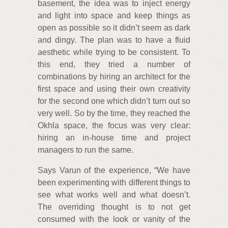
basement, the idea was to inject energy
and light into space and keep things as
open as possible so it didn’t seem as dark
and dingy. The plan was to have a fluid
aesthetic while trying to be consistent. To
this end, they tried a number of
combinations by hiring an architect for the
first space and using their own creativity
for the second one which didn’t turn out so
very well. So by the time, they reached the
Okhla space, the focus was very clear:
hiring an in-house time and project
managers to run the same.
Says Varun of the experience, “We have
been experimenting with different things to
see what works well and what doesn’t.
The overriding thought is to not get
consumed with the look or vanity of the