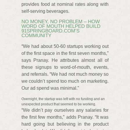
provides food at nominal rates along with
self-serving beverages.
NO MONEY, NO PROBLEM – HOW
WORD OF MOUTH HELPED BUILD
91SPRINGBOARD.COM’S
COMMUNITY
“We had about 50-60 startups working out
of the first space in the first seven months,”
says Pranay. He attributes almost all of
these signups to word-of-mouth, events,
and referrals. “We had not much money so
we couldn’t spend too much on marketing.
Our ad spend was minimal.”
Overnight, the startup was left with no funding and an
unexpected product that seemed to be working.
“We didn’t pay ourselves any salaries for
the first few months,” adds Pranay. “It was
hard going but believing in the product