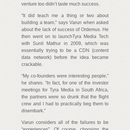
venture too didn’t taste much success.
“It did teach me a thing or two about
building a team,” says Varun when asked
about the lack of success of Ordemus. He
then went on to launchTyra Media Tech
with Sunil Mathur in 2009, which was
essentially trying to be a CDN (content
data network) before the idea became
crackable.
“My co-founders were interesting people,”
he shares. “In fact, for one of the investor
meetings for Tyra Media in South Africa,
the partners were so drunk that the flight
crew and I had to practically beg them to
disembark.”
Varun considers all of the failures to be
“experiences”. Of course, choosing the