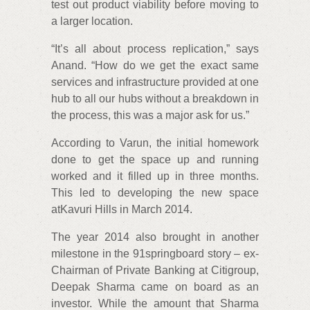
test out product viability before moving to
a larger location.
“It’s all about process replication,” says
Anand. “How do we get the exact same
services and infrastructure provided at one
hub to all our hubs without a breakdown in
the process, this was a major ask for us.”
According to Varun, the initial homework
done to get the space up and running
worked and it filled up in three months.
This led to developing the new space
atKavuri Hills in March 2014.
The year 2014 also brought in another
milestone in the 91springboard story – ex-
Chairman of Private Banking at Citigroup,
Deepak Sharma came on board as an
investor. While the amount that Sharma