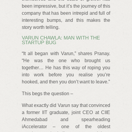
been impressive, but it’s the journey of this
company that has been intrepid and full of
interesting bumps, and this makes the
story worth telling.
VARUN CHAWLA: MAN WITH THE
STARTUP BUG
“It all began with Varun,” shares Pranay.
“He was the one who brought us
together… He has this way of roping you
into work before you realise you’re
hooked, and then you don’t want to leave.”
This begs the question –
What exactly did Varun say that convinced
a former IIT graduate, joint CEO at CIIE
Ahmedabad and spearheading
iAccelerator – one of the oldest