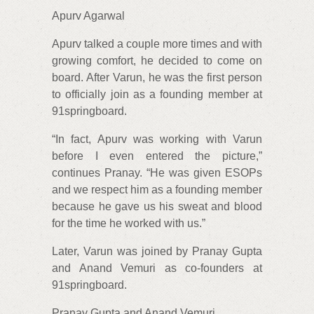
Apurv Agarwal
Apurv talked a couple more times and with
growing comfort, he decided to come on
board. After Varun, he was the first person
to officially join as a founding member at
91springboard.
“In fact, Apurv was working with Varun
before I even entered the picture,”
continues Pranay. “He was given ESOPs
and we respect him as a founding member
because he gave us his sweat and blood
for the time he worked with us.”
Later, Varun was joined by Pranay Gupta
and Anand Vemuri as co-founders at
91springboard.
Pranay Gupta and Anand Vemuri