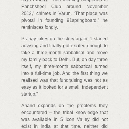
Panchsheel Club around November
2012,” chimes in Varun. “That place was
pivotal in founding 91springboard,” he
reminisces fondly.
Pranay takes up the story again. “I started
advising and finally got excited enough to
take a three-month sabbatical and move
my family back to Delhi. But, on day three
itself, my three-month sabbatical turned
into a full-time job. And the first thing we
realised was that fundraising was not as
easy as it looked for a small, independent
startup.”
Anand expands on the problems they
encountered – the tribal knowledge that
was available in Silicon Valley did not
exist in India at that time, neither did