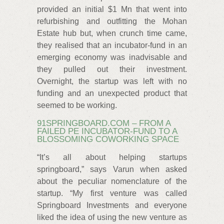
provided an initial $1 Mn that went into
refurbishing and outfitting the Mohan
Estate hub but, when crunch time came,
they realised that an incubator-fund in an
emerging economy was inadvisable and
they pulled out their investment.
Overnight, the startup was left with no
funding and an unexpected product that
seemed to be working.
91SPRINGBOARD.COM – FROM A
FAILED PE INCUBATOR-FUND TO A
BLOSSOMING COWORKING SPACE
“It’s all about helping startups
springboard,” says Varun when asked
about the peculiar nomenclature of the
startup. “My first venture was called
Springboard Investments and everyone
liked the idea of using the new venture as