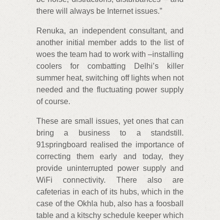
there will always be Internet issues.”
Renuka, an independent consultant, and
another initial member adds to the list of
woes the team had to work with –installing
coolers for combatting Delhi’s killer
summer heat, switching off lights when not
needed and the fluctuating power supply
of course.
These are small issues, yet ones that can
bring a business to a standstill.
91springboard realised the importance of
correcting them early and today, they
provide uninterrupted power supply and
WiFi connectivity. There also are
cafeterias in each of its hubs, which in the
case of the Okhla hub, also has a foosball
table and a kitschy schedule keeper which