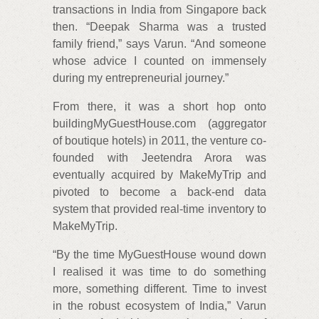
transactions in India from Singapore back
then. “Deepak Sharma was a trusted
family friend,” says Varun. “And someone
whose advice I counted on immensely
during my entrepreneurial journey.”
From there, it was a short hop onto
buildingMyGuestHouse.com (aggregator
of boutique hotels) in 2011, the venture co-
founded with Jeetendra Arora was
eventually acquired by MakeMyTrip and
pivoted to become a back-end data
system that provided real-time inventory to
MakeMyTrip.
“By the time MyGuestHouse wound down
I realised it was time to do something
more, something different. Time to invest
in the robust ecosystem of India,” Varun