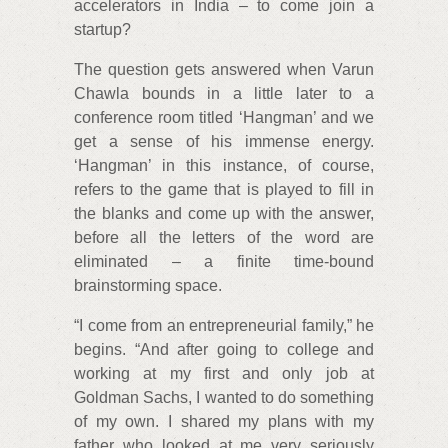
accelerators in India – to come join a
startup?
The question gets answered when Varun
Chawla bounds in a little later to a
conference room titled ‘Hangman’ and we
get a sense of his immense energy.
‘Hangman’ in this instance, of course,
refers to the game that is played to fill in
the blanks and come up with the answer,
before all the letters of the word are
eliminated – a finite time-bound
brainstorming space.
“I come from an entrepreneurial family,” he
begins. “And after going to college and
working at my first and only job at
Goldman Sachs, I wanted to do something
of my own. I shared my plans with my
father who looked at me very seriously