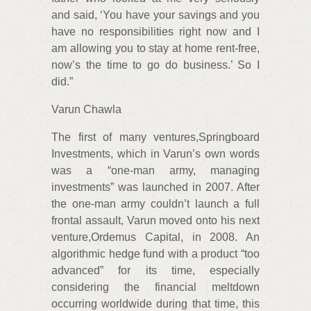
and said, ‘You have your savings and you
have no responsibilities right now and I
am allowing you to stay at home rent-free,
now’s the time to go do business.’ So I
did.”
Varun Chawla
The first of many ventures,Springboard
Investments, which in Varun’s own words
was a “one-man army, managing
investments” was launched in 2007. After
the one-man army couldn’t launch a full
frontal assault, Varun moved onto his next
venture,Ordemus Capital, in 2008. An
algorithmic hedge fund with a product “too
advanced” for its time, especially
considering the financial meltdown
occurring worldwide during that time, this