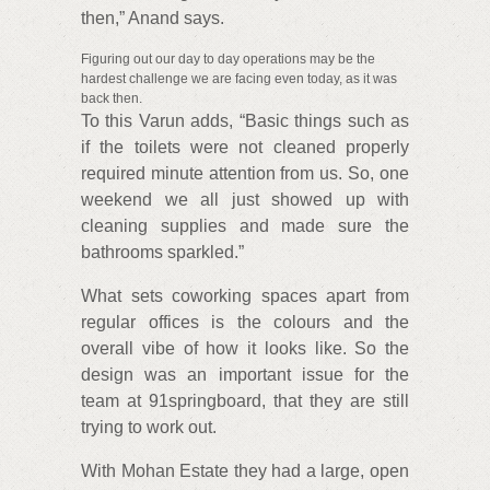
then,” Anand says.
Figuring out our day to day operations may be the
hardest challenge we are facing even today, as it was
back then.
To this Varun adds, “Basic things such as
if the toilets were not cleaned properly
required minute attention from us. So, one
weekend we all just showed up with
cleaning supplies and made sure the
bathrooms sparkled.”
What sets coworking spaces apart from
regular offices is the colours and the
overall vibe of how it looks like. So the
design was an important issue for the
team at 91springboard, that they are still
trying to work out.
With Mohan Estate they had a large, open