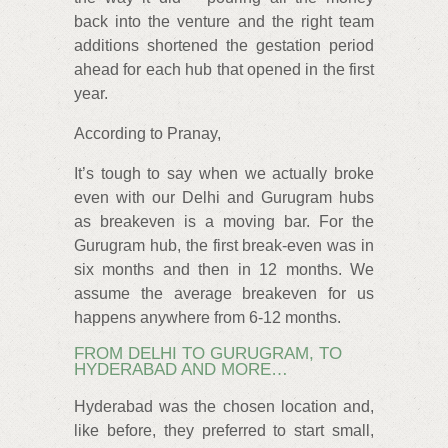
back into the venture and the right team
additions shortened the gestation period
ahead for each hub that opened in the first
year.
According to Pranay,
It’s tough to say when we actually broke
even with our Delhi and Gurugram hubs
as breakeven is a moving bar. For the
Gurugram hub, the first break-even was in
six months and then in 12 months. We
assume the average breakeven for us
happens anywhere from 6-12 months.
FROM DELHI TO GURUGRAM, TO
HYDERABAD AND MORE…
Hyderabad was the chosen location and,
like before, they preferred to start small,