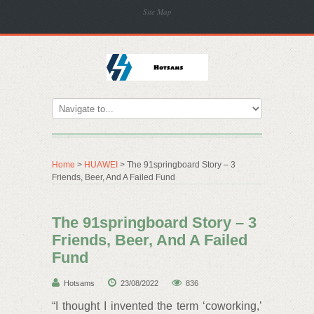
Site Map
Home
>
HUAWEI
> The 91springboard Story – 3
Friends, Beer, And A Failed Fund
The 91springboard Story – 3
Friends, Beer, And A Failed
Fund
Hotsams
23/08/2022
836
“I thought I invented the term ‘coworking,’