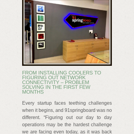
FROM INSTALLING COOLERS TO
FIGURING OUT NETWORK
CONNECTIVITY – PROBLEM
SOLVING IN THE FIRST FEW
MONTHS
Every startup faces teething challenges
when it begins, and 91springboard was no
different. “Figuring out our day to day
operations may be the hardest challenge
we are facing even today, as it was back