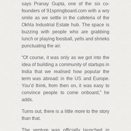
says Pranay Gupta, one of the six co-
founders of 91springboard.com with a wry
smile as we settle in the cafeteria of the
Okhla Industrial Estate hub. The space is
buzzing with people who are grabbing
lunch or playing foosball, yells and shrieks
punctuating the air.
“Of course, it was only as we got into the
idea of building a community of startups in
India that we realised how popular the
term was abroad: in the US and Europe.
You’d think, from then on, it was easy to
convince people to come onboard,” he
adds.
Turns out, there is a little more to the story
than that.
The venture was officially launched in