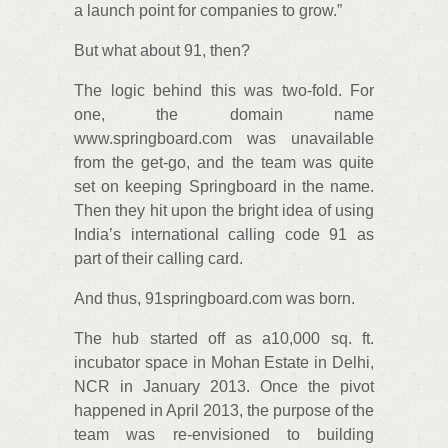
a launch point for companies to grow.”
But what about 91, then?
The logic behind this was two-fold. For
one, the domain name
www.springboard.com was unavailable
from the get-go, and the team was quite
set on keeping Springboard in the name.
Then they hit upon the bright idea of using
India’s international calling code 91 as
part of their calling card.
And thus, 91springboard.com was born.
The hub started off as a10,000 sq. ft.
incubator space in Mohan Estate in Delhi,
NCR in January 2013. Once the pivot
happened in April 2013, the purpose of the
team was re-envisioned to building