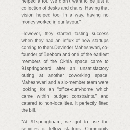
helped a lot. We didn’t want to be just a
collection of desks and chairs. Having that
vision helped too. In a way, having no
money worked in our favour.”
However, they started tasting success
when they had an influx of new startups
coming to them.Devinder Maheshwari, co-
founder of Beebom and one of the earliest
members of the Okhla space came to
91springboard after an unsatisfactory
outing at another coworking space.
Maheshwari and a six-member team were
looking for an “office-cum-home which
came within budget constraints,” and
catered to non-localities. It perfectly fitted
the bill.
“At 91springboard, we got to use the
services of fellow startups. Community