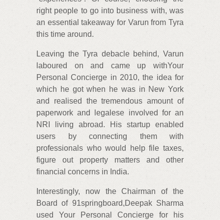
right people to go into business with, was
an essential takeaway for Varun from Tyra
this time around.
Leaving the Tyra debacle behind, Varun
laboured on and came up withYour
Personal Concierge in 2010, the idea for
which he got when he was in New York
and realised the tremendous amount of
paperwork and legalese involved for an
NRI living abroad. His startup enabled
users by connecting them with
professionals who would help file taxes,
figure out property matters and other
financial concerns in India.
Interestingly, now the Chairman of the
Board of 91springboard,Deepak Sharma
used Your Personal Concierge for his