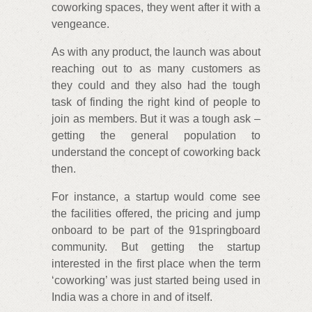
coworking spaces, they went after it with a
vengeance.
As with any product, the launch was about
reaching out to as many customers as
they could and they also had the tough
task of finding the right kind of people to
join as members. But it was a tough ask –
getting the general population to
understand the concept of coworking back
then.
For instance, a startup would come see
the facilities offered, the pricing and jump
onboard to be part of the 91springboard
community. But getting the startup
interested in the first place when the term
‘coworking’ was just started being used in
India was a chore in and of itself.