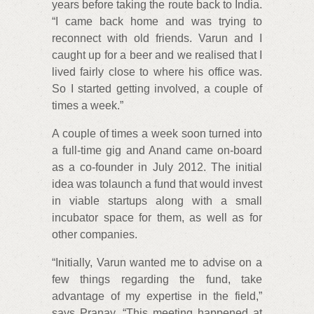
years before taking the route back to India.
“I came back home and was trying to
reconnect with old friends. Varun and I
caught up for a beer and we realised that I
lived fairly close to where his office was.
So I started getting involved, a couple of
times a week.”
A couple of times a week soon turned into
a full-time gig and Anand came on-board
as a co-founder in July 2012. The initial
idea was tolaunch a fund that would invest
in viable startups along with a small
incubator space for them, as well as for
other companies.
“Initially, Varun wanted me to advise on a
few things regarding the fund, take
advantage of my expertise in the field,”
says Pranay. “This meeting happened at