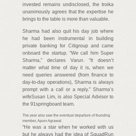
invested remains undisclosed, the troika
unanimously agrees that the expertise he
brings to the table is more than valuable.
Sharma had also quit his day job where
he had been instrumental in building
private banking for Citigroup and came
onboard the startup. “We call him Super
Sharma,” declares Varun. “It doesn’t
matter what time of day it is, when we
need queries answered (from finance to
day-to-day operations), Sharma is always
prompt with a call or a reply.” Sharma’s
wifeSusan Lim, is also Special Advisor to
the 91springboard team.
The year also saw the eventual departure of founding
member, Apurv Agrawal.
“He was a star when he worked with us
but he always had the idea of SquadRun