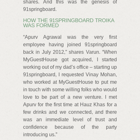
shares. And this was the genesis of
91springboard.
HOW THE 91SPRINGBOARD TROIKA
WAS FORMED
“Apurv Agrawal was the very first
employee having joined 91springboard
back in July 2012,” shares Varun. “When
MyGuestHouse got acquired, I started
working out of my dad’s office – starting up
91springboard, I requested Vinay Mohan,
who worked at MyGuestHouse to put me
in touch with some willing folks who would
love to be part of a new venture. I met
Apurv for the first time at Hauz Khas for a
few drinks and we connected, and there
was an immediate level of trust and
confidence because of the party
introducing us.”