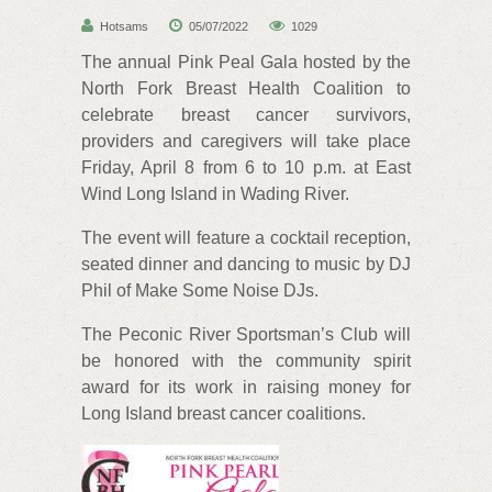
Hotsams
05/07/2022
1029
The annual Pink Peal Gala hosted by the
North Fork Breast Health Coalition to
celebrate breast cancer survivors,
providers and caregivers will take place
Friday, April 8 from 6 to 10 p.m. at East
Wind Long Island in Wading River.
The event will feature a cocktail reception,
seated dinner and dancing to music by DJ
Phil of Make Some Noise DJs.
The Peconic River Sportsman’s Club will
be honored with the community spirit
award for its work in raising money for
Long Island breast cancer coalitions.