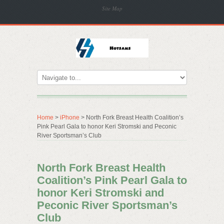
Site Map
Home
>
iPhone
> North Fork Breast Health Coalition’s
Pink Pearl Gala to honor Keri Stromski and Peconic
River Sportsman’s Club
North Fork Breast Health
Coalition’s Pink Pearl Gala to
honor Keri Stromski and
Peconic River Sportsman’s
Club