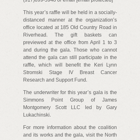
This year’s raffle will be held in a socially-
distanced manner at the organization’s
office located at 185 Old Country Road in
Riverhead. The gift baskets can
previewed at the office from April 1 to 3
and during the gala. Those who cannot
attend the gala can still participate in the
raffle, which will benefit the Keri Lynn
Stromski Stage IV Breast Cancer
Research and Support Fund.
The underwriter for this year’s gala is the
Simmons Point Group of James
Montgomery Scott LLC led by Gary
Lukachinski.
For more information about the coalition
and its works and the gala, visit the North