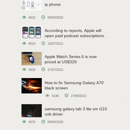
ip phone
4615
09/03/2022
According to reports, Apple will
open paid podcast subscriptions
on June 15
4514
13/07/2021
Apple Watch Series 6 is now
priced at US$329
4332
17/07/2021
How to fix Samsung Galaxy A70
black screen
4138
27/08/2021
samsung galaxy tab 3 lite sm t110
usb driver
4070
09/03/2022