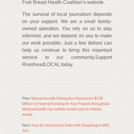
Fork Breast Health Coalition’s website.
The survival of local journalism depends
on your support. We are a small family-
owned operation. You rely on us to stay
informed, and we depend on you to make
our work possible. Just a few dollars can
help us continue to bring this important
service to our community.Support
RiverheadLOCAL today.
Prev:
Massachusetts Delegation Announces $138
Million in Federal Funding for Key Projects throughout
Massachusetts nav-mobile-modal search-mobile-
modal
Next:
Asus 8z launched in India with Snapdragon 888
SoC