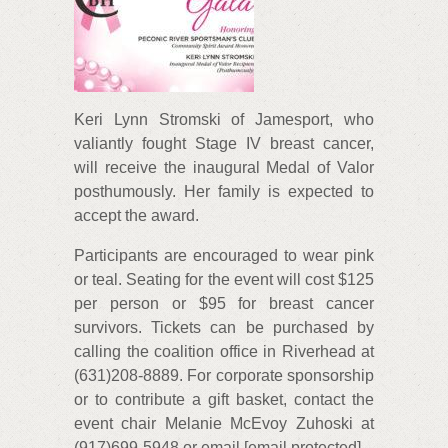
Keri Lynn Stromski of Jamesport, who
valiantly fought Stage IV breast cancer,
will receive the inaugural Medal of Valor
posthumously. Her family is expected to
accept the award.
Participants are encouraged to wear pink
or teal. Seating for the event will cost $125
per person or $95 for breast cancer
survivors. Tickets can be purchased by
calling the coalition office in Riverhead at
(631)208-8889. For corporate sponsorship
or to contribute a gift basket, contact the
event chair Melanie McEvoy Zuhoski at
(917)699-5948 or email [email protected]