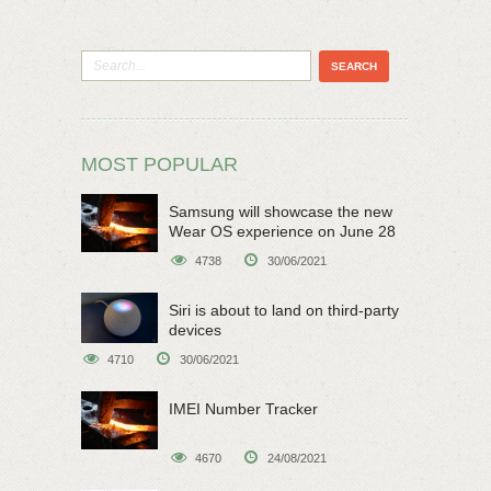
MOST POPULAR
Samsung will showcase the new
Wear OS experience on June 28
4738
30/06/2021
Siri is about to land on third-party
devices
4710
30/06/2021
IMEI Number Tracker
4670
24/08/2021