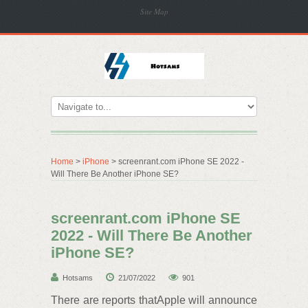
Site Map
Home
>
iPhone
> screenrant.com iPhone SE 2022 -
Will There Be Another iPhone SE?
screenrant.com iPhone SE
2022 - Will There Be Another
iPhone SE?
Hotsams
21/07/2022
901
There are reports thatApple will announce