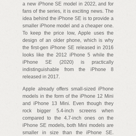
a new iPhone SE model in 2022, and for
fans of the series, it is exciting news. The
idea behind the iPhone SE is to provide a
smaller iPhone model and a cheaper one.
To keep the price low, Apple uses the
design of an older phone, which is why
the first-gen iPhone SE released in 2016
looks like the 2012 iPhone 5 while the
iPhone SE (2020) is practically
indistinguishable from the iPhone 8
released in 2017.
Apple already offers small-sized iPhone
models in the form of the iPhone 12 Mini
and iPhone 13 Mini. Even though they
rock bigger 5.4-inch screens when
compared to the 4.7-inch ones on the
iPhone SE models, both Mini models are
smaller in size than the iPhone SE.