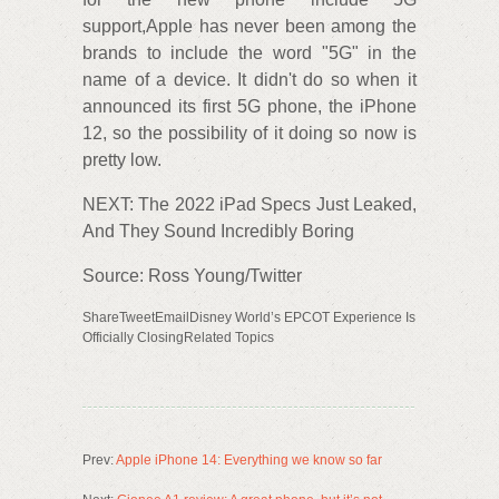
support,Apple has never been among the
brands to include the word "5G" in the
name of a device. It didn't do so when it
announced its first 5G phone, the iPhone
12, so the possibility of it doing so now is
pretty low.
NEXT: The 2022 iPad Specs Just Leaked,
And They Sound Incredibly Boring
Source: Ross Young/Twitter
ShareTweetEmailDisney World’s EPCOT Experience Is
Officially ClosingRelated Topics
Prev:
Apple iPhone 14: Everything we know so far