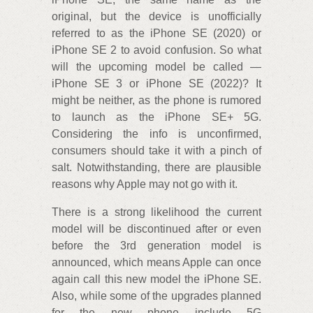
original, but the device is unofficially
referred to as the iPhone SE (2020) or
iPhone SE 2 to avoid confusion. So what
will the upcoming model be called —
iPhone SE 3 or iPhone SE (2022)? It
might be neither, as the phone is rumored
to launch as the iPhone SE+ 5G.
Considering the info is unconfirmed,
consumers should take it with a pinch of
salt. Notwithstanding, there are plausible
reasons why Apple may not go with it.
There is a strong likelihood the current
model will be discontinued after or even
before the 3rd generation model is
announced, which means Apple can once
again call this new model the iPhone SE.
Also, while some of the upgrades planned
for the new phone include 5G