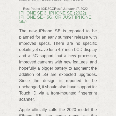
— Ross Young (@DSCCRoss) January 17, 2022
IPHONE SE 3, IPHONE SE (2022),
IPHONE SE+ 5G, OR JUST IPHONE
SE?
The new iPhone SE is reported to be
planned for an early summer release with
improved specs. There are no specific
details yet save for a 4.7-inch LCD display
and a 5G support, but a new processor,
improved cameras with new features, and
hopefully a bigger battery to augment the
addition of 5G are expected upgrades.
Since the design is reported to be
unchanged, it should also have support for
Touch ID via a front-mounted fingerprint
scanner.
Apple officially calls the 2020 model the
iPhone SE, the same name as the