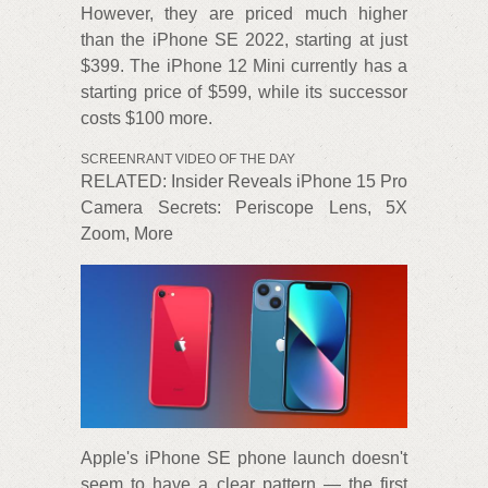
However, they are priced much higher
than the iPhone SE 2022, starting at just
$399. The iPhone 12 Mini currently has a
starting price of $599, while its successor
costs $100 more.
SCREENRANT VIDEO OF THE DAY
RELATED: Insider Reveals iPhone 15 Pro
Camera Secrets: Periscope Lens, 5X
Zoom, More
Apple's iPhone SE phone launch doesn't
seem to have a clear pattern — the first