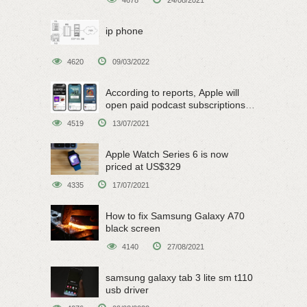
ip phone
4620
09/03/2022
According to reports, Apple will
open paid podcast subscriptions
on June 15
4519
13/07/2021
Apple Watch Series 6 is now
priced at US$329
4335
17/07/2021
How to fix Samsung Galaxy A70
black screen
4140
27/08/2021
samsung galaxy tab 3 lite sm t110
usb driver