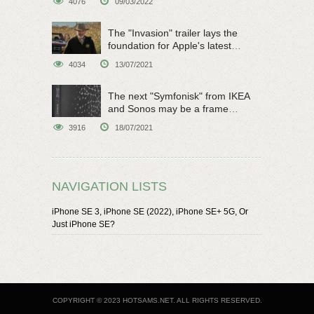
4076
09/03/2022
The "Invasion" trailer lays the
foundation for Apple's latest
original sci-fi work
4034
13/07/2021
The next "Symfonisk" from IKEA
and Sonos may be a frame
speaker
3916
18/07/2021
NAVIGATION LISTS
iPhone SE 3, iPhone SE (2022), iPhone SE+ 5G, Or
Just iPhone SE?
COPYRIGHT © 2023 HOTSAMS.NET. ALL RIGHTS RESERVED.