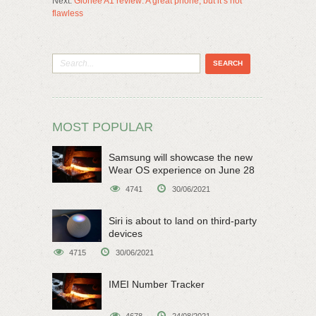
Next:
Gionee A1 review: A great phone, but it’s not
flawless
MOST POPULAR
Samsung will showcase the new
Wear OS experience on June 28
4741
30/06/2021
Siri is about to land on third-party
devices
4715
30/06/2021
IMEI Number Tracker
4678
24/08/2021