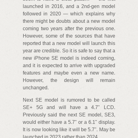
launched in 2016, and a 2nd-gen model
followed in 2020 — which explains why
there might be doubts about a new model
coming two years after the previous one.
However, some of the sources that have
reported that a new model will launch this
year are credible. So it is safe to say that a
new iPhone SE model is indeed coming,
and it is expected to arrive with upgraded
features and maybe even a new name.
However, the design will remain
unchanged.
Next SE model is rumored to be called
SE+ 5G and will have a 4.7" LCD.
Previously said the next SE model, SE3,
would either have a 5.7" or a 6.1" display.
It is now looking like it will be 5.7". May be
launched in 2023 rather than 2024.