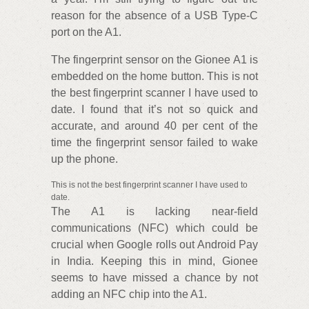
reason for the absence of a USB Type-C
port on the A1.
The fingerprint sensor on the Gionee A1 is
embedded on the home button. This is not
the best fingerprint scanner I have used to
date. I found that it’s not so quick and
accurate, and around 40 per cent of the
time the fingerprint sensor failed to wake
up the phone.
This is not the best fingerprint scanner I have used to
date.
The A1 is lacking near-field
communications (NFC) which could be
crucial when Google rolls out Android Pay
in India. Keeping this in mind, Gionee
seems to have missed a chance by not
adding an NFC chip into the A1.