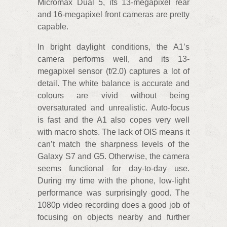
Micromax Dual 5, its 13-megapixel rear
and 16-megapixel front cameras are pretty
capable.
In bright daylight conditions, the A1’s
camera performs well, and its 13-
megapixel sensor (f/2.0) captures a lot of
detail. The white balance is accurate and
colours are vivid without being
oversaturated and unrealistic. Auto-focus
is fast and the A1 also copes very well
with macro shots. The lack of OIS means it
can’t match the sharpness levels of the
Galaxy S7 and G5. Otherwise, the camera
seems functional for day-to-day use.
During my time with the phone, low-light
performance was surprisingly good. The
1080p video recording does a good job of
focusing on objects nearby and further