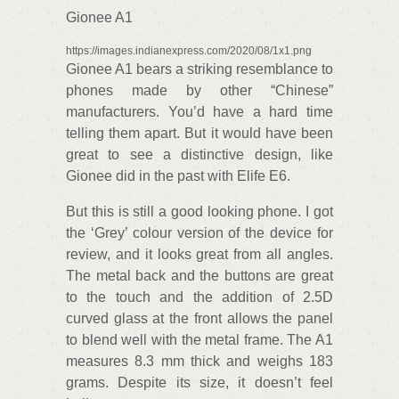
Gionee A1
https://images.indianexpress.com/2020/08/1x1.png
Gionee A1 bears a striking resemblance to
phones made by other “Chinese”
manufacturers. You’d have a hard time
telling them apart. But it would have been
great to see a distinctive design, like
Gionee did in the past with Elife E6.
But this is still a good looking phone. I got
the ‘Grey’ colour version of the device for
review, and it looks great from all angles.
The metal back and the buttons are great
to the touch and the addition of 2.5D
curved glass at the front allows the panel
to blend well with the metal frame. The A1
measures 8.3 mm thick and weighs 183
grams. Despite its size, it doesn’t feel