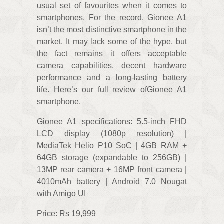
usual set of favourites when it comes to
smartphones. For the record, Gionee A1
isn’t the most distinctive smartphone in the
market. It may lack some of the hype, but
the fact remains it offers acceptable
camera capabilities, decent hardware
performance and a long-lasting battery
life. Here’s our full review ofGionee A1
smartphone.
Gionee A1 specifications: 5.5-inch FHD
LCD display (1080p resolution) |
MediaTek Helio P10 SoC | 4GB RAM +
64GB storage (expandable to 256GB) |
13MP rear camera + 16MP front camera |
4010mAh battery | Android 7.0 Nougat
with Amigo UI
Price: Rs 19,999