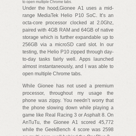
to open multiple Chrome tabs.
Under the hood,Gionee A1 uses a mid-
range MediaTek Helio P10 SoC. It’s an
octa-core processor clocked at 2.0Ghz,
paired with 4GB RAM and 64GB of native
storage which is further expandable up to
256GB via a microSD card slot. In our
testing, the Helio P10 zipped through day-
to-day tasks fairly well. Apps launched
almost instantaneously, and I was able to
open multiple Chrome tabs.
While Gionee has not used a premium
processor, throughout my usage the
phone was zippy. You needn’t worry that
the phone slowing down while playing a
game like Real Racing 3 or Asphalt 8. On
AnTuTu, the Gionee A1 scored 45,772
while the GeekBench 4 score was 2598