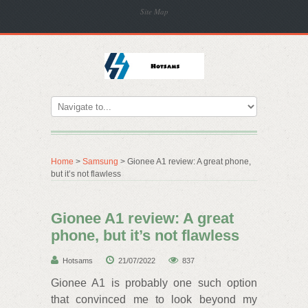
Site Map
Home
>
Samsung
> Gionee A1 review: A great phone,
but it’s not flawless
Gionee A1 review: A great
phone, but it’s not flawless
Hotsams
21/07/2022
837
Gionee A1 is probably one such option
that convinced me to look beyond my