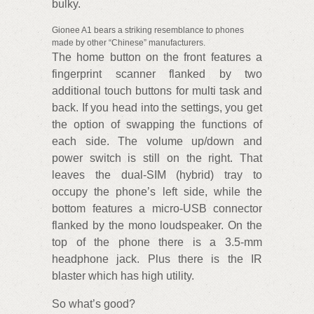
bulky.
Gionee A1 bears a striking resemblance to phones
made by other “Chinese” manufacturers.
The home button on the front features a
fingerprint scanner flanked by two
additional touch buttons for multi task and
back. If you head into the settings, you get
the option of swapping the functions of
each side. The volume up/down and
power switch is still on the right. That
leaves the dual-SIM (hybrid) tray to
occupy the phone’s left side, while the
bottom features a micro-USB connector
flanked by the mono loudspeaker. On the
top of the phone there is a 3.5-mm
headphone jack. Plus there is the IR
blaster which has high utility.
So what’s good?