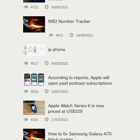
4711
30/06/2021
IMEI Number Tracker
4671
24/08/2021
ip phone
4617
09/03/2022
According to reports, Apple will
open paid podcast subscriptions
on June 15
4515
13/07/2021
Apple Watch Series 6 is now
priced at US$329
4333
17/07/2021
How to fix Samsung Galaxy A70
black screen