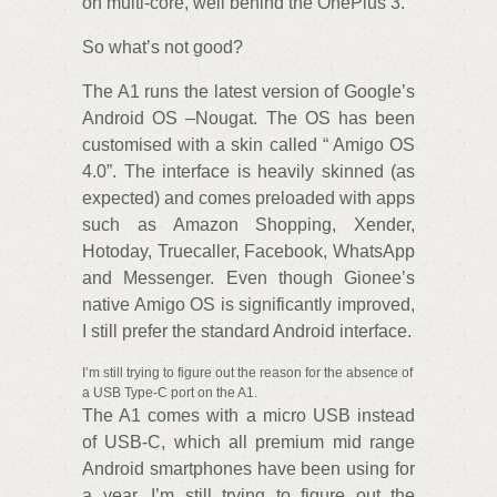
on multi-core, well behind the OnePlus 3.
So what’s not good?
The A1 runs the latest version of Google’s
Android OS –Nougat. The OS has been
customised with a skin called “ Amigo OS
4.0”. The interface is heavily skinned (as
expected) and comes preloaded with apps
such as Amazon Shopping, Xender,
Hotoday, Truecaller, Facebook, WhatsApp
and Messenger. Even though Gionee’s
native Amigo OS is significantly improved,
I still prefer the standard Android interface.
I’m still trying to figure out the reason for the absence of
a USB Type-C port on the A1.
The A1 comes with a micro USB instead
of USB-C, which all premium mid range
Android smartphones have been using for
a year. I’m still trying to figure out the