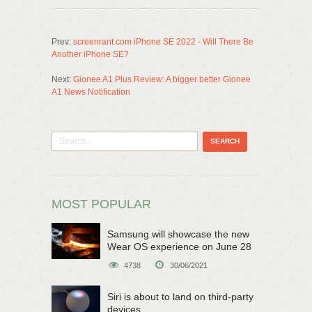
Prev:
screenrant.com iPhone SE 2022 - Will There Be
Another iPhone SE?
Next:
Gionee A1 Plus Review: A bigger better Gionee
A1 News Notification
MOST POPULAR
Samsung will showcase the new
Wear OS experience on June 28
4738
30/06/2021
Siri is about to land on third-party
devices