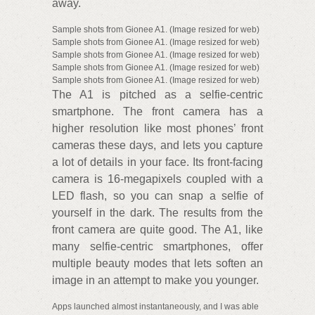
away.
Sample shots from Gionee A1. (Image resized for web)
Sample shots from Gionee A1. (Image resized for web)
Sample shots from Gionee A1. (Image resized for web)
Sample shots from Gionee A1. (Image resized for web)
Sample shots from Gionee A1. (Image resized for web)
The A1 is pitched as a selfie-centric
smartphone. The front camera has a
higher resolution like most phones’ front
cameras these days, and lets you capture
a lot of details in your face. Its front-facing
camera is 16-megapixels coupled with a
LED flash, so you can snap a selfie of
yourself in the dark. The results from the
front camera are quite good. The A1, like
many selfie-centric smartphones, offer
multiple beauty modes that lets soften an
image in an attempt to make you younger.
Apps launched almost instantaneously, and I was able