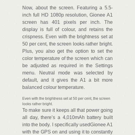
Now, about the screen. Featuring a 5.5-
inch full HD 1080p resolution, Gionee A1
screen has 401 pixels per inch. The
display is full of colour, and retains the
crispness. Even with the brightness set at
50 per cent, the screen looks rather bright.
Plus, you also get the option to set the
color temperature of the screen which can
be adjusted as required in the Settings
menu. Neutral mode was selected by
default, and it gives the A1 a bit more
balanced colour temperature.
Even with the brightness set at 50 per cent, the screen
looks rather bright.
To make sure it keeps all that power going
all day, there’s a 4,010mAh battery built
into the body. I specifically usedGionee A1
with the GPS on and using it to constantly