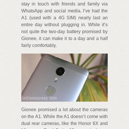
stay in touch with friends and family via
WhatsApp and social media. I’ve had the
A1 (used with a 4G SIM) nearly last an
entire day without plugging in. While it’s
not quite the two-day battery promised by
Gionee, it can make it to a day and a half
fairly comfortably.
Gionee promised a lot about the cameras
on the A1. While the A1 doesn’t come with
dual rear cameras, like the Honor 6X and