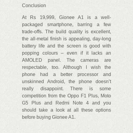
Conclusion
At Rs 19,999, Gionee A1 is a well-
packaged smartphone, barring a few
trade-offs. The build quality is excellent,
the all-metal finish is appealing, day-long
battery life and the screen is good with
popping colours – even if it lacks an
AMOLED panel. The cameras are
respectable, too. Although I wish the
phone had a better processor and
unskinned Android, the phone doesn’t
really disappoint. There is some
competition from the Oppo F1 Plus, Moto
G5 Plus and Redmi Note 4 and you
should take a look at all these options
before buying Gionee A1.