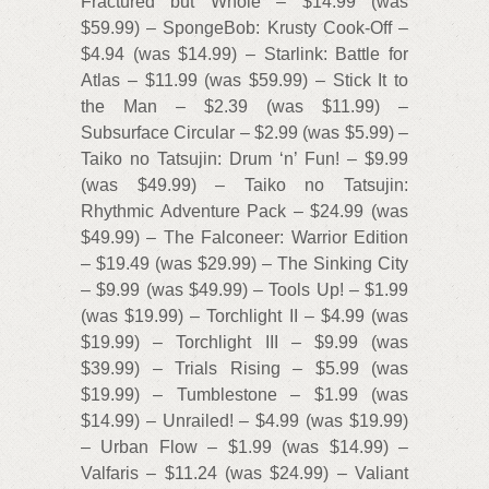
Fractured but Whole – $14.99 (was
$59.99) – SpongeBob: Krusty Cook-Off –
$4.94 (was $14.99) – Starlink: Battle for
Atlas – $11.99 (was $59.99) – Stick It to
the Man – $2.39 (was $11.99) –
Subsurface Circular – $2.99 (was $5.99) –
Taiko no Tatsujin: Drum ‘n’ Fun! – $9.99
(was $49.99) – Taiko no Tatsujin:
Rhythmic Adventure Pack – $24.99 (was
$49.99) – The Falconeer: Warrior Edition
– $19.49 (was $29.99) – The Sinking City
– $9.99 (was $49.99) – Tools Up! – $1.99
(was $19.99) – Torchlight II – $4.99 (was
$19.99) – Torchlight III – $9.99 (was
$39.99) – Trials Rising – $5.99 (was
$19.99) – Tumblestone – $1.99 (was
$14.99) – Unrailed! – $4.99 (was $19.99)
– Urban Flow – $1.99 (was $14.99) –
Valfaris – $11.24 (was $24.99) – Valiant