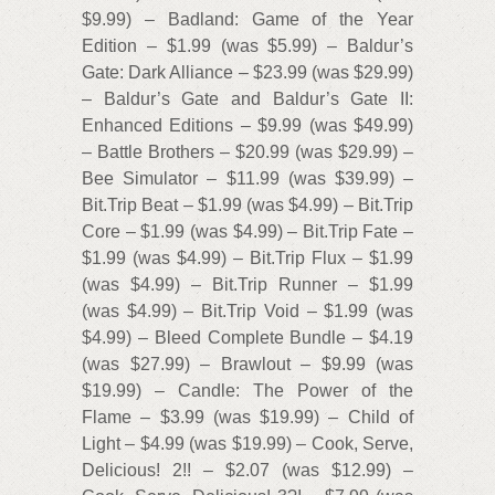
$9.99) – Badland: Game of the Year
Edition – $1.99 (was $5.99) – Baldur’s
Gate: Dark Alliance – $23.99 (was $29.99)
– Baldur’s Gate and Baldur’s Gate II:
Enhanced Editions – $9.99 (was $49.99)
– Battle Brothers – $20.99 (was $29.99) –
Bee Simulator – $11.99 (was $39.99) –
Bit.Trip Beat – $1.99 (was $4.99) – Bit.Trip
Core – $1.99 (was $4.99) – Bit.Trip Fate –
$1.99 (was $4.99) – Bit.Trip Flux – $1.99
(was $4.99) – Bit.Trip Runner – $1.99
(was $4.99) – Bit.Trip Void – $1.99 (was
$4.99) – Bleed Complete Bundle – $4.19
(was $27.99) – Brawlout – $9.99 (was
$19.99) – Candle: The Power of the
Flame – $3.99 (was $19.99) – Child of
Light – $4.99 (was $19.99) – Cook, Serve,
Delicious! 2!! – $2.07 (was $12.99) –