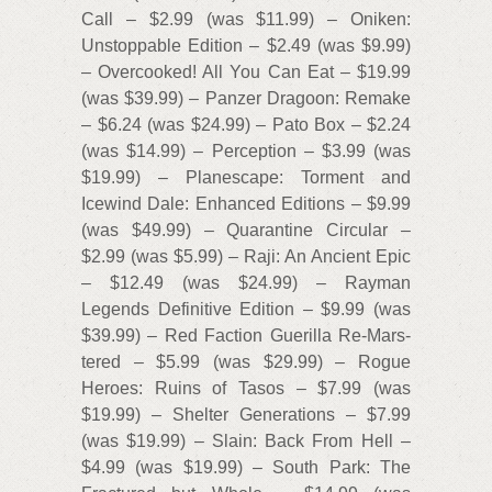
Call – $2.99 (was $11.99) – Oniken:
Unstoppable Edition – $2.49 (was $9.99)
– Overcooked! All You Can Eat – $19.99
(was $39.99) – Panzer Dragoon: Remake
– $6.24 (was $24.99) – Pato Box – $2.24
(was $14.99) – Perception – $3.99 (was
$19.99) – Planescape: Torment and
Icewind Dale: Enhanced Editions – $9.99
(was $49.99) – Quarantine Circular –
$2.99 (was $5.99) – Raji: An Ancient Epic
– $12.49 (was $24.99) – Rayman
Legends Definitive Edition – $9.99 (was
$39.99) – Red Faction Guerilla Re-Mars-
tered – $5.99 (was $29.99) – Rogue
Heroes: Ruins of Tasos – $7.99 (was
$19.99) – Shelter Generations – $7.99
(was $19.99) – Slain: Back From Hell –
$4.99 (was $19.99) – South Park: The