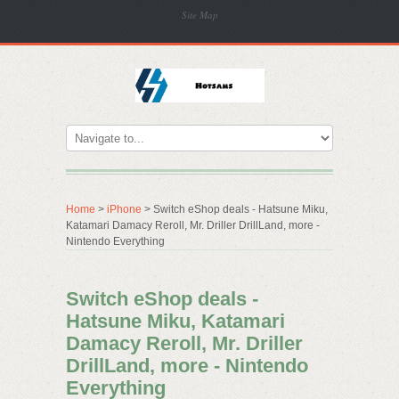
Site Map
Home
>
iPhone
> Switch eShop deals - Hatsune Miku,
Katamari Damacy Reroll, Mr. Driller DrillLand, more -
Nintendo Everything
Switch eShop deals -
Hatsune Miku, Katamari
Damacy Reroll, Mr. Driller
DrillLand, more - Nintendo
Everything