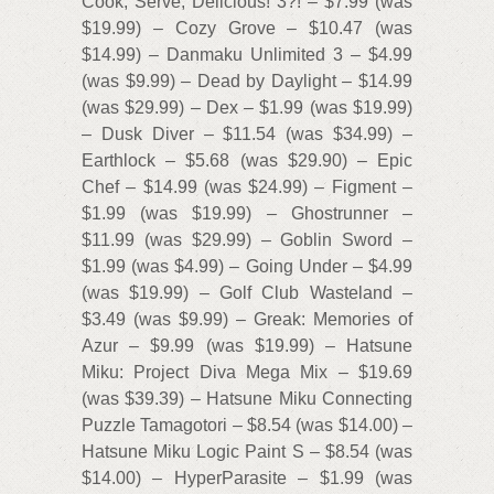
Cook, Serve, Delicious! 3?! – $7.99 (was
$19.99) – Cozy Grove – $10.47 (was
$14.99) – Danmaku Unlimited 3 – $4.99
(was $9.99) – Dead by Daylight – $14.99
(was $29.99) – Dex – $1.99 (was $19.99)
– Dusk Diver – $11.54 (was $34.99) –
Earthlock – $5.68 (was $29.90) – Epic
Chef – $14.99 (was $24.99) – Figment –
$1.99 (was $19.99) – Ghostrunner –
$11.99 (was $29.99) – Goblin Sword –
$1.99 (was $4.99) – Going Under – $4.99
(was $19.99) – Golf Club Wasteland –
$3.49 (was $9.99) – Greak: Memories of
Azur – $9.99 (was $19.99) – Hatsune
Miku: Project Diva Mega Mix – $19.69
(was $39.39) – Hatsune Miku Connecting
Puzzle Tamagotori – $8.54 (was $14.00) –
Hatsune Miku Logic Paint S – $8.54 (was
$14.00) – HyperParasite – $1.99 (was