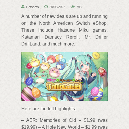
Hotsams
30/08/2022
793
A number of new deals are up and running
on the North American Switch eShop.
These include Hatsune Miku games,
Katamari Damacy Reroll, Mr. Driller
DrillLand, and much more.
Here are the full highlights:
– AER: Memories of Old – $1.99 (was
$19.99) – A Hole New World – $1.99 (was