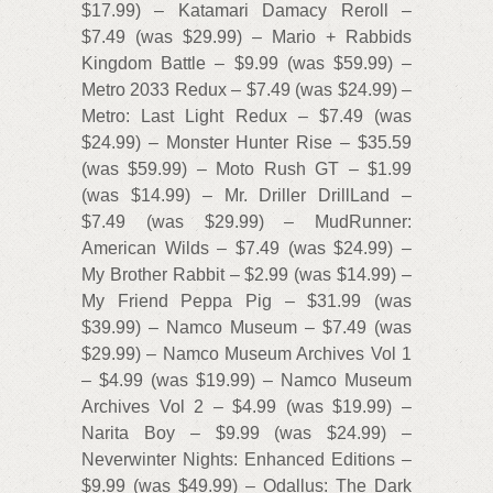
$17.99) – Katamari Damacy Reroll –
$7.49 (was $29.99) – Mario + Rabbids
Kingdom Battle – $9.99 (was $59.99) –
Metro 2033 Redux – $7.49 (was $24.99) –
Metro: Last Light Redux – $7.49 (was
$24.99) – Monster Hunter Rise – $35.59
(was $59.99) – Moto Rush GT – $1.99
(was $14.99) – Mr. Driller DrillLand –
$7.49 (was $29.99) – MudRunner:
American Wilds – $7.49 (was $24.99) –
My Brother Rabbit – $2.99 (was $14.99) –
My Friend Peppa Pig – $31.99 (was
$39.99) – Namco Museum – $7.49 (was
$29.99) – Namco Museum Archives Vol 1
– $4.99 (was $19.99) – Namco Museum
Archives Vol 2 – $4.99 (was $19.99) –
Narita Boy – $9.99 (was $24.99) –
Neverwinter Nights: Enhanced Editions –
$9.99 (was $49.99) – Odallus: The Dark