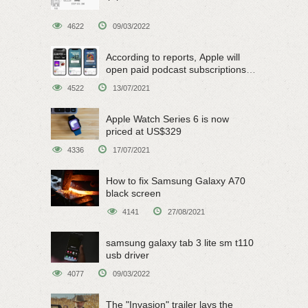
4622
09/03/2022
According to reports, Apple will
open paid podcast subscriptions
on June 15
4522
13/07/2021
Apple Watch Series 6 is now
priced at US$329
4336
17/07/2021
How to fix Samsung Galaxy A70
black screen
4141
27/08/2021
samsung galaxy tab 3 lite sm t110
usb driver
4077
09/03/2022
The "Invasion" trailer lays the