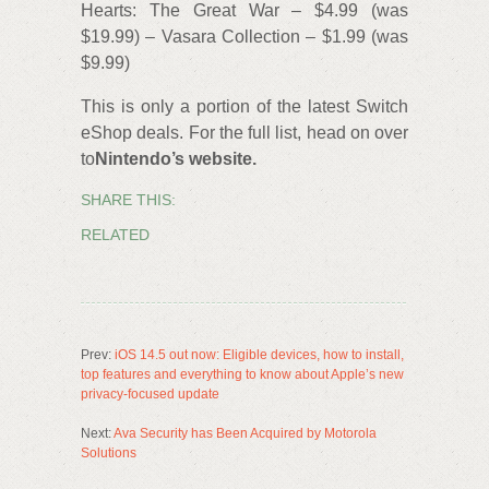
Hearts: The Great War – $4.99 (was
$19.99) – Vasara Collection – $1.99 (was
$9.99)
This is only a portion of the latest Switch
eShop deals. For the full list, head on over
to
Nintendo’s website.
SHARE THIS:
RELATED
Prev:
iOS 14.5 out now: Eligible devices, how to install,
top features and everything to know about Apple’s new
privacy-focused update
Next:
Ava Security has Been Acquired by Motorola
Solutions