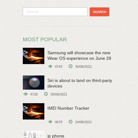
MOST POPULAR
Samsung will showcase the new
Wear OS experience on June 28
4743
30/06/2021
Siri is about to land on third-party
devices
4718
30/06/2021
IMEI Number Tracker
4679
24/08/2021
ip phone