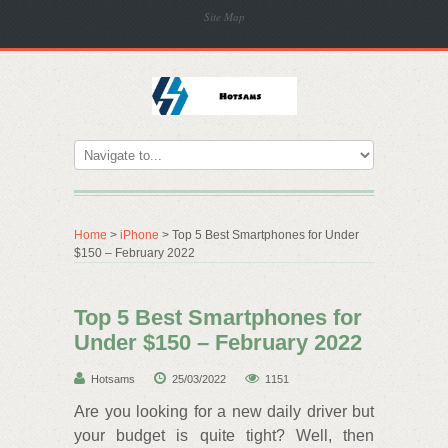
Site Map
Home
>
iPhone
> Top 5 Best Smartphones for Under
$150 – February 2022
Top 5 Best Smartphones for
Under $150 – February 2022
Hotsams
25/03/2022
1151
Are you looking for a new daily driver but
your budget is quite tight? Well, then