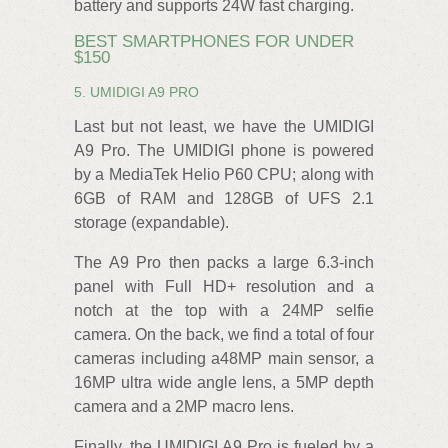
battery and supports 24W fast charging.
BEST SMARTPHONES FOR UNDER
$150
5. UMIDIGI A9 PRO
Last but not least, we have the UMIDIGI
A9 Pro. The UMIDIGI phone is powered
by a MediaTek Helio P60 CPU; along with
6GB of RAM and 128GB of UFS 2.1
storage (expandable).
The A9 Pro then packs a large 6.3-inch
panel with Full HD+ resolution and a
notch at the top with a 24MP selfie
camera. On the back, we find a total of four
cameras including a48MP main sensor, a
16MP ultra wide angle lens, a 5MP depth
camera and a 2MP macro lens.
Finally, the UMIDIGI A9 Pro is fueled by a