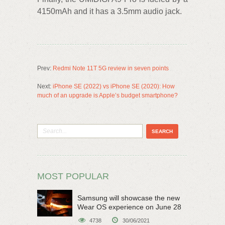
4150mAh and it has a 3.5mm audio jack.
Prev:
Redmi Note 11T 5G review in seven points
Next:
iPhone SE (2022) vs iPhone SE (2020): How
much of an upgrade is Apple’s budget smartphone?
MOST POPULAR
Samsung will showcase the new
Wear OS experience on June 28
4738
30/06/2021