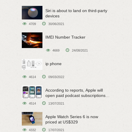
Siri is about to land on third-party
devices
4709
30/06/2021
IMEI Number Tracker
4669
24/08/2021
ip phone
4614
09/03/2022
According to reports, Apple will
open paid podcast subscriptions
on June 15
4514
13/07/2021
Apple Watch Series 6 is now
priced at US$329
4332
17/07/2021