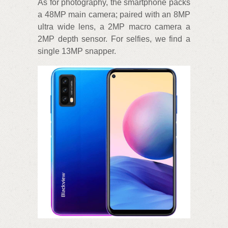
As for photography, the smartphone packs
a 48MP main camera; paired with an 8MP
ultra wide lens, a 2MP macro camera a
2MP depth sensor. For selfies, we find a
single 13MP snapper.