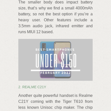
The smaller body does impact battery
size, that’s why we find a small 4000mAh
battery, so not the best option if you’re a
heavy user. Other features include a
3.5mm audio jack, infrared emitter and
runs MIUI 12 based.
2. REALME C21Y
Another quite powerful handset is Realme
C21Y coming with the Tiger T610 from
less known Unisoc chip maker. The chip