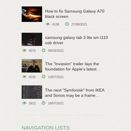
How to fix Samsung Galaxy A70
black screen
4138
27/08/2021
samsung galaxy tab 3 lite sm t110
usb driver
4070
09/03/2022
The "Invasion" trailer lays the
foundation for Apple's latest
original sci-fi work
4030
13/07/2021
The next "Symfonisk" from IKEA
and Sonos may be a frame
speaker
3912
18/07/2021
NAVIGATION LISTS