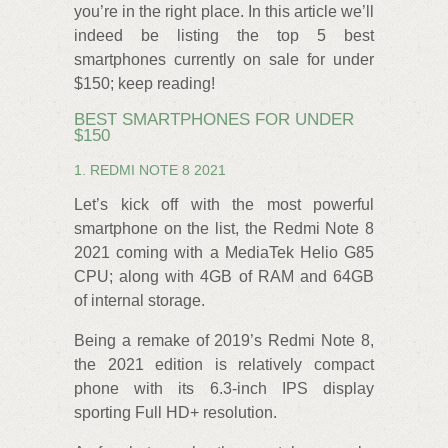
you’re in the right place. In this article we’ll
indeed be listing the top 5 best
smartphones currently on sale for under
$150; keep reading!
BEST SMARTPHONES FOR UNDER
$150
1. REDMI NOTE 8 2021
Let’s kick off with the most powerful
smartphone on the list, the Redmi Note 8
2021 coming with a MediaTek Helio G85
CPU; along with 4GB of RAM and 64GB
of internal storage.
Being a remake of 2019’s Redmi Note 8,
the 2021 edition is relatively compact
phone with its 6.3-inch IPS display
sporting Full HD+ resolution.