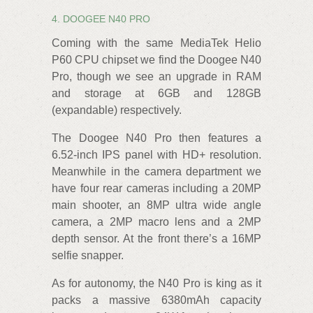
4. DOOGEE N40 PRO
Coming with the same MediaTek Helio
P60 CPU chipset we find the Doogee N40
Pro, though we see an upgrade in RAM
and storage at 6GB and 128GB
(expandable) respectively.
The Doogee N40 Pro then features a
6.52-inch IPS panel with HD+ resolution.
Meanwhile in the camera department we
have four rear cameras including a 20MP
main shooter, an 8MP ultra wide angle
camera, a 2MP macro lens and a 2MP
depth sensor. At the front there’s a 16MP
selfie snapper.
As for autonomy, the N40 Pro is king as it
packs a massive 6380mAh capacity