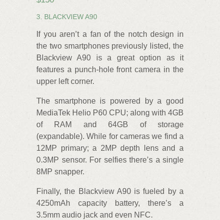
3. BLACKVIEW A90
If you aren’t a fan of the notch design in
the two smartphones previously listed, the
Blackview A90 is a great option as it
features a punch-hole front camera in the
upper left corner.
The smartphone is powered by a good
MediaTek Helio P60 CPU; along with 4GB
of RAM and 64GB of storage
(expandable). While for cameras we find a
12MP primary; a 2MP depth lens and a
0.3MP sensor. For selfies there’s a single
8MP snapper.
Finally, the Blackview A90 is fueled by a
4250mAh capacity battery, there’s a
3.5mm audio jack and even NFC.