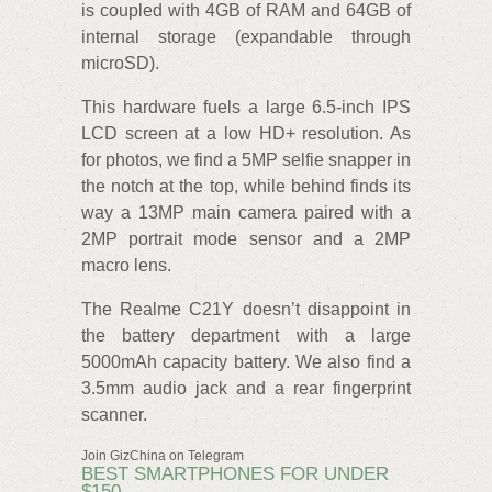
is coupled with 4GB of RAM and 64GB of
internal storage (expandable through
microSD).
This hardware fuels a large 6.5-inch IPS
LCD screen at a low HD+ resolution. As
for photos, we find a 5MP selfie snapper in
the notch at the top, while behind finds its
way a 13MP main camera paired with a
2MP portrait mode sensor and a 2MP
macro lens.
The Realme C21Y doesn’t disappoint in
the battery department with a large
5000mAh capacity battery. We also find a
3.5mm audio jack and a rear fingerprint
scanner.
Join GizChina on Telegram
BEST SMARTPHONES FOR UNDER
$150